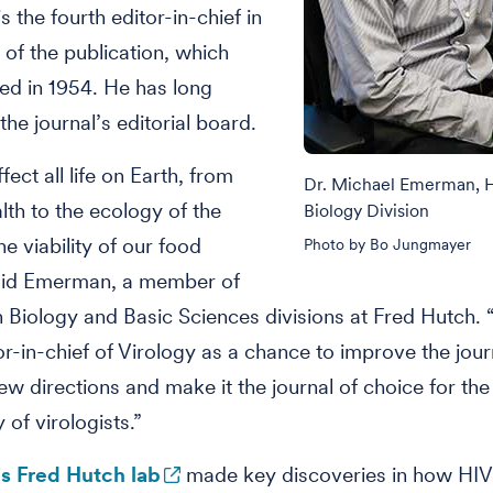
 the fourth editor-in-chief in
 of the publication, which
d in 1954. He has long
the journal’s editorial board.
fect all life on Earth, from
Dr. Michael Emerman,
th to the ecology of the
Biology Division
e viability of our food
Photo by Bo Jungmayer
said Emerman, a member of
Biology and Basic Sciences divisions at Fred Hutch. “
or-in-chief of Virology as a chance to improve the jour
new directions and make it the journal of choice for the
of virologists.”
 Fred Hutch lab
made key discoveries in how HIV 