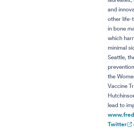
and innova
other life
in bone ma
which harn
minimal si
Seattle, t
prevention
the Women’
Vaccine T
Hutchinson
lead to im
www.fred
Twitter