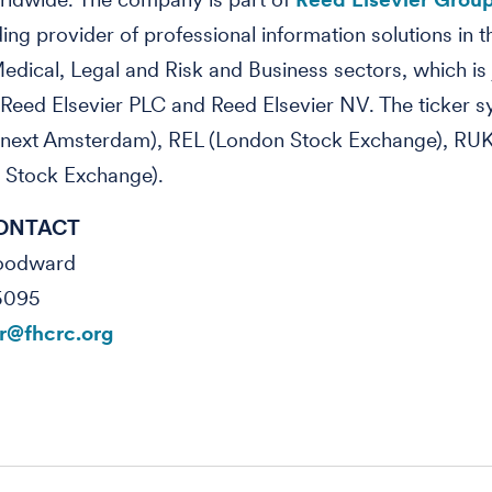
ding
provider of professional information solutions in t
edical, Legal and Risk and Business sectors, which is j
eed Elsevier PLC and Reed Elsevier NV. The ticker s
next Amsterdam), REL (London Stock Exchange), RU
 Stock Exchange).
ONTACT
Woodward
5095
@fhcrc.org