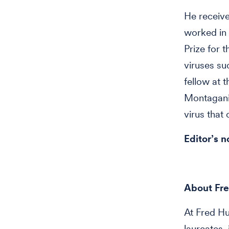
He receive
worked in 
Prize for 
viruses su
fellow at t
Montaganie
virus that
Editor’s n
About Fre
At Fred H
laureates,