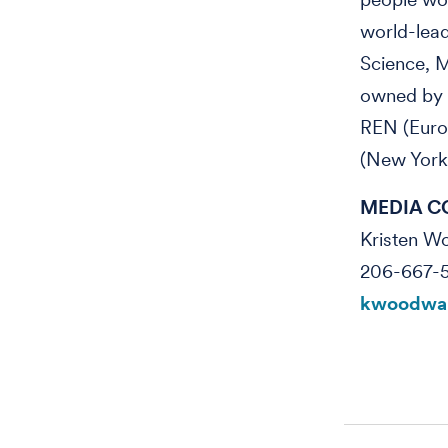
world-lea
Science, M
owned by R
REN (Euro
(New York
MEDIA C
Kristen 
206-667-
kwoodwar