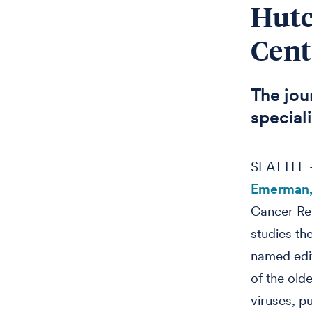
Hutc
Cent
The jour
speciali
SEATTLE –
Emerman,
Cancer Re
studies th
named edit
of the olde
viruses, p