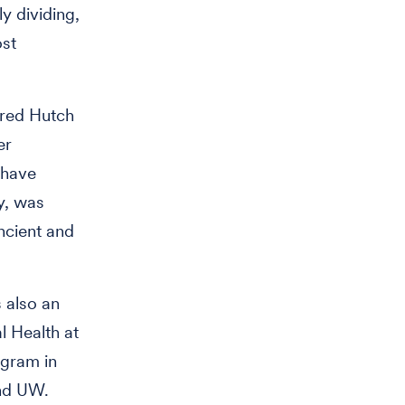
ly dividing,
ost
Fred Hutch
er
 have
gy, was
ncient and
 also an
l Health at
ogram in
and UW.