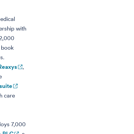
medical
ership with
 2,000
0 book
s.
Reaxys
,
e
suite
h care
oys 7,000
p PLC
, a