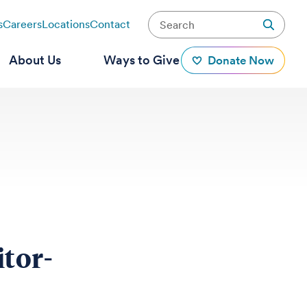
s
Careers
Locations
Contact
About Us
Ways to Give
Donate Now
tor-