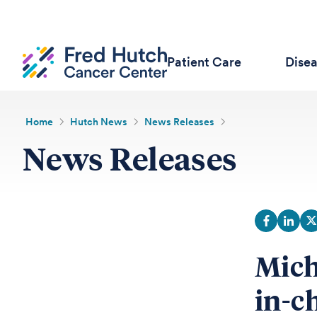
Patient Care
Dise
Home
Hutch News
News Releases
News Releases
Mich
in-ch