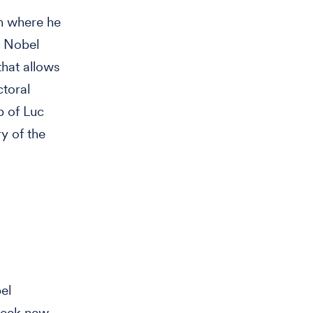
on where he
a Nobel
that allows
ctoral
b of Luc
y of the
el
 seek new