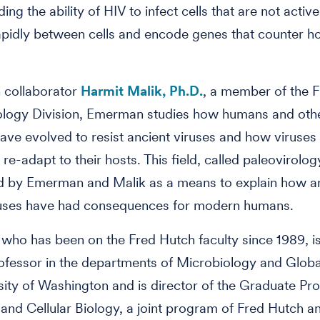
uding the ability of HIV to infect cells that are not active
apidly between cells and encode genes that counter h
 collaborator
Harmit Malik, Ph.D.
, a member of the 
logy Division, Emerman studies how humans and oth
ave evolved to resist ancient viruses and how viruses
 re-adapt to their hosts. This field, called paleovirolo
ed by Emerman and Malik as a means to explain how a
iruses have had consequences for modern humans.
ho has been on the Fred Hutch faculty since 1989, is
professor in the departments of Microbiology and Globa
sity of Washington and is director of the Graduate Pr
and Cellular Biology, a joint program of Fred Hutch 