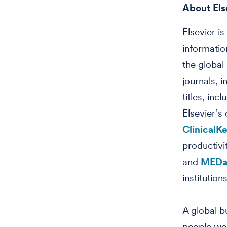
About Els
Elsevier i
informatio
the global
journals, 
titles, in
Elsevier’s
ClinicalK
productivi
and
MEDai
institutio
A global 
people wo