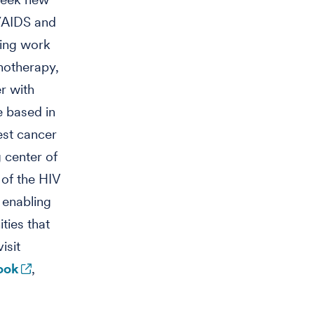
V/AIDS and
ring work
notherapy,
r with
e based in
est cancer
 center of
 of the HIV
 enabling
ties that
isit
ook
,