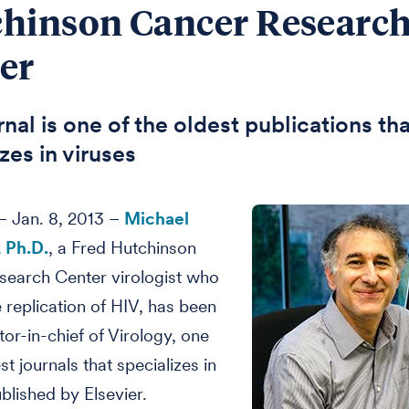
hinson Cancer Researc
er
nal is one of the oldest publications th
zes in viruses
 Jan. 8, 2013 –
Michael
 Ph.D.
, a Fred Hutchinson
search Center virologist who
e replication of HIV, has been
or-in-chief of Virology, one
st journals that specializes in
ublished by Elsevier.