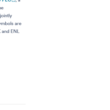
he
ointly
ymbols are
K and ENL