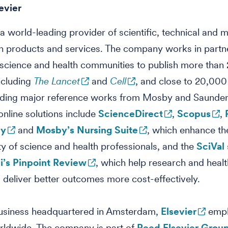
evier
s a world-leading provider of scientific, technical and 
n products and services. The company works in partn
 science and health communities to publish more than
including
The Lancet
and
Cell
, and close to 20,00
cluding major reference works from Mosby and Saunder
 online solutions include
ScienceDirect
,
Scopus
,
ey
and
Mosby’s Nursing Suite
, which enhance th
ty of science and health professionals, and the
SciVal 
’s Pinpoint Review
, which help research and healt
ns deliver better outcomes more cost-effectively.
business headquartered in Amsterdam,
Elsevier
empl
rldwide. The company is part of
Reed Elsevier Grou