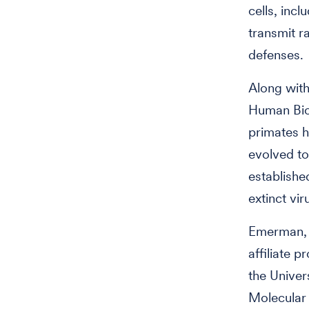
cells, incl
transmit r
defenses.
Along with
Human Bio
primates h
evolved to
establish
extinct v
Emerman, w
affiliate 
the Univer
Molecular 