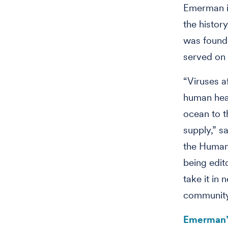
Emerman is
the history
was founde
served on 
“Viruses af
human heal
ocean to th
supply,” 
the Human 
being edit
take it in 
community 
Emerman’s