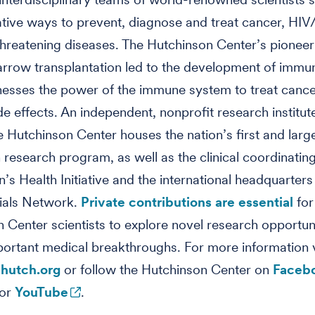
tive ways to prevent, diagnose and treat cancer, HI
-threatening diseases. The Hutchinson Center’s pionee
rrow transplantation led to the development of immu
esses the power of the immune system to treat cance
de effects. An independent, nonprofit research institut
he Hutchinson Center houses the nation’s first and larg
 research program, as well as the clinical coordinating
s Health Initiative and the international headquarters
rials Network.
Private contributions are essential
for
 Center scientists to explore novel research opportuni
portant medical breakthroughs. For more information v
hutch.org
or follow the Hutchinson Center on
Faceb
or
YouTube
.