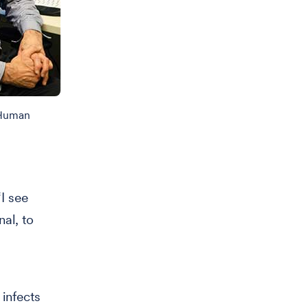
 Human
I see
nal, to
infects