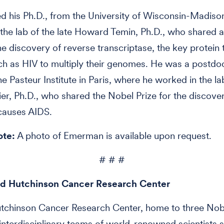
d his Ph.D., from the University of Wisconsin-Madis
the lab of the late Howard Temin, Ph.D., who shared 
the discovery of reverse transcriptase, the key protein 
ch as HIV to multiply their genomes. He was a postdo
he Pasteur Institute in Paris, where he worked in the la
r, Ph.D., who shared the Nobel Prize for the discover
 causes AIDS.
ote:
A photo of Emerman is available upon request.
# # #
d Hutchinson Cancer Research Center
utchinson Cancer Research Center, home to three Nob
 interdisciplinary teams of world-renowned scientists