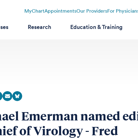
MyChart
Appointments
Our Providers
For Physician
ases
Research
Education & Training
ael Emerman named edi
ief of Virology - Fred