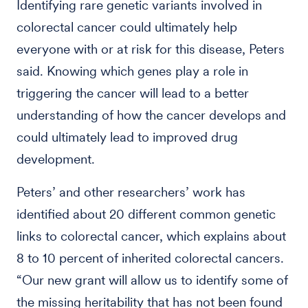
Identifying rare genetic variants involved in
colorectal cancer could ultimately help
everyone with or at risk for this disease, Peters
said. Knowing which genes play a role in
triggering the cancer will lead to a better
understanding of how the cancer develops and
could ultimately lead to improved drug
development.
Peters’ and other researchers’ work has
identified about 20 different common genetic
links to colorectal cancer, which explains about
8 to 10 percent of inherited colorectal cancers.
“Our new grant will allow us to identify some of
the missing heritability that has not been found