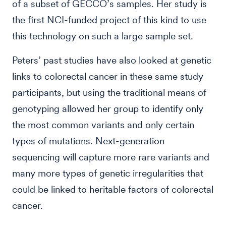
of a subset of GECCO’s samples. Her study is
the first NCI-funded project of this kind to use
this technology on such a large sample set.
Peters’ past studies have also looked at genetic
links to colorectal cancer in these same study
participants, but using the traditional means of
genotyping allowed her group to identify only
the most common variants and only certain
types of mutations. Next-generation
sequencing will capture more rare variants and
many more types of genetic irregularities that
could be linked to heritable factors of colorectal
cancer.