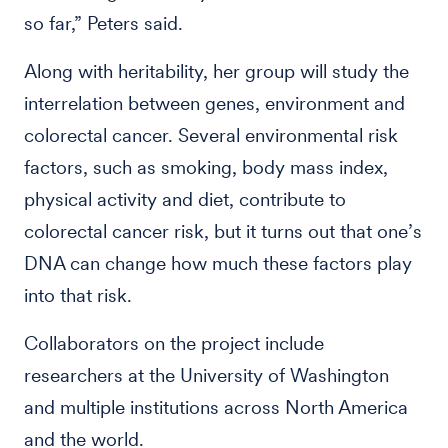
so far,” Peters said.
Along with heritability, her group will study the
interrelation between genes, environment and
colorectal cancer. Several environmental risk
factors, such as smoking, body mass index,
physical activity and diet, contribute to
colorectal cancer risk, but it turns out that one’s
DNA can change how much these factors play
into that risk.
Collaborators on the project include
researchers at the University of Washington
and multiple institutions across North America
and the world.