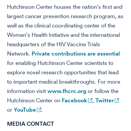
Hutchinson Center houses the nation’s first and
largest cancer prevention research program, as
well as the clinical coordinating center of the
Women’s Health Initiative and the international
headquarters of the HIV Vaccine Trials
Network.
Private contributions are essential
for enabling Hutchinson Center scientists to
explore novel research opportunities that lead
to important medical breakthroughs. For more
information visit
www.fhcrc.org
or follow the
Hutchinson Center on
Facebook
,
Twitter
or
YouTube
.
MEDIA CONTACT