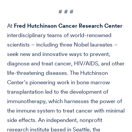
# # #
At
Fred Hutchinson Cancer Research Center
interdisciplinary teams of world-renowned
scientists – including three Nobel laureates –
seek new and innovative ways to prevent,
diagnose and treat cancer, HIV/AIDS, and other
life-threatening diseases. The Hutchinson
Center’s pioneering work in bone marrow
transplantation led to the development of
immunotherapy, which harnesses the power of
the immune system to treat cancer with minimal
side effects. An independent, nonprofit
research institute based in Seattle, the