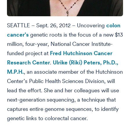
SEATTLE – Sept. 26, 2012 – Uncovering
colon
cancer’s
genetic roots is the focus of a new $13
million, four-year, National Cancer Institute-
funded project at
Fred Hutchinson Cancer
Research Center
.
Ulrike (Riki) Peters, Ph.D.,
M.P.H.
, an associate member of the Hutchinson
Center’s Public Health Sciences Division, will
lead the effort. She and her colleagues will use
next-generation sequencing, a technique that
captures entire genome sequences, to identify
genetic links to colorectal cancer.