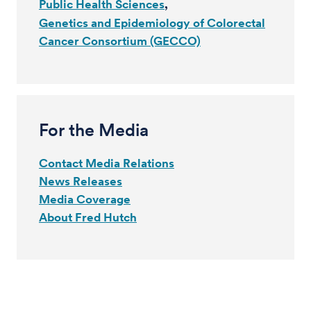
Public Health Sciences
Genetics and Epidemiology of Colorectal
Cancer Consortium (GECCO)
For the Media
Contact Media Relations
News Releases
Media Coverage
About Fred Hutch