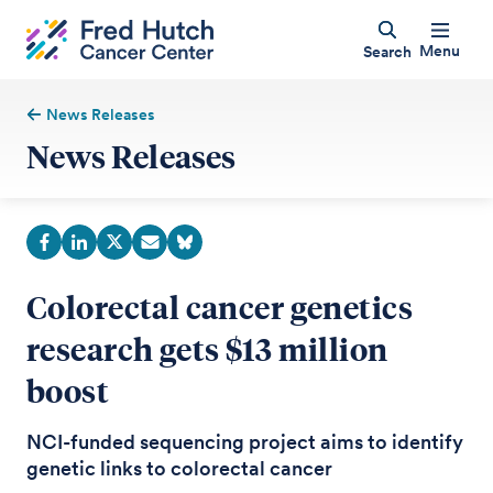
Menu
Search
News Releases
News Releases
Colorectal cancer genetics
research gets $13 million
boost
NCI-funded sequencing project aims to identify
genetic links to colorectal cancer