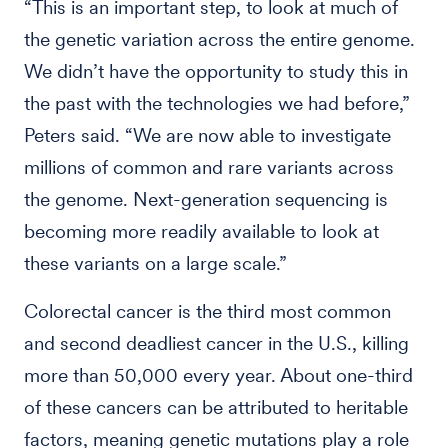
“This is an important step, to look at much of
the genetic variation across the entire genome.
We didn’t have the opportunity to study this in
the past with the technologies we had before,”
Peters said. “We are now able to investigate
millions of common and rare variants across
the genome. Next-generation sequencing is
becoming more readily available to look at
these variants on a large scale.”
Colorectal cancer is the third most common
and second deadliest cancer in the U.S., killing
more than 50,000 every year. About one-third
of these cancers can be attributed to heritable
factors, meaning genetic mutations play a role