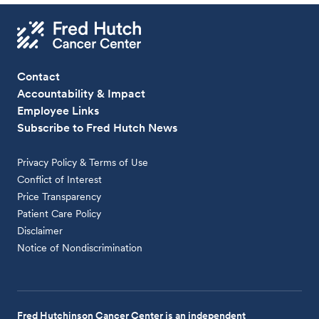
Contact
Accountability & Impact
Employee Links
Subscribe to Fred Hutch News
Privacy Policy & Terms of Use
Conflict of Interest
Price Transparency
Patient Care Policy
Disclaimer
Notice of Nondiscrimination
Fred Hutchinson Cancer Center is an independent