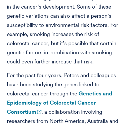
in the cancer’s development. Some of these
genetic variations can also affect a person’s
susceptibility to environmental risk factors. For
example, smoking increases the risk of
colorectal cancer, but it’s possible that certain
genetic factors in combination with smoking
could even further increase that risk.
For the past four years, Peters and colleagues
have been studying the genes linked to
colorectal cancer through the
Genetics and
Epidemiology of Colorectal Cancer
Consortium
, a collaboration involving
researchers from North America, Australia and