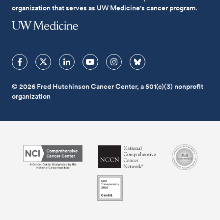
organization that serves as UW Medicine's cancer program.
© 2026 Fred Hutchinson Cancer Center, a 501(c)(3) nonprofit
organization