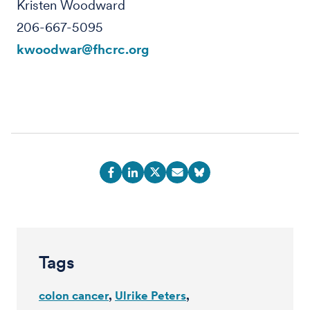
Kristen Woodward
206-667-5095
kwoodwar@fhcrc.org
Tags
colon cancer
Ulrike Peters