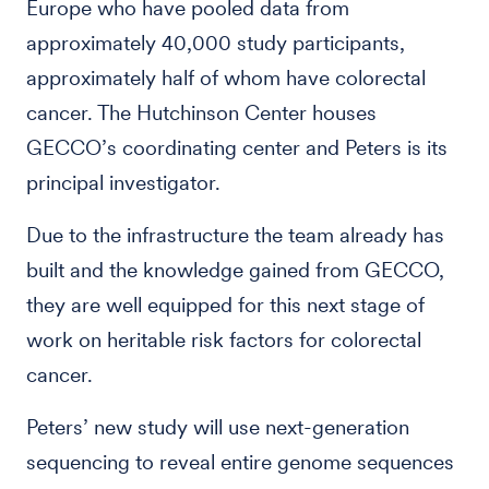
Europe who have pooled data from
approximately 40,000 study participants,
approximately half of whom have colorectal
cancer. The Hutchinson Center houses
GECCO’s coordinating center and Peters is its
principal investigator.
Due to the infrastructure the team already has
built and the knowledge gained from GECCO,
they are well equipped for this next stage of
work on heritable risk factors for colorectal
cancer.
Peters’ new study will use next-generation
sequencing to reveal entire genome sequences