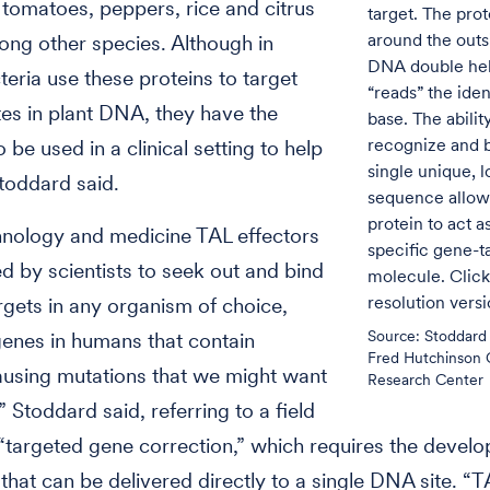
tomatoes, peppers, rice and citrus
target. The pro
around the outs
ong other species. Although in
DNA double hel
teria use these proteins to target
“reads” the iden
ites in plant DNA, they have the
base. The abilit
recognize and b
o be used in a clinical setting to help
single unique,
toddard said.
sequence allow
protein to act a
hnology and medicine TAL effectors
specific gene-t
d by scientists to seek out and bind
molecule. Click
resolution vers
gets in any organism of choice,
Source: Stoddard 
genes in humans that contain
Fred Hutchinson 
using mutations that we might want
Research Center
” Stoddard said, referring to a field
targeted gene correction,” which requires the devel
that can be delivered directly to a single DNA site. “T