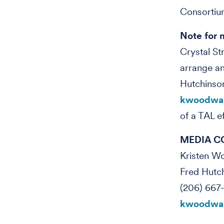
Consortiu
Note for 
Crystal St
arrange an
Hutchinso
kwoodwar
of a TAL e
MEDIA C
Kristen 
Fred Hutc
(206) 667
kwoodwar