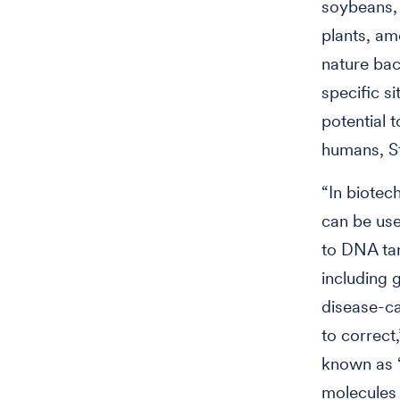
soybeans, 
plants, am
nature bac
specific s
potential t
humans, S
“In biotec
can be use
to DNA tar
including 
disease-ca
to correct,
known as “
molecules 