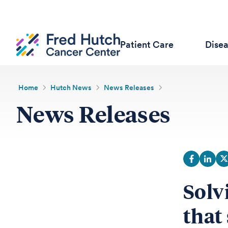
Patient Care
Dise
Home
Hutch News
News Releases
News Releases
Solv
that