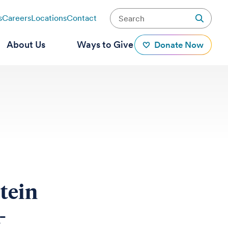
s
Careers
Locations
Contact
About Us
Ways to Give
Donate Now
otein
-