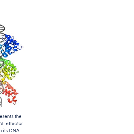
esents the
AL effector
o its DNA