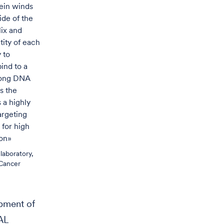
tein winds
ide of the
ix and
tity of each
y to
ind to a
 long DNA
s the
s a highly
argeting
 for high
ion»
laboratory,
Cancer
opment of
AL