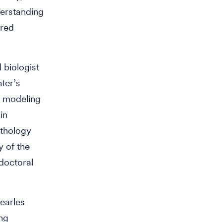
derstanding
ired
 biologist
ter’s
r modeling
in
athology
 of the
doctoral
Searles
ng