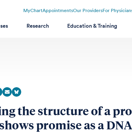
MyChart
Appointments
Our Providers
For Physician
ases
Research
Education & Training
ing the structure of a pr
 shows promise as a DNA