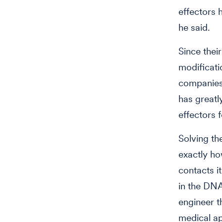
effectors 
he said.
Since thei
modificati
companies 
has great
effectors 
Solving th
exactly ho
contacts i
in the DNA
engineer t
medical ap