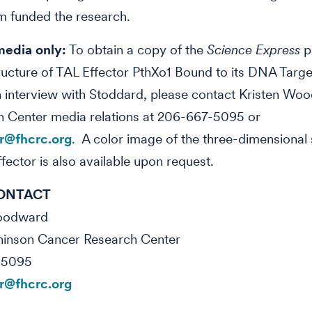
m funded the research.
media only:
To obtain a copy of the
Science Express
p
ructure of TAL Effector PthXo1 Bound to its DNA Targe
 interview with Stoddard, please contact Kristen Wo
n Center media relations at 206-667-5095 or
@fhcrc.org
. A color image of the three-dimensional 
ffector is also available upon request.
ONTACT
Woodward
hinson Cancer Research Center
-5095
@fhcrc.org