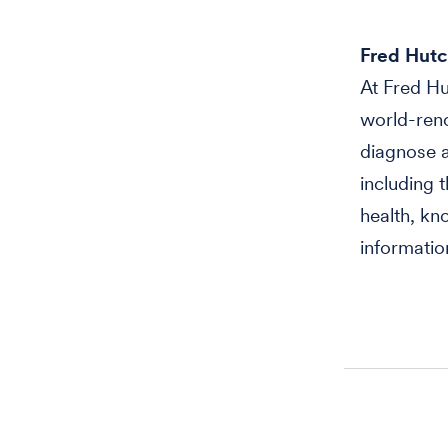
Fred Hutc
At Fred Hu
world-reno
diagnose a
including 
health, kn
informatio