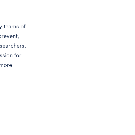
y teams of
prevent,
searchers,
ssion for
 more