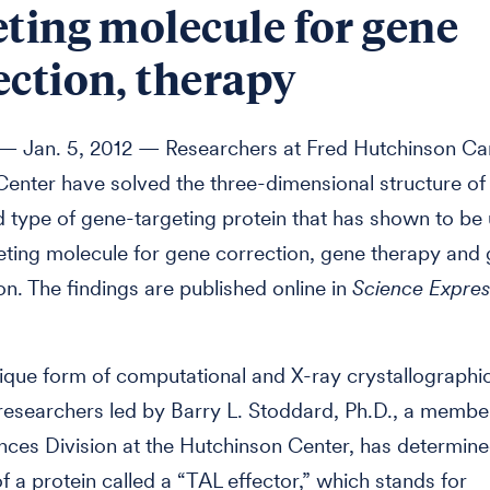
eting molecule for gene
ection, therapy
 Jan. 5, 2012 — Researchers at Fred Hutchinson Ca
enter have solved the three-dimensional structure of
 type of gene-targeting protein that has shown to be 
ting molecule for gene correction, gene therapy and
on. The findings are published online in
Science Expres
ique form of computational and X-ray crystallographic
researchers led by Barry L. Stoddard, Ph.D., a member
nces Division at the Hutchinson Center, has determine
of a protein called a “TAL effector,” which stands for