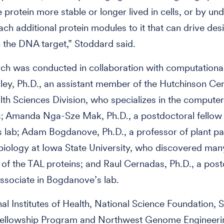
 protein more stable or longer lived in cells, or by un
ach additional protein modules to it that can drive des
 the DNA target,” Stoddard said.
ch was conducted in collaboration with computational
dley, Ph.D., an assistant member of the Hutchinson Cen
lth Sciences Division, who specializes in the compute
s; Amanda Nga-Sze Mak, Ph.D., a postdoctoral fellow 
 lab; Adam Bogdanove, Ph.D., a professor of plant p
iology at Iowa State University, who discovered many
 of the TAL proteins; and Raul Cernadas, Ph.D., a post
ssociate in Bogdanove’s lab.
al Institutes of Health, National Science Foundation, 
Fellowship Program and Northwest Genome Engineeri