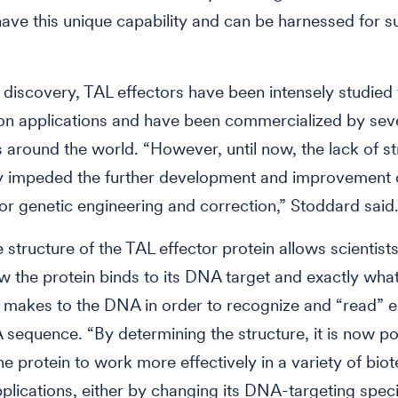
have this unique capability and can be harnessed for s
r discovery, TAL effectors have been intensely studied
on applications and have been commercialized by sev
around the world. “However, until now, the lack of st
ly impeded the further development and improvement 
for genetic engineering and correction,” Stoddard said
e structure of the TAL effector protein allows scientist
w the protein binds to its DNA target and exactly what
t makes to the DNA in order to recognize and “read” 
 sequence. “By determining the structure, it is now po
he protein to work more effectively in a variety of bio
plications, either by changing its DNA-targeting specif