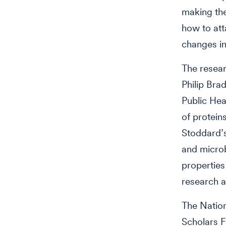
making the
how to att
changes in
The resear
Philip Bra
Public Hea
of protein
Stoddard’s
and microb
properties
research a
The Nation
Scholars 