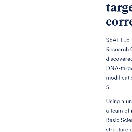
targ
corr
SEATTLE —
Research C
discovered
DNA-targe
modificati
5.
Using a un
a team of 
Basic Scie
structure 