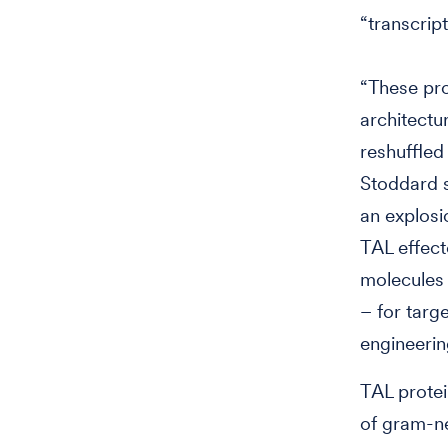
“transcript
“These pr
architectu
reshuffled
Stoddard s
an explosi
TAL effec
molecules 
– for targ
engineerin
TAL protei
of gram-ne