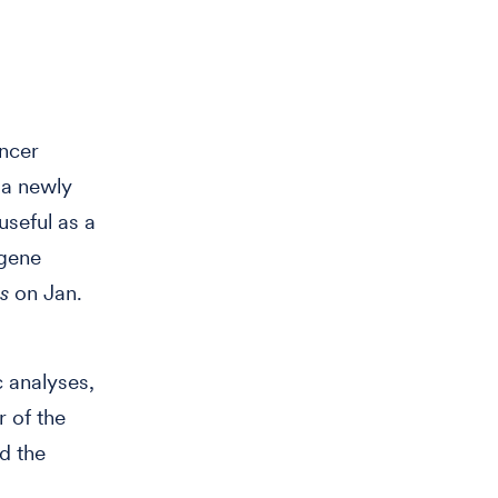
ncer
 a newly
useful as a
 gene
s
on Jan.
 analyses,
 of the
d the