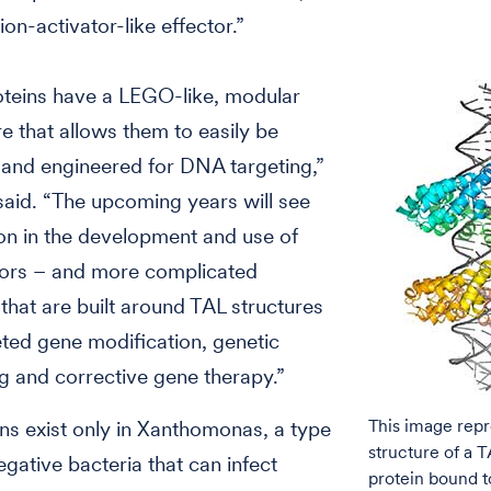
ion-activator-like effector.”
oteins have a LEGO-like, modular
re that allows them to easily be
 and engineered for DNA targeting,”
aid. “The upcoming years will see
on in the development and use of
tors – and more complicated
that are built around TAL structures
eted gene modification, genetic
g and corrective gene therapy.”
This image repr
ns exist only in Xanthomonas, a type
structure of a T
gative bacteria that can infect
protein bound t