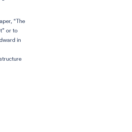
aper, “The
t” or to
odward in
structure