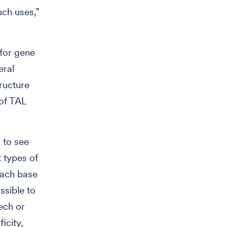
uch uses,”
 for gene
eral
ructure
of TAL
.
s to see
 types of
each base
ssible to
tech or
icity,