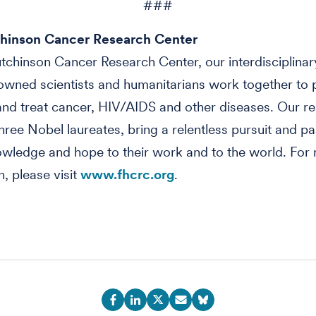
###
hinson Cancer Research Center
tchinson Cancer Research Center, our interdisciplinar
wned scientists and humanitarians work together to 
nd treat cancer, HIV/AIDS and other diseases. Our re
three Nobel laureates, bring a relentless pursuit and pa
owledge and hope to their work and to the world. For
n, please visit
www.fhcrc.org
.