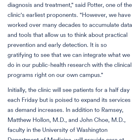
diagnosis and treatment," said Potter, one of the
clinic's earliest proponents. "However, we have
worked over many decades to accumulate data
and tools that allow us to think about practical
prevention and early detection. It is so
gratifying to see that we can integrate what we
do in our public-health research with the clinical
programs right on our own campus."
Initially, the clinic will see patients for a half day
each Friday but is poised to expand its services
as demand increases. In addition to Ramsey,
Matthew Hollon, M.D., and John Choe, M.D.,
faculty in the University of Washington
Department of Medicine, will provide care at