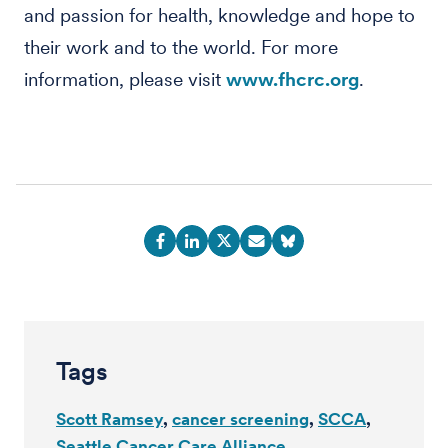
and passion for health, knowledge and hope to
their work and to the world. For more
information, please visit
www.fhcrc.org
.
Tags
Scott Ramsey
cancer screening
SCCA
Seattle Cancer Care Alliance