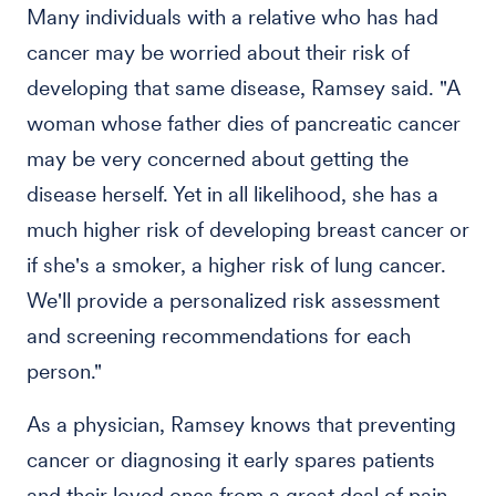
Many individuals with a relative who has had
cancer may be worried about their risk of
developing that same disease, Ramsey said. "A
woman whose father dies of pancreatic cancer
may be very concerned about getting the
disease herself. Yet in all likelihood, she has a
much higher risk of developing breast cancer or
if she's a smoker, a higher risk of lung cancer.
We'll provide a personalized risk assessment
and screening recommendations for each
person."
As a physician, Ramsey knows that preventing
cancer or diagnosing it early spares patients
and their loved ones from a great deal of pain