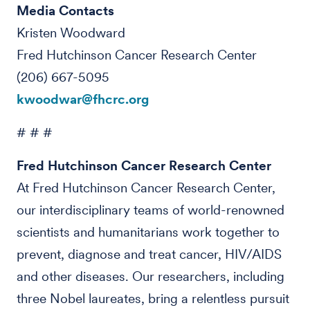
Media Contacts
Kristen Woodward
Fred Hutchinson Cancer Research Center
(206) 667-5095
kwoodwar@fhcrc.org
# # #
Fred Hutchinson Cancer Research Center
At Fred Hutchinson Cancer Research Center,
our interdisciplinary teams of world-renowned
scientists and humanitarians work together to
prevent, diagnose and treat cancer, HIV/AIDS
and other diseases. Our researchers, including
three Nobel laureates, bring a relentless pursuit