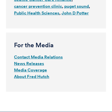
cancer prevention clinic
puget sound
Public Health Sciences
John D Potter
For the Media
Contact Media Relations
News Releases
Media Coverage
About Fred Hutch