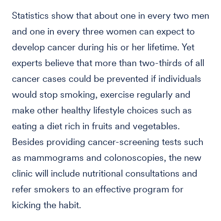
Statistics show that about one in every two men
and one in every three women can expect to
develop cancer during his or her lifetime. Yet
experts believe that more than two-thirds of all
cancer cases could be prevented if individuals
would stop smoking, exercise regularly and
make other healthy lifestyle choices such as
eating a diet rich in fruits and vegetables.
Besides providing cancer-screening tests such
as mammograms and colonoscopies, the new
clinic will include nutritional consultations and
refer smokers to an effective program for
kicking the habit.