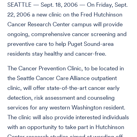
SEATTLE — Sept. 18, 2006 — On Friday, Sept.
22, 2006 a new clinic on the Fred Hutchinson
Cancer Research Center campus will provide
ongoing, comprehensive cancer screening and
preventive care to help Puget Sound-area
residents stay healthy and cancer-free.
The Cancer Prevention Clinic, to be located in
the Seattle Cancer Care Alliance outpatient
clinic, will offer state-of-the-art cancer early
detection, risk assessment and counseling
services for any western Washington resident.
The clinic will also provide interested individuals
with an opportunity to take part in Hutchinson
Center research studies aimed at warding off