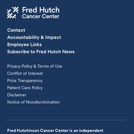
Contact
Accountability & Impact
Employee Links
Subscribe to Fred Hutch News
Privacy Policy & Terms of Use
Conflict of Interest
Price Transparency
Patient Care Policy
Disclaimer
Notice of Nondiscrimination
Fred Hutchinson Cancer Center is an independent