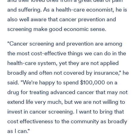
and suffering. As a health-care economist, he is
also well aware that cancer prevention and
screening make good economic sense.
"Cancer screening and prevention are among
the most cost-effective things we can do in the
health-care system, yet they are not applied
broadly and often not covered by insurance," he
said. "We're happy to spend $100,000 on a
drug for treating advanced cancer that may not
extend life very much, but we are not willing to
invest in cancer screening. I want to bring that
cost effectiveness to the community as broadly
as I can."