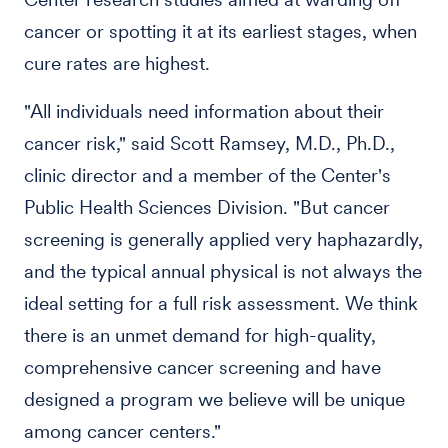
cancer or spotting it at its earliest stages, when
cure rates are highest.
"All individuals need information about their
cancer risk," said Scott Ramsey, M.D., Ph.D.,
clinic director and a member of the Center's
Public Health Sciences Division. "But cancer
screening is generally applied very haphazardly,
and the typical annual physical is not always the
ideal setting for a full risk assessment. We think
there is an unmet demand for high-quality,
comprehensive cancer screening and have
designed a program we believe will be unique
among cancer centers."