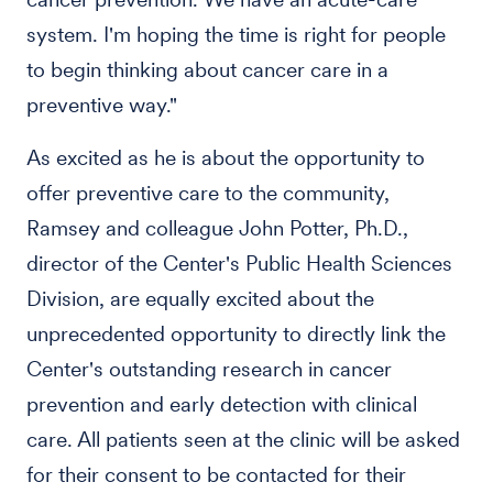
system. I'm hoping the time is right for people
to begin thinking about cancer care in a
preventive way."
As excited as he is about the opportunity to
offer preventive care to the community,
Ramsey and colleague John Potter, Ph.D.,
director of the Center's Public Health Sciences
Division, are equally excited about the
unprecedented opportunity to directly link the
Center's outstanding research in cancer
prevention and early detection with clinical
care. All patients seen at the clinic will be asked
for their consent to be contacted for their