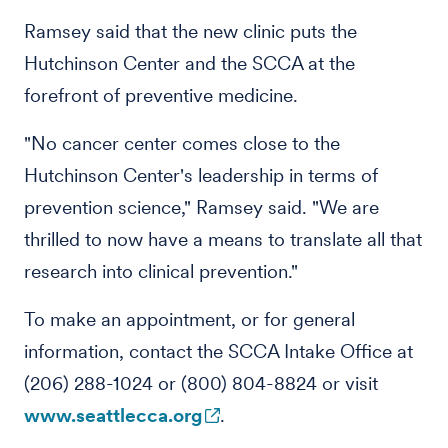
Ramsey said that the new clinic puts the
Hutchinson Center and the SCCA at the
forefront of preventive medicine.
"No cancer center comes close to the
Hutchinson Center's leadership in terms of
prevention science," Ramsey said. "We are
thrilled to now have a means to translate all that
research into clinical prevention."
To make an appointment, or for general
information, contact the SCCA Intake Office at
(206) 288-1024 or (800) 804-8824 or visit
www.seattlecca.org
.