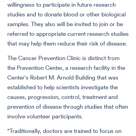
willingness to participate in future research
studies and to donate blood or other biological
samples. They also will be invited to join or be
referred to appropriate current research studies
that may help them reduce their risk of disease.
The Cancer Prevention Clinic is distinct from
the Prevention Center, a research facility in the
Center's Robert M. Arnold Building that was
established to help scientists investigate the
causes, progression, control, treatment and
prevention of disease through studies that often
involve volunteer participants.
"Traditionally, doctors are trained to focus on