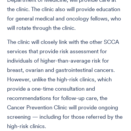
the clinic. The clinic also will provide education
for general medical and oncology fellows, who
will rotate through the clinic.
The clinic will closely link with the other SCCA
services that provide risk assessment for
individuals of higher-than-average risk for
breast, ovarian and gastrointestinal cancers.
However, unlike the high-risk clinics, which
provide a one-time consultation and
recommendations for follow-up care, the
Cancer Prevention Clinic will provide ongoing
screening — including for those referred by the
high-risk clinics.