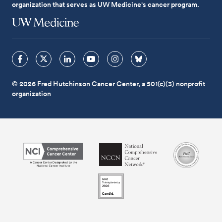
organization that serves as UW Medicine's cancer program.
© 2026 Fred Hutchinson Cancer Center, a 501(c)(3) nonprofit
organization