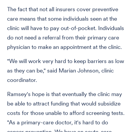
The fact that not all insurers cover preventive
care means that some individuals seen at the
clinic will have to pay out-of-pocket. Individuals
do not need a referral from their primary care
physician to make an appointment at the clinic.
"We will work very hard to keep barriers as low
as they can be," said Marian Johnson, clinic
coordinator.
Ramsey's hope is that eventually the clinic may
be able to attract funding that would subsidize
costs for those unable to afford screening tests.
"As a primary-care doctor, it's hard to do
cancer prevention. We have an acute-care