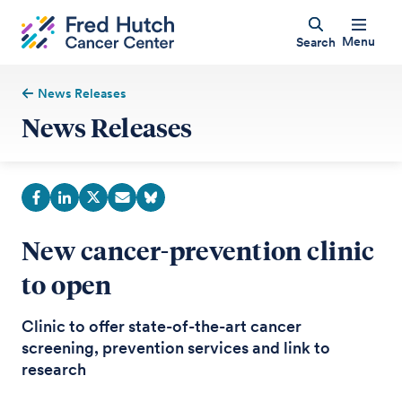
Menu
Search
News Releases
News Releases
New cancer-prevention clinic
to open
Clinic to offer state-of-the-art cancer
screening, prevention services and link to
research