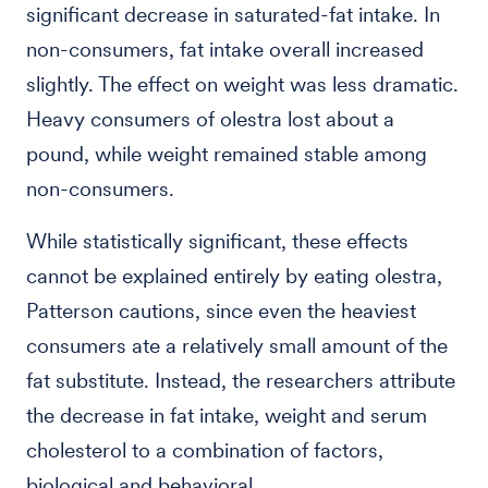
significant decrease in saturated-fat intake. In
non-consumers, fat intake overall increased
slightly. The effect on weight was less dramatic.
Heavy consumers of olestra lost about a
pound, while weight remained stable among
non-consumers.
While statistically significant, these effects
cannot be explained entirely by eating olestra,
Patterson cautions, since even the heaviest
consumers ate a relatively small amount of the
fat substitute. Instead, the researchers attribute
the decrease in fat intake, weight and serum
cholesterol to a combination of factors,
biological and behavioral.