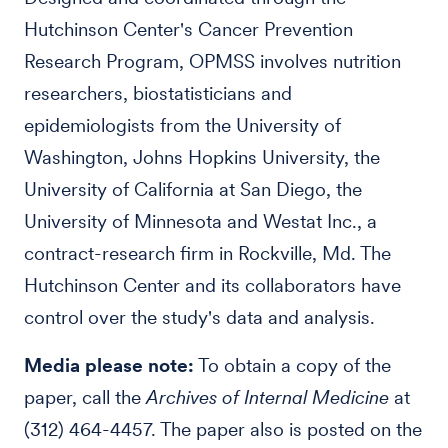
Hutchinson Center's Cancer Prevention
Research Program, OPMSS involves nutrition
researchers, biostatisticians and
epidemiologists from the University of
Washington, Johns Hopkins University, the
University of California at San Diego, the
University of Minnesota and Westat Inc., a
contract-research firm in Rockville, Md. The
Hutchinson Center and its collaborators have
control over the study's data and analysis.
Media please note:
To obtain a copy of the
paper, call the
Archives of Internal Medicine
at
(312) 464-4457. The paper also is posted on the