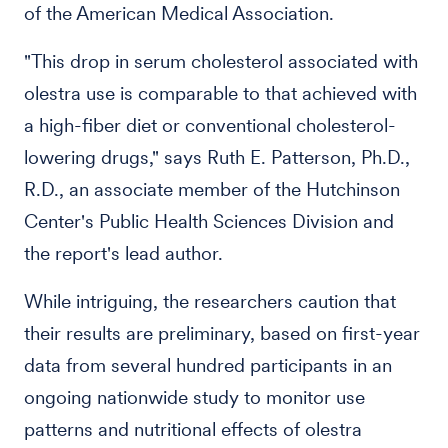
of the American Medical Association.
"This drop in serum cholesterol associated with
olestra use is comparable to that achieved with
a high-fiber diet or conventional cholesterol-
lowering drugs," says Ruth E. Patterson, Ph.D.,
R.D., an associate member of the Hutchinson
Center's Public Health Sciences Division and
the report's lead author.
While intriguing, the researchers caution that
their results are preliminary, based on first-year
data from several hundred participants in an
ongoing nationwide study to monitor use
patterns and nutritional effects of olestra