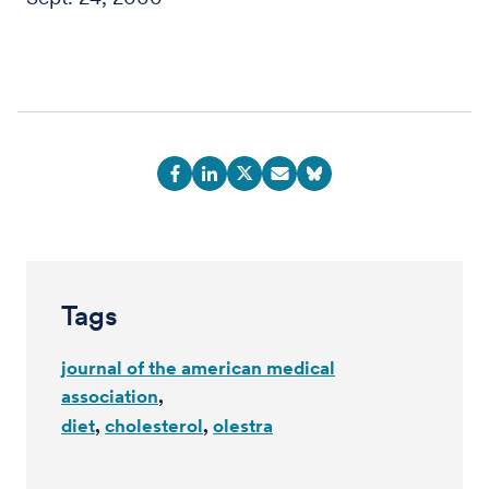
Tags
journal of the american medical
association
diet
cholesterol
olestra