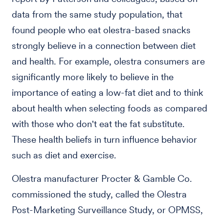
data from the same study population, that
found people who eat olestra-based snacks
strongly believe in a connection between diet
and health. For example, olestra consumers are
significantly more likely to believe in the
importance of eating a low-fat diet and to think
about health when selecting foods as compared
with those who don't eat the fat substitute.
These health beliefs in turn influence behavior
such as diet and exercise.
Olestra manufacturer Procter & Gamble Co.
commissioned the study, called the Olestra
Post-Marketing Surveillance Study, or OPMSS,