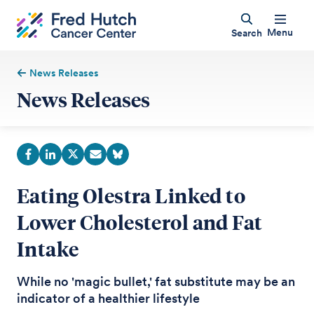
Menu
Search
News Releases
News Releases
Eating Olestra Linked to
Lower Cholesterol and Fat
Intake
While no 'magic bullet,' fat substitute may be an
indicator of a healthier lifestyle