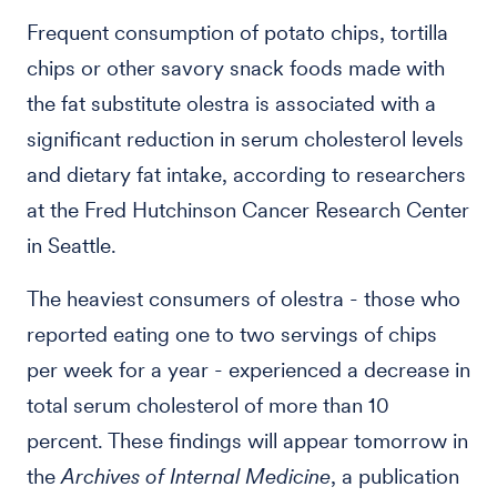
Frequent consumption of potato chips, tortilla
chips or other savory snack foods made with
the fat substitute olestra is associated with a
significant reduction in serum cholesterol levels
and dietary fat intake, according to researchers
at the Fred Hutchinson Cancer Research Center
in Seattle.
The heaviest consumers of olestra - those who
reported eating one to two servings of chips
per week for a year - experienced a decrease in
total serum cholesterol of more than 10
percent. These findings will appear tomorrow in
the
Archives of Internal Medicine
, a publication