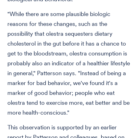
"While there are some plausible biologic
reasons for these changes, such as the
possibility that olestra sequesters dietary
cholesterol in the gut before it has a chance to
get to the bloodstream, olestra consumption is
probably also an indicator of a healthier lifestyle
in general," Patterson says. "Instead of being a
marker for bad behavior, we've found it's a
marker of good behavior; people who eat
olestra tend to exercise more, eat better and be
more health-conscious."
This observation is supported by an earlier
report by Patterson and colleagues, based on