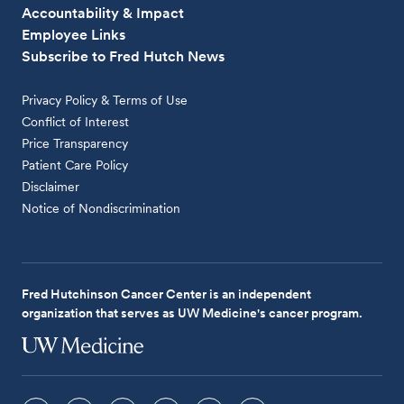
Accountability & Impact
Employee Links
Subscribe to Fred Hutch News
Privacy Policy & Terms of Use
Conflict of Interest
Price Transparency
Patient Care Policy
Disclaimer
Notice of Nondiscrimination
Fred Hutchinson Cancer Center is an independent
organization that serves as UW Medicine's cancer program.