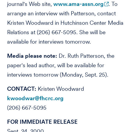
journal's Web site,
www.ama-assn.org
. To
arrange an interview with Patterson, contact
Kristen Woodward in Hutchinson Center Media
Relations at (206) 667-5095. She will be
available for interviews tomorrow.
Media please note:
Dr. Ruth Patterson, the
paper's lead author, will be available for
interviews tomorrow (Monday, Sept. 25).
CONTACT:
Kristen Woodward
kwoodwar@fhcrc.org
(206) 667-5095
FOR IMMEDIATE RELEASE
Sept. 24, 2000