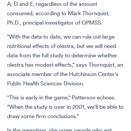
A, D and E, regardless of the amount
consumed, according to Mark Thornquist,
Ph.D., principal investigator of OPMSS.
"With the data to date, we can rule out large
nutritional effects of olestra, but we will need
data from the full study to determine whether
olestra has modest effects," says Thornquist, an
associate member of the Hutchinson Center's
Public Health Sciences Division.
"This is early in the game," Patterson echoes.
"When the study is over in 2001, we'll be able to
draw some firm conclusions."
In the meantime, she urges people who eat