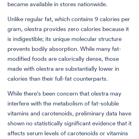
became available in stores nationwide.
Unlike regular fat, which contains 9 calories per
gram, olestra provides zero calories because it
is indigestible; its unique molecular structure
prevents bodily absorption. While many fat-
modified foods are calorically dense, those
made with olestra are substantially lower in
calories than their full-fat counterparts.
While there's been concern that olestra may
interfere with the metabolism of fat-soluble
vitamins and carotenoids, preliminary data have
shown no statistically significant evidence that it
affects serum levels of carotenoids or vitamins