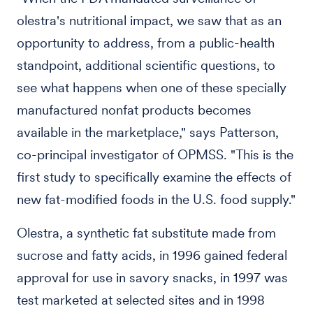
olestra's nutritional impact, we saw that as an
opportunity to address, from a public-health
standpoint, additional scientific questions, to
see what happens when one of these specially
manufactured nonfat products becomes
available in the marketplace," says Patterson,
co-principal investigator of OPMSS. "This is the
first study to specifically examine the effects of
new fat-modified foods in the U.S. food supply."
Olestra, a synthetic fat substitute made from
sucrose and fatty acids, in 1996 gained federal
approval for use in savory snacks, in 1997 was
test marketed at selected sites and in 1998