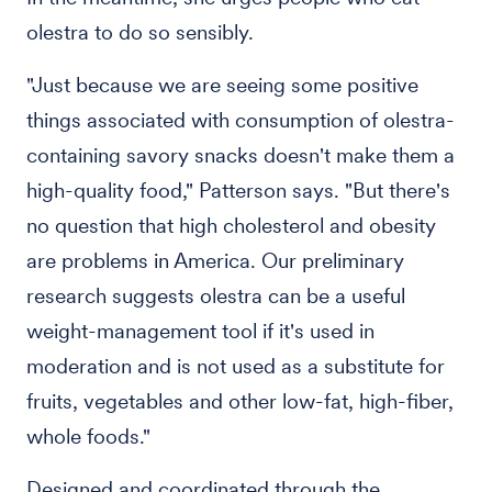
olestra to do so sensibly.
"Just because we are seeing some positive
things associated with consumption of olestra-
containing savory snacks doesn't make them a
high-quality food," Patterson says. "But there's
no question that high cholesterol and obesity
are problems in America. Our preliminary
research suggests olestra can be a useful
weight-management tool if it's used in
moderation and is not used as a substitute for
fruits, vegetables and other low-fat, high-fiber,
whole foods."
Designed and coordinated through the