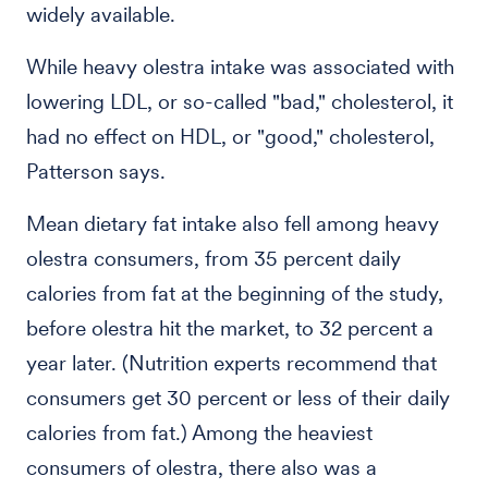
widely available.
While heavy olestra intake was associated with
lowering LDL, or so-called "bad," cholesterol, it
had no effect on HDL, or "good," cholesterol,
Patterson says.
Mean dietary fat intake also fell among heavy
olestra consumers, from 35 percent daily
calories from fat at the beginning of the study,
before olestra hit the market, to 32 percent a
year later. (Nutrition experts recommend that
consumers get 30 percent or less of their daily
calories from fat.) Among the heaviest
consumers of olestra, there also was a