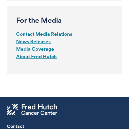
For the Media
Contact Media Relations
News Releases
Media Coverage
About Fred Hutch
Contact