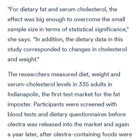
"For dietary fat and serum cholesterol, the
effect was big enough to overcome the small
sample size in terms of statistical significance,"
she says. "In addition, the dietary data in this
study corresponded to changes in cholesterol
and weight."
The researchers measured diet, weight and
serum-cholesterol levels in 335 adults in
Indianapolis, the first test market for the fat
imposter. Participants were screened with
blood tests and dietary questionnaires before
olestra was released into the market and again
a year later, after olestra-containing foods were