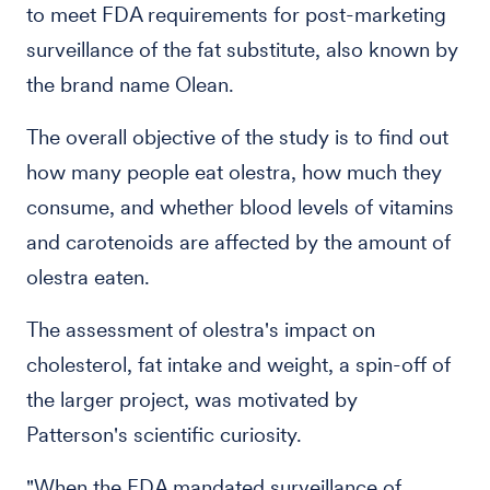
to meet FDA requirements for post-marketing
surveillance of the fat substitute, also known by
the brand name Olean.
The overall objective of the study is to find out
how many people eat olestra, how much they
consume, and whether blood levels of vitamins
and carotenoids are affected by the amount of
olestra eaten.
The assessment of olestra's impact on
cholesterol, fat intake and weight, a spin-off of
the larger project, was motivated by
Patterson's scientific curiosity.
"When the FDA mandated surveillance of