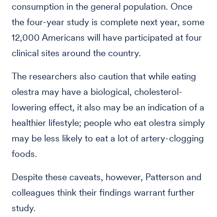
consumption in the general population. Once
the four-year study is complete next year, some
12,000 Americans will have participated at four
clinical sites around the country.
The researchers also caution that while eating
olestra may have a biological, cholesterol-
lowering effect, it also may be an indication of a
healthier lifestyle; people who eat olestra simply
may be less likely to eat a lot of artery-clogging
foods.
Despite these caveats, however, Patterson and
colleagues think their findings warrant further
study.