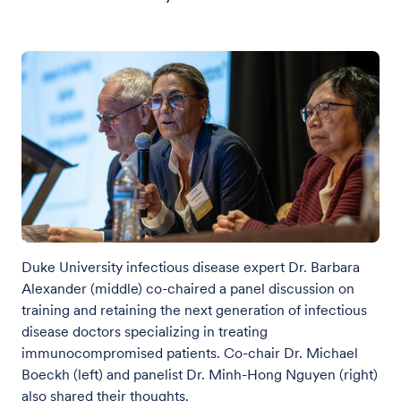
Duke University infectious disease expert Dr. Barbara
Alexander (middle) co-chaired a panel discussion on
training and retaining the next generation of infectious
disease doctors specializing in treating
immunocompromised patients. Co-chair Dr. Michael
Boeckh (left) and panelist Dr. Minh-Hong Nguyen (right)
also shared their thoughts.