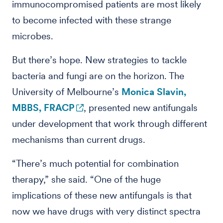
immunocompromised patients are most likely
to become infected with these strange
microbes.
But there’s hope. New strategies to tackle
bacteria and fungi are on the horizon. The
University of Melbourne’s
Monica Slavin,
MBBS, FRACP
, presented new antifungals
under development that work through different
mechanisms than current drugs.
“There’s much potential for combination
therapy,” she said. “One of the huge
implications of these new antifungals is that
now we have drugs with very distinct spectra