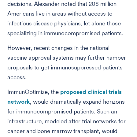
decisions. Alexander noted that 208 million
Americans live in areas without access to
infectious disease physicians, let alone those
specializing in immunocompromised patients.
However, recent changes in the national
vaccine approval systems may further hamper
proposals to get immunosuppressed patients
access.
ImmunOptimize, the
proposed clinical trials
network
, would dramatically expand horizons
for immunocompromised patients. Such an
infrastructure, modeled after trial networks for
cancer and bone marrow transplant, would