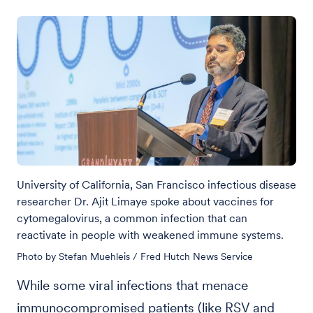
University of California, San Francisco infectious disease
researcher Dr. Ajit Limaye spoke about vaccines for
cytomegalovirus, a common infection that can
reactivate in people with weakened immune systems.
Photo by Stefan Muehleis / Fred Hutch News Service
While some viral infections that menace
immunocompromised patients (like RSV and