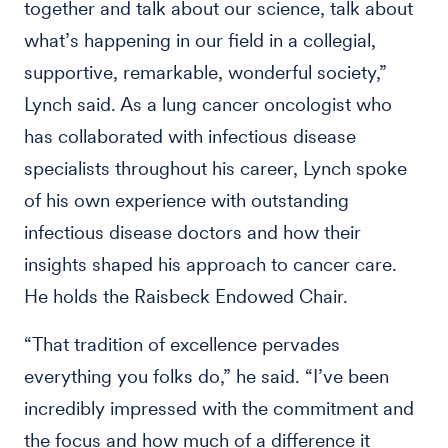
together and talk about our science, talk about
what’s happening in our field in a collegial,
supportive, remarkable, wonderful society,”
Lynch said. As a lung cancer oncologist who
has collaborated with infectious disease
specialists throughout his career, Lynch spoke
of his own experience with outstanding
infectious disease doctors and how their
insights shaped his approach to cancer care.
He holds the Raisbeck Endowed Chair.
“That tradition of excellence pervades
everything you folks do,” he said. “I’ve been
incredibly impressed with the commitment and
the focus and how much of a difference it