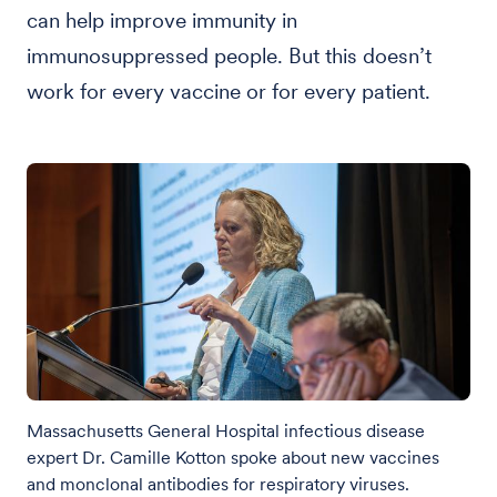
can help improve immunity in
immunosuppressed people. But this doesn’t
work for every vaccine or for every patient.
Massachusetts General Hospital infectious disease
expert Dr. Camille Kotton spoke about new vaccines
and monclonal antibodies for respiratory viruses.