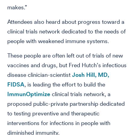
makes.”
Attendees also heard about progress toward a
clinical trials network dedicated to the needs of
people with weakened immune systems.
These people are often left out of trials of new
vaccines and drugs, but Fred Hutch’s infectious
disease clinician-scientist
Josh Hill, MD,
FIDSA
, is leading the effort to build the
ImmunOptimize
clinical trials network, a
proposed public-private partnership dedicated
to testing preventive and therapeutic
interventions for infections in people with
diminished immunity.