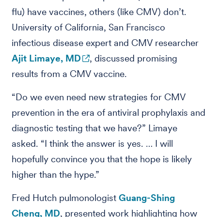
flu) have vaccines, others (like CMV) don’t.
University of California, San Francisco
infectious disease expert and CMV researcher
Ajit Limaye, MD
, discussed promising
results from a CMV vaccine.
“Do we even need new strategies for CMV
prevention in the era of antiviral prophylaxis and
diagnostic testing that we have?” Limaye
asked. “I think the answer is yes. … I will
hopefully convince you that the hope is likely
higher than the hype.”
Fred Hutch pulmonologist
Guang-Shing
Cheng, MD
, presented work highlighting how