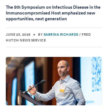
The 5th Symposium on Infectious Disease in the
Immunocompromised Host emphasized new
opportunities, next generation
JUNE 23, 2025
•
BY
SABRINA RICHARDS
/
FRED
HUTCH NEWS SERVICE