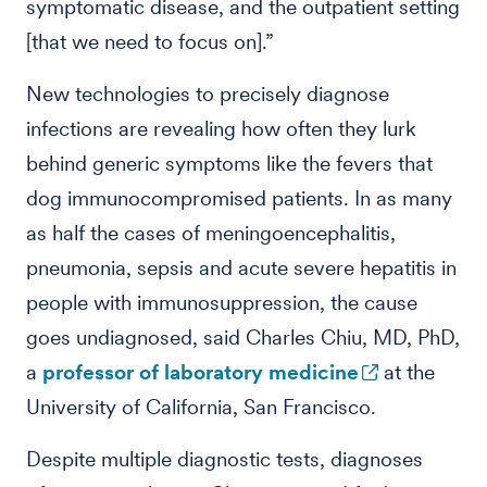
symptomatic disease, and the outpatient setting
[that we need to focus on].”
New technologies to precisely diagnose
infections are revealing how often they lurk
behind generic symptoms like the fevers that
dog immunocompromised patients. In as many
as half the cases of meningoencephalitis,
pneumonia, sepsis and acute severe hepatitis in
people with immunosuppression, the cause
goes undiagnosed, said Charles Chiu, MD, PhD,
a
professor of laboratory medicine
at the
University of California, San Francisco.
Despite multiple diagnostic tests, diagnoses