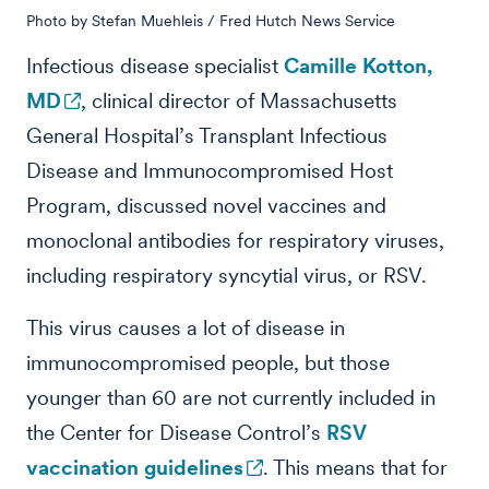
Photo by Stefan Muehleis / Fred Hutch News Service
Infectious disease specialist
Camille Kotton,
MD
, clinical director of Massachusetts
General Hospital’s Transplant Infectious
Disease and Immunocompromised Host
Program, discussed novel vaccines and
monoclonal antibodies for respiratory viruses,
including respiratory syncytial virus, or RSV.
This virus causes a lot of disease in
immunocompromised people, but those
younger than 60 are not currently included in
the Center for Disease Control’s
RSV
vaccination guidelines
. This means that for