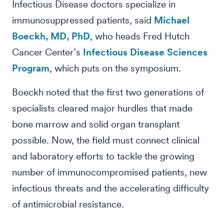
Infectious Disease doctors specialize in
immunosuppressed patients, said
Michael
Boeckh, MD, PhD
, who heads Fred Hutch
Cancer Center’s
Infectious Disease Sciences
Program
, which puts on the symposium.
Boeckh noted that the first two generations of
specialists cleared major hurdles that made
bone marrow and solid organ transplant
possible. Now, the field must connect clinical
and laboratory efforts to tackle the growing
number of immunocompromised patients, new
infectious threats and the accelerating difficulty
of antimicrobial resistance.