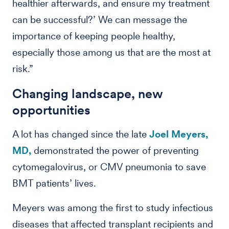
healthier afterwards, and ensure my treatment
can be successful?’ We can message the
importance of keeping people healthy,
especially those among us that are the most at
risk.”
Changing landscape, new
opportunities
A lot has changed since the late
Joel Meyers,
MD,
demonstrated the power of preventing
cytomegalovirus, or CMV pneumonia to save
BMT patients’ lives.
Meyers was among the first to study infectious
diseases that affected transplant recipients and