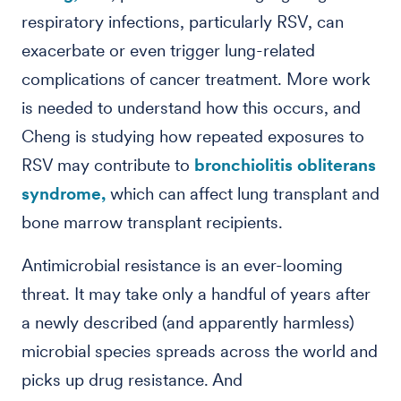
respiratory infections, particularly RSV, can
exacerbate or even trigger lung-related
complications of cancer treatment. More work
is needed to understand how this occurs, and
Cheng is studying how repeated exposures to
RSV may contribute to
bronchiolitis obliterans
syndrome,
which can affect lung transplant and
bone marrow transplant recipients.
Antimicrobial resistance is an ever-looming
threat. It may take only a handful of years after
a newly described (and apparently harmless)
microbial species spreads across the world and
picks up drug resistance. And