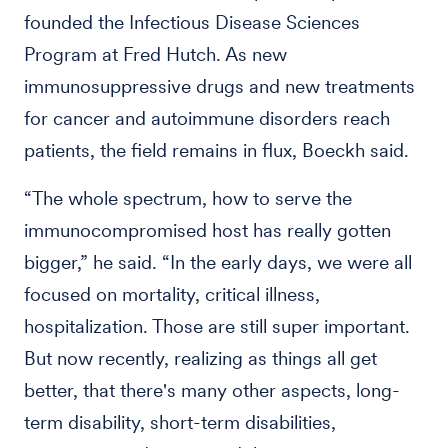
founded the Infectious Disease Sciences
Program at Fred Hutch. As new
immunosuppressive drugs and new treatments
for cancer and autoimmune disorders reach
patients, the field remains in flux, Boeckh said.
“The whole spectrum, how to serve the
immunocompromised host has really gotten
bigger,” he said. “In the early days, we were all
focused on mortality, critical illness,
hospitalization. Those are still super important.
But now recently, realizing as things all get
better, that there's many other aspects, long-
term disability, short-term disabilities,