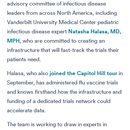
advisory committee of infectious disease
leaders from across North America, including
Vanderbilt University Medical Center pediatric
infectious disease expert
Natasha Halasa, MD,
MPH
, who are committed to creating an
infrastructure that will fast-track the trials their
patients need.
Halasa, who also
joined the Capitol Hill tour
in
September, has administered flu vaccine trials
and knows firsthand how the infrastructure and
funding of a dedicated trials network could
accelerate data.
The team is working to draw in experts in