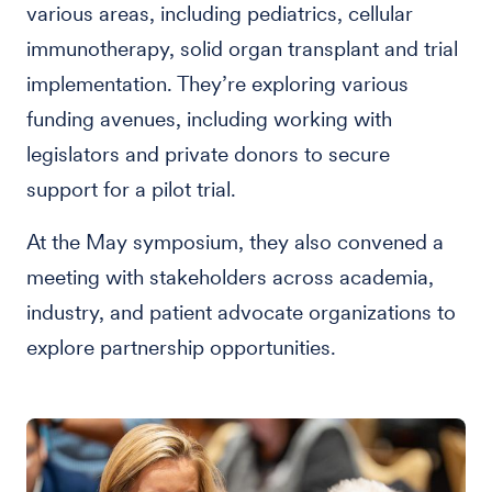
various areas, including pediatrics, cellular
immunotherapy, solid organ transplant and trial
implementation. They’re exploring various
funding avenues, including working with
legislators and private donors to secure
support for a pilot trial.
At the May symposium, they also convened a
meeting with stakeholders across academia,
industry, and patient advocate organizations to
explore partnership opportunities.