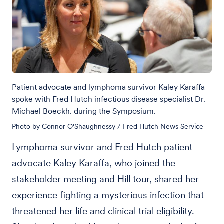
Patient advocate and lymphoma survivor Kaley Karaffa
spoke with Fred Hutch infectious disease specialist Dr.
Michael Boeckh. during the Symposium.
Photo by Connor O'Shaughnessy / Fred Hutch News Service
Lymphoma survivor and Fred Hutch patient
advocate Kaley Karaffa, who joined the
stakeholder meeting and Hill tour, shared her
experience fighting a mysterious infection that
threatened her life and clinical trial eligibility.