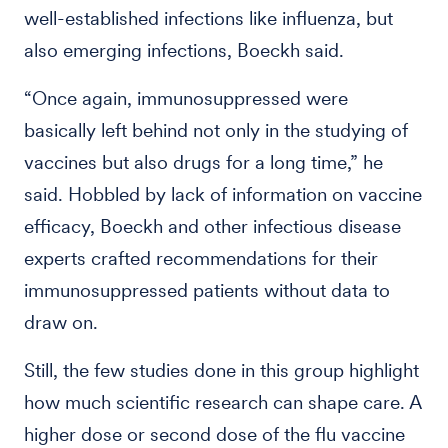
well-established infections like influenza, but
also emerging infections, Boeckh said.
“Once again, immunosuppressed were
basically left behind not only in the studying of
vaccines but also drugs for a long time,” he
said. Hobbled by lack of information on vaccine
efficacy, Boeckh and other infectious disease
experts crafted recommendations for their
immunosuppressed patients without data to
draw on.
Still, the few studies done in this group highlight
how much scientific research can shape care. A
higher dose or second dose of the flu vaccine