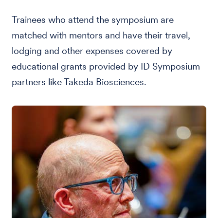
Trainees who attend the symposium are
matched with mentors and have their travel,
lodging and other expenses covered by
educational grants provided by ID Symposium
partners like Takeda Biosciences.