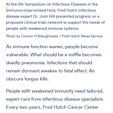
At the 5th Symposium on Infectious Diseases in the
Immunocompromised Host, Fred Hutch infectious
disease expert Dr. Josh Hill presented progress on a
proposed clinical trials network to support the needs of
people with weakened immune systems.
Photo by Connor O'Shaughnessy / Fred Hutch News Service
As immune function wanes, people become
vulnerable. What should be a sniffle becomes
deadly pneumonia. Infections that should
remain dormant awaken to fatal effect. An
obscure fungus kills.
People with weakened immunity need tailored,
expert care from infectious disease specialists.
Every two years, Fred Hutch Cancer Center