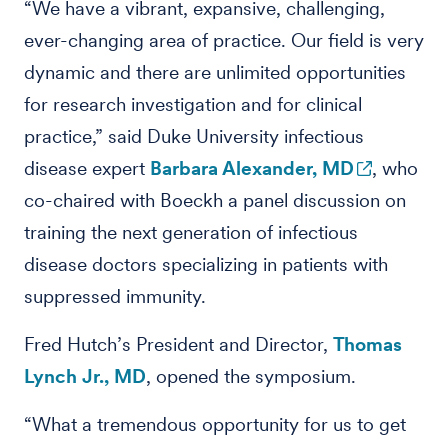
“We have a vibrant, expansive, challenging,
ever-changing area of practice. Our field is very
dynamic and there are unlimited opportunities
for research investigation and for clinical
practice,” said Duke University infectious
disease expert
Barbara Alexander, MD
, who
co-chaired with Boeckh a panel discussion on
training the next generation of infectious
disease doctors specializing in patients with
suppressed immunity.
Fred Hutch’s President and Director,
Thomas
Lynch Jr., MD
, opened the symposium.
“What a tremendous opportunity for us to get