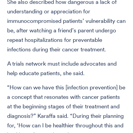
She also described how dangerous a lack of
understanding or appreciation for
immunocompromised patients’ vulnerability can
be, after watching a friend’s parent undergo
repeat hospitalizations for preventable
infections during their cancer treatment.
A trials network must include advocates and
help educate patients, she said.
“How can we have this [infection prevention] be
a concept that resonates with cancer patients
at the beginning stages of their treatment and
diagnosis?” Karaffa said. “During their planning
for, ‘How can I be healthier throughout this and