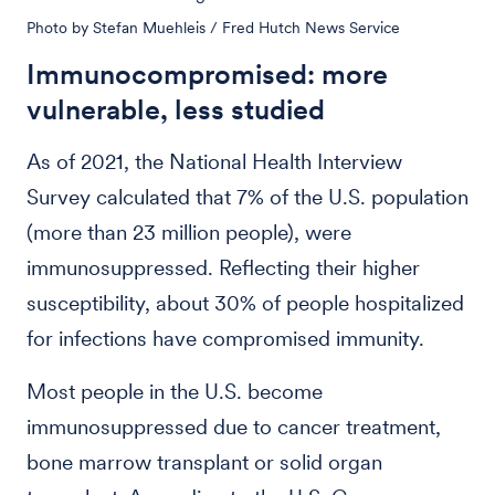
Photo by Stefan Muehleis / Fred Hutch News Service
Immunocompromised: more
vulnerable, less studied
As of 2021, the National Health Interview
Survey calculated that 7% of the U.S. population
(more than 23 million people), were
immunosuppressed. Reflecting their higher
susceptibility, about 30% of people hospitalized
for infections have compromised immunity.
Most people in the U.S. become
immunosuppressed due to cancer treatment,
bone marrow transplant or solid organ