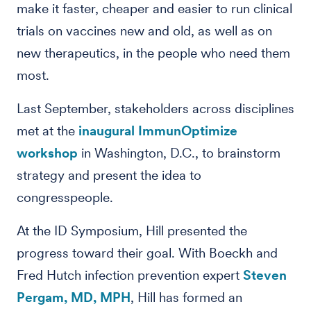
make it faster, cheaper and easier to run clinical
trials on vaccines new and old, as well as on
new therapeutics, in the people who need them
most.
Last September, stakeholders across disciplines
met at the
inaugural ImmunOptimize
workshop
in Washington, D.C., to brainstorm
strategy and present the idea to
congresspeople.
At the ID Symposium, Hill presented the
progress toward their goal. With Boeckh and
Fred Hutch infection prevention expert
Steven
Pergam, MD, MPH
, Hill has formed an