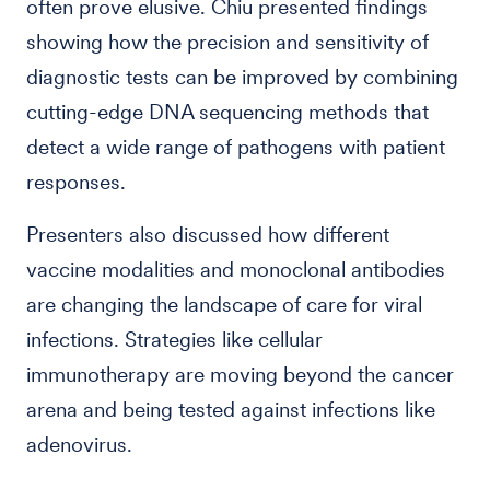
often prove elusive. Chiu presented findings
showing how the precision and sensitivity of
diagnostic tests can be improved by combining
cutting-edge DNA sequencing methods that
detect a wide range of pathogens with patient
responses.
Presenters also discussed how different
vaccine modalities and monoclonal antibodies
are changing the landscape of care for viral
infections. Strategies like cellular
immunotherapy are moving beyond the cancer
arena and being tested against infections like
adenovirus.