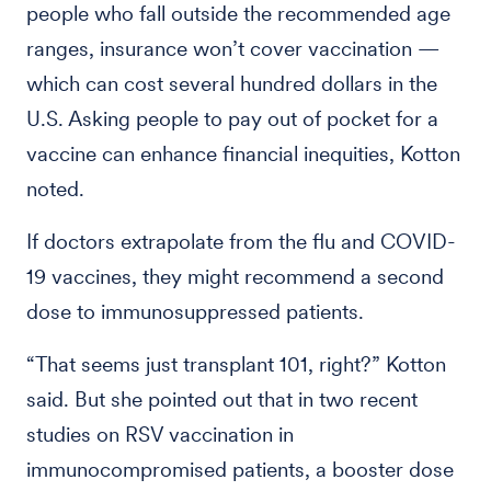
people who fall outside the recommended age
ranges, insurance won’t cover vaccination —
which can cost several hundred dollars in the
U.S. Asking people to pay out of pocket for a
vaccine can enhance financial inequities, Kotton
noted.
If doctors extrapolate from the flu and COVID-
19 vaccines, they might recommend a second
dose to immunosuppressed patients.
“That seems just transplant 101, right?” Kotton
said. But she pointed out that in two recent
studies on RSV vaccination in
immunocompromised patients, a booster dose