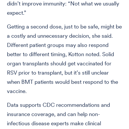
didn’t improve immunity: “Not what we usually
expect.”
Getting a second dose, just to be safe, might be
a costly and unnecessary decision, she said.
Different patient groups may also respond
better to different timing, Kotton noted. Solid
organ transplants should get vaccinated for
RSV prior to transplant, but it’s still unclear
when BMT patients would best respond to the
vaccine.
Data supports CDC recommendations and
insurance coverage, and can help non-
infectious disease experts make clinical