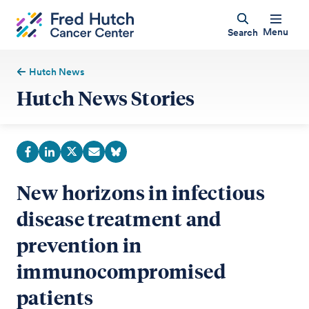
Menu
Search
Hutch News
Hutch News Stories
New horizons in infectious
disease treatment and
prevention in
immunocompromised
patients