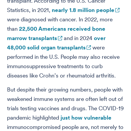
transplant. According to the U.S. Cancer
Statistics, in 2021,
nearly 1.8 million people
were diagnosed with cancer. In 2022, more
than
22,500 Americans received bone
marrow transplants
and in 2024
over
48,000 solid organ transplants
were
performed in the U.S. People may also receive
immunosuppressive treatments to curb
diseases like Crohn’s or rheumatoid arthritis.
But despite their growing numbers, people with
weakened immune systems are often left out of
trials testing vaccines and drugs. The COVID-19
pandemic highlighted
just how vulnerable
immunocompromised people are, not merely to