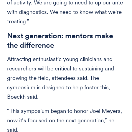
of activity. We are going to need to up our ante
with diagnostics. We need to know what we're
treating.”
Next generation: mentors make
the difference
Attracting enthusiastic young clinicians and
researchers will be critical to sustaining and
growing the field, attendees said. The
symposium is designed to help foster this,
Boeckh said.
“This symposium began to honor Joel Meyers,
now it’s focused on the next generation,” he
said.