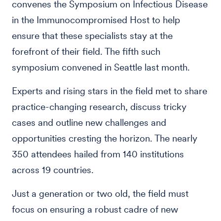
convenes the Symposium on Infectious Disease
in the Immunocompromised Host to help
ensure that these specialists stay at the
forefront of their field. The fifth such
symposium convened in Seattle last month.
Experts and rising stars in the field met to share
practice-changing research, discuss tricky
cases and outline new challenges and
opportunities cresting the horizon. The nearly
350 attendees hailed from 140 institutions
across 19 countries.
Just a generation or two old, the field must
focus on ensuring a robust cadre of new