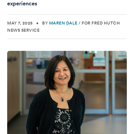
experiences
MAY 7, 2025
•
BY
MAREN DALE
/
FOR FRED HUTCH
NEWS SERVICE