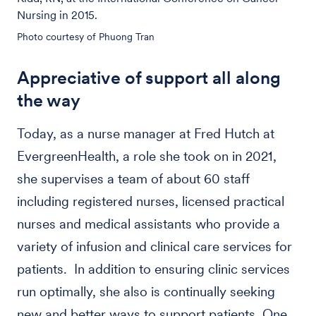
Nursing in 2015.
Photo courtesy of Phuong Tran
Appreciative of support all along
the way
Today, as a nurse manager at Fred Hutch at
EvergreenHealth, a role she took on in 2021,
she supervises a team of about 60 staff
including registered nurses, licensed practical
nurses and medical assistants who provide a
variety of infusion and clinical care services for
patients. In addition to ensuring clinic services
run optimally, she also is continually seeking
new and better ways to support patients. One