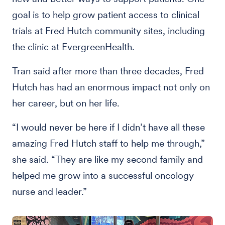
goal is to help grow patient access to clinical
trials at Fred Hutch community sites, including
the clinic at EvergreenHealth.
Tran said after more than three decades, Fred
Hutch has had an enormous impact not only on
her career, but on her life.
“I would never be here if I didn’t have all these
amazing Fred Hutch staff to help me through,”
she said. “They are like my second family and
helped me grow into a successful oncology
nurse and leader.”