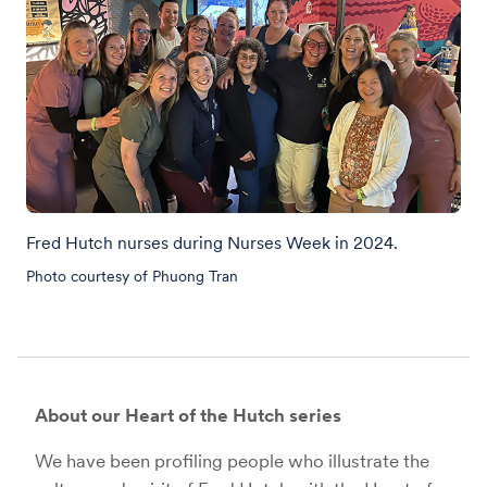
Fred Hutch nurses during Nurses Week in 2024.
Photo courtesy of Phuong Tran
About our Heart of the Hutch series
We have been profiling people who illustrate the