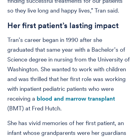
finding successful treatments for our patients
so they live long and happy lives,” Tran said.
Her first patient’s lasting impact
Tran’s career began in 1990 after she
graduated that same year with a Bachelor’s of
Science degree in nursing from the University of
Washington. She wanted to work with children
and was thrilled that her first role was working
with inpatient pediatric patients who were
receiving a
blood and marrow transplant
(BMT) at Fred Hutch.
She has vivid memories of her first patient, an
infant whose grandparents were her guardians