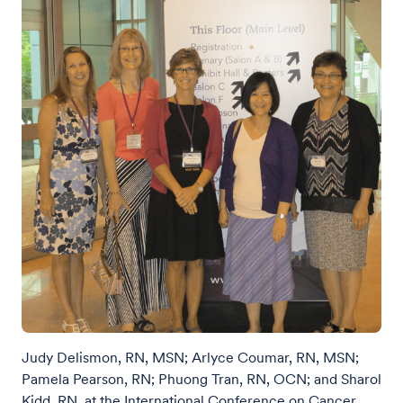
Judy Delismon, RN, MSN; Arlyce Coumar, RN, MSN;
Pamela Pearson, RN; Phuong Tran, RN, OCN; and Sharol
Kidd, RN, at the International Conference on Cancer