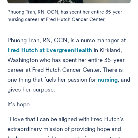
Phuong Tran, RN, OCN, has spent her entire 35-year
nursing career at Fred Hutch Cancer Center.
Phuong Tran, RN, OCN, is a nurse manager at
Fred Hutch at EvergreenHealth
in Kirkland,
Washington who has spent her entire 35-year
career at Fred Hutch Cancer Center. There is
one thing that fuels her passion for
nursing
, and
gives her purpose.
It’s hope.
“I love that I can be aligned with Fred Hutch’s
extraordinary mission of providing hope and