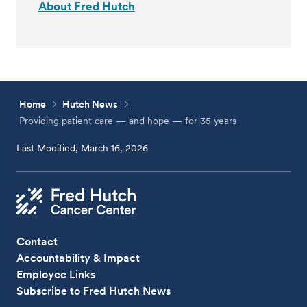
About Fred Hutch
Home
Hutch News
Providing patient care — and hope — for 35 years
Last Modified, March 16, 2026
Contact
Accountability & Impact
Employee Links
Subscribe to Fred Hutch News