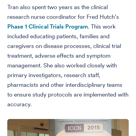
Tran also spent two years as the clinical
research nurse coordinator for Fred Hutch’s
Phase 1 Clinical Trials Program
. This work
included educating patients, families and
caregivers on disease processes, clinical trial
treatment, adverse effects and symptom
management. She also worked closely with
primary investigators, research staff,
pharmacists and other interdisciplinary teams
to ensure study protocols are implemented with
accuracy.