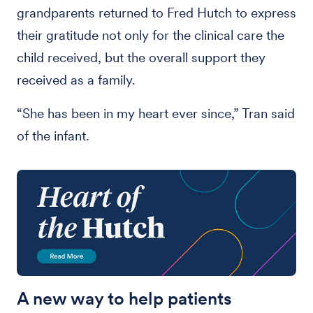
grandparents returned to Fred Hutch to express
their gratitude not only for the clinical care the
child received, but the overall support they
received as a family.
“She has been in my heart ever since,” Tran said
of the infant.
A new way to help patients