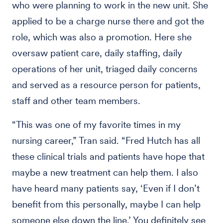
who were planning to work in the new unit. She
applied to be a charge nurse there and got the
role, which was also a promotion. Here she
oversaw patient care, daily staffing, daily
operations of her unit, triaged daily concerns
and served as a resource person for patients,
staff and other team members.
“This was one of my favorite times in my
nursing career,” Tran said. “Fred Hutch has all
these clinical trials and patients have hope that
maybe a new treatment can help them. I also
have heard many patients say, ‘Even if I don’t
benefit from this personally, maybe I can help
someone else down the line.’ You definitely see