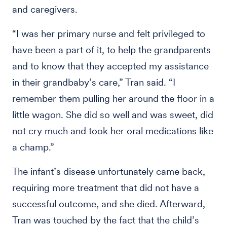
and caregivers.
“I was her primary nurse and felt privileged to
have been a part of it, to help the grandparents
and to know that they accepted my assistance
in their grandbaby’s care,” Tran said. “I
remember them pulling her around the floor in a
little wagon. She did so well and was sweet, did
not cry much and took her oral medications like
a champ.”
The infant’s disease unfortunately came back,
requiring more treatment that did not have a
successful outcome, and she died. Afterward,
Tran was touched by the fact that the child’s