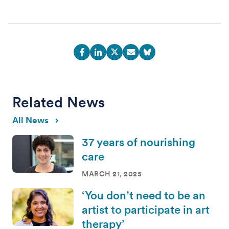
Related News
All News
37 years of nourishing
care
MARCH 21, 2025
‘You don’t need to be an
artist to participate in art
therapy’