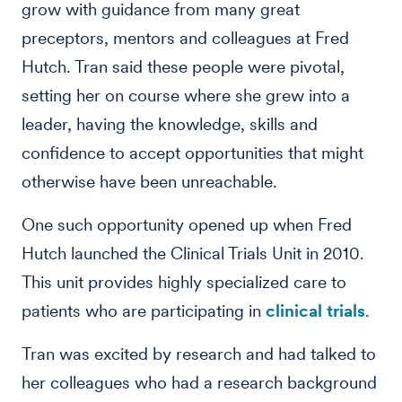
grow with guidance from many great
preceptors, mentors and colleagues at Fred
Hutch. Tran said these people were pivotal,
setting her on course where she grew into a
leader, having the knowledge, skills and
confidence to accept opportunities that might
otherwise have been unreachable.
One such opportunity opened up when Fred
Hutch launched the Clinical Trials Unit in 2010.
This unit provides highly specialized care to
patients who are participating in
clinical trials
.
Tran was excited by research and had talked to
her colleagues who had a research background