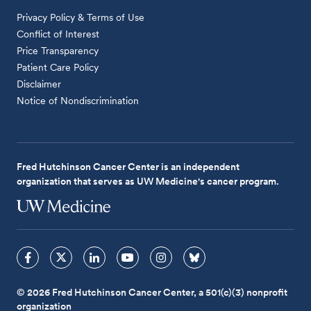
Privacy Policy & Terms of Use
Conflict of Interest
Price Transparency
Patient Care Policy
Disclaimer
Notice of Nondiscrimination
Fred Hutchinson Cancer Center is an independent
organization that serves as UW Medicine's cancer program.
© 2026 Fred Hutchinson Cancer Center, a 501(c)(3) nonprofit
organization