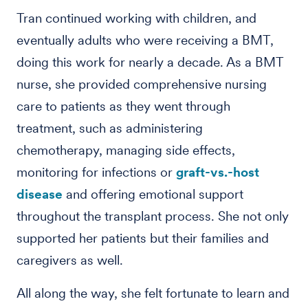
Tran continued working with children, and
eventually adults who were receiving a BMT,
doing this work for nearly a decade. As a BMT
nurse, she provided comprehensive nursing
care to patients as they went through
treatment, such as administering
chemotherapy, managing side effects,
monitoring for infections or
graft-vs.-host
disease
and offering emotional support
throughout the transplant process. She not only
supported her patients but their families and
caregivers as well.
All along the way, she felt fortunate to learn and