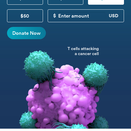
$50
CUSTOM DONATION
Donate Now