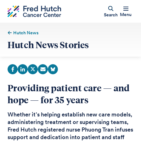
Menu
Search
Hutch News
Hutch News Stories
Providing patient care — and
hope — for 35 years
Whether it’s helping establish new care models,
administering treatment or supervising teams,
Fred Hutch registered nurse Phuong Tran infuses
support and dedication into patient and staff