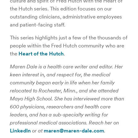
culture and spirit of Fred Hutch with the Heart of
the Hutch series. This edition focuses on our
outstanding clinicians, administrative employees
and patient-facing staff.
This series highlights just a few of the thousands of
people within the Fred Hutch community who are
the
Heart of the Hutch
.
Maren Dale is a health care writer and editor. Her
keen interest in, and respect for, the medical
community began early in life when her family
relocated to Rochester, Minn., and she attended
Mayo High School. She has interviewed more than
600 physicians, researchers and health care
leaders, and has a sub-specialty writing for
professional medical associations. Reach her on
LinkedIn
or at
maren@maren-dale.com
.