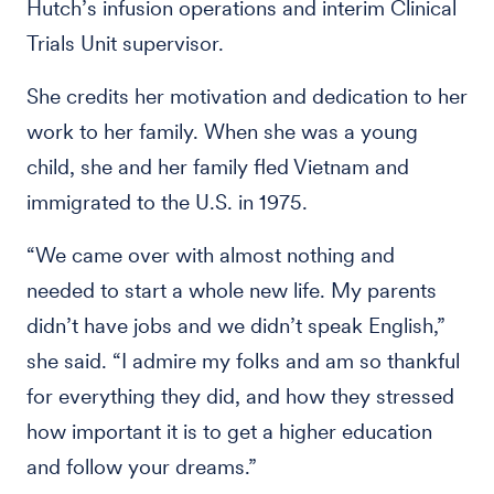
Hutch’s infusion operations and interim Clinical
Trials Unit supervisor.
She credits her motivation and dedication to her
work to her family. When she was a young
child, she and her family fled Vietnam and
immigrated to the U.S. in 1975.
“We came over with almost nothing and
needed to start a whole new life. My parents
didn’t have jobs and we didn’t speak English,”
she said. “I admire my folks and am so thankful
for everything they did, and how they stressed
how important it is to get a higher education
and follow your dreams.”