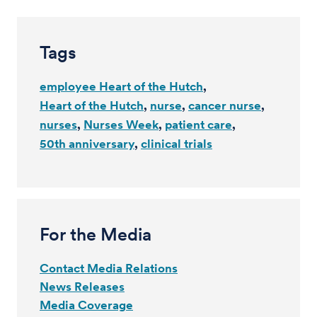
Tags
employee Heart of the Hutch
Heart of the Hutch
nurse
cancer nurse
nurses
Nurses Week
patient care
50th anniversary
clinical trials
For the Media
Contact Media Relations
News Releases
Media Coverage