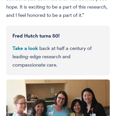
hope. It is exciting to be a part of this research,
and I feel honored to be a part of it.”
Fred Hutch turns 50!
Take a look
back at half a century of
leading-edge research and
compassionate care.