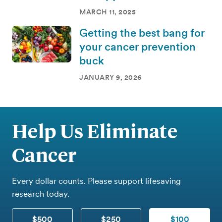
MARCH 11, 2025
Getting the best bang for
your cancer prevention
buck
JANUARY 9, 2026
Help Us Eliminate
Cancer
Every dollar counts. Please support lifesaving
research today.
$500
$250
$100