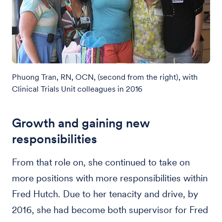
Phuong Tran, RN, OCN, (second from the right), with
Clinical Trials Unit colleagues in 2016
Growth and gaining new
responsibilities
From that role on, she continued to take on
more positions with more responsibilities within
Fred Hutch. Due to her tenacity and drive, by
2016, she had become both supervisor for Fred