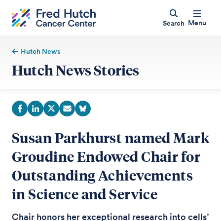
Menu
Search
Hutch News
Hutch News Stories
Susan Parkhurst named Mark
Groudine Endowed Chair for
Outstanding Achievements
in Science and Service
Chair honors her exceptional research into cells’