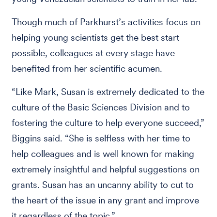
Though much of Parkhurst’s activities focus on
helping young scientists get the best start
possible, colleagues at every stage have
benefited from her scientific acumen.
“Like Mark, Susan is extremely dedicated to the
culture of the Basic Sciences Division and to
fostering the culture to help everyone succeed,”
Biggins said. “She is selfless with her time to
help colleagues and is well known for making
extremely insightful and helpful suggestions on
grants. Susan has an uncanny ability to cut to
the heart of the issue in any grant and improve
it regardless of the topic.”