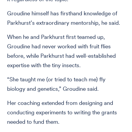
Groudine himself has firsthand knowledge of
Parkhurst’s extraordinary mentorship, he said.
When he and Parkhurst first teamed up,
Groudine had never worked with fruit flies
before, while Parkhurst had well-established
expertise with the tiny insects.
“She taught me (or tried to teach me) fly
biology and genetics,” Groudine said.
Her coaching extended from designing and
conducting experiments to writing the grants
needed to fund them.