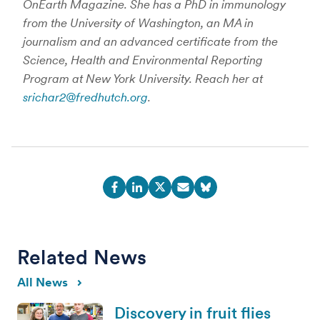
OnEarth Magazine. She has a PhD in immunology
from the University of Washington, an MA in
journalism and an advanced certificate from the
Science, Health and Environmental Reporting
Program at New York University. Reach her at
srichar2@fredhutch.org
.
Related News
All News
Discovery in fruit flies