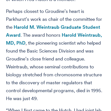
Perhaps closest to Groudine’s heart is
Parkhurst’s work as chair of the committee for
the
Harold M. Weintraub Graduate Student
Award
. The award honors
Harold Weintraub,
MD, PhD
, the pioneering scientist who helped
found the Basic Sciences Division and was
Groudine’s close friend and colleague.
Weintraub, whose seminal contributions to
biology stretched from chromosome structure
to the discovery of master regulators that
control developmental programs, died in 1995.
He was just 49.
“When I first came to the Hutch, I had joint lab