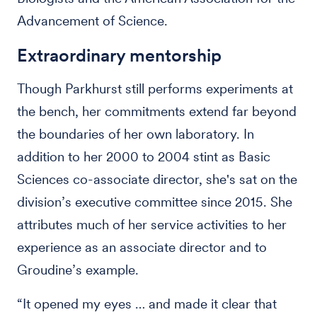
Advancement of Science.
Extraordinary mentorship
Though Parkhurst still performs experiments at
the bench, her commitments extend far beyond
the boundaries of her own laboratory. In
addition to her 2000 to 2004 stint as Basic
Sciences co-associate director, she's sat on the
division’s executive committee since 2015. She
attributes much of her service activities to her
experience as an associate director and to
Groudine’s example.
“It opened my eyes … and made it clear that