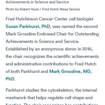
Achievements in Science and Service
Photo by Robert Hood / Fred Hutch News Service
Fred Hutchinson Cancer Center cell biologist
Susan Parkhurst, PhD
, was named the second
Mark Groudine Endowed Chair for Outstanding
Achievements in Science and Service.
Established by an anonymous donor in 2016,
the chair recognizes the scientific achievements
and administrative contributions to Fred Hutch
of both Parkhurst and
Mark Groudine, MD,
PhD
.
Parkhurst studies the cytoskeleton, the internal
meshwork that helps regulate cell shape and