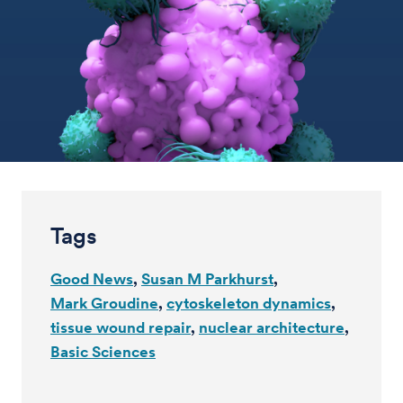
Tags
Good News
Susan M Parkhurst
Mark Groudine
cytoskeleton dynamics
tissue wound repair
nuclear architecture
Basic Sciences