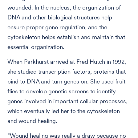
wounded. In the nucleus, the organization of
DNA and other biological structures help
ensure proper gene regulation, and the
cytoskeleton helps establish and maintain that
essential organization.
When Parkhurst arrived at Fred Hutch in 1992,
she studied transcription factors, proteins that
bind to DNA and turn genes on. She used fruit
flies to develop genetic screens to identify
genes involved in important cellular processes,
which eventually led her to the cytoskeleton
and wound healing.
“Wound healing was really a draw because no