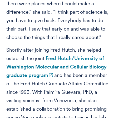
there were places where I could make a
difference,” she said. “I think part of science is,
you have to give back. Everybody has to do
their part. I saw that early on and was able to
choose the things that I really cared about.”
Shortly after joining Fred Hutch, she helped
establish the joint
Fred Hutch/University of
Washington Molecular and Cellular Biology
graduate program
and has been a member
of the Fred Hutch Graduate Affairs Committee
since 1993. With Palmira Guevara, PhD, a
visiting scientist from Venezuela, she also
established a collaboration to bring promising
young Venezuelan scientists to train in her lab.