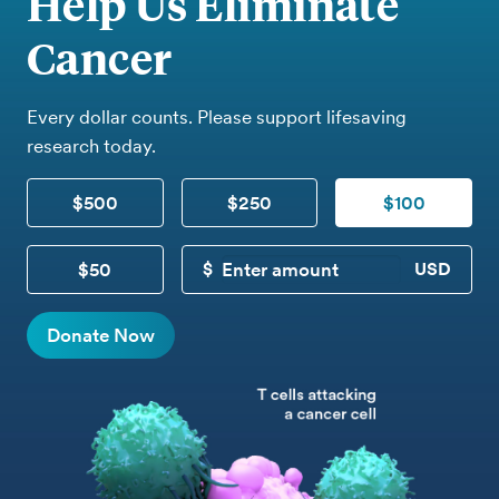
Help Us Eliminate
Cancer
Every dollar counts. Please support lifesaving
research today.
$500
$250
$100
$50
CUSTOM DONATION
Donate Now