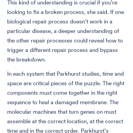
This kind of understanding is crucial if you’re
looking to fix a broken process, she said. If one
biological repair process doesn’t work in a
particular disease, a deeper understanding of
the other repair processes could reveal how to
trigger a different repair process and bypass
the breakdown.
In each system that Parkhurst studies, time and
space are critical pieces of the puzzle. The right
components must come together in the right
sequence to heal a damaged membrane. The
molecular machines that turn genes on must
assemble at the correct location, at the correct
time and in the correct order. Parkhurst’s