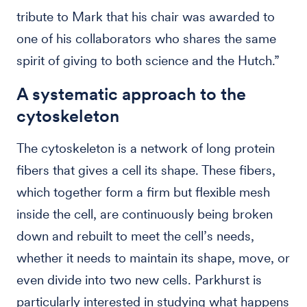
tribute to Mark that his chair was awarded to
one of his collaborators who shares the same
spirit of giving to both science and the Hutch.”
A systematic approach to the
cytoskeleton
The cytoskeleton is a network of long protein
fibers that gives a cell its shape. These fibers,
which together form a firm but flexible mesh
inside the cell, are continuously being broken
down and rebuilt to meet the cell’s needs,
whether it needs to maintain its shape, move, or
even divide into two new cells. Parkhurst is
particularly interested in studying what happens