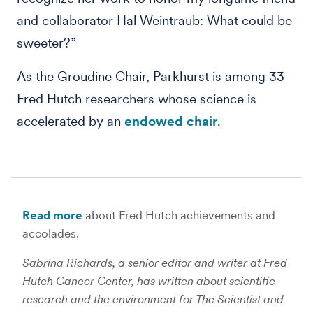
and collaborator Hal Weintraub: What could be
sweeter?”
As the Groudine Chair, Parkhurst is among 33
Fred Hutch researchers whose science is
accelerated by an
endowed chair
.
Read more
about Fred Hutch achievements and
accolades.
Sabrina Richards, a senior editor and writer at Fred
Hutch Cancer Center, has written about scientific
research and the environment for The Scientist and