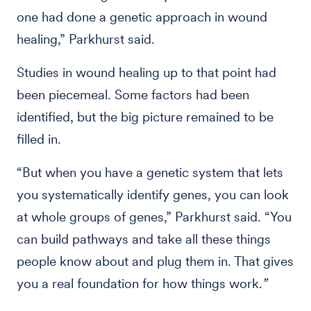
one had done a genetic approach in wound
healing,” Parkhurst said.
Studies in wound healing up to that point had
been piecemeal. Some factors had been
identified, but the big picture remained to be
filled in.
“But when you have a genetic system that lets
you systematically identify genes, you can look
at whole groups of genes,” Parkhurst said. “You
can build pathways and take all these things
people know about and plug them in. That gives
you a real foundation for how things work.
”