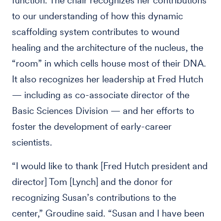
function. The chair recognizes her contributions
to our understanding of how this dynamic
scaffolding system contributes to wound
healing and the architecture of the nucleus, the
“room” in which cells house most of their DNA.
It also recognizes her leadership at Fred Hutch
— including as co-associate director of the
Basic Sciences Division — and her efforts to
foster the development of early-career
scientists.
“I would like to thank [Fred Hutch president and
director] Tom [Lynch] and the donor for
recognizing Susan’s contributions to the
center,” Groudine said. “Susan and I have been