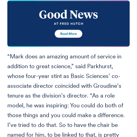
“Mark does an amazing amount of service in
addition to great science,” said Parkhurst,
whose four-year stint as Basic Sciences’ co-
associate director coincided with Groudine’s
tenure as the division’s director. “As a role
model, he was inspiring: You could do both of
those things and you could make a difference.
I’ve tried to do that. So to have the chair be
named for him, to be linked to that, is pretty