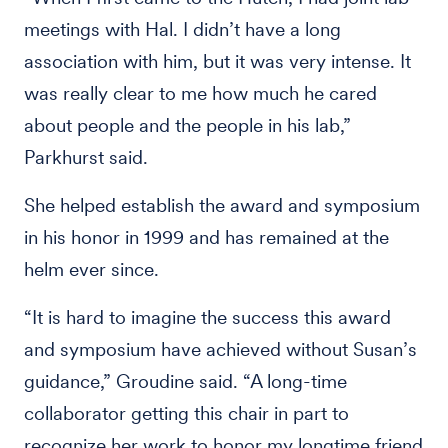
meetings with Hal. I didn’t have a long
association with him, but it was very intense. It
was really clear to me how much he cared
about people and the people in his lab,”
Parkhurst said.
She helped establish the award and symposium
in his honor in 1999 and has remained at the
helm ever since.
“It is hard to imagine the success this award
and symposium have achieved without Susan’s
guidance,” Groudine said. “A long-time
collaborator getting this chair in part to
recognize her work to honor my longtime friend