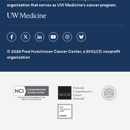
organization that serves as UW Medicine's cancer program.
© 2026 Fred Hutchinson Cancer Center, a 501(c)(3) nonprofit
organization