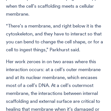
when the cell’s scaffolding meets a cellular
membrane.
“There’s a membrane, and right below it is the
cytoskeleton, and they have to interact so that
you can bend to change the cell shape, or for a
cell to ingest things,” Parkhurst said.
Her work zeroes in on two areas where this
interaction occurs: at a cell’s outer membrane
and at its nuclear membrane, which encases
most of a cell’s DNA. At a cell’s outermost
membrane, the interactions between internal
scaffolding and external surface are critical to
healing that membrane when it’s damaged or