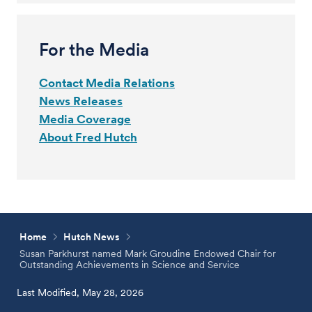
For the Media
Contact Media Relations
News Releases
Media Coverage
About Fred Hutch
Home
Hutch News
Susan Parkhurst named Mark Groudine Endowed Chair for
Outstanding Achievements in Science and Service
Last Modified, May 28, 2026