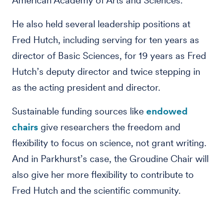
American Academy of Arts and Sciences.
He also held several leadership positions at
Fred Hutch, including serving for ten years as
director of Basic Sciences, for 19 years as Fred
Hutch’s deputy director and twice stepping in
as the acting president and director.
Sustainable funding sources like
endowed
chairs
give researchers the freedom and
flexibility to focus on science, not grant writing.
And in Parkhurst’s case, the Groudine Chair will
also give her more flexibility to contribute to
Fred Hutch and the scientific community.