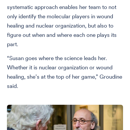
systematic approach enables her team to not
only identify the molecular players in wound
healing and nuclear organization, but also to
figure out when and where each one plays its
part.
“Susan goes where the science leads her.
Whether it is nuclear organization or wound
healing, she’s at the top of her game,” Groudine
said.