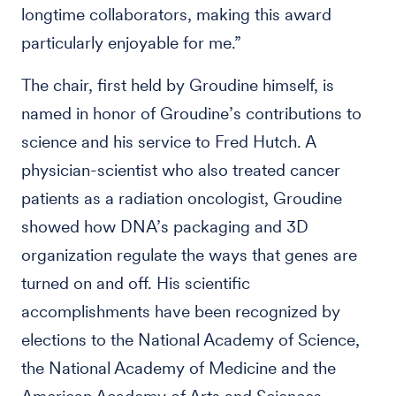
longtime collaborators, making this award
particularly enjoyable for me.”
The chair, first held by Groudine himself, is
named in honor of Groudine’s contributions to
science and his service to Fred Hutch. A
physician-scientist who also treated cancer
patients as a radiation oncologist, Groudine
showed how DNA’s packaging and 3D
organization regulate the ways that genes are
turned on and off. His scientific
accomplishments have been recognized by
elections to the National Academy of Science,
the National Academy of Medicine and the