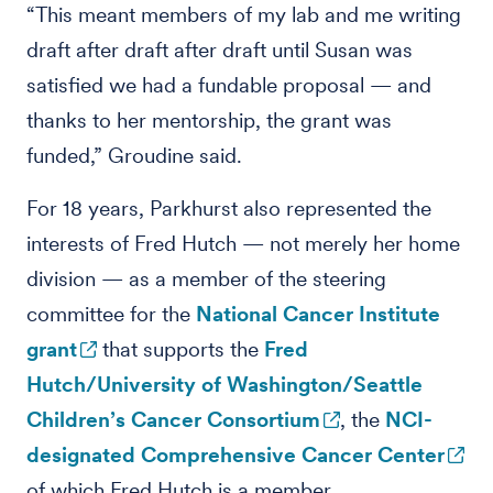
“This meant members of my lab and me writing
draft after draft after draft until Susan was
satisfied we had a fundable proposal — and
thanks to her mentorship, the grant was
funded,” Groudine said.
For 18 years, Parkhurst also represented the
interests of Fred Hutch — not merely her home
division — as a member of the steering
committee for the
National Cancer Institute
grant
that supports the
Fred
Hutch/University of Washington/Seattle
Children’s Cancer Consortium
, the
NCI-
designated Comprehensive Cancer Center
of which Fred Hutch is a member.