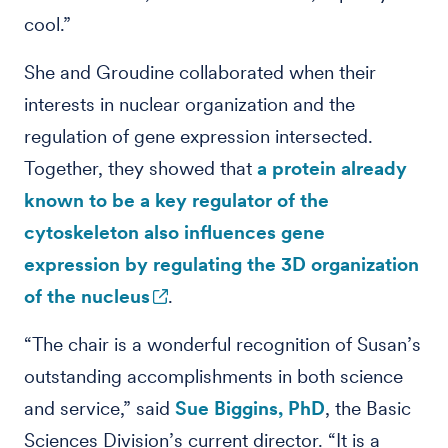
cool.”
She and Groudine collaborated when their
interests in nuclear organization and the
regulation of gene expression intersected.
Together, they showed that
a protein already
known to be a key regulator of the
cytoskeleton also influences gene
expression by regulating the 3D organization
of the nucleus
.
“The chair is a wonderful recognition of Susan’s
outstanding accomplishments in both science
and service,” said
Sue Biggins, PhD
, the Basic
Sciences Division’s current director. “It is a