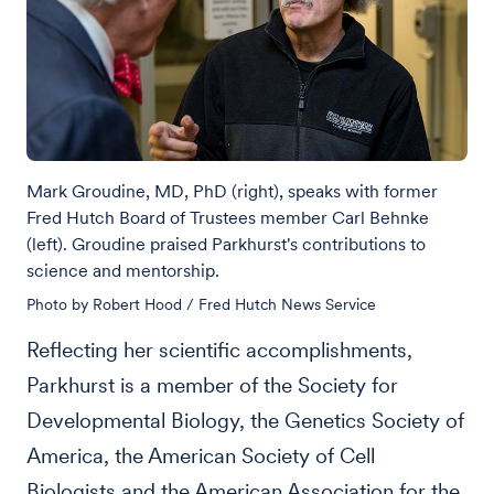
Mark Groudine, MD, PhD (right), speaks with former
Fred Hutch Board of Trustees member Carl Behnke
(left). Groudine praised Parkhurst's contributions to
science and mentorship.
Photo by Robert Hood / Fred Hutch News Service
Reflecting her scientific accomplishments,
Parkhurst is a member of the Society for
Developmental Biology, the Genetics Society of
America, the American Society of Cell
Biologists and the American Association for the