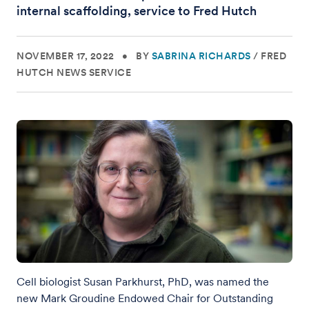
internal scaffolding, service to Fred Hutch
NOVEMBER 17, 2022
•
BY
SABRINA RICHARDS
/
FRED
HUTCH NEWS SERVICE
Cell biologist Susan Parkhurst, PhD, was named the
new Mark Groudine Endowed Chair for Outstanding