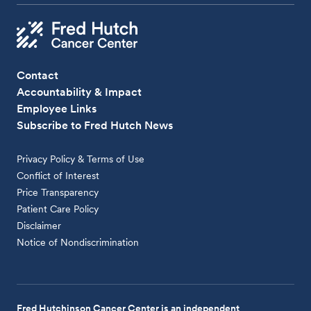
Contact
Accountability & Impact
Employee Links
Subscribe to Fred Hutch News
Privacy Policy & Terms of Use
Conflict of Interest
Price Transparency
Patient Care Policy
Disclaimer
Notice of Nondiscrimination
Fred Hutchinson Cancer Center is an independent