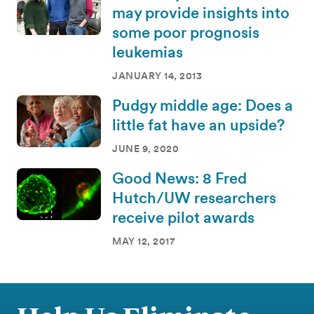
may provide insights into
some poor prognosis
leukemias
JANUARY 14, 2013
Pudgy middle age: Does a
little fat have an upside?
JUNE 9, 2020
Good News: 8 Fred
Hutch/UW researchers
receive pilot awards
MAY 12, 2017