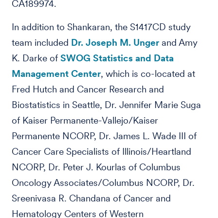
CA189974.
In addition to Shankaran, the S1417CD study
team included
Dr. Joseph M. Unger
and Amy
K. Darke of
SWOG Statistics and Data
Management Center
, which is co-located at
Fred Hutch and Cancer Research and
Biostatistics in Seattle, Dr. Jennifer Marie Suga
of Kaiser Permanente-Vallejo/Kaiser
Permanente NCORP, Dr. James L. Wade III of
Cancer Care Specialists of Illinois/Heartland
NCORP, Dr. Peter J. Kourlas of Columbus
Oncology Associates/Columbus NCORP, Dr.
Sreenivasa R. Chandana of Cancer and
Hematology Centers of Western