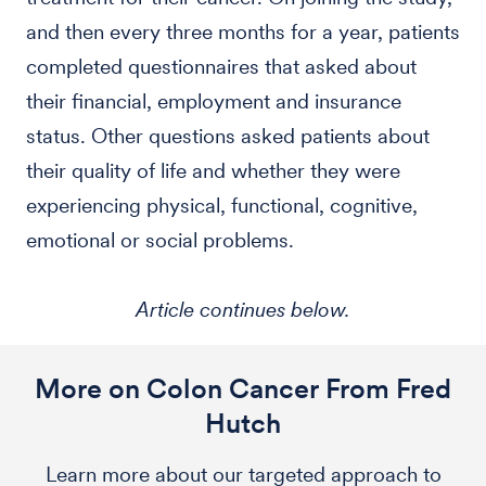
and then every three months for a year, patients
completed questionnaires that asked about
their financial, employment and insurance
status. Other questions asked patients about
their quality of life and whether they were
experiencing physical, functional, cognitive,
emotional or social problems.
Article continues below.
More on Colon Cancer From Fred
Hutch
Learn more about our targeted approach to