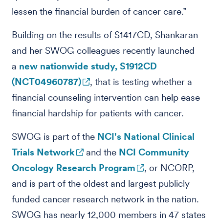
lessen the financial burden of cancer care.”
Building on the results of S1417CD, Shankaran
and her SWOG colleagues recently launched
a
new nationwide study, S1912CD
(NCT04960787)
, that is testing whether a
financial counseling intervention can help ease
financial hardship for patients with cancer.
SWOG is part of the
NCI's National Clinical
Trials Network
and the
NCI Community
Oncology Research Program
, or NCORP,
and is part of the oldest and largest publicly
funded cancer research network in the nation.
SWOG has nearly 12,000 members in 47 states