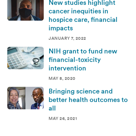
New studies highlight
cancer inequities in
hospice care, financial
impacts
JANUARY 7, 2022
NIH grant to fund new
financial-toxicity
intervention
MAY 8, 2020
Bringing science and
better health outcomes to
all
MAY 26, 2021