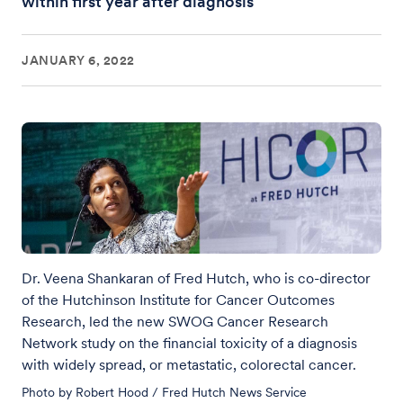
within first year after diagnosis
JANUARY 6, 2022
Dr. Veena Shankaran of Fred Hutch, who is co-director
of the Hutchinson Institute for Cancer Outcomes
Research, led the new SWOG Cancer Research
Network study on the financial toxicity of a diagnosis
with widely spread, or metastatic, colorectal cancer.
Photo by Robert Hood / Fred Hutch News Service