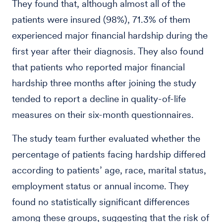
They found that, although almost all of the
patients were insured (98%), 71.3% of them
experienced major financial hardship during the
first year after their diagnosis. They also found
that patients who reported major financial
hardship three months after joining the study
tended to report a decline in quality-of-life
measures on their six-month questionnaires.
The study team further evaluated whether the
percentage of patients facing hardship differed
according to patients’ age, race, marital status,
employment status or annual income. They
found no statistically significant differences
among these groups, suggesting that the risk of