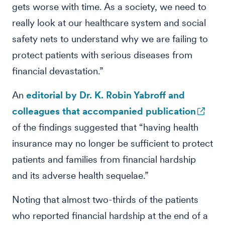
gets worse with time. As a society, we need to
really look at our healthcare system and social
safety nets to understand why we are failing to
protect patients with serious diseases from
financial devastation.”
An
editorial by Dr. K. Robin Yabroff and
colleagues that accompanied publication
of the findings suggested that “having health
insurance may no longer be sufficient to protect
patients and families from financial hardship
and its adverse health sequelae.”
Noting that almost two-thirds of the patients
who reported financial hardship at the end of a