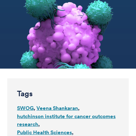
Tags
SWOG
Veena Shankaran
hutchinson institute for cancer outcomes
research
Public Health Sciences