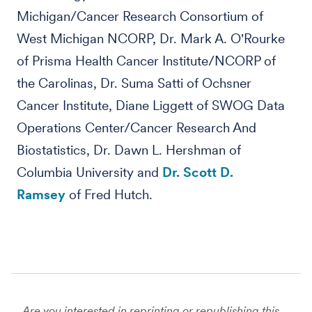
Michigan/Cancer Research Consortium of
West Michigan NCORP, Dr. Mark A. O'Rourke
of Prisma Health Cancer Institute/NCORP of
the Carolinas, Dr. Suma Satti of Ochsner
Cancer Institute, Diane Liggett of SWOG Data
Operations Center/Cancer Research And
Biostatistics, Dr. Dawn L. Hershman of
Columbia University and
Dr. Scott D.
Ramsey
of Fred Hutch.
Are you interested in reprinting or republishing this