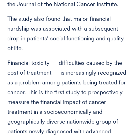
the Journal of the National Cancer Institute.
The study also found that major financial
hardship was associated with a subsequent
drop in patients’ social functioning and quality
of life.
Financial toxicity — difficulties caused by the
cost of treatment — is increasingly recognized
as a problem among patients being treated for
cancer. This is the first study to prospectively
measure the financial impact of cancer
treatment in a socioeconomically and
geographically diverse nationwide group of
patients newly diagnosed with advanced