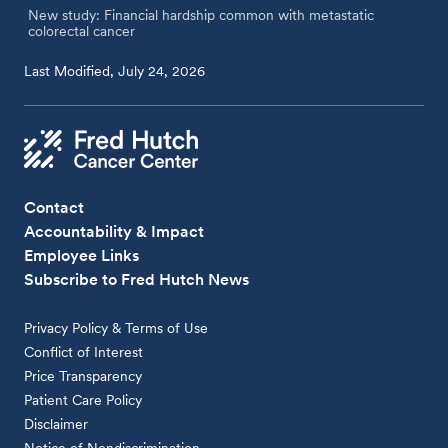
New study: Financial hardship common with metastatic
colorectal cancer
Last Modified, July 24, 2026
Contact
Accountability & Impact
Employee Links
Subscribe to Fred Hutch News
Privacy Policy & Terms of Use
Conflict of Interest
Price Transparency
Patient Care Policy
Disclaimer
Notice of Nondiscrimination