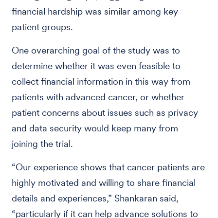
financial hardship was similar among key
patient groups.
One overarching goal of the study was to
determine whether it was even feasible to
collect financial information in this way from
patients with advanced cancer, or whether
patient concerns about issues such as privacy
and data security would keep many from
joining the trial.
“Our experience shows that cancer patients are
highly motivated and willing to share financial
details and experiences,” Shankaran said,
“particularly if it can help advance solutions to