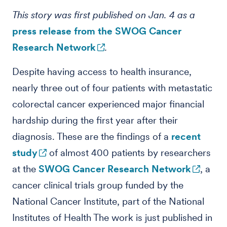
This story was first published on Jan. 4 as a
press release from the SWOG Cancer
Research Network
.
Despite having access to health insurance,
nearly three out of four patients with metastatic
colorectal cancer experienced major financial
hardship during the first year after their
diagnosis. These are the findings of a
recent
study
of almost 400 patients by researchers
at the
SWOG Cancer Research Network
, a
cancer clinical trials group funded by the
National Cancer Institute, part of the National
Institutes of Health The work is just published in