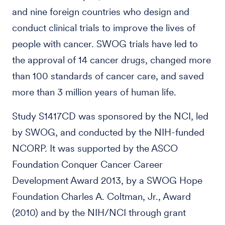
and nine foreign countries who design and
conduct clinical trials to improve the lives of
people with cancer. SWOG trials have led to
the approval of 14 cancer drugs, changed more
than 100 standards of cancer care, and saved
more than 3 million years of human life.
Study S1417CD was sponsored by the NCI, led
by SWOG, and conducted by the NIH-funded
NCORP. It was supported by the ASCO
Foundation Conquer Cancer Career
Development Award 2013, by a SWOG Hope
Foundation Charles A. Coltman, Jr., Award
(2010) and by the NIH/NCI through grant