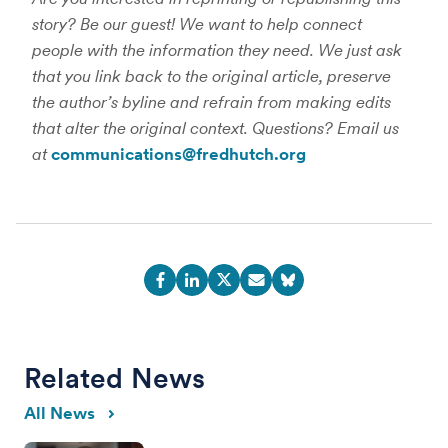
story? Be our guest! We want to help connect
people with the information they need. We just ask
that you link back to the original article, preserve
the author’s byline and refrain from making edits
that alter the original context. Questions? Email us
at
communications@fredhutch.org
Related News
All News