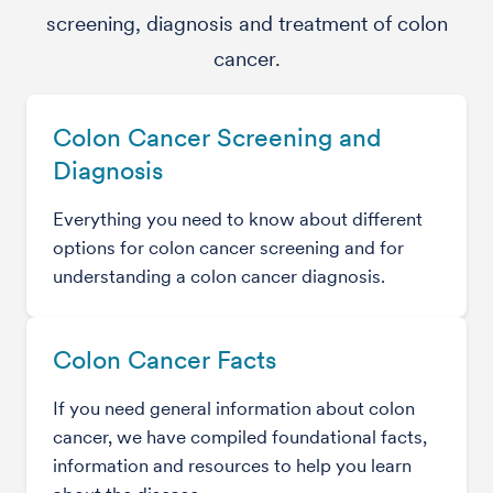
screening, diagnosis and treatment of colon
cancer.
Colon Cancer Screening and
Diagnosis
Everything you need to know about different
options for colon cancer screening and for
understanding a colon cancer diagnosis.
Colon Cancer Facts
If you need general information about colon
cancer, we have compiled foundational facts,
information and resources to help you learn