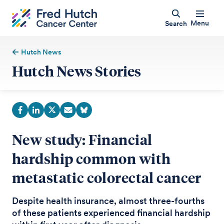
Menu
Search
Hutch News
Hutch News Stories
New study: Financial
hardship common with
metastatic colorectal cancer
Despite health insurance, almost three-fourths
of these patients experienced financial hardship