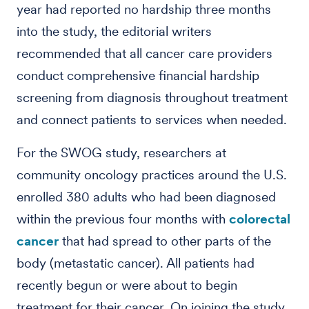
year had reported no hardship three months
into the study, the editorial writers
recommended that all cancer care providers
conduct comprehensive financial hardship
screening from diagnosis throughout treatment
and connect patients to services when needed.
For the SWOG study, researchers at
community oncology practices around the U.S.
enrolled 380 adults who had been diagnosed
within the previous four months with
colorectal
cancer
that had spread to other parts of the
body (metastatic cancer). All patients had
recently begun or were about to begin
treatment for their cancer. On joining the study,