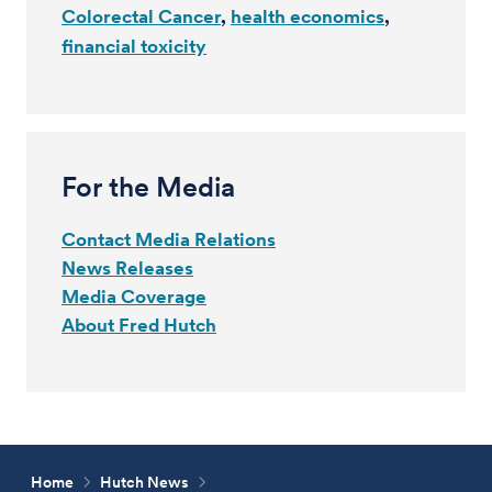
Colorectal Cancer
health economics
financial toxicity
For the Media
Contact Media Relations
News Releases
Media Coverage
About Fred Hutch
Home
Hutch News