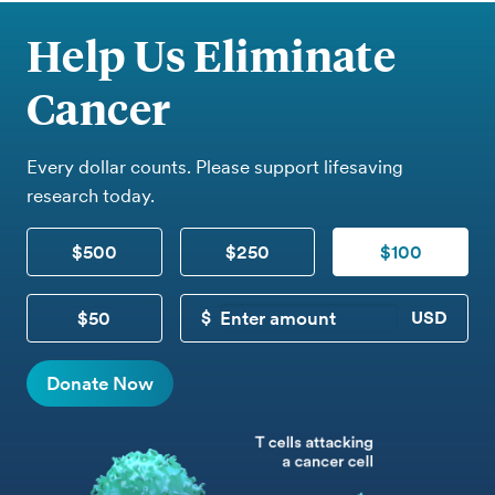
Help Us Eliminate
Cancer
Every dollar counts. Please support lifesaving
research today.
$500
$250
$100
$50
CUSTOM DONATION
Donate Now