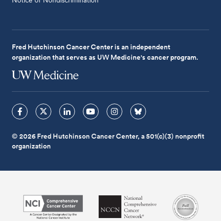
Fred Hutchinson Cancer Center is an independent
organization that serves as UW Medicine's cancer program.
© 2026 Fred Hutchinson Cancer Center, a 501(c)(3) nonprofit
organization