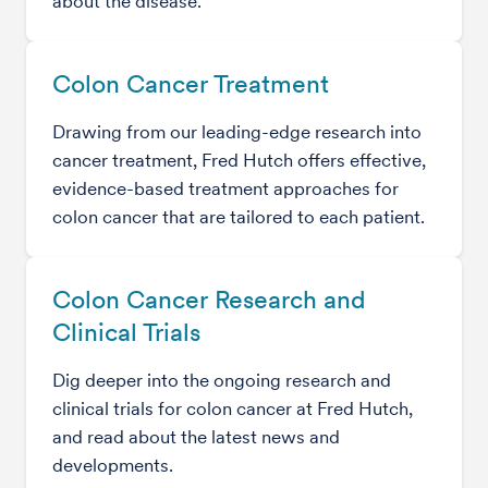
about the disease.
Colon Cancer Treatment
Drawing from our leading-edge research into
cancer treatment, Fred Hutch offers effective,
evidence-based treatment approaches for
colon cancer that are tailored to each patient.
Colon Cancer Research and
Clinical Trials
Dig deeper into the ongoing research and
clinical trials for colon cancer at Fred Hutch,
and read about the latest news and
developments.