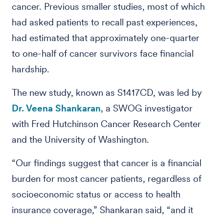
cancer. Previous smaller studies, most of which
had asked patients to recall past experiences,
had estimated that approximately one-quarter
to one-half of cancer survivors face financial
hardship.
The new study, known as S1417CD, was led by
Dr. Veena Shankaran
, a SWOG investigator
with Fred Hutchinson Cancer Research Center
and the University of Washington.
“Our findings suggest that cancer is a financial
burden for most cancer patients, regardless of
socioeconomic status or access to health
insurance coverage,” Shankaran said, “and it