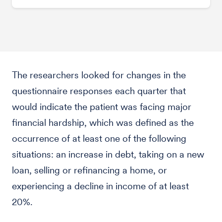
The researchers looked for changes in the
questionnaire responses each quarter that
would indicate the patient was facing major
financial hardship, which was defined as the
occurrence of at least one of the following
situations: an increase in debt, taking on a new
loan, selling or refinancing a home, or
experiencing a decline in income of at least
20%.