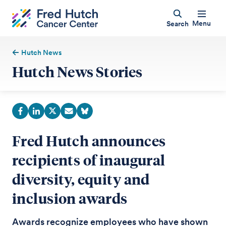
Menu
Search
Hutch News
Hutch News Stories
Fred Hutch announces
recipients of inaugural
diversity, equity and
inclusion awards
Awards recognize employees who have shown