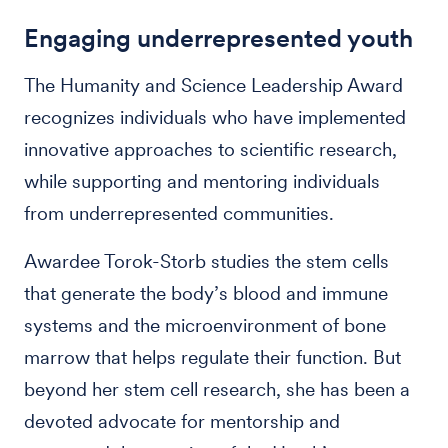
Engaging underrepresented youth
The Humanity and Science Leadership Award
recognizes individuals who have implemented
innovative approaches to scientific research,
while supporting and mentoring individuals
from underrepresented communities.
Awardee Torok-Storb studies the stem cells
that generate the body’s blood and immune
systems and the microenvironment of bone
marrow that helps regulate their function. But
beyond her stem cell research, she has been a
devoted advocate for mentorship and