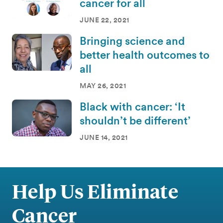
cancer for all
JUNE 22, 2021
Bringing science and
better health outcomes to
all
MAY 26, 2021
Black with cancer: ‘It
shouldn’t be different’
JUNE 14, 2021
Help Us Eliminate
Cancer