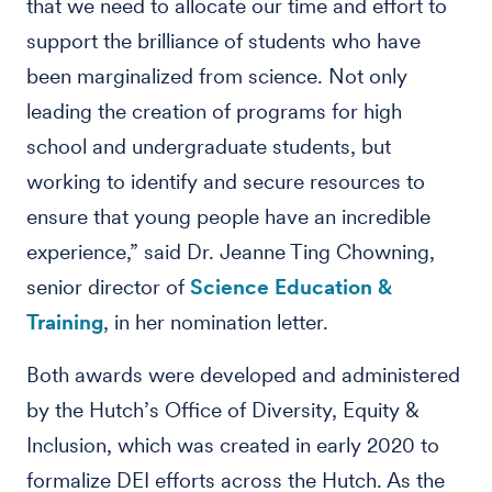
that we need to allocate our time and effort to
support the brilliance of students who have
been marginalized from science. Not only
leading the creation of programs for high
school and undergraduate students, but
working to identify and secure resources to
ensure that young people have an incredible
experience,” said Dr. Jeanne Ting Chowning,
senior director of
Science Education &
Training
, in her nomination letter.
Both awards were developed and administered
by the Hutch’s Office of Diversity, Equity &
Inclusion, which was created in early 2020 to
formalize DEI efforts across the Hutch. As the