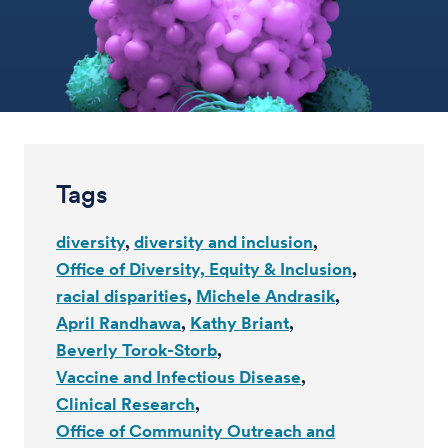
Tags
diversity
diversity and inclusion
Office of Diversity, Equity & Inclusion
racial disparities
Michele Andrasik
April Randhawa
Kathy Briant
Beverly Torok-Storb
Vaccine and Infectious Disease
Clinical Research
Office of Community Outreach and