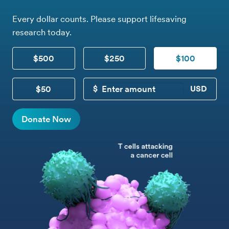
Every dollar counts. Please support lifesaving
research today.
$500
$250
$100
$50
CUSTOM DONATION
Donate Now