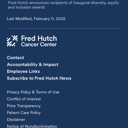
Fred Hutch announces recipients of inaugural diversity, equity
and inclusion awards
Last Modified, February 11, 2025
Contact
Accountability & Impact
Employee Links
Subscribe to Fred Hutch News
Privacy Policy & Terms of Use
Conflict of Interest
Price Transparency
Patient Care Policy
Disclaimer
Notice of Nondiscrimination