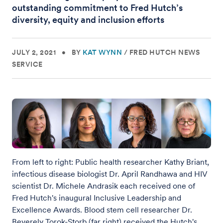
outstanding commitment to Fred Hutch’s
diversity, equity and inclusion efforts
JULY 2, 2021
•
BY
KAT WYNN
/
FRED HUTCH NEWS
SERVICE
From left to right: Public health researcher Kathy Briant,
infectious disease biologist Dr. April Randhawa and HIV
scientist Dr. Michele Andrasik each received one of
Fred Hutch's inaugural Inclusive Leadership and
Excellence Awards. Blood stem cell researcher Dr.
Beverely Torok-Storb (far right) received the Hutch's