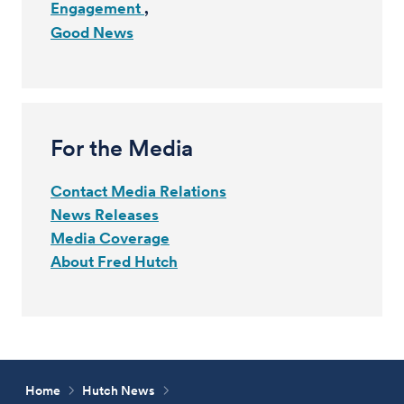
Engagement
Good News
For the Media
Contact Media Relations
News Releases
Media Coverage
About Fred Hutch
Home
Hutch News