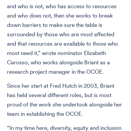
and who is not, who has access to resources
and who does not, then she works to break
down barriers to make sure the table is
surrounded by those who are most affected
and that resources are available to those who
most need it,” wrote nominator Elizabeth
Carosso, who works alongside Briant as a
research project manager in the OCOE.
Since her start at Fred Hutch in 2003, Briant
has held several different roles, but is most
proud of the work she undertook alongside her
team in establishing the OCOE.
“In my time here, diversity, equity and inclusion