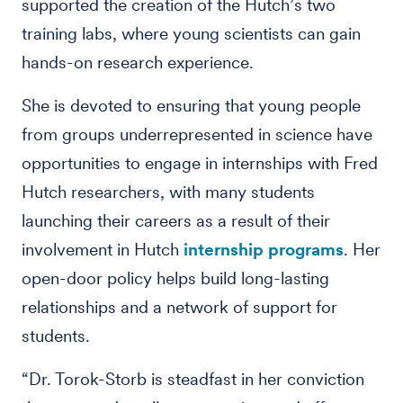
supported the creation of the Hutch’s two
training labs, where young scientists can gain
hands-on research experience.
She is devoted to ensuring that young people
from groups underrepresented in science have
opportunities to engage in internships with Fred
Hutch researchers, with many students
launching their careers as a result of their
involvement in Hutch
internship programs
. Her
open-door policy helps build long-lasting
relationships and a network of support for
students.
“Dr. Torok-Storb is steadfast in her conviction