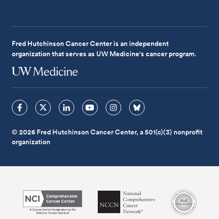
Fred Hutchinson Cancer Center is an independent
organization that serves as UW Medicine's cancer program.
© 2026 Fred Hutchinson Cancer Center, a 501(c)(3) nonprofit
organization