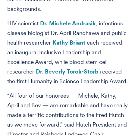
backgrounds.
HIV scientist
Dr. Michele Andrasik
, infectious
disease biologist Dr. April Randhawa and public
health researcher
Kathy Briant
each received
an inaugural Inclusive Leadership and
Excellence Award, while blood stem cell
researcher
Dr. Beverly Torok-Storb
received
the first Humanity in Science Leadership Award.
“All four of our honorees — Michele, Kathy,
April and Bev — are remarkable and have really
made a terrific contributions to the Fred Hutch
as we move forward,” said Hutch President and
Director and Raisbeck Endowed Chair