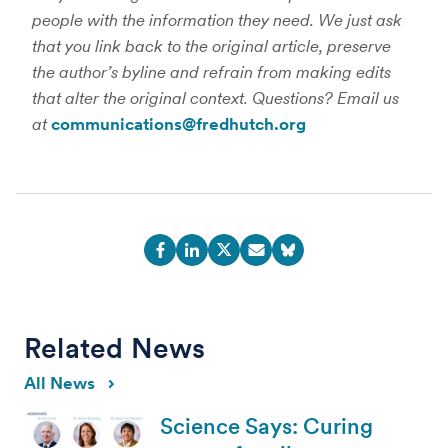
people with the information they need. We just ask
that you link back to the original article, preserve
the author’s byline and refrain from making edits
that alter the original context. Questions? Email us
at
communications@fredhutch.org
Related News
All News
Science Says: Curing