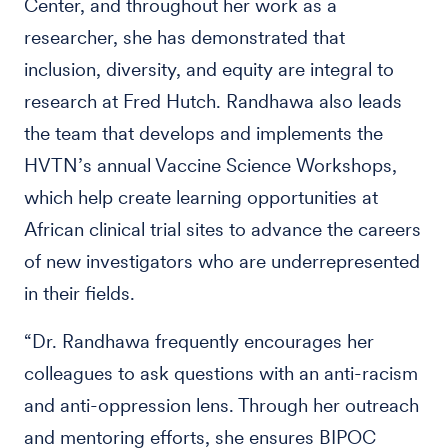
Center, and throughout her work as a
researcher, she has demonstrated that
inclusion, diversity, and equity are integral to
research at Fred Hutch. Randhawa also leads
the team that develops and implements the
HVTN’s annual Vaccine Science Workshops,
which help create learning opportunities at
African clinical trial sites to advance the careers
of new investigators who are underrepresented
in their fields.
“Dr. Randhawa frequently encourages her
colleagues to ask questions with an anti-racism
and anti-oppression lens. Through her outreach
and mentoring efforts, she ensures BIPOC