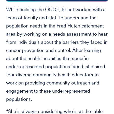
While building the OCOE, Briant worked with a
team of faculty and staff to understand the
population needs in the Fred Hutch catchment
area by working on a needs assessment to hear
from individuals about the barriers they faced in
cancer prevention and control. After learning
about the health inequities that specific
underrepresented populations faced, she hired
four diverse community health educators to
work on providing community outreach and
engagement to these underrepresented
populations.
“She is always considering who is at the table