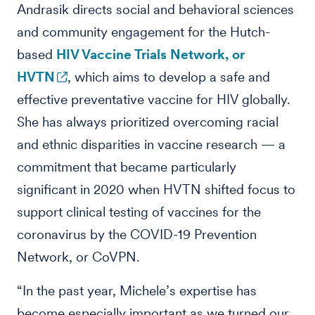
Andrasik directs social and behavioral sciences
and community engagement for the Hutch-
based
HIV Vaccine Trials Network, or
HVTN
, which aims to develop a safe and
effective preventative vaccine for HIV globally.
She has always prioritized overcoming racial
and ethnic disparities in vaccine research — a
commitment that became particularly
significant in 2020 when HVTN shifted focus to
support clinical testing of vaccines for the
coronavirus by the COVID-19 Prevention
Network, or CoVPN.
“In the past year, Michele’s expertise has
become especially important as we turned our