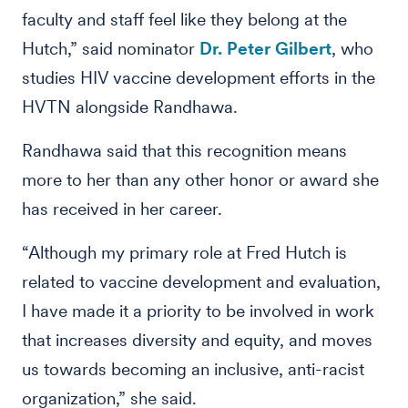
faculty and staff feel like they belong at the
Hutch,” said nominator
Dr. Peter Gilbert
, who
studies HIV vaccine development efforts in the
HVTN alongside Randhawa.
Randhawa said that this recognition means
more to her than any other honor or award she
has received in her career.
“Although my primary role at Fred Hutch is
related to vaccine development and evaluation,
I have made it a priority to be involved in work
that increases diversity and equity, and moves
us towards becoming an inclusive, anti-racist
organization,” she said.