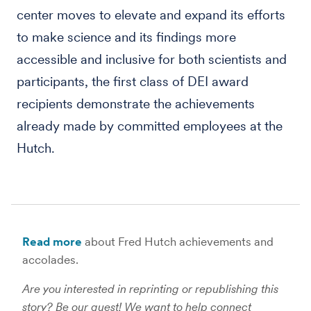
center moves to elevate and expand its efforts
to make science and its findings more
accessible and inclusive for both scientists and
participants, the first class of DEI award
recipients demonstrate the achievements
already made by committed employees at the
Hutch.
Read more
about Fred Hutch achievements and
accolades.
Are you interested in reprinting or republishing this
story? Be our guest! We want to help connect