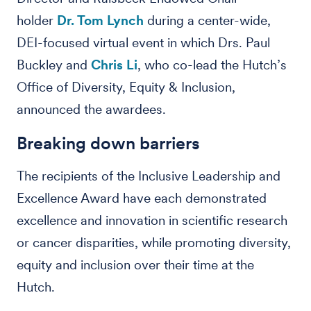
holder
Dr. Tom Lynch
during a center-wide,
DEI-focused virtual event in which Drs. Paul
Buckley and
Chris Li
, who co-lead the Hutch’s
Office of Diversity, Equity & Inclusion,
announced the awardees.
Breaking down barriers
The recipients of the Inclusive Leadership and
Excellence Award have each demonstrated
excellence and innovation in scientific research
or cancer disparities, while promoting diversity,
equity and inclusion over their time at the
Hutch.