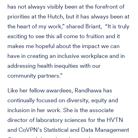
has not always visibly been at the forefront of
priorities at the Hutch, but it has always been at
the heart of my work,” shared Briant, “It is truly
exciting to see this all come to fruition and it
makes me hopeful about the impact we can
have in creating an inclusive workplace and in
addressing health inequities with our
community partners.”
Like her fellow awardees, Randhawa has
continually focused on diversity, equity and
inclusion in her work. She is the associate
director of laboratory sciences for the HVTN
and CoVPN’s Statistical and Data Management