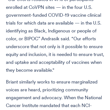
enrolled at CoVPN sites — in the four U.S.
government-funded COVID-19 vaccine clinical
trials for which data are available — in the U.S.
identifying as Black, Indigenous or people of
color, or BIPOC” Andrasik said. “Our efforts
underscore that not only is it possible to ensure
equity and inclusion, it is needed to ensure trust,
and uptake and acceptability of vaccines when
they become available."
Briant similarly works to ensure marginalized
voices are heard, prioritizing community
engagement and advocacy. When the National
Cancer Institute mandated that each NCI-