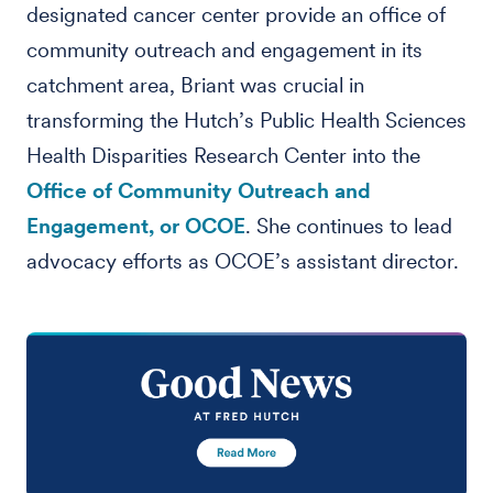
designated cancer center provide an office of
community outreach and engagement in its
catchment area, Briant was crucial in
transforming the Hutch’s Public Health Sciences
Health Disparities Research Center into the
Office of Community Outreach and
Engagement, or OCOE
. She continues to lead
advocacy efforts as OCOE’s assistant director.