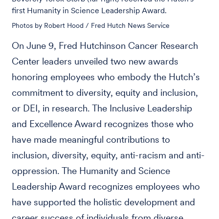
first Humanity in Science Leadership Award.
Photos by Robert Hood / Fred Hutch News Service
On June 9, Fred Hutchinson Cancer Research
Center leaders unveiled two new awards
honoring employees who embody the Hutch’s
commitment to diversity, equity and inclusion,
or DEI, in research. The Inclusive Leadership
and Excellence Award recognizes those who
have made meaningful contributions to
inclusion, diversity, equity, anti-racism and anti-
oppression. The Humanity and Science
Leadership Award recognizes employees who
have supported the holistic development and
career success of individuals from diverse