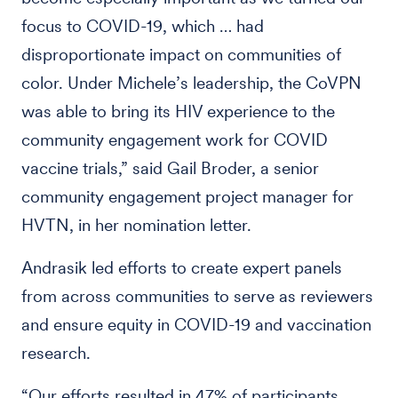
focus to COVID-19, which … had
disproportionate impact on communities of
color. Under Michele’s leadership, the CoVPN
was able to bring its HIV experience to the
community engagement work for COVID
vaccine trials,” said Gail Broder, a senior
community engagement project manager for
HVTN, in her nomination letter.
Andrasik led efforts to create expert panels
from across communities to serve as reviewers
and ensure equity in COVID-19 and vaccination
research.
“Our efforts resulted in 47% of participants