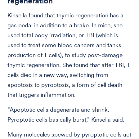
regeneration
Kinsella found that thymic regeneration has a
gas pedal in addition to a brake. In mice, she
used total body irradiation, or TBI (which is
used to treat some blood cancers and tanks
production of T cells), to study post-damage
thymic regeneration. She found that after TBI, T
cells died in a new way, switching from
apoptosis to pyroptosis, a form of cell death
that triggers inflammation.
“Apoptotic cells degenerate and shrink.
Pyroptotic cells basically burst,” Kinsella said.
Many molecules spewed by pyroptotic cells act