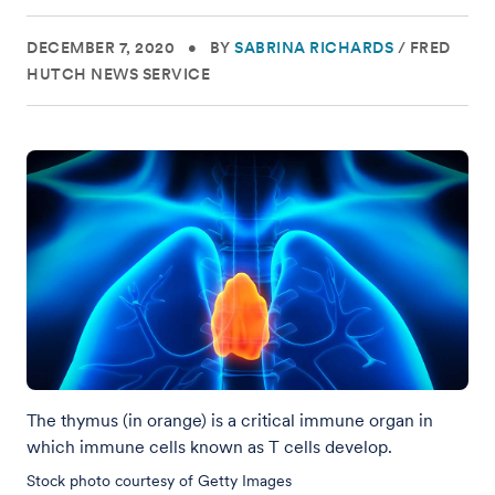
DECEMBER 7, 2020
•
BY
SABRINA RICHARDS
/
FRED
HUTCH NEWS SERVICE
The thymus (in orange) is a critical immune organ in
which immune cells known as T cells develop.
Stock photo courtesy of Getty Images