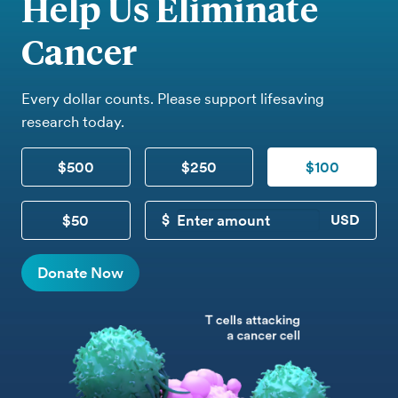
Help Us Eliminate
Cancer
Every dollar counts. Please support lifesaving
research today.
$500
$250
$100
$50
CUSTOM DONATION
Donate Now