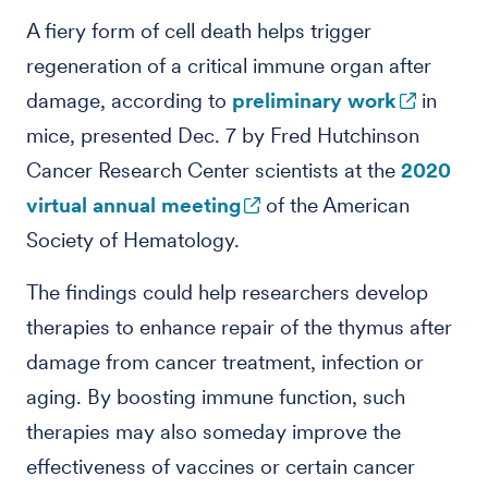
A fiery form of cell death helps trigger
regeneration of a critical immune organ after
damage, according to
preliminary work
in
mice, presented Dec. 7 by Fred Hutchinson
Cancer Research Center scientists at the
2020
virtual annual meeting
of the American
Society of Hematology.
The findings could help researchers develop
therapies to enhance repair of the thymus after
damage from cancer treatment, infection or
aging. By boosting immune function, such
therapies may also someday improve the
effectiveness of vaccines or certain cancer