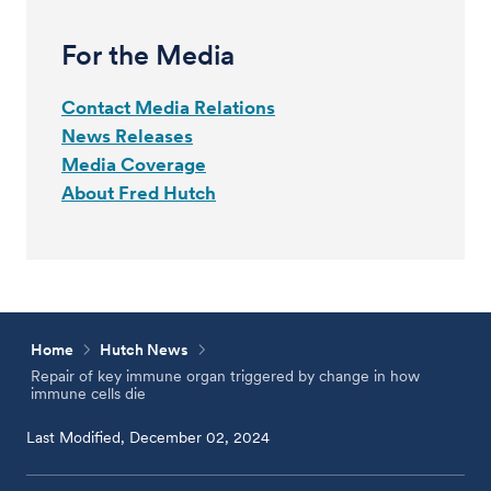
For the Media
Contact Media Relations
News Releases
Media Coverage
About Fred Hutch
Home
Hutch News
Repair of key immune organ triggered by change in how
immune cells die
Last Modified, December 02, 2024