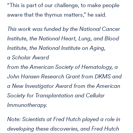
“This is part of our challenge, to make people
aware that the thymus matters,” he said.
This work was funded by the National Cancer
Institute, the National Heart, Lung, and Blood
Institute, the National Institute on Aging,
a Scholar Award
from the American Society of Hematology, a
John Hansen Research Grant from DKMS and
a New Investigator Award from the American
Society for Transplantation and Cellular
Immunotherapy.
Note: Scientists at Fred Hutch played a role in
developing these discoveries, and Fred Hutch