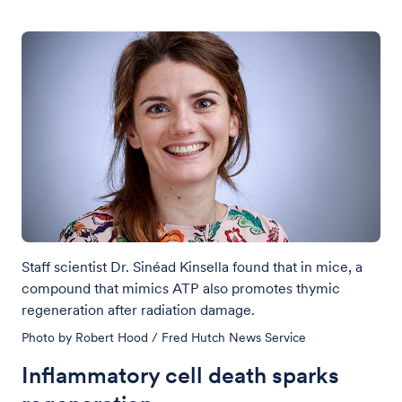
Staff scientist Dr. Sinéad Kinsella found that in mice, a
compound that mimics ATP also promotes thymic
regeneration after radiation damage.
Photo by Robert Hood / Fred Hutch News Service
Inflammatory cell death sparks