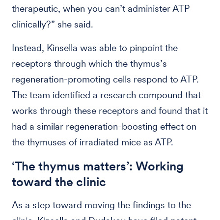
therapeutic, when you can’t administer ATP
clinically?” she said.
Instead, Kinsella was able to pinpoint the
receptors through which the thymus’s
regeneration-promoting cells respond to ATP.
The team identified a research compound that
works through these receptors and found that it
had a similar regeneration-boosting effect on
the thymuses of irradiated mice as ATP.
‘The thymus matters’: Working
toward the clinic
As a step toward moving the findings to the