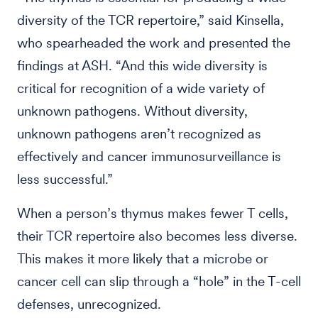
diversity of the TCR repertoire,” said Kinsella,
who spearheaded the work and presented the
findings at ASH. “And this wide diversity is
critical for recognition of a wide variety of
unknown pathogens. Without diversity,
unknown pathogens aren’t recognized as
effectively and cancer immunosurveillance is
less successful.”
When a person’s thymus makes fewer T cells,
their TCR repertoire also becomes less diverse.
This makes it more likely that a microbe or
cancer cell can slip through a “hole” in the T-cell
defenses, unrecognized.