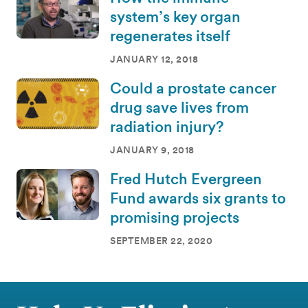
system’s key organ
regenerates itself
JANUARY 12, 2018
Could a prostate cancer
drug save lives from
radiation injury?
JANUARY 9, 2018
Fred Hutch Evergreen
Fund awards six grants to
promising projects
SEPTEMBER 22, 2020