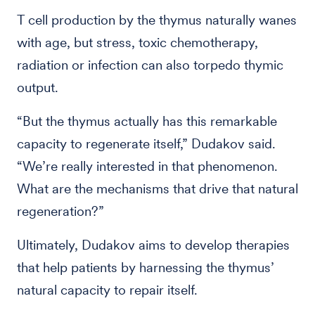
T cell production by the thymus naturally wanes
with age, but stress, toxic chemotherapy,
radiation or infection can also torpedo thymic
output.
“But the thymus actually has this remarkable
capacity to regenerate itself,” Dudakov said.
“We’re really interested in that phenomenon.
What are the mechanisms that drive that natural
regeneration?”
Ultimately, Dudakov aims to develop therapies
that help patients by harnessing the thymus’
natural capacity to repair itself.