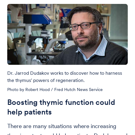
Dr. Jarrod Dudakov works to discover how to harness
the thymus' powers of regeneration.
Photo by Robert Hood / Fred Hutch News Service
Boosting thymic function could
help patients
There are many situations where increasing