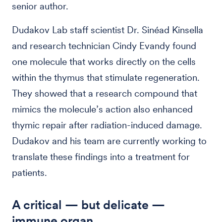
senior author.
Dudakov Lab staff scientist Dr. Sinéad Kinsella
and research technician Cindy Evandy found
one molecule that works directly on the cells
within the thymus that stimulate regeneration.
They showed that a research compound that
mimics the molecule’s action also enhanced
thymic repair after radiation-induced damage.
Dudakov and his team are currently working to
translate these findings into a treatment for
patients.
A critical — but delicate —
immune organ