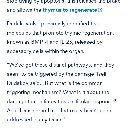
stop dying by apoptosis; this releases the brake
and allows the
thymus to regenerate
.
Dudakov also previously identified two
molecules that promote thymic regeneration,
known as BMP-4 and IL-23, released by
accessory cells within the organ.
“We've got these distinct pathways, and they
seem to be triggered by the damage itself,”
Dudakov said. “But what is the common
triggering mechanism? What is it about the
damage that initiates this particular response?
And this is something that really hasn't been
addressed in any tissue.”