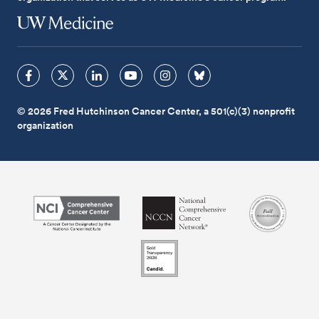
© 2026 Fred Hutchinson Cancer Center, a 501(c)(3) nonprofit
organization