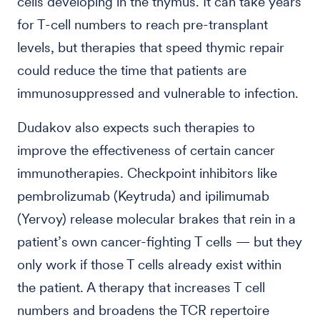
cells developing in the thymus. It can take years
for T-cell numbers to reach pre-transplant
levels, but therapies that speed thymic repair
could reduce the time that patients are
immunosuppressed and vulnerable to infection.
Dudakov also expects such therapies to
improve the effectiveness of certain cancer
immunotherapies. Checkpoint inhibitors like
pembrolizumab (Keytruda) and ipilimumab
(Yervoy) release molecular brakes that rein in a
patient’s own cancer-fighting T cells — but they
only work if those T cells already exist within
the patient. A therapy that increases T cell
numbers and broadens the TCR repertoire