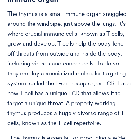
The thymus is a small immune organ snuggled
around the windpipe, just above the lungs. It’s
where crucial immune cells, known as T cells,
grow and develop. T cells help the body fend
off threats from outside and inside the body,
including viruses and cancer cells. To do so,
they employ a specialized molecular targeting
system, called the T-cell receptor, or TCR. Each
new T cell has a unique TCR that allows it to
target a unique threat. A properly working
thymus produces a hugely diverse range of T
cells, known as the T-cell repertoire.
“The thymus is essential for producing a wide