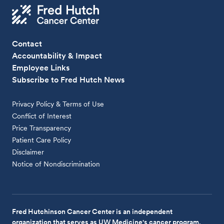
Contact
Accountability & Impact
Employee Links
Subscribe to Fred Hutch News
Privacy Policy & Terms of Use
Conflict of Interest
Price Transparency
Patient Care Policy
Disclaimer
Notice of Nondiscrimination
Fred Hutchinson Cancer Center is an independent
organization that serves as UW Medicine's cancer program.