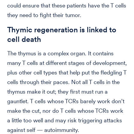
could ensure that these patients have the T cells
they need to fight their tumor.
Thymic regeneration is linked to
cell death
The thymus is a complex organ. It contains
many T cells at different stages of development,
plus other cell types that help put the fledgling T
cells through their paces. Not all T cells in the
thymus make it out; they first must run a
gauntlet. T cells whose TCRs barely work don’t
make the cut, nor do T cells whose TCRs work
a little too well and may risk triggering attacks
against self — autoimmunity.