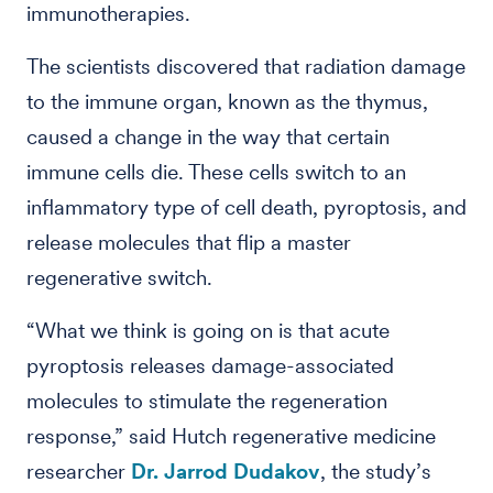
immunotherapies.
The scientists discovered that radiation damage
to the immune organ, known as the thymus,
caused a change in the way that certain
immune cells die. These cells switch to an
inflammatory type of cell death, pyroptosis, and
release molecules that flip a master
regenerative switch.
“What we think is going on is that acute
pyroptosis releases damage-associated
molecules to stimulate the regeneration
response,” said Hutch regenerative medicine
researcher
Dr. Jarrod Dudakov
, the study’s