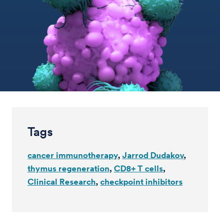
Tags
cancer immunotherapy
Jarrod Dudakov
thymus regeneration
CD8+ T cells
Clinical Research
checkpoint inhibitors