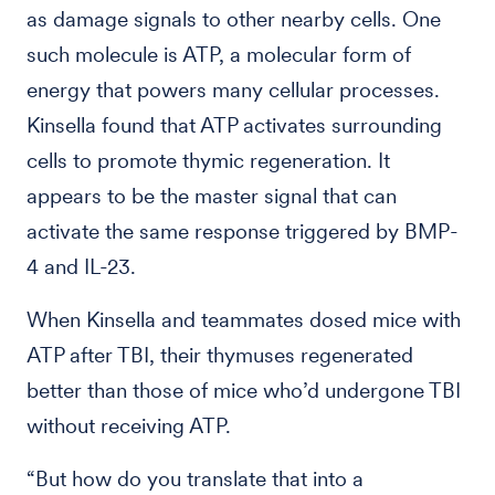
as damage signals to other nearby cells. One
such molecule is ATP, a molecular form of
energy that powers many cellular processes.
Kinsella found that ATP activates surrounding
cells to promote thymic regeneration. It
appears to be the master signal that can
activate the same response triggered by BMP-
4 and IL-23.
When Kinsella and teammates dosed mice with
ATP after TBI, their thymuses regenerated
better than those of mice who’d undergone TBI
without receiving ATP.
“But how do you translate that into a