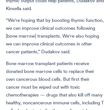
thymic output could help patients, Dudakov and
Kinsella said.
“We're hoping that by boosting thymic function,
we can improve clinical outcomes following
[bone marrow] transplants. We're also hoping
we can improve clinical outcomes in other
cancer patients,” Dudakov said.
Bone marrow transplant patients receive
donated bone marrow cells to replace their
own cancerous blood cells. But first their
cancer must be wiped out with toxic
chemotherapies — drugs that also kill off many
healthy, noncancerous immune cells, including T