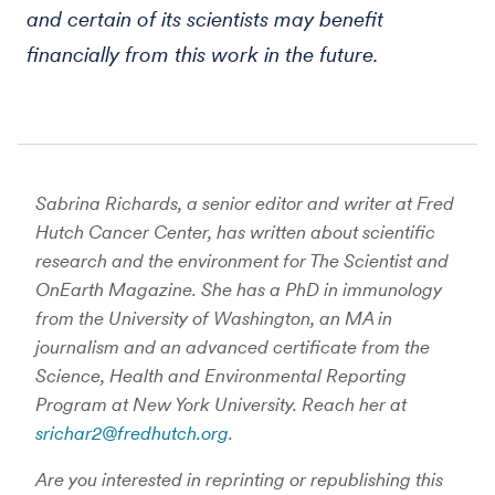
and certain of its scientists may benefit
financially from this work in the future.
Sabrina Richards, a senior editor and writer at Fred
Hutch Cancer Center, has written about scientific
research and the environment for The Scientist and
OnEarth Magazine. She has a PhD in immunology
from the University of Washington, an MA in
journalism and an advanced certificate from the
Science, Health and Environmental Reporting
Program at New York University. Reach her at
srichar2@fredhutch.org
.
Are you interested in reprinting or republishing this