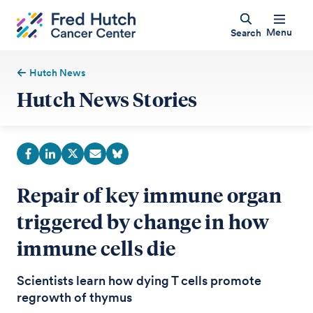
Menu
Search
Hutch News
Hutch News Stories
Repair of key immune organ
triggered by change in how
immune cells die
Scientists learn how dying T cells promote
regrowth of thymus