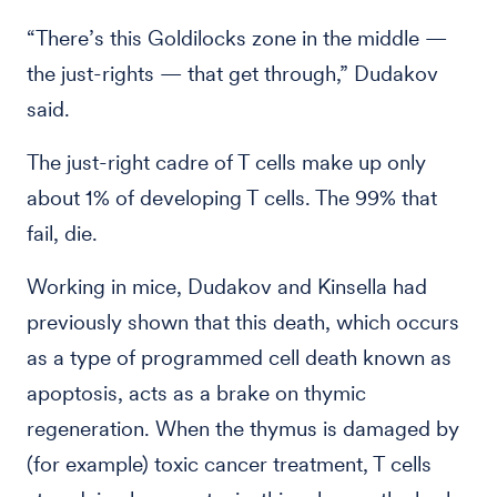
“There’s this Goldilocks zone in the middle —
the just-rights — that get through,” Dudakov
said.
The just-right cadre of T cells make up only
about 1% of developing T cells. The 99% that
fail, die.
Working in mice, Dudakov and Kinsella had
previously shown that this death, which occurs
as a type of programmed cell death known as
apoptosis, acts as a brake on thymic
regeneration. When the thymus is damaged by
(for example) toxic cancer treatment, T cells