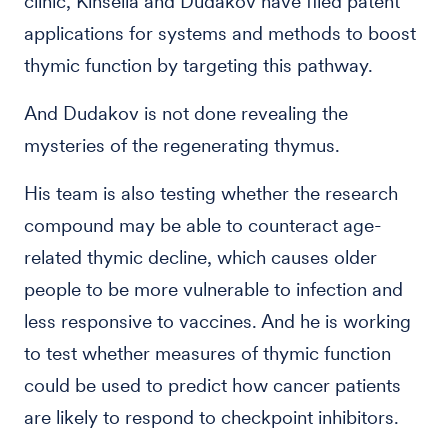
clinic, Kinsella and Dudakov have filed patent
applications for systems and methods to boost
thymic function by targeting this pathway.
And Dudakov is not done revealing the
mysteries of the regenerating thymus.
His team is also testing whether the research
compound may be able to counteract age-
related thymic decline, which causes older
people to be more vulnerable to infection and
less responsive to vaccines. And he is working
to test whether measures of thymic function
could be used to predict how cancer patients
are likely to respond to checkpoint inhibitors.