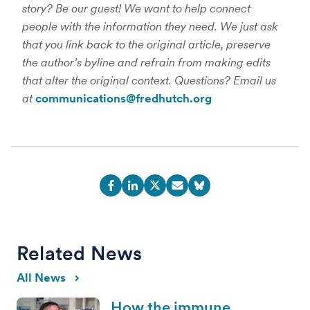
story? Be our guest! We want to help connect
people with the information they need. We just ask
that you link back to the original article, preserve
the author’s byline and refrain from making edits
that alter the original context. Questions? Email us
at
communications@fredhutch.org
Related News
All News
How the immune