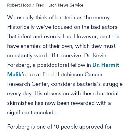
Robert Hood / Fred Hutch News Service
We usually think of bacteria as the enemy.
Historically we’ve focused on the bad actors
that infect and even kill us. However, bacteria
have enemies of their own, which they must
constantly ward off to survive. Dr. Kevin
Forsberg, a postdoctoral fellow in
Dr. Harmit
Malik
’s lab at Fred Hutchinson Cancer
Research Center, considers bacteria’s struggle
every day. His obsession with these bacterial
skirmishes has now been rewarded with a
significant accolade.
Forsberg is one of 10 people approved for