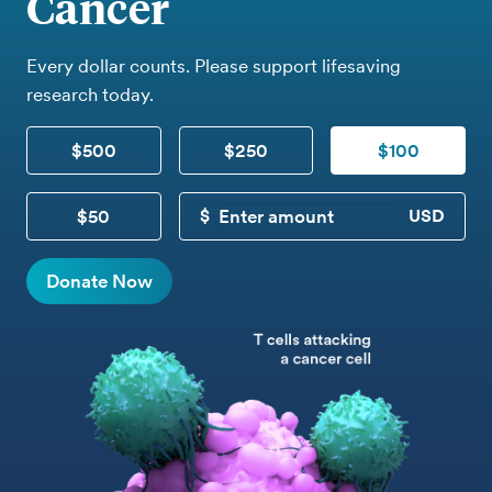
Cancer
Every dollar counts. Please support lifesaving
research today.
$500
$250
$100
$50
CUSTOM DONATION
Donate Now