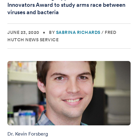
Innovators Award to study arms race between
viruses and bacteria
JUNE 23, 2020
•
BY
SABRINA RICHARDS
/
FRED
HUTCH NEWS SERVICE
Dr. Kevin Forsberg