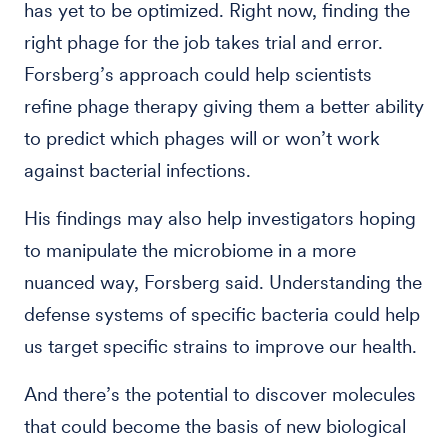
has yet to be optimized. Right now, finding the
right phage for the job takes trial and error.
Forsberg’s approach could help scientists
refine phage therapy giving them a better ability
to predict which phages will or won’t work
against bacterial infections.
His findings may also help investigators hoping
to manipulate the microbiome in a more
nuanced way, Forsberg said. Understanding the
defense systems of specific bacteria could help
us target specific strains to improve our health.
And there’s the potential to discover molecules
that could become the basis of new biological