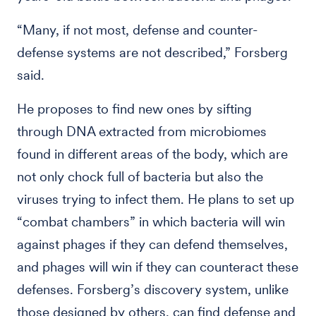
“Many, if not most, defense and counter-
defense systems are not described,” Forsberg
said.
He proposes to find new ones by sifting
through DNA extracted from microbiomes
found in different areas of the body, which are
not only chock full of bacteria but also the
viruses trying to infect them. He plans to set up
“combat chambers” in which bacteria will win
against phages if they can defend themselves,
and phages will win if they can counteract these
defenses. Forsberg’s discovery system, unlike
those designed by others, can find defense and