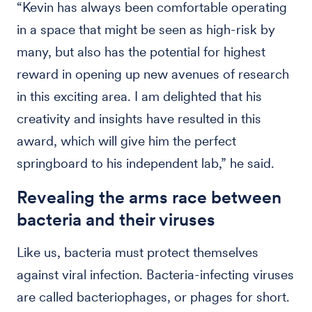
“Kevin has always been comfortable operating
in a space that might be seen as high-risk by
many, but also has the potential for highest
reward in opening up new avenues of research
in this exciting area. I am delighted that his
creativity and insights have resulted in this
award, which will give him the perfect
springboard to his independent lab,” he said.
Revealing the arms race between
bacteria and their viruses
Like us, bacteria must protect themselves
against viral infection. Bacteria-infecting viruses
are called bacteriophages, or phages for short.