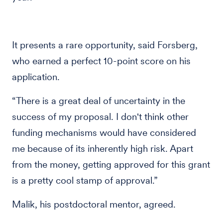
It presents a rare opportunity, said Forsberg,
who earned a perfect 10-point score on his
application.
“There is a great deal of uncertainty in the
success of my proposal. I don't think other
funding mechanisms would have considered
me because of its inherently high risk. Apart
from the money, getting approved for this grant
is a pretty cool stamp of approval.”
Malik, his postdoctoral mentor, agreed.