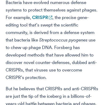
Bacteria have evolved numerous defense
systems to protect themselves against phages.
For example,
CRISPR
, the precise gene-
editing tool that’s swept the scientific
community, is derived from a defense system
that bacteria like
Streptococcus pyogenes
use
to chew up phage DNA. Forsberg has
developed methods that have allowed him to
discover novel counter-defenses, dubbed anti-
CRISPRs, that viruses use to overcome
CRISPR’s protection.
But he believes that CRISPRs and anti-CRISPRs
are just the tip of the iceberg in a billions-of-
years-old battle between bacteria and phages.