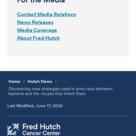
Contact Media Relations
News Releases
Media Coverage
About Fred Hutch
Home
Hutch News
Discovering new strategies used in arms race between
bacteria and the viruses that infect them
Last Modified, June 17, 2026