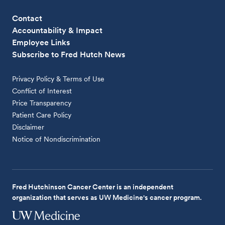
Contact
Accountability & Impact
Employee Links
Subscribe to Fred Hutch News
Privacy Policy & Terms of Use
Conflict of Interest
Price Transparency
Patient Care Policy
Disclaimer
Notice of Nondiscrimination
Fred Hutchinson Cancer Center is an independent
organization that serves as UW Medicine's cancer program.