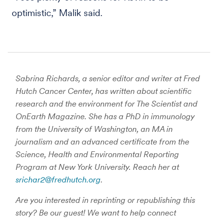
optimistic,” Malik said.
Sabrina Richards, a senior editor and writer at Fred
Hutch Cancer Center, has written about scientific
research and the environment for The Scientist and
OnEarth Magazine. She has a PhD in immunology
from the University of Washington, an MA in
journalism and an advanced certificate from the
Science, Health and Environmental Reporting
Program at New York University. Reach her at
srichar2@fredhutch.org
.
Are you interested in reprinting or republishing this
story? Be our guest! We want to help connect