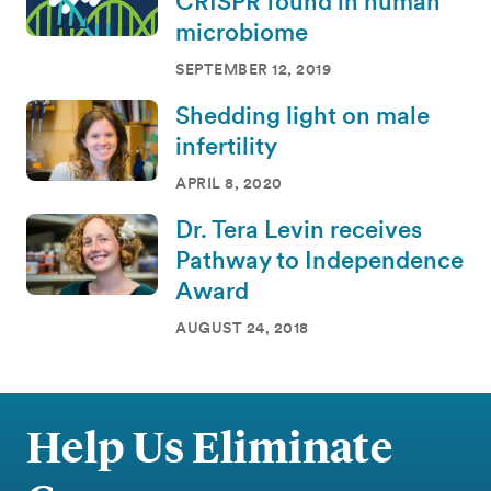
CRISPR found in human
microbiome
SEPTEMBER 12, 2019
Shedding light on male
infertility
APRIL 8, 2020
Dr. Tera Levin receives
Pathway to Independence
Award
AUGUST 24, 2018
Help Us Eliminate