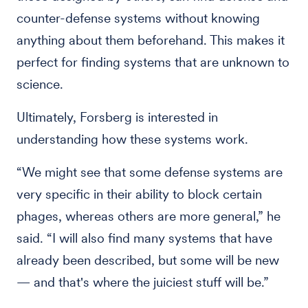
counter-defense systems without knowing
anything about them beforehand. This makes it
perfect for finding systems that are unknown to
science.
Ultimately, Forsberg is interested in
understanding how these systems work.
“We might see that some defense systems are
very specific in their ability to block certain
phages, whereas others are more general,” he
said. “I will also find many systems that have
already been described, but some will be new
— and that's where the juiciest stuff will be.”