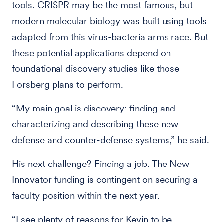
tools. CRISPR may be the most famous, but
modern molecular biology was built using tools
adapted from this virus-bacteria arms race. But
these potential applications depend on
foundational discovery studies like those
Forsberg plans to perform.
“My main goal is discovery: finding and
characterizing and describing these new
defense and counter-defense systems,” he said.
His next challenge? Finding a job. The New
Innovator funding is contingent on securing a
faculty position within the next year.
“I see plenty of reasons for Kevin to be