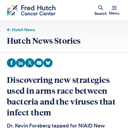
Menu
Search
Hutch News
Hutch News Stories
Discovering new strategies
used in arms race between
bacteria and the viruses that
infect them
Dr. Kevin Forsberg tapped for NIAID New