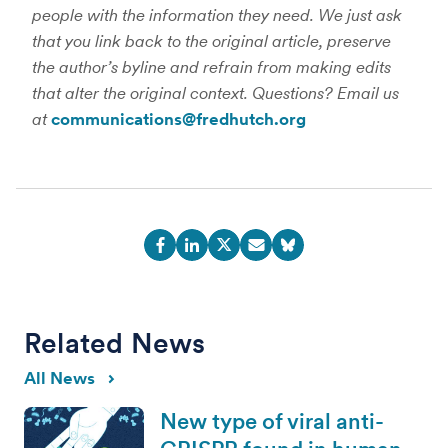
people with the information they need. We just ask
that you link back to the original article, preserve
the author’s byline and refrain from making edits
that alter the original context. Questions? Email us
at
communications@fredhutch.org
Related News
All News
New type of viral anti-