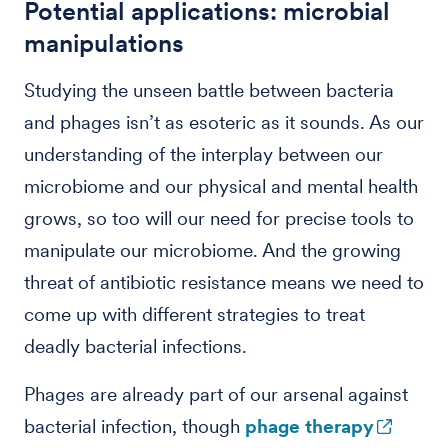
Potential applications: microbial
manipulations
Studying the unseen battle between bacteria
and phages isn’t as esoteric as it sounds. As our
understanding of the interplay between our
microbiome and our physical and mental health
grows, so too will our need for precise tools to
manipulate our microbiome. And the growing
threat of antibiotic resistance means we need to
come up with different strategies to treat
deadly bacterial infections.
Phages are already part of our arsenal against
bacterial infection, though
phage therapy