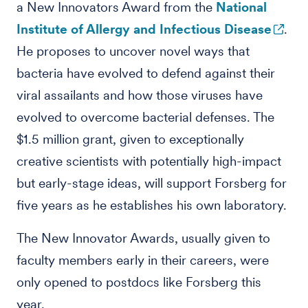
a New Innovators Award from the
National
Institute of Allergy and Infectious Disease
.
He proposes to uncover novel ways that
bacteria have evolved to defend against their
viral assailants and how those viruses have
evolved to overcome bacterial defenses. The
$1.5 million grant, given to exceptionally
creative scientists with potentially high-impact
but early-stage ideas, will support Forsberg for
five years as he establishes his own laboratory.
The New Innovator Awards, usually given to
faculty members early in their careers, were
only opened to postdocs like Forsberg this
year.