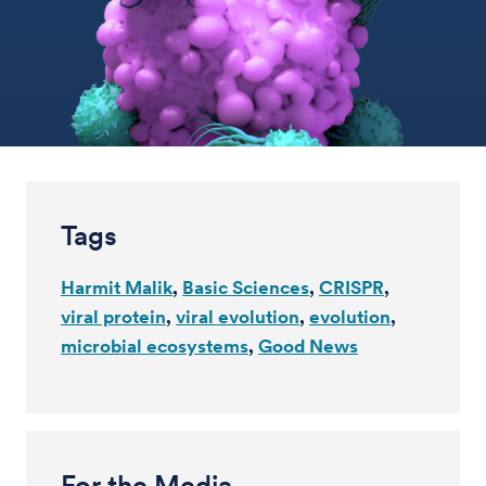
Tags
Harmit Malik
Basic Sciences
CRISPR
viral protein
viral evolution
evolution
microbial ecosystems
Good News
For the Media