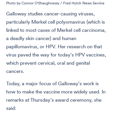
Photo by Connor O'Shaughnessy / Fred Hutch News Service
Galloway studies cancer-causing viruses,
particularly Merkel cell polyomavirus (which is
linked to most cases of Merkel cell carcinoma,
a deadly skin cancer) and human
papillomavirus, or HPV. Her research on that
virus paved the way for today’s HPV vaccines,
which prevent cervical, oral and genital
cancers.
Today, a major focus of Galloway’s work is
how to make the vaccine more widely used. In
remarks at Thursday’s award ceremony, she
said: