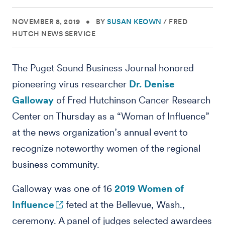
NOVEMBER 8, 2019
•
BY
SUSAN KEOWN
/
FRED
HUTCH NEWS SERVICE
The Puget Sound Business Journal honored
pioneering virus researcher
Dr. Denise
Galloway
of Fred Hutchinson Cancer Research
Center on Thursday as a “Woman of Influence”
at the news organization’s annual event to
recognize noteworthy women of the regional
business community.
Galloway was one of 16
2019 Women of
Influence
feted at the Bellevue, Wash.,
ceremony. A panel of judges selected awardees