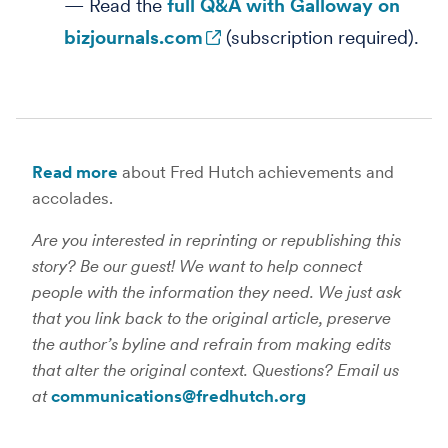
— Read the
full Q&A with Galloway on
bizjournals.com
(subscription required).
Read more
about Fred Hutch achievements and
accolades.
Are you interested in reprinting or republishing this
story? Be our guest! We want to help connect
people with the information they need. We just ask
that you link back to the original article, preserve
the author’s byline and refrain from making edits
that alter the original context. Questions? Email us
at
communications@fredhutch.org