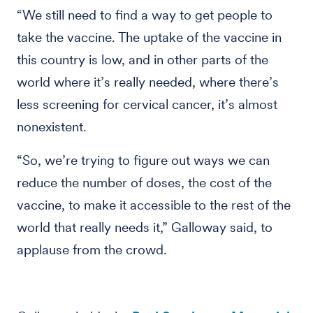
“We still need to find a way to get people to
take the vaccine. The uptake of the vaccine in
this country is low, and in other parts of the
world where it’s really needed, where there’s
less screening for cervical cancer, it’s almost
nonexistent.
“So, we’re trying to figure out ways we can
reduce the number of doses, the cost of the
vaccine, to make it accessible to the rest of the
world that really needs it,” Galloway said, to
applause from the crowd.