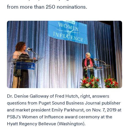
from more than 250 nominations.
Dr. Denise Galloway of Fred Hutch, right, answers
questions from Puget Sound Business Journal publisher
and market president Emily Parkhurst, on Nov. 7, 2019 at
PSBJ's Women of Influence award ceremony at the
Hyatt Regency Bellevue (Washington).