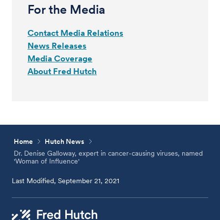
For the Media
Contact Media Relations
News Releases
Media Coverage
About Fred Hutch
Home
Hutch News
Dr. Denise Galloway, expert in cancer-causing viruses, named
'Woman of Influence'
Last Modified, September 21, 2021