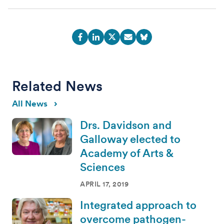
Related News
All News
Drs. Davidson and
Galloway elected to
Academy of Arts &
Sciences
APRIL 17, 2019
Integrated approach to
overcome pathogen-