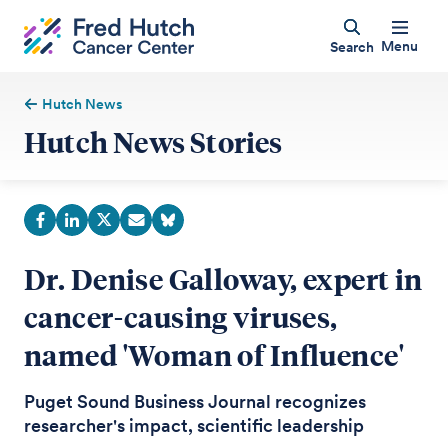
Menu
Search
Hutch News
Hutch News Stories
Dr. Denise Galloway, expert in
cancer-causing viruses,
named 'Woman of Influence'
Puget Sound Business Journal recognizes
researcher's impact, scientific leadership