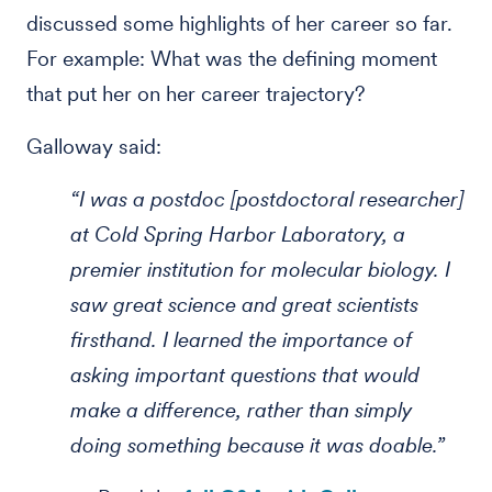
discussed some highlights of her career so far.
For example: What was the defining moment
that put her on her career trajectory?
Galloway said:
“I was a postdoc [postdoctoral researcher]
at Cold Spring Harbor Laboratory, a
premier institution for molecular biology. I
saw great science and great scientists
firsthand. I learned the importance of
asking important questions that would
make a difference, rather than simply
doing something because it was doable.”