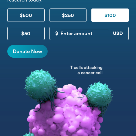
$500
$250
$100
$50
CUSTOM DONATION
Donate Now