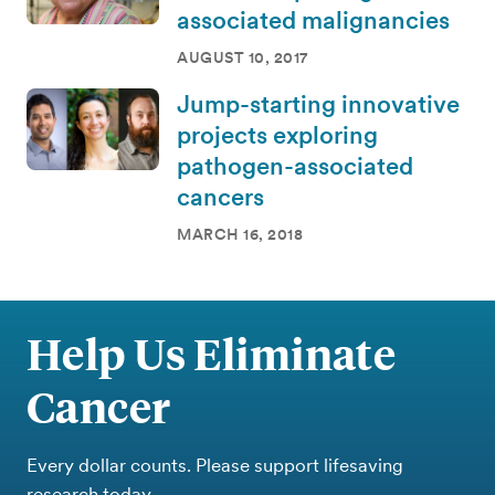
associated malignancies
AUGUST 10, 2017
Jump-starting innovative
projects exploring
pathogen-associated
cancers
MARCH 16, 2018
Help Us Eliminate
Cancer
Every dollar counts. Please support lifesaving
research today.