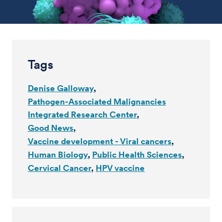
Tags
Denise Galloway
Pathogen-Associated Malignancies
Integrated Research Center
Good News
Vaccine development - Viral cancers
Human Biology
Public Health Sciences
Cervical Cancer
HPV vaccine