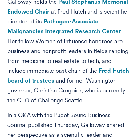
Galloway holds the
Paul Stephanus Memorial
Endowed Chair
at Fred Hutch and is scientific
director of its
Pathogen-Associate
Malignancies Integrated Research Center
.
Her fellow Women of Influence honorees are
business and nonprofit leaders in fields ranging
from medicine to real estate to tech, and
include immediate past chair of the
Fred Hutch
board of trustees
and former Washington
governor, Christine Gregoire, who is currently
the CEO of Challenge Seattle.
In a Q&A with the Puget Sound Business
Journal published Thursday, Galloway shared
her perspective as a scientific leader and