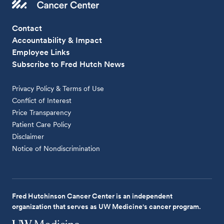
Contact
Accountability & Impact
Employee Links
Subscribe to Fred Hutch News
Privacy Policy & Terms of Use
Conflict of Interest
Price Transparency
Patient Care Policy
Disclaimer
Notice of Nondiscrimination
Fred Hutchinson Cancer Center is an independent
organization that serves as UW Medicine's cancer program.