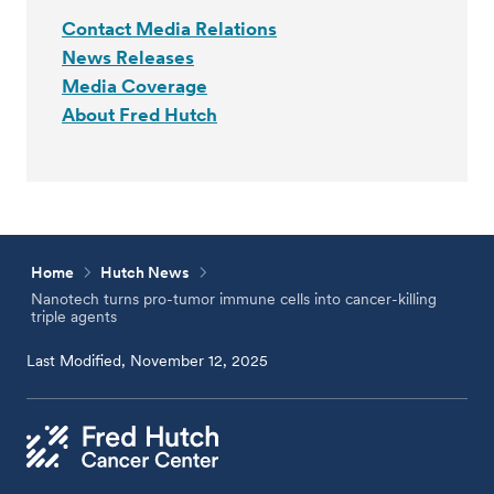
Contact Media Relations
News Releases
Media Coverage
About Fred Hutch
Home
Hutch News
Nanotech turns pro-tumor immune cells into cancer-killing
triple agents
Last Modified, November 12, 2025