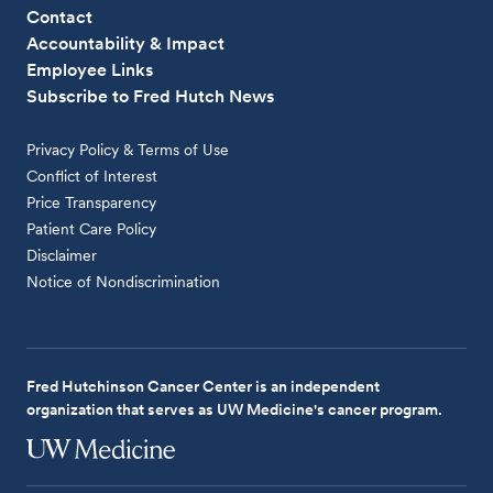
Contact
Accountability & Impact
Employee Links
Subscribe to Fred Hutch News
Privacy Policy & Terms of Use
Conflict of Interest
Price Transparency
Patient Care Policy
Disclaimer
Notice of Nondiscrimination
Fred Hutchinson Cancer Center is an independent
organization that serves as UW Medicine's cancer program.