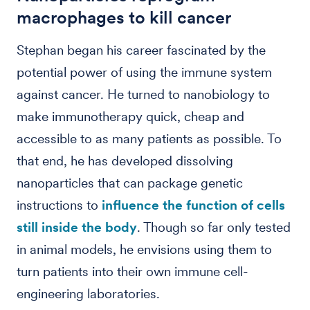
macrophages to kill cancer
Stephan began his career fascinated by the
potential power of using the immune system
against cancer. He turned to nanobiology to
make immunotherapy quick, cheap and
accessible to as many patients as possible. To
that end, he has developed dissolving
nanoparticles that can package genetic
instructions to
influence the function of cells
still inside the body
. Though so far only tested
in animal models, he envisions using them to
turn patients into their own immune cell-
engineering laboratories.