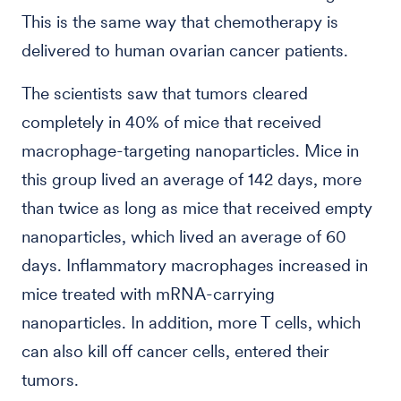
This is the same way that chemotherapy is
delivered to human ovarian cancer patients.
The scientists saw that tumors cleared
completely in 40% of mice that received
macrophage-targeting nanoparticles. Mice in
this group lived an average of 142 days, more
than twice as long as mice that received empty
nanoparticles, which lived an average of 60
days. Inflammatory macrophages increased in
mice treated with mRNA-carrying
nanoparticles. In addition, more T cells, which
can also kill off cancer cells, entered their
tumors.