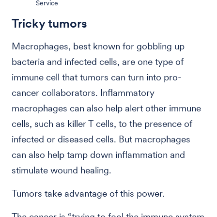
Service
Tricky tumors
Macrophages, best known for gobbling up
bacteria and infected cells, are one type of
immune cell that tumors can turn into pro-
cancer collaborators. Inflammatory
macrophages can also help alert other immune
cells, such as killer T cells, to the presence of
infected or diseased cells. But macrophages
can also help tamp down inflammation and
stimulate wound healing.
Tumors take advantage of this power.
The cancer is “trying to fool the immune system