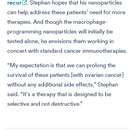
recur
. Stephan hopes that his nanoparticles
can help address these patients’ need for more
therapies. And though the macrophage-
programming nanoparticles will initially be
tested alone, he envisions them working in
concert with standard cancer immunotherapies.
“My expectation is that we can prolong the
survival of these patients [with ovarian cancer]
without any additional side effects,” Stephan
said. “It’s a therapy that is designed to be
selective and not destructive.”