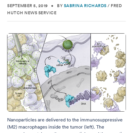
SEPTEMBER 5, 2019
•
BY
SABRINA RICHARDS
/
FRED
HUTCH NEWS SERVICE
Nanoparticles are delivered to the immunosuppressive
(M2) macrophages inside the tumor (left). The