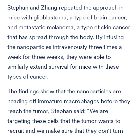
Stephan and Zhang repeated the approach in
mice with glioblastoma, a type of brain cancer,
and metastatic melanoma, a type of skin cancer
that has spread through the body. By infusing
the nanoparticles intravenously three times a
week for three weeks, they were able to
similarly extend survival for mice with these
types of cancer.
The findings show that the nanoparticles are
heading off immature macrophages before they
reach the tumor, Stephan said: “We are
targeting these cells that the tumor wants to
recruit and we make sure that they don't turn