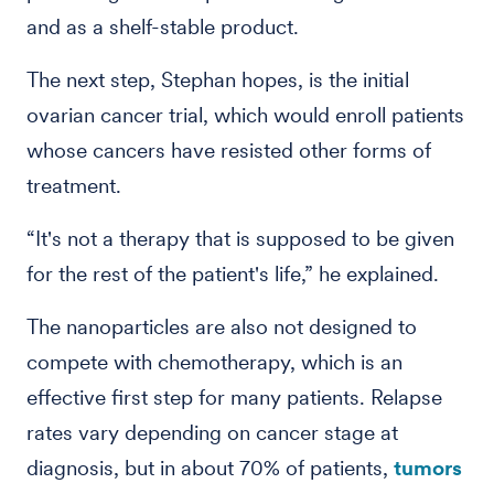
and as a shelf-stable product.
The next step, Stephan hopes, is the initial
ovarian cancer trial, which would enroll patients
whose cancers have resisted other forms of
treatment.
“It's not a therapy that is supposed to be given
for the rest of the patient's life,” he explained.
The nanoparticles are also not designed to
compete with chemotherapy, which is an
effective first step for many patients. Relapse
rates vary depending on cancer stage at
diagnosis, but in about 70% of patients,
tumors