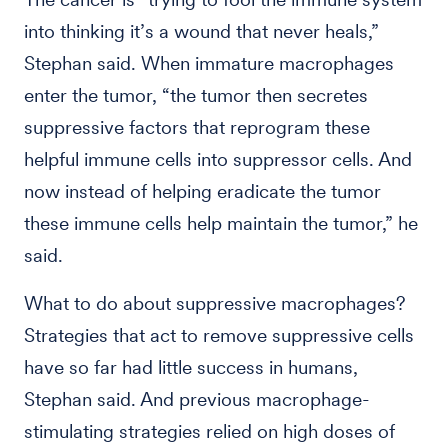
into thinking it’s a wound that never heals,”
Stephan said. When immature macrophages
enter the tumor, “the tumor then secretes
suppressive factors that reprogram these
helpful immune cells into suppressor cells. And
now instead of helping eradicate the tumor
these immune cells help maintain the tumor,” he
said.
What to do about suppressive macrophages?
Strategies that act to remove suppressive cells
have so far had little success in humans,
Stephan said. And previous macrophage-
stimulating strategies relied on high doses of