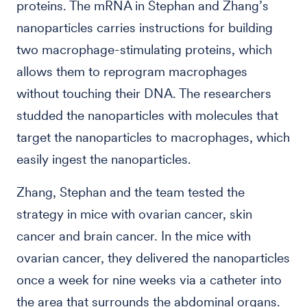
proteins. The mRNA in Stephan and Zhang’s
nanoparticles carries instructions for building
two macrophage-stimulating proteins, which
allows them to reprogram macrophages
without touching their DNA. The researchers
studded the nanoparticles with molecules that
target the nanoparticles to macrophages, which
easily ingest the nanoparticles.
Zhang, Stephan and the team tested the
strategy in mice with ovarian cancer, skin
cancer and brain cancer. In the mice with
ovarian cancer, they delivered the nanoparticles
once a week for nine weeks via a catheter into
the area that surrounds the abdominal organs.