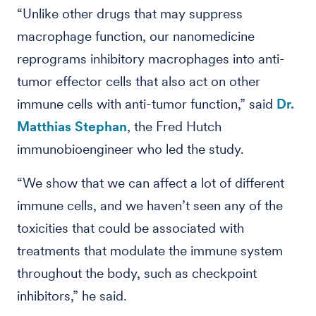
“Unlike other drugs that may suppress
macrophage function, our nanomedicine
reprograms inhibitory macrophages into anti-
tumor effector cells that also act on other
immune cells with anti-tumor function,” said
Dr.
Matthias Stephan
, the Fred Hutch
immunobioengineer who led the study.
“We show that we can affect a lot of different
immune cells, and we haven’t seen any of the
toxicities that could be associated with
treatments that modulate the immune system
throughout the body, such as checkpoint
inhibitors,” he said.