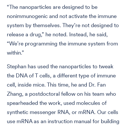
“The nanoparticles are designed to be
nonimmunogenic and not activate the immune
system by themselves. They’re not designed to
release a drug,” he noted. Instead, he said,
“We’re programming the immune system from
within.”
Stephan has used the nanoparticles to tweak
the DNA of T cells, a different type of immune
cell, inside mice. This time, he and Dr. Fan
Zhang, a postdoctoral fellow on his team who
spearheaded the work, used molecules of
synthetic messenger RNA, or mRNA. Our cells
use mRNA as an instruction manual for building