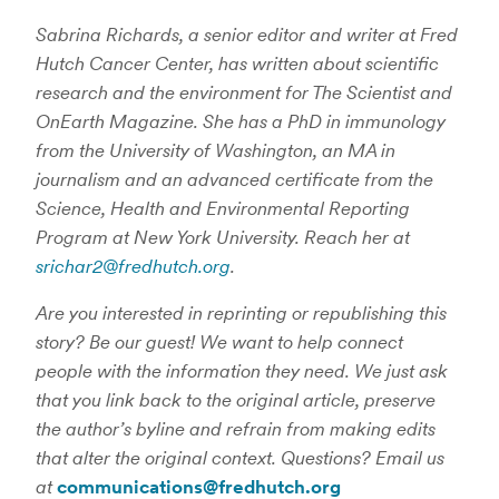
Sabrina Richards, a senior editor and writer at Fred
Hutch Cancer Center, has written about scientific
research and the environment for The Scientist and
OnEarth Magazine. She has a PhD in immunology
from the University of Washington, an MA in
journalism and an advanced certificate from the
Science, Health and Environmental Reporting
Program at New York University. Reach her at
srichar2@fredhutch.org
.
Are you interested in reprinting or republishing this
story? Be our guest! We want to help connect
people with the information they need. We just ask
that you link back to the original article, preserve
the author’s byline and refrain from making edits
that alter the original context. Questions? Email us
at
communications@fredhutch.org