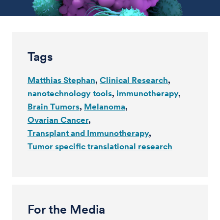
Tags
Matthias Stephan
Clinical Research
nanotechnology tools
immunotherapy
Brain Tumors
Melanoma
Ovarian Cancer
Transplant and Immunotherapy
Tumor specific translational research
For the Media