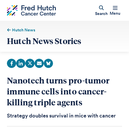
Menu
Search
Hutch News
Hutch News Stories
Nanotech turns pro-tumor
immune cells into cancer-
killing triple agents
Strategy doubles survival in mice with cancer