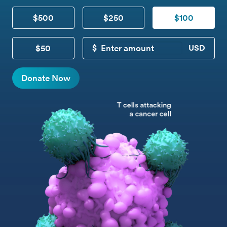
$500
$250
$100
$50
CUSTOM DONATION
Donate Now