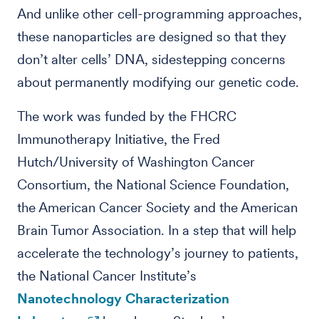
And unlike other cell-programming approaches,
these nanoparticles are designed so that they
don’t alter cells’ DNA, sidestepping concerns
about permanently modifying our genetic code.
The work was funded by the FHCRC
Immunotherapy Initiative, the Fred
Hutch/University of Washington Cancer
Consortium, the National Science Foundation,
the American Cancer Society and the American
Brain Tumor Association. In a step that will help
accelerate the technology’s journey to patients,
the National Cancer Institute’s
Nanotechnology Characterization