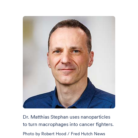
Dr. Matthias Stephan uses nanoparticles
to turn macrophages into cancer fighters.
Photo by Robert Hood / Fred Hutch News