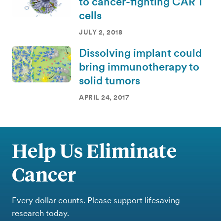
to cancer-fighting CAR T
cells
JULY 2, 2018
Dissolving implant could
bring immunotherapy to
solid tumors
APRIL 24, 2017
Help Us Eliminate
Cancer
Every dollar counts. Please support lifesaving
research today.