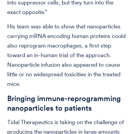
into suppressor cells, but they turn into the
exact opposite.”
His team was able to show that nanoparticles
carrying mRNA encoding human proteins could
also reprogram macrophages, a first step
toward an in-human trial of the approach.
Nanoparticle infusion also appeared to cause
little or no widespread toxicities in the treated
mice.
Bringing immune-reprogramming
nanoparticles to patients
Tidal Therapeutics is taking on the challenge of
producing the nanoparticles in large amounts