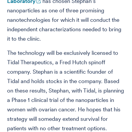
Laboratory
has chosen Stephan’s
nanoparticles as one of three promising
nanotechnologies for which it will conduct the
independent characterizations needed to bring
it to the clinic.
The technology will be exclusively licensed to
Tidal Therapeutics, a Fred Hutch spinoff
company. Stephan is a scientific founder of
Tidal and holds stocks in the company. Based
on these results, Stephan, with Tidal, is planning
a Phase 1 clinical trial of the nanoparticles in
women with ovarian cancer. He hopes that his
strategy will someday extend survival for
patients with no other treatment options.