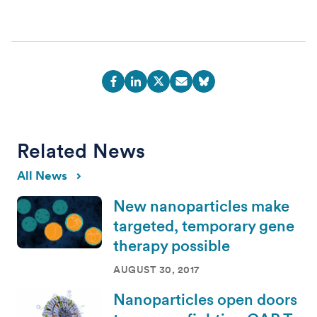
Related News
All News
New nanoparticles make
targeted, temporary gene
therapy possible
AUGUST 30, 2017
Nanoparticles open doors