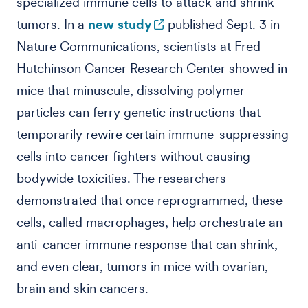
specialized immune cells to attack and shrink
tumors. In a
new study
published Sept. 3 in
Nature Communications, scientists at Fred
Hutchinson Cancer Research Center showed in
mice that minuscule, dissolving polymer
particles can ferry genetic instructions that
temporarily rewire certain immune-suppressing
cells into cancer fighters without causing
bodywide toxicities. The researchers
demonstrated that once reprogrammed, these
cells, called macrophages, help orchestrate an
anti-cancer immune response that can shrink,
and even clear, tumors in mice with ovarian,
brain and skin cancers.