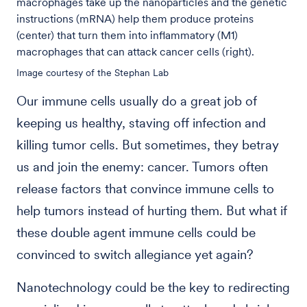
macrophages take up the nanoparticles and the genetic
instructions (mRNA) help them produce proteins
(center) that turn them into inflammatory (M1)
macrophages that can attack cancer cells (right).
Image courtesy of the Stephan Lab
Our immune cells usually do a great job of
keeping us healthy, staving off infection and
killing tumor cells. But sometimes, they betray
us and join the enemy: cancer. Tumors often
release factors that convince immune cells to
help tumors instead of hurting them. But what if
these double agent immune cells could be
convinced to switch allegiance yet again?
Nanotechnology could be the key to redirecting