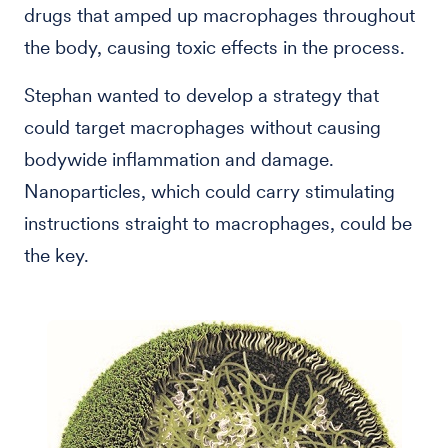
drugs that amped up macrophages throughout
the body, causing toxic effects in the process.
Stephan wanted to develop a strategy that
could target macrophages without causing
bodywide inflammation and damage.
Nanoparticles, which could carry stimulating
instructions straight to macrophages, could be
the key.