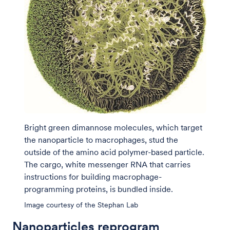
Bright green dimannose molecules, which target
the nanoparticle to macrophages, stud the
outside of the amino acid polymer-based particle.
The cargo, white messenger RNA that carries
instructions for building macrophage-
programming proteins, is bundled inside.
Image courtesy of the Stephan Lab
Nanoparticles reprogram