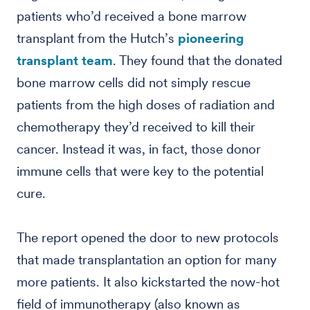
patients who’d received a bone marrow
transplant from the Hutch’s
pioneering
transplant team
. They found that the donated
bone marrow cells did not simply rescue
patients from the high doses of radiation and
chemotherapy they’d received to kill their
cancer. Instead it was, in fact, those donor
immune cells that were key to the potential
cure.
The report opened the door to new protocols
that made transplantation an option for many
more patients. It also kickstarted the now-hot
field of immunotherapy (also known as