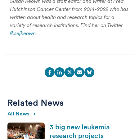
Susan Keown was a staff editor and writer at Fred
Hutchinson Cancer Center from 2014-2022 who has
written about health and research topics for a
variety of research institutions. Find her on Twitter
@sejkeown
.
Related News
All News
3 big new leukemia
research projects