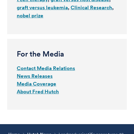
graft versus leukemia
Clinical Research
nobel prize
For the Media
Contact Media Relations
News Releases
Media Coverage
About Fred Hutch