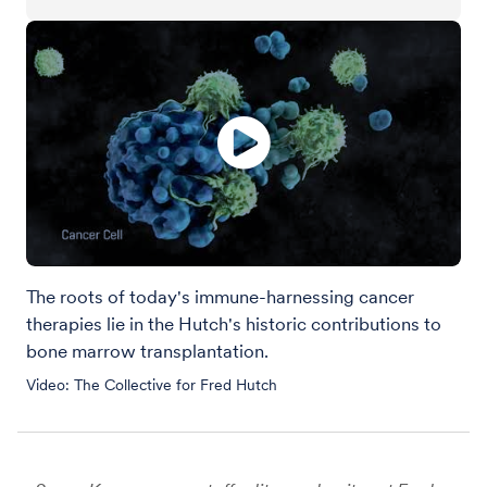
The roots of today's immune-harnessing cancer
therapies lie in the Hutch's historic contributions to
bone marrow transplantation.
Video: The Collective for Fred Hutch