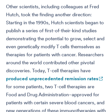
Other scientists, including colleagues at Fred
Hutch, took the finding another direction:
Starting in the 1990s, Hutch scientists began to
publish a series of first-of-their-kind studies
demonstrating the potential to grow, select and
even genetically modify T cells themselves as
therapies for patients with cancer. Researchers
around the world contributed other pivotal
discoveries. Today, T-cell therapies have
produced unprecedented remission rates
for some patients, two T-cell therapies are
Food and Drug Administration–approved for
patients with certain severe blood cancers, and
new generations of these immunotherapies with