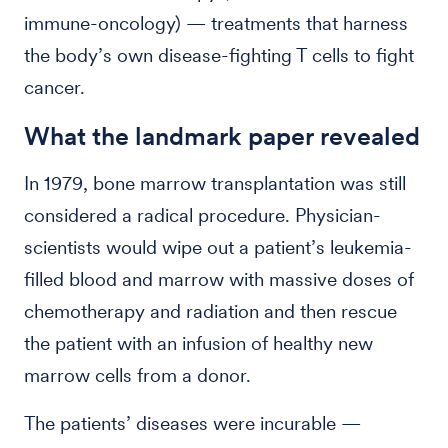
immune-oncology) — treatments that harness
the body’s own disease-fighting T cells to fight
cancer.
What the landmark paper revealed
In 1979, bone marrow transplantation was still
considered a radical procedure. Physician-
scientists would wipe out a patient’s leukemia-
filled blood and marrow with massive doses of
chemotherapy and radiation and then rescue
the patient with an infusion of healthy new
marrow cells from a donor.
The patients’ diseases were incurable —