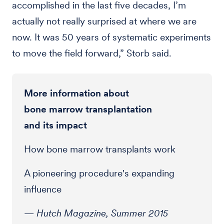
accomplished in the last five decades, I’m
actually not really surprised at where we are
now. It was 50 years of systematic experiments
to move the field forward,” Storb said.
More information about
bone marrow transplantation
and its impact
How bone marrow transplants work
A pioneering procedure's expanding
influence
— Hutch Magazine, Summer 2015