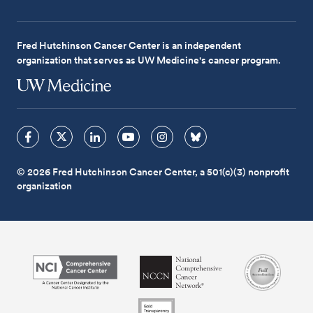
Fred Hutchinson Cancer Center is an independent
organization that serves as UW Medicine's cancer program.
© 2026 Fred Hutchinson Cancer Center, a 501(c)(3) nonprofit
organization