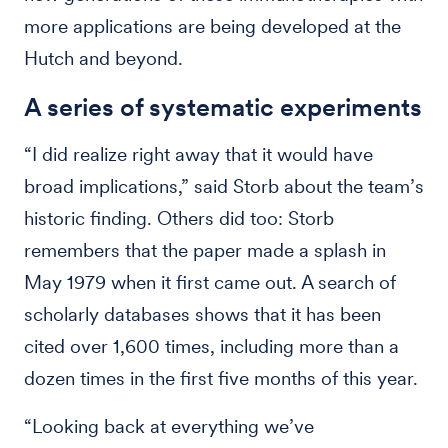
more applications are being developed at the
Hutch and beyond.
A series of systematic experiments
“I did realize right away that it would have
broad implications,” said Storb about the team’s
historic finding. Others did too: Storb
remembers that the paper made a splash in
May 1979 when it first came out. A search of
scholarly databases shows that it has been
cited over 1,600 times, including more than a
dozen times in the first five months of this year.
“Looking back at everything we’ve