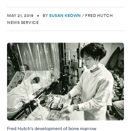
MAY 21, 2019
•
BY
SUSAN KEOWN
/
FRED HUTCH
NEWS SERVICE
Fred Hutch's development of bone marrow