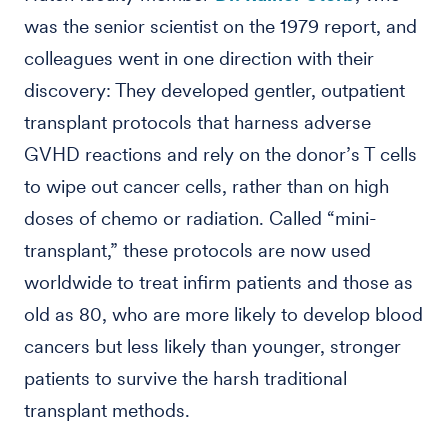
was the senior scientist on the 1979 report, and
colleagues went in one direction with their
discovery: They developed gentler, outpatient
transplant protocols that harness adverse
GVHD reactions and rely on the donor’s T cells
to wipe out cancer cells, rather than on high
doses of chemo or radiation. Called “mini-
transplant,” these protocols are now used
worldwide to treat infirm patients and those as
old as 80, who are more likely to develop blood
cancers but less likely than younger, stronger
patients to survive the harsh traditional
transplant methods.