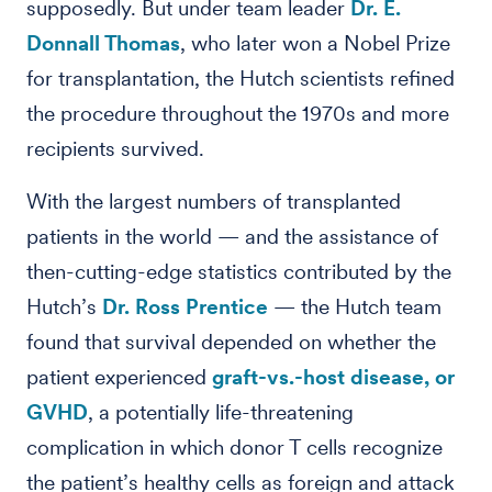
supposedly. But under team leader
Dr. E.
Donnall Thomas
, who later won a Nobel Prize
for transplantation, the Hutch scientists refined
the procedure throughout the 1970s and more
recipients survived.
With the largest numbers of transplanted
patients in the world — and the assistance of
then-cutting-edge statistics contributed by the
Hutch’s
Dr. Ross Prentice
— the Hutch team
found that survival depended on whether the
patient experienced
graft-vs.-host disease, or
GVHD
, a potentially life-threatening
complication in which donor T cells recognize
the patient’s healthy cells as foreign and attack