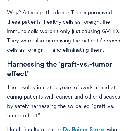
Why? Although the donor T cells perceived
these patients’ healthy cells as foreign, the
immune cells weren’t only just causing GVHD.
They were also perceiving the patients’
cancer
cells as foreign — and eliminating them.
Harnessing the ‘graft-vs.-tumor
effect’
The result stimulated years of work aimed at
curing patients with cancer and other diseases
by safely harnessing the so-called “graft-vs.-
tumor effect.”
Hutch faculty member
Dr. Rainer Storb
, who