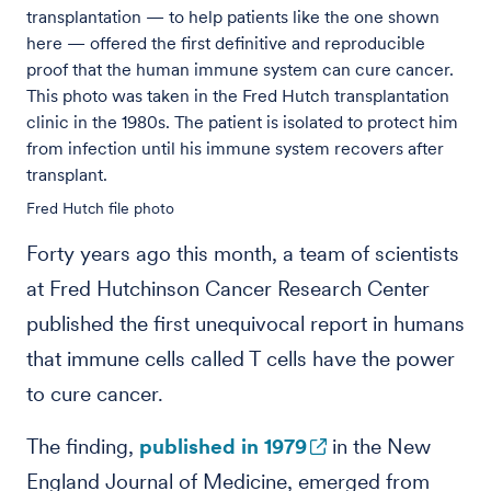
transplantation — to help patients like the one shown
here — offered the first definitive and reproducible
proof that the human immune system can cure cancer.
This photo was taken in the Fred Hutch transplantation
clinic in the 1980s. The patient is isolated to protect him
from infection until his immune system recovers after
transplant.
Fred Hutch file photo
Forty years ago this month, a team of scientists
at Fred Hutchinson Cancer Research Center
published the first unequivocal report in humans
that immune cells called T cells have the power
to cure cancer.
The finding,
published in 1979
in the New
England Journal of Medicine, emerged from