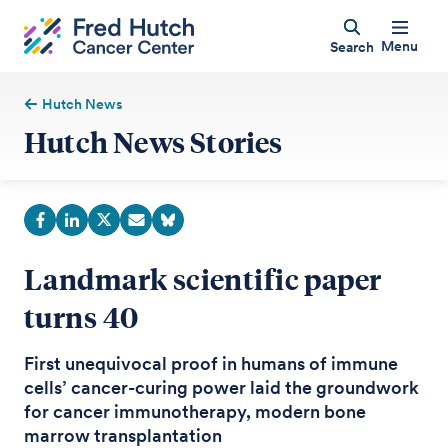
Menu
Search
Hutch News
Hutch News Stories
Landmark scientific paper
turns 40
First unequivocal proof in humans of immune
cells’ cancer-curing power laid the groundwork
for cancer immunotherapy, modern bone
marrow transplantation