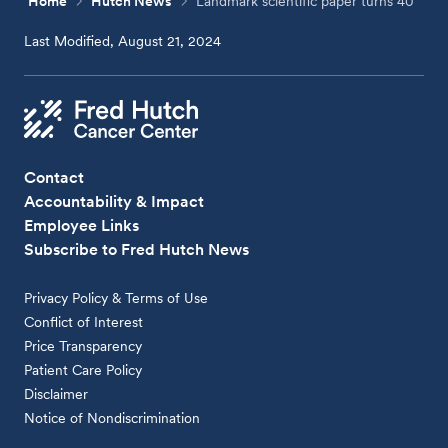
Home
Hutch News
Landmark scientific paper turns 40
Last Modified, August 21, 2024
Contact
Accountability & Impact
Employee Links
Subscribe to Fred Hutch News
Privacy Policy & Terms of Use
Conflict of Interest
Price Transparency
Patient Care Policy
Disclaimer
Notice of Nondiscrimination