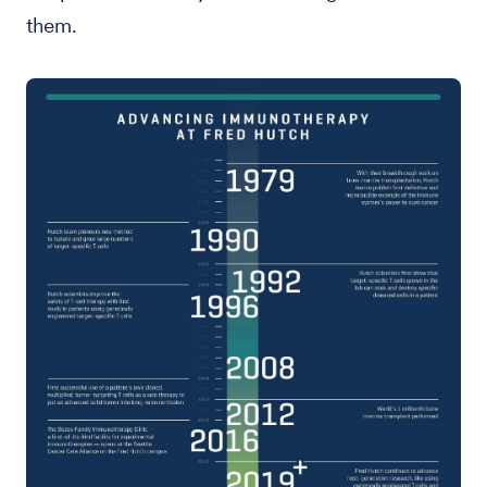
them.