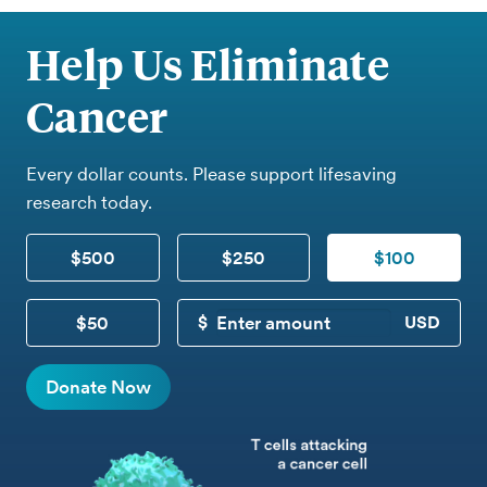
Help Us Eliminate
Cancer
Every dollar counts. Please support lifesaving
research today.
$500
$250
$100
$50
CUSTOM DONATION
Donate Now