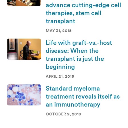
advance cutting-edge cell
therapies, stem cell
transplant
MAY 31, 2018
Life with graft-vs.-host
disease: When the
transplant is just the
beginning
APRIL 21, 2015
Standard myeloma
treatment reveals itself as
an immunotherapy
OCTOBER 9, 2018