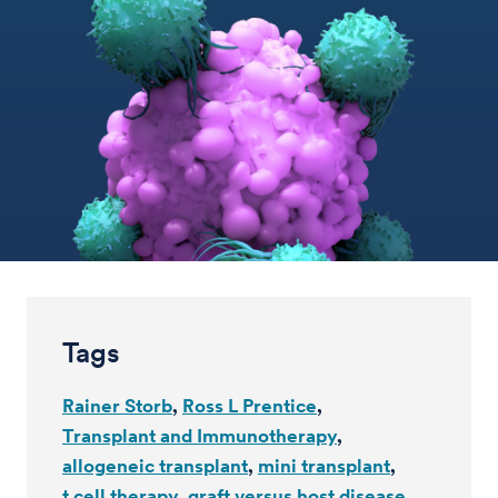
Tags
Rainer Storb
Ross L Prentice
Transplant and Immunotherapy
allogeneic transplant
mini transplant
t cell therapy
graft versus host disease