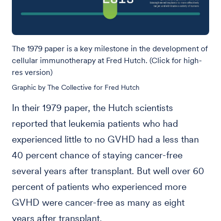
The 1979 paper is a key milestone in the development of
cellular immunotherapy at Fred Hutch. (Click for high-
res version)
Graphic by The Collective for Fred Hutch
In their 1979 paper, the Hutch scientists
reported that leukemia patients who had
experienced little to no GVHD had a less than
40 percent chance of staying cancer-free
several years after transplant. But well over 60
percent of patients who experienced more
GVHD were cancer-free as many as eight
years after transplant.