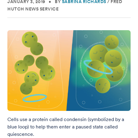
JANUARY 3, 2019
•
BY
SABRINA RICHARDS
/
FRED
HUTCH NEWS SERVICE
Cells use a protein called condensin (symbolized by a
blue loop) to help them enter a paused state called
quiescence.