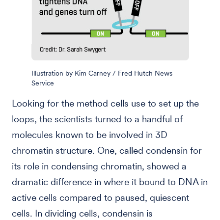
Illustration by Kim Carney / Fred Hutch News
Service
Looking for the method cells use to set up the
loops, the scientists turned to a handful of
molecules known to be involved in 3D
chromatin structure. One, called condensin for
its role in condensing chromatin, showed a
dramatic difference in where it bound to DNA in
active cells compared to paused, quiescent
cells. In dividing cells, condensin is