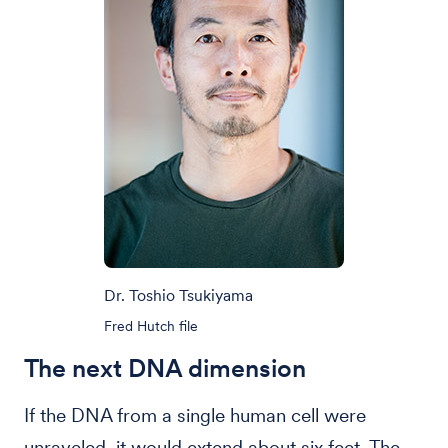
Dr. Toshio Tsukiyama
Fred Hutch file
The next DNA dimension
If the DNA from a single human cell were
unraveled, it would extend about six feet. The