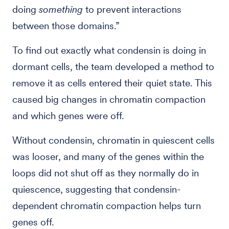
doing
something
to prevent interactions
between those domains.”
To find out exactly what condensin is doing in
dormant cells, the team developed a method to
remove it as cells entered their quiet state. This
caused big changes in chromatin compaction
and which genes were off.
Without condensin, chromatin in quiescent cells
was looser, and many of the genes within the
loops did not shut off as they normally do in
quiescence, suggesting that condensin-
dependent chromatin compaction helps turn
genes off.