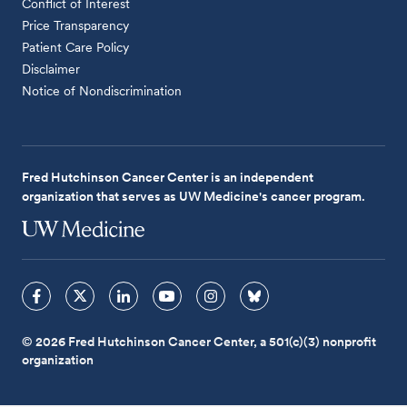
Conflict of Interest
Price Transparency
Patient Care Policy
Disclaimer
Notice of Nondiscrimination
Fred Hutchinson Cancer Center is an independent
organization that serves as UW Medicine's cancer program.
© 2026 Fred Hutchinson Cancer Center, a 501(c)(3) nonprofit
organization