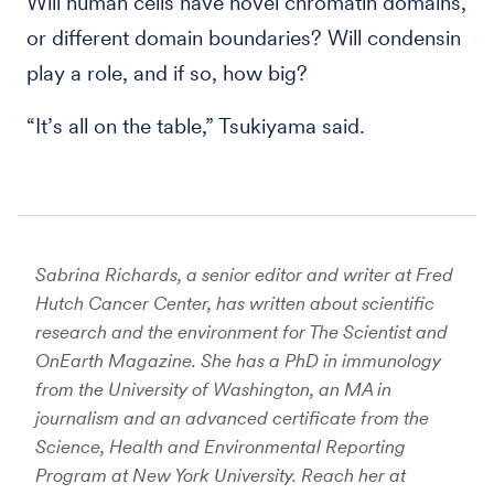
Will human cells have novel chromatin domains,
or different domain boundaries? Will condensin
play a role, and if so, how big?
“It’s all on the table,” Tsukiyama said.
Sabrina Richards, a senior editor and writer at Fred
Hutch Cancer Center, has written about scientific
research and the environment for The Scientist and
OnEarth Magazine. She has a PhD in immunology
from the University of Washington, an MA in
journalism and an advanced certificate from the
Science, Health and Environmental Reporting
Program at New York University. Reach her at