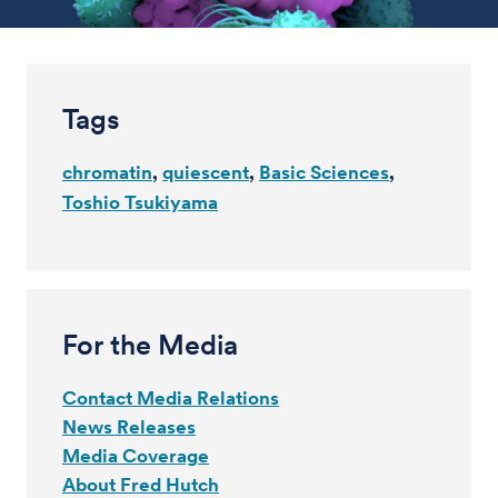
Tags
chromatin
quiescent
Basic Sciences
Toshio Tsukiyama
For the Media
Contact Media Relations
News Releases
Media Coverage
About Fred Hutch