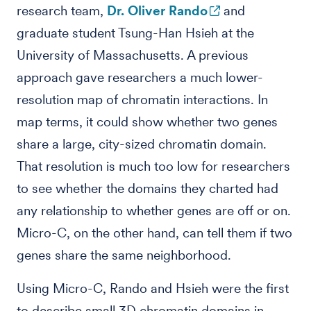
research team,
Dr. Oliver Rando
and
graduate student Tsung-Han Hsieh at the
University of Massachusetts. A previous
approach gave researchers a much lower-
resolution map of chromatin interactions. In
map terms, it could show whether two genes
share a large, city-sized chromatin domain.
That resolution is much too low for researchers
to see whether the domains they charted had
any relationship to whether genes are off or on.
Micro-C, on the other hand, can tell them if two
genes share the same neighborhood.
Using Micro-C, Rando and Hsieh were the first
to describe small 3D chromatin domains in