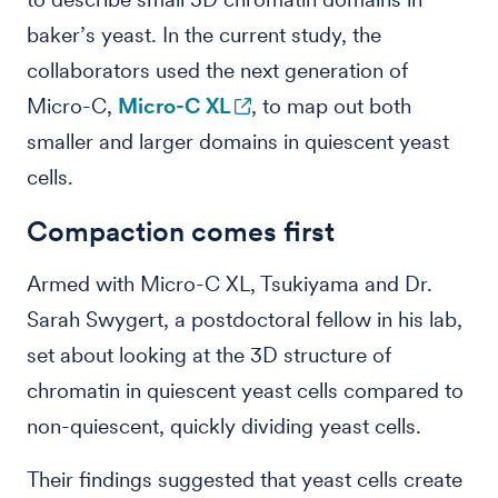
baker’s yeast. In the current study, the
collaborators used the next generation of
Micro-C,
Micro-C XL
, to map out both
smaller and larger domains in quiescent yeast
cells.
Compaction comes first
Armed with Micro-C XL, Tsukiyama and Dr.
Sarah Swygert, a postdoctoral fellow in his lab,
set about looking at the 3D structure of
chromatin in quiescent yeast cells compared to
non-quiescent, quickly dividing yeast cells.
Their findings suggested that yeast cells create