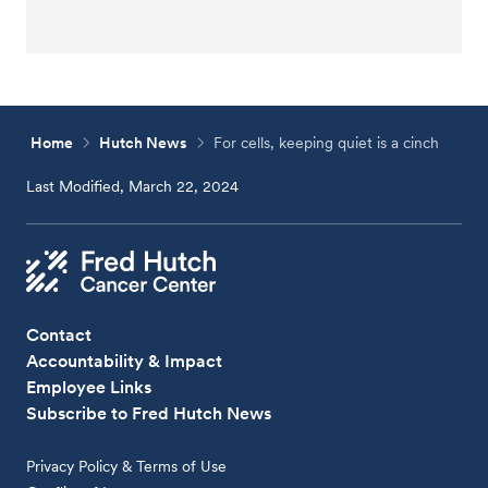
Home
Hutch News
For cells, keeping quiet is a cinch
Last Modified, March 22, 2024
Contact
Accountability & Impact
Employee Links
Subscribe to Fred Hutch News
Privacy Policy & Terms of Use