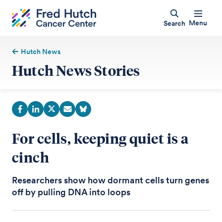
Menu
Search
Hutch News
Hutch News Stories
For cells, keeping quiet is a
cinch
Researchers show how dormant cells turn genes
off by pulling DNA into loops