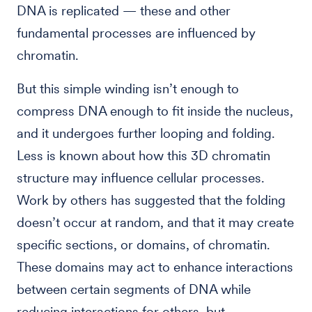
DNA is replicated — these and other
fundamental processes are influenced by
chromatin.
But this simple winding isn’t enough to
compress DNA enough to fit inside the nucleus,
and it undergoes further looping and folding.
Less is known about how this 3D chromatin
structure may influence cellular processes.
Work by others has suggested that the folding
doesn’t occur at random, and that it may create
specific sections, or domains, of chromatin.
These domains may act to enhance interactions
between certain segments of DNA while
reducing interactions for others, but