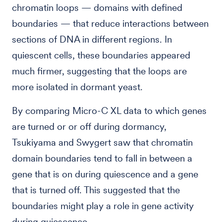
chromatin loops — domains with defined
boundaries — that reduce interactions between
sections of DNA in different regions. In
quiescent cells, these boundaries appeared
much firmer, suggesting that the loops are
more isolated in dormant yeast.
By comparing Micro-C XL data to which genes
are turned or or off during dormancy,
Tsukiyama and Swygert saw that chromatin
domain boundaries tend to fall in between a
gene that is on during quiescence and a gene
that is turned off. This suggested that the
boundaries might play a role in gene activity
during quiescence.