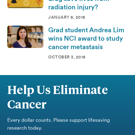
radiation injury?
JANUARY 9, 2018
Grad student Andrea Lim
wins NCI award to study
cancer metastasis
OCTOBER 3, 2018
Help Us Eliminate
Cancer
Every dollar counts. Please support lifesaving
research today.