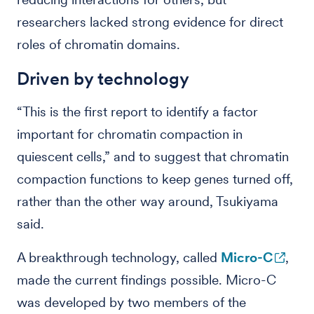
researchers lacked strong evidence for direct
roles of chromatin domains.
Driven by technology
“This is the first report to identify a factor
important for chromatin compaction in
quiescent cells,” and to suggest that chromatin
compaction functions to keep genes turned off,
rather than the other way around, Tsukiyama
said.
A breakthrough technology, called
Micro-C
,
made the current findings possible. Micro-C
was developed by two members of the