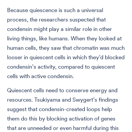
Because quiescence is such a universal
process, the researchers suspected that
condensin might play a similar role in other
living things, like humans. When they looked at
human cells, they saw that chromatin was much
looser in quiescent cells in which they’d blocked
condensin’s activity, compared to quiescent
cells with active condensin.
Quiescent cells need to conserve energy and
resources. Tsukiyama and Swygert’s findings
suggest that condensin-created loops help
them do this by blocking activation of genes
that are unneeded or even harmful during this