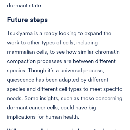
dormant state.
Future steps
Tsukiyama is already looking to expand the
work to other types of cells, including
mammalian cells, to see how similar chromatin
compaction processes are between different
species. Though it’s a universal process,
quiescence has been adapted by different
species and different cell types to meet specific
needs. Some insights, such as those concerning
dormant cancer cells, could have big
implications for human health.