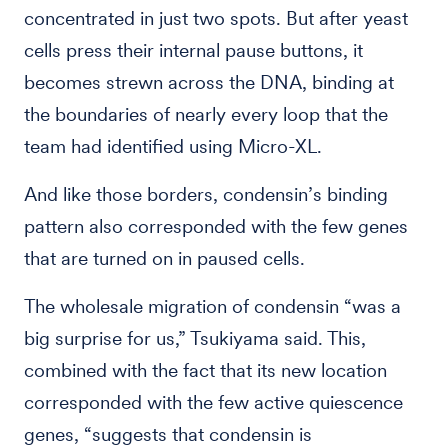
concentrated in just two spots. But after yeast
cells press their internal pause buttons, it
becomes strewn across the DNA, binding at
the boundaries of nearly every loop that the
team had identified using Micro-XL.
And like those borders, condensin’s binding
pattern also corresponded with the few genes
that are turned on in paused cells.
The wholesale migration of condensin “was a
big surprise for us,” Tsukiyama said. This,
combined with the fact that its new location
corresponded with the few active quiescence
genes, “suggests that condensin is