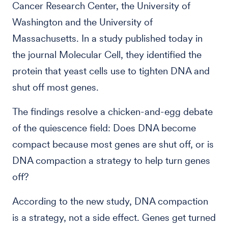
Cancer Research Center, the University of
Washington and the University of
Massachusetts. In a study published today in
the journal Molecular Cell, they identified the
protein that yeast cells use to tighten DNA and
shut off most genes.
The findings resolve a chicken-and-egg debate
of the quiescence field: Does DNA become
compact because most genes are shut off, or is
DNA compaction a strategy to help turn genes
off?
According to the new study, DNA compaction
is a strategy, not a side effect. Genes get turned