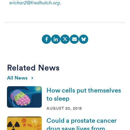
srichar2@fredhutch.org
.
Related News
All News
How cells put themselves
to sleep
AUGUST 20, 2015
Could a prostate cancer
drug save lives from