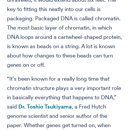
key to fitting this neatly into our cells is
packaging. Packaged DNA is called chromatin.
The most basic layer of chromatin, in which
DNA loops around a cartwheel-shaped protein,
is known as beads on a string. A lot is known
about how changes to these beads can turn
genes on or off.
“It’s been known for a really long time that
chromatin structure plays a very important role
in basically everything that happens to DNA,”
said
Dr. Toshio Tsukiyama
, a Fred Hutch
genome scientist and senior author of the
paper. Whether genes get turned on, when