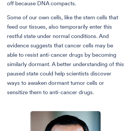
off because DNA compacts.
Some of our own cells, like the stem cells that
feed our tissues, also temporarily enter this
restful state under normal conditions. And
evidence suggests that cancer cells may be
able to resist anti-cancer drugs by becoming
similarly dormant. A better understanding of this
paused state could help scientists discover
ways to awaken dormant tumor cells or
sensitize them to anti-cancer drugs.