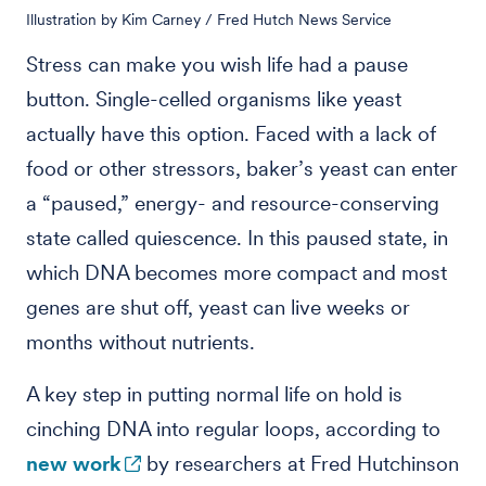
Illustration by Kim Carney / Fred Hutch News Service
Stress can make you wish life had a pause
button. Single-celled organisms like yeast
actually have this option. Faced with a lack of
food or other stressors, baker’s yeast can enter
a “paused,” energy- and resource-conserving
state called quiescence. In this paused state, in
which DNA becomes more compact and most
genes are shut off, yeast can live weeks or
months without nutrients.
A key step in putting normal life on hold is
cinching DNA into regular loops, according to
new work
by researchers at Fred Hutchinson