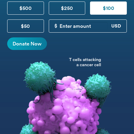
$500
$250
$100
$50
CUSTOM DONATION
Donate Now