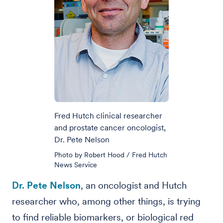
Fred Hutch clinical researcher
and prostate cancer oncologist,
Dr. Pete Nelson
Photo by Robert Hood / Fred Hutch
News Service
Dr. Pete Nelson
, an oncologist and Hutch
researcher who, among other things, is trying
to find reliable biomarkers, or biological red