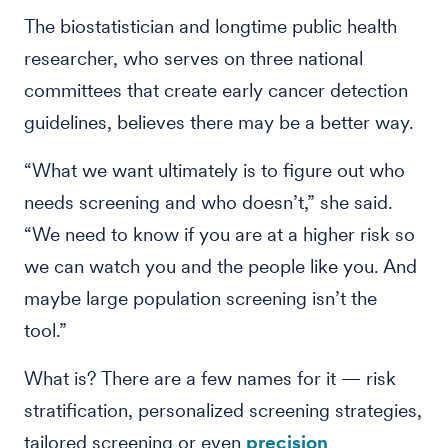
The biostatistician and longtime public health
researcher, who serves on three national
committees that create early cancer detection
guidelines, believes there may be a better way.
“What we want ultimately is to figure out who
needs screening and who doesn’t,” she said.
“We need to know if you are at a higher risk so
we can watch you and the people like you. And
maybe large population screening isn’t the
tool.”
What is? There are a few names for it — risk
stratification, personalized screening strategies,
tailored screening or even
precision