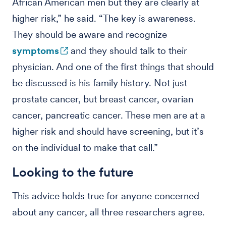
African American men but they are clearly at
higher risk,” he said. “The key is awareness.
They should be aware and recognize
symptoms
and they should talk to their
physician. And one of the first things that should
be discussed is his family history. Not just
prostate cancer, but breast cancer, ovarian
cancer, pancreatic cancer. These men are at a
higher risk and should have screening, but it’s
on the individual to make that call.”
Looking to the future
This advice holds true for anyone concerned
about any cancer, all three researchers agree.