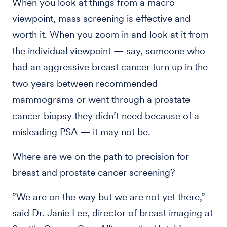
When you look at things from a macro
viewpoint, mass screening is effective and
worth it. When you zoom in and look at it from
the individual viewpoint — say, someone who
had an aggressive breast cancer turn up in the
two years between recommended
mammograms or went through a prostate
cancer biopsy they didn’t need because of a
misleading PSA — it may not be.
Where are we on the path to precision for
breast and prostate cancer screening?
”We are on the way but we are not yet there,”
said Dr. Janie Lee, director of breast imaging at