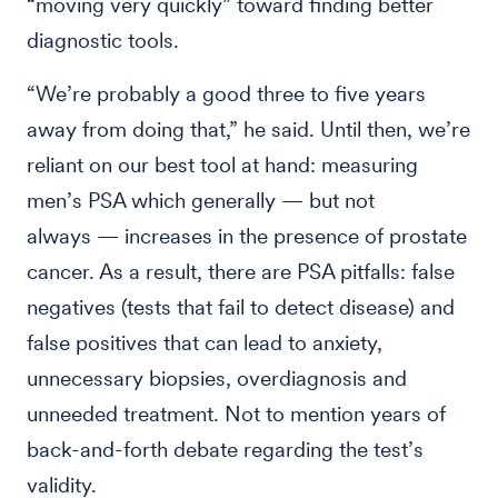
“moving very quickly” toward finding better
diagnostic tools.
“We’re probably a good three to five years
away from doing that,” he said. Until then, we’re
reliant on our best tool at hand: measuring
men’s PSA which generally — but not
always — increases in the presence of prostate
cancer. As a result, there are PSA pitfalls: false
negatives (tests that fail to detect disease) and
false positives that can lead to anxiety,
unnecessary biopsies, overdiagnosis and
unneeded treatment. Not to mention years of
back-and-forth debate regarding the test’s
validity.