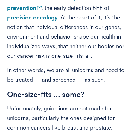
prevention
, the early detection BFF of
precision oncology
. At the heart of it, it’s the
notion that individual differences in our genes,
environment and behavior shape our health in
individualized ways, that neither our bodies nor
our cancer risk is one-size-fits-all.
In other words, we are all unicorns and need to
be treated — and screened — as such.
One-size-fits … some?
Unfortunately, guidelines are not made for
unicorns, particularly the ones designed for
common cancers like breast and prostate.