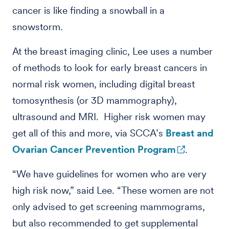
cancer is like finding a snowball in a
snowstorm.
At the breast imaging clinic, Lee uses a number
of methods to look for early breast cancers in
normal risk women, including digital breast
tomosynthesis (or 3D mammography),
ultrasound and MRI. Higher risk women may
get all of this and more, via SCCA’s
Breast and
Ovarian Cancer Prevention Program
.
“We have guidelines for women who are very
high risk now,” said Lee. “These women are not
only advised to get screening mammograms,
but also recommended to get supplemental