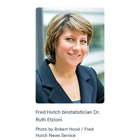
Fred Hutch biostatistician Dr.
Ruth Etzioni
Photo by Robert Hood / Fred
Hutch News Service