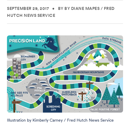
SEPTEMBER 29, 2017
•
BY BY DIANE MAPES / FRED
HUTCH NEWS SERVICE
Illustration by Kimberly Carney / Fred Hutch News Service