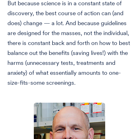
But because science is in a constant state of
discovery, the best course of action can (and
does) change — a lot. And because guidelines
are designed for the masses, not the individual,
there is constant back and forth on how to best
balance out the benefits (saving lives!) with the
harms (unnecessary tests, treatments and
anxiety) of what essentially amounts to one-
size-fits-some screenings.