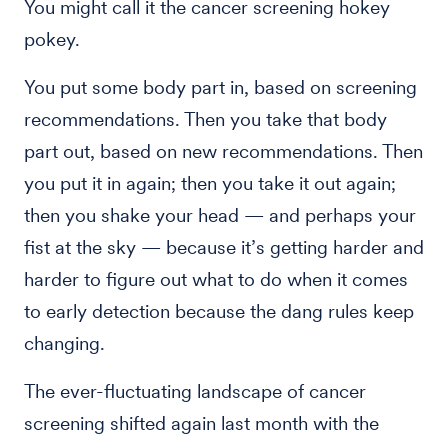
You might call it the cancer screening hokey
pokey.
You put some body part in, based on screening
recommendations. Then you take that body
part out, based on new recommendations. Then
you put it in again; then you take it out again;
then you shake your head — and perhaps your
fist at the sky — because it’s getting harder and
harder to figure out what to do when it comes
to early detection because the dang rules keep
changing.
The ever-fluctuating landscape of cancer
screening shifted again last month with the