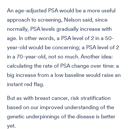
An age-adjusted PSA would be a more useful
approach to screening, Nelson said, since
normally, PSA levels gradually increase with
age. In other words, a PSA level of 2 in a 50-
year-old would be concerning; a PSA level of 2
in a 70-year-old, not so much. Another idea:
calculating the rate of PSA change over time: a
big increase from a low baseline would raise an
instant red flag.
But as with breast cancer, risk stratification
based on our improved understanding of the
genetic underpinnings of the disease is better
yet.