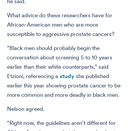
he said.
What advice do these researchers have for
African-American men who are more
susceptible to aggressive prostate cancers?
”Black men should probably begin the
conversation about screening 5 to 10 years
earlier than their white counterparts,” said
Etzioni, referencing a
study
she published
earlier this year showing prostate cancer to be
more common and more deadly in black men.
Nelson agreed.
“Right now, the guidelines aren’t different for