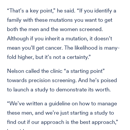
“That’s a key point,” he said. “If you identify a
family with these mutations you want to get
both the men and the women screened.
Although if you inherit a mutation, it doesn’t
mean you’ll get cancer. The likelihood is many-
fold higher, but it’s not a certainty.”
Nelson called the clinic “a starting point”
towards precision screening. And he’s poised
to launch a study to demonstrate its worth.
“We’ve written a guideline on how to manage
these men, and we’re just starting a study to
find out if our approach is the best approach,”