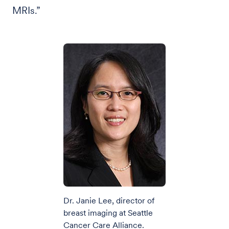
MRIs.”
Dr. Janie Lee, director of
breast imaging at Seattle
Cancer Care Alliance.