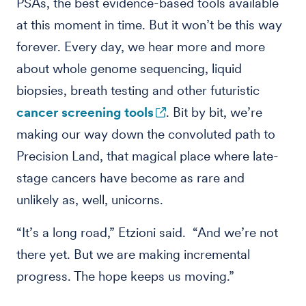
PSAs, the best evidence-based tools available
at this moment in time. But it won’t be this way
forever. Every day, we hear more and more
about whole genome sequencing, liquid
biopsies, breath testing and other futuristic
cancer screening tools
. Bit by bit, we’re
making our way down the convoluted path to
Precision Land, that magical place where late-
stage cancers have become as rare and
unlikely as, well, unicorns.
“It’s a long road,” Etzioni said. “And we’re not
there yet. But we are making incremental
progress. The hope keeps us moving.”