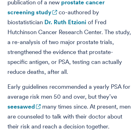
publication of a new
prostate cancer
screening study
co-authored by
biostatistician
Dr. Ruth Etzioni
of Fred
Hutchinson Cancer Research Center. The study,
a re-analysis of two major prostate trials,
strengthened the evidence that prostate-
specific antigen, or PSA, testing can actually
reduce deaths, after all.
Early guidelines recommended a yearly PSA for
average risk men 50 and over, but they’ve
seesawed
many times since. At present, men
are counseled to talk with their doctor about
their risk and reach a decision together.