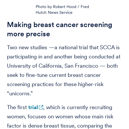
Photo by Robert Hood / Fred
Hutch News Service
Making breast cancer screening
more precise
Two new studies —a national trial that SCCA is
participating in and another being conducted at
University of California, San Francisco — both
seek to fine-tune current breast cancer
screening practices for these higher-risk
“unicorns.”
The first
trial
, which is currently recruiting
women, focuses on women whose main risk
factor is dense breast tissue, comparing the