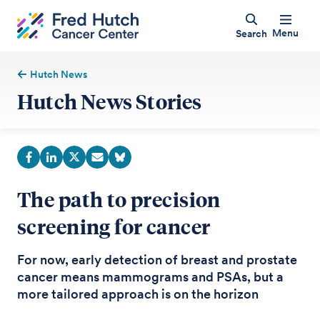
Menu
Search
Hutch News
Hutch News Stories
The path to precision
screening for cancer
For now, early detection of breast and prostate
cancer means mammograms and PSAs, but a
more tailored approach is on the horizon