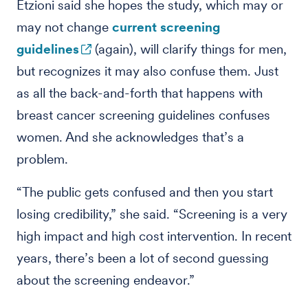
Etzioni said she hopes the study, which may or
may not change
current screening
guidelines
(again), will clarify things for men,
but recognizes it may also confuse them. Just
as all the back-and-forth that happens with
breast cancer screening guidelines confuses
women. And she acknowledges that’s a
problem.
“The public gets confused and then you start
losing credibility,” she said. “Screening is a very
high impact and high cost intervention. In recent
years, there’s been a lot of second guessing
about the screening endeavor.”