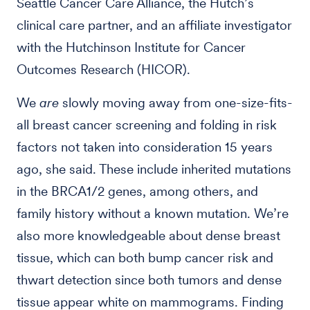
Seattle Cancer Care Alliance, the Hutch’s
clinical care partner, and an affiliate investigator
with the Hutchinson Institute for Cancer
Outcomes Research (HICOR).
We
are
slowly moving away from one-size-fits-
all breast cancer screening and folding in risk
factors not taken into consideration 15 years
ago, she said. These include inherited mutations
in the BRCA1/2 genes, among others, and
family history without a known mutation. We’re
also more knowledgeable about dense breast
tissue, which can both bump cancer risk and
thwart detection since both tumors and dense
tissue appear white on mammograms. Finding