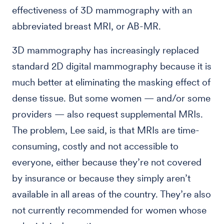
effectiveness of 3D mammography with an
abbreviated breast MRI, or AB-MR.
3D mammography has increasingly replaced
standard 2D digital mammography because it is
much better at eliminating the masking effect of
dense tissue. But some women — and/or some
providers — also request supplemental MRIs.
The problem, Lee said, is that MRIs are time-
consuming, costly and not accessible to
everyone, either because they’re not covered
by insurance or because they simply aren’t
available in all areas of the country. They’re also
not currently recommended for women whose