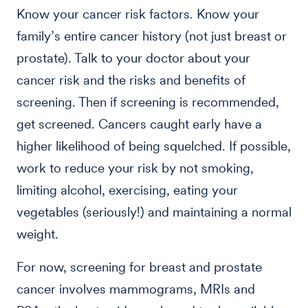
Know your cancer risk factors. Know your
family’s entire cancer history (not just breast or
prostate). Talk to your doctor about your
cancer risk and the risks and benefits of
screening. Then if screening is recommended,
get screened. Cancers caught early have a
higher likelihood of being squelched. If possible,
work to reduce your risk by not smoking,
limiting alcohol, exercising, eating your
vegetables (seriously!) and maintaining a normal
weight.
For now, screening for breast and prostate
cancer involves mammograms, MRIs and