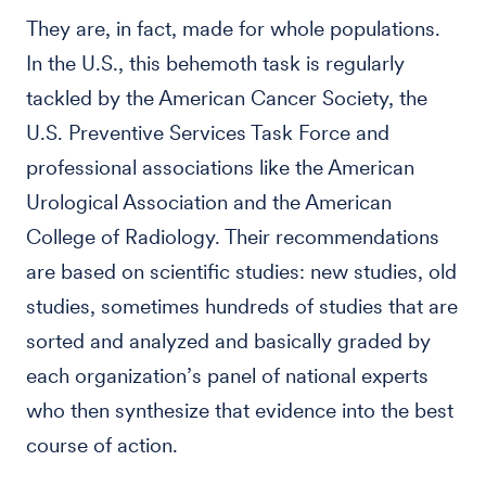
They are, in fact, made for whole populations.
In the U.S., this behemoth task is regularly
tackled by the American Cancer Society, the
U.S. Preventive Services Task Force and
professional associations like the American
Urological Association and the American
College of Radiology. Their recommendations
are based on scientific studies: new studies, old
studies, sometimes hundreds of studies that are
sorted and analyzed and basically graded by
each organization’s panel of national experts
who then synthesize that evidence into the best
course of action.