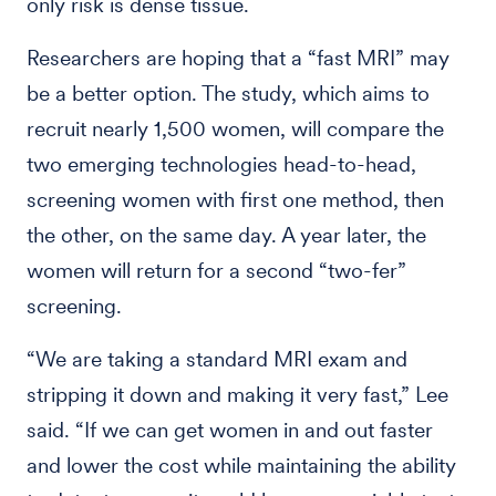
only risk is dense tissue.
Researchers are hoping that a “fast MRI” may
be a better option. The study, which aims to
recruit nearly 1,500 women, will compare the
two emerging technologies head-to-head,
screening women with first one method, then
the other, on the same day. A year later, the
women will return for a second “two-fer”
screening.
“We are taking a standard MRI exam and
stripping it down and making it very fast,” Lee
said. “If we can get women in and out faster
and lower the cost while maintaining the ability