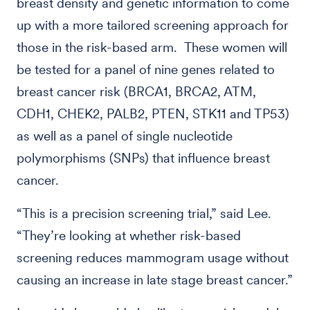
breast density and genetic information to come
up with a more tailored screening approach for
those in the risk-based arm. These women will
be tested for a panel of nine genes related to
breast cancer risk (BRCA1, BRCA2, ATM,
CDH1, CHEK2, PALB2, PTEN, STK11 and TP53)
as well as a panel of single nucleotide
polymorphisms (SNPs) that influence breast
cancer.
“This is a precision screening trial,” said Lee.
“They’re looking at whether risk-based
screening reduces mammogram usage without
causing an increase in late stage breast cancer.”