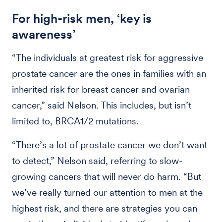
For high-risk men, ‘key is
awareness’
“The individuals at greatest risk for aggressive
prostate cancer are the ones in families with an
inherited risk for breast cancer and ovarian
cancer,” said Nelson. This includes, but isn’t
limited to, BRCA1/2 mutations.
“There’s a lot of prostate cancer we don’t want
to detect,” Nelson said, referring to slow-
growing cancers that will never do harm. “But
we’ve really turned our attention to men at the
highest risk, and there are strategies you can