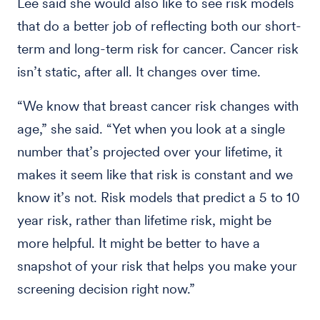
Lee said she would also like to see risk models
that do a better job of reflecting both our short-
term and long-term risk for cancer. Cancer risk
isn’t static, after all. It changes over time.
“We know that breast cancer risk changes with
age,” she said. “Yet when you look at a single
number that’s projected over your lifetime, it
makes it seem like that risk is constant and we
know it’s not. Risk models that predict a 5 to 10
year risk, rather than lifetime risk, might be
more helpful. It might be better to have a
snapshot of your risk that helps you make your
screening decision right now.”