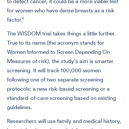
to detect cancer, it could be a more viable test
for women who have dense breasts as a risk
factor.”
The WISDOM trial takes things a little further.
True to its name (the acronym stands for
Women Informed to Screen Depending On
Measures of risk), the study’s aim is smarter
screening. It will track 100,000 women
following one of two separate screening
protocols: a new risk-based screening or a
standard-of-care screening based on existing
guidelines.
Researchers will use family and medical history,