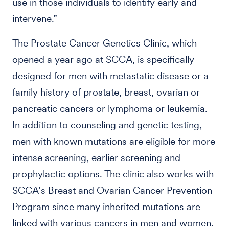
use in those individuals to identify early and
intervene.”
The Prostate Cancer Genetics Clinic, which
opened a year ago at SCCA, is specifically
designed for men with metastatic disease or a
family history of prostate, breast, ovarian or
pancreatic cancers or lymphoma or leukemia.
In addition to counseling and genetic testing,
men with known mutations are eligible for more
intense screening, earlier screening and
prophylactic options. The clinic also works with
SCCA’s Breast and Ovarian Cancer Prevention
Program since many inherited mutations are
linked with various cancers in men and women.