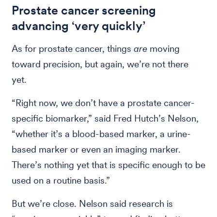
Prostate cancer screening
advancing ‘very quickly’
As for prostate cancer, things
are
moving
toward precision, but again, we’re not there
yet.
“Right now, we don’t have a prostate cancer-
specific biomarker,” said Fred Hutch’s Nelson,
“whether it’s a blood-based marker, a urine-
based marker or even an imaging marker.
There’s nothing yet that is specific enough to be
used on a routine basis.”
But we’re close. Nelson said research is