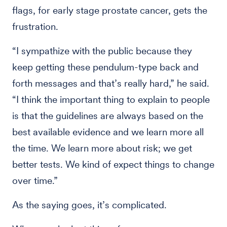
flags, for early stage prostate cancer, gets the
frustration.
“I sympathize with the public because they
keep getting these pendulum-type back and
forth messages and that’s really hard,” he said.
“I think the important thing to explain to people
is that the guidelines are always based on the
best available evidence and we learn more all
the time. We learn more about risk; we get
better tests. We kind of expect things to change
over time.”
As the saying goes, it’s complicated.