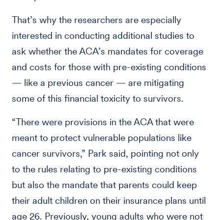
That’s why the researchers are especially
interested in conducting additional studies to
ask whether the ACA’s mandates for coverage
and costs for those with pre-existing conditions
— like a previous cancer — are mitigating
some of this financial toxicity to survivors.
“There were provisions in the ACA that were
meant to protect vulnerable populations like
cancer survivors,” Park said, pointing not only
to the rules relating to pre-existing conditions
but also the mandate that parents could keep
their adult children on their insurance plans until
age 26. Previously, young adults who were not