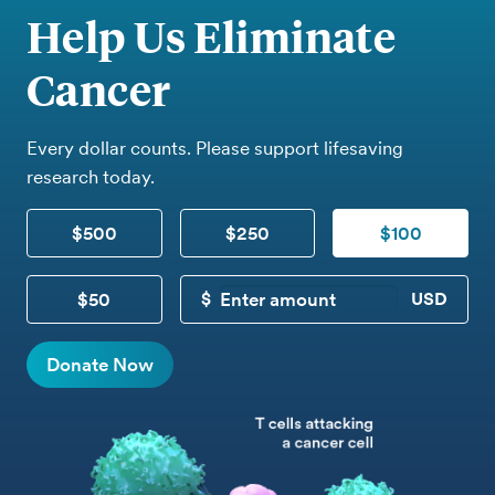
Help Us Eliminate
Cancer
Every dollar counts. Please support lifesaving
research today.
$500
$250
$100
$50
CUSTOM DONATION
Donate Now