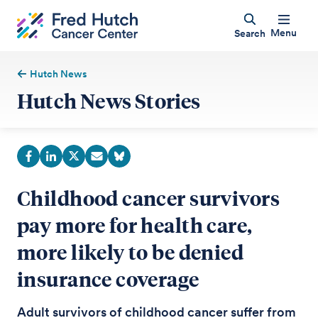
Menu
Search
Hutch News
Hutch News Stories
Childhood cancer survivors
pay more for health care,
more likely to be denied
insurance coverage
Adult survivors of childhood cancer suffer from