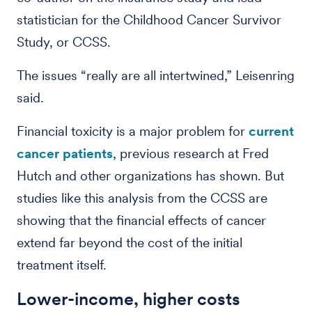
statistician for the Childhood Cancer Survivor
Study, or CCSS.
The issues “really are all intertwined,” Leisenring
said.
Financial toxicity is a major problem for
current
cancer patients
, previous research at Fred
Hutch and other organizations has shown. But
studies like this analysis from the CCSS are
showing that the financial effects of cancer
extend far beyond the cost of the initial
treatment itself.
Lower-income, higher costs