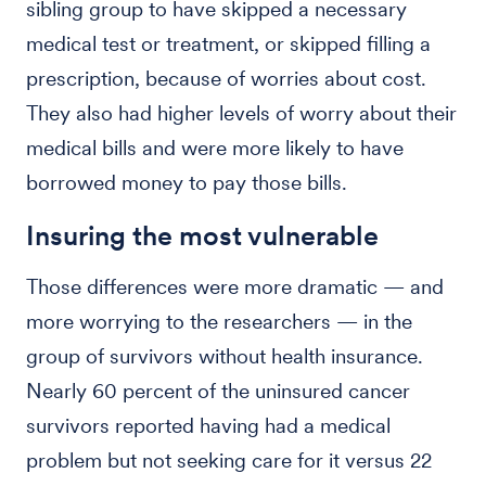
sibling group to have skipped a necessary
medical test or treatment, or skipped filling a
prescription, because of worries about cost.
They also had higher levels of worry about their
medical bills and were more likely to have
borrowed money to pay those bills.
Insuring the most vulnerable
Those differences were more dramatic — and
more worrying to the researchers — in the
group of survivors without health insurance.
Nearly 60 percent of the uninsured cancer
survivors reported having had a medical
problem but not seeking care for it versus 22