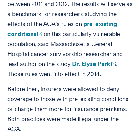
between 2011 and 2012. The results will serve as
a benchmark for researchers studying the
effects of the ACA’s rules on
pre-existing
conditions
on this particularly vulnerable
population, said Massachusetts General
Hospital cancer survivorship researcher and
lead author on the study
Dr. Elyse Park
.
Those rules went into effect in 2014.
Before then, insurers were allowed to deny
coverage to those with pre-existing conditions
or charge them more for insurance premiums.
Both practices were made illegal under the
ACA.