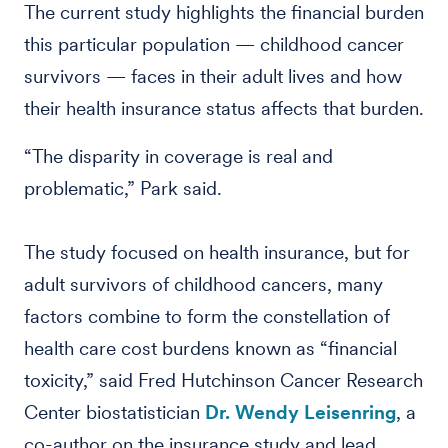
The current study highlights the financial burden
this particular population — childhood cancer
survivors — faces in their adult lives and how
their health insurance status affects that burden.
“The disparity in coverage is real and
problematic,” Park said.
The study focused on health insurance, but for
adult survivors of childhood cancers, many
factors combine to form the constellation of
health care cost burdens known as “financial
toxicity,” said Fred Hutchinson Cancer Research
Center biostatistician
Dr. Wendy Leisenring
, a
co-author on the insurance study and lead