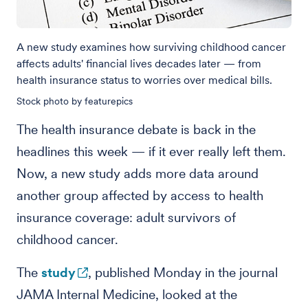
A new study examines how surviving childhood cancer
affects adults' financial lives decades later — from
health insurance status to worries over medical bills.
Stock photo by featurepics
The health insurance debate is back in the
headlines this week — if it ever really left them.
Now, a new study adds more data around
another group affected by access to health
insurance coverage: adult survivors of
childhood cancer.
The
study
, published Monday in the journal
JAMA Internal Medicine, looked at the