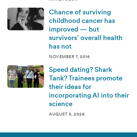
Chance of surviving
childhood cancer has
improved — but
survivors’ overall health
has not
NOVEMBER 7, 2016
Speed dating? Shark
Tank? Trainees promote
their ideas for
incorporating AI into their
science
AUGUST 5, 2026