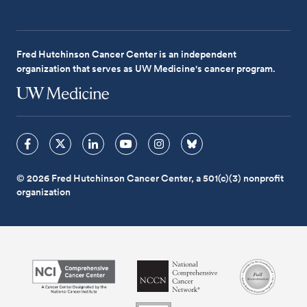
Fred Hutchinson Cancer Center is an independent
organization that serves as UW Medicine's cancer program.
© 2026 Fred Hutchinson Cancer Center, a 501(c)(3) nonprofit
organization