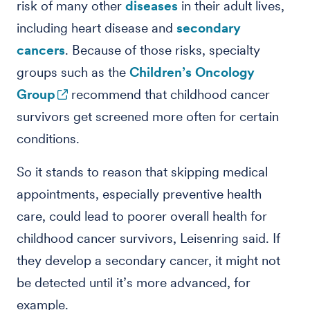
risk of many other
diseases
in their adult lives,
including heart disease and
secondary
cancers
. Because of those risks, specialty
groups such as the
Children’s Oncology
Group
recommend that childhood cancer
survivors get screened more often for certain
conditions.
So it stands to reason that skipping medical
appointments, especially preventive health
care, could lead to poorer overall health for
childhood cancer survivors, Leisenring said. If
they develop a secondary cancer, it might not
be detected until it’s more advanced, for
example.