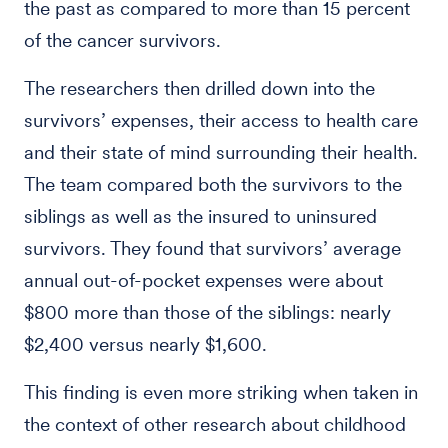
the past as compared to more than 15 percent
of the cancer survivors.
The researchers then drilled down into the
survivors’ expenses, their access to health care
and their state of mind surrounding their health.
The team compared both the survivors to the
siblings as well as the insured to uninsured
survivors. They found that survivors’ average
annual out-of-pocket expenses were about
$800 more than those of the siblings: nearly
$2,400 versus nearly $1,600.
This finding is even more striking when taken in
the context of other research about childhood