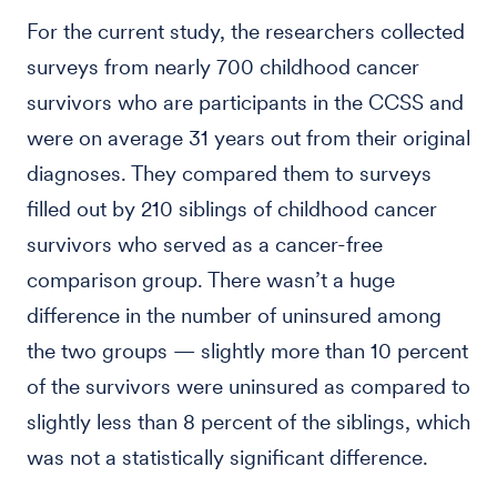
For the current study, the researchers collected
surveys from nearly 700 childhood cancer
survivors who are participants in the CCSS and
were on average 31 years out from their original
diagnoses. They compared them to surveys
filled out by 210 siblings of childhood cancer
survivors who served as a cancer-free
comparison group. There wasn’t a huge
difference in the number of uninsured among
the two groups — slightly more than 10 percent
of the survivors were uninsured as compared to
slightly less than 8 percent of the siblings, which
was not a statistically significant difference.