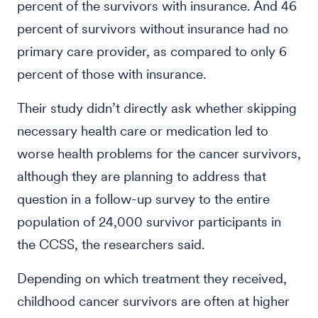
percent of the survivors with insurance. And 46
percent of survivors without insurance had no
primary care provider, as compared to only 6
percent of those with insurance.
Their study didn’t directly ask whether skipping
necessary health care or medication led to
worse health problems for the cancer survivors,
although they are planning to address that
question in a follow-up survey to the entire
population of 24,000 survivor participants in
the CCSS, the researchers said.
Depending on which treatment they received,
childhood cancer survivors are often at higher