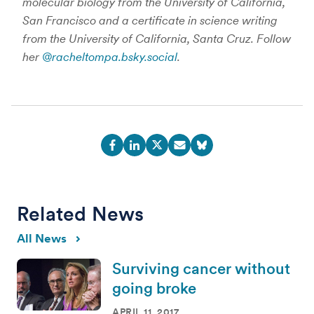
molecular biology from the University of California,
San Francisco and a certificate in science writing
from the University of California, Santa Cruz. Follow
her
@racheltompa.bsky.social
.
Related News
All News
Surviving cancer without
going broke
APRIL 11, 2017