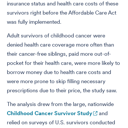
insurance status and health care costs of these
survivors right before the Affordable Care Act
was fully implemented.
Adult survivors of childhood cancer were
denied health care coverage more often than
their cancer-free siblings, paid more out-of-
pocket for their health care, were more likely to
borrow money due to health care costs and
were more prone to skip filling necessary
prescriptions due to their price, the study saw.
The analysis drew from the large, nationwide
Childhood Cancer Survivor Study
and
relied on surveys of U.S. survivors conducted