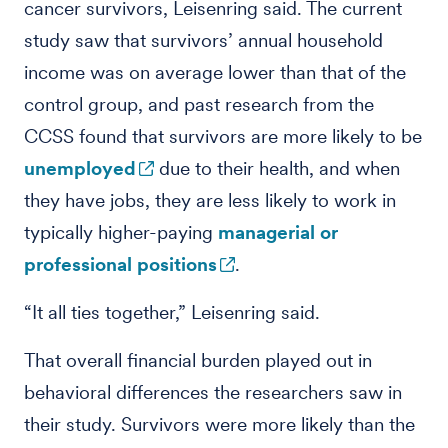
cancer survivors, Leisenring said. The current
study saw that survivors’ annual household
income was on average lower than that of the
control group, and past research from the
CCSS found that survivors are more likely to be
unemployed
due to their health, and when
they have jobs, they are less likely to work in
typically higher-paying
managerial or
professional positions
.
“It all ties together,” Leisenring said.
That overall financial burden played out in
behavioral differences the researchers saw in
their study. Survivors were more likely than the