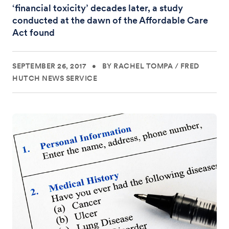
‘financial toxicity’ decades later, a study
conducted at the dawn of the Affordable Care
Act found
SEPTEMBER 26, 2017
•
BY RACHEL TOMPA
/
FRED
HUTCH NEWS SERVICE