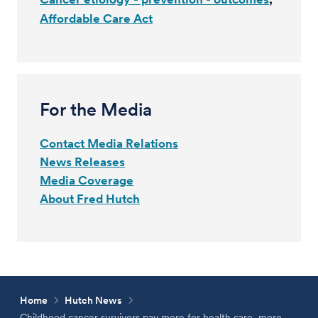
Affordable Care Act
For the Media
Contact Media Relations
News Releases
Media Coverage
About Fred Hutch
Home
Hutch News
Childhood cancer survivors pay more for health care, more