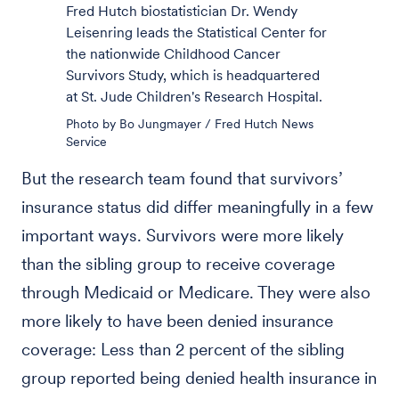
Fred Hutch biostatistician Dr. Wendy
Leisenring leads the Statistical Center for
the nationwide Childhood Cancer
Survivors Study, which is headquartered
at St. Jude Children's Research Hospital.
Photo by Bo Jungmayer / Fred Hutch News
Service
But the research team found that survivors’
insurance status did differ meaningfully in a few
important ways. Survivors were more likely
than the sibling group to receive coverage
through Medicaid or Medicare. They were also
more likely to have been denied insurance
coverage: Less than 2 percent of the sibling
group reported being denied health insurance in