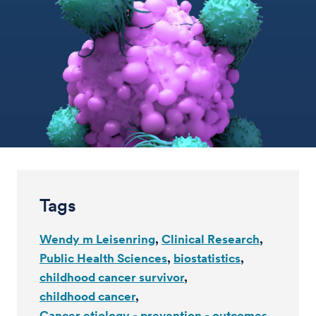
Tags
Wendy m Leisenring
Clinical Research
Public Health Sciences
biostatistics
childhood cancer survivor
childhood cancer
Cancer etiology - prevention - outcomes