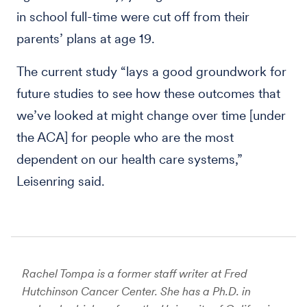
in school full-time were cut off from their
parents’ plans at age 19.
The current study “lays a good groundwork for
future studies to see how these outcomes that
we’ve looked at might change over time [under
the ACA] for people who are the most
dependent on our health care systems,”
Leisenring said.
Rachel Tompa is a former staff writer at Fred
Hutchinson Cancer Center. She has a Ph.D. in