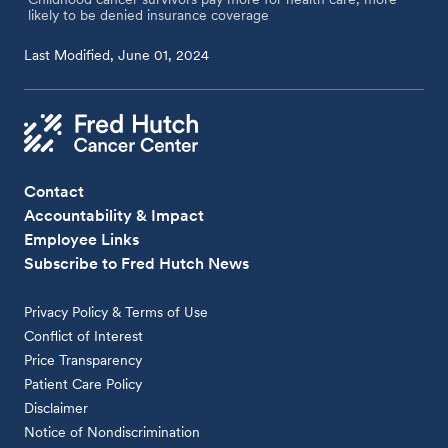
likely to be denied insurance coverage
Last Modified, June 01, 2024
Contact
Accountability & Impact
Employee Links
Subscribe to Fred Hutch News
Privacy Policy & Terms of Use
Conflict of Interest
Price Transparency
Patient Care Policy
Disclaimer
Notice of Nondiscrimination