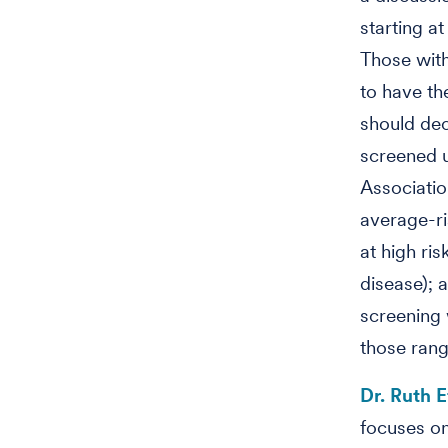
starting a
Those with
to have th
should dec
screened u
Associatio
average-r
at high ris
disease); 
screening
those rang
Dr. Ruth E
focuses on