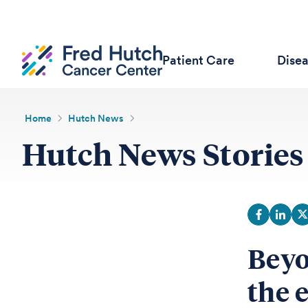
Patient Care
Dise
Home
Hutch News
Hutch News Stories
Beyo
the 