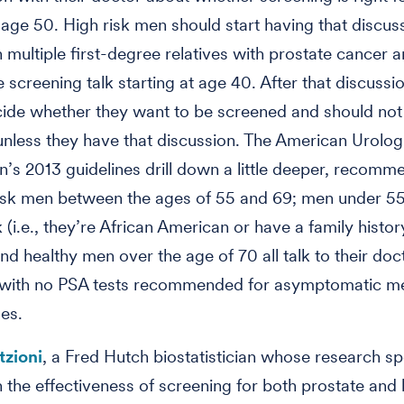
t age 50. High risk men should start having that discus
 multiple first-degree relatives with prostate cancer 
e screening talk starting at age 40. After that discussi
ide whether they want to be screened and should not
nless they have that discussion. The American Urolog
n’s 2013 guidelines drill down a little deeper, recomm
isk men between the ages of 55 and 69; men under 5
k (i.e., they’re African American or have a family histor
and healthy men over the age of 70 all talk to their do
 with no PSA tests recommended for asymptomatic m
es.
tzioni
, a Fred Hutch biostatistician whose research spe
 the effectiveness of screening for both prostate and 