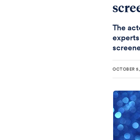
scre
The acto
experts
screen
OCTOBER 5,