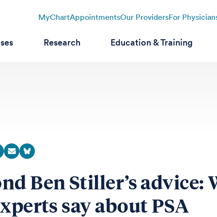
MyChart
Appointments
Our Providers
For Physician
ases
Research
Education & Training
nd Ben Stiller’s advice:
experts say about PSA