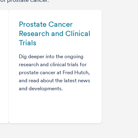
Prostate Cancer
Research and Clinical
Trials
Dig deeper into the ongoing
research and clinical trials for
prostate cancer at Fred Hutch,
and read about the latest news
and developments.