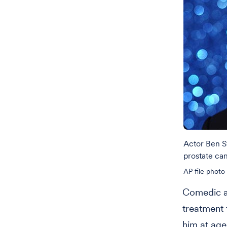
Actor Ben S
prostate ca
AP file photo
Comedic ac
treatment 
him at age