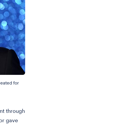
reated for
ent through
or gave