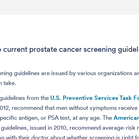
 current prostate cancer screening guidel
eening guidelines are issued by various organizations 
n take.
 guidelines from the
U.S. Preventive Services Task F
 2012, recommend that men without symptoms receive
pecific antigen, or PSA test, at any age. The
America
guidelines, issued in 2010, recommend average-risk
on with their doctor about whether screening is right 