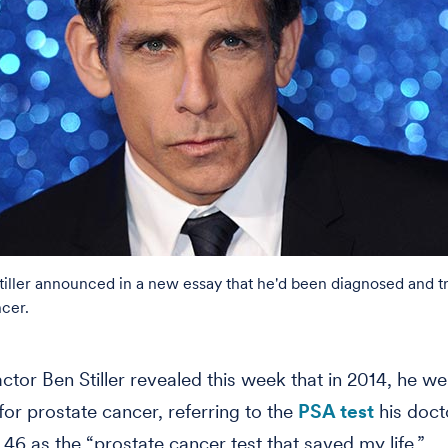
tiller announced in a new essay that he'd been diagnosed and t
ncer.
tor Ben Stiller revealed this week that in 2014, he w
for prostate cancer, referring to the
PSA test
his doct
 46 as the “prostate cancer test that saved my life.”