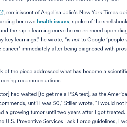
, reminiscent of Angelina Jolie’s New York Times op
garding her own
health issues
, spoke of the shellshock
and the rapid learning curve he experienced upon diag
 key learnings,” he wrote, “is
not
to Google ‘people 
e cancer’ immediately after being diagnosed with pros
lk of the piece addressed what has become a scientifi
creening recommendations.
ctor] had waited [to get me a PSA test], as the Ameri
commends, until I was 50,” Stiller wrote, “I would not
d a growing tumor until two years after I got treated. 
he U.S. Preventive Services Task Force guidelines, I w