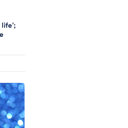
life’;
be