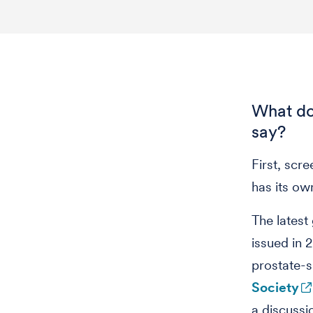
What do
say?
First, scr
has its ow
The latest
issued in
prostate-s
Society
a discussi