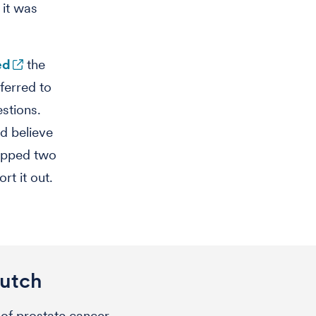
 it was
ed
the
ferred to
estions.
d believe
tapped two
rt it out.
Hutch
of prostate cancer.