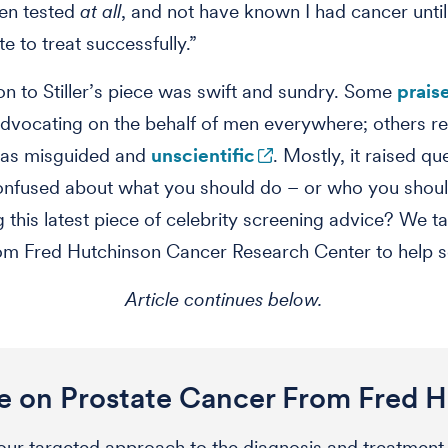
ten tested
at all
, and not have known I had cancer until
e to treat successfully.”
on to Stiller’s piece was swift and sundry. Some
prais
advocating on the behalf of men everywhere; others re
e as misguided and
unscientific
. Mostly, it raised qu
onfused about what you should do – or who you shoul
g this latest piece of celebrity screening advice? We 
om Fred Hutchinson Cancer Research Center to help so
Article continues below.
 on Prostate Cancer From Fred 
ur targeted approach to the diagnosis and treatment 