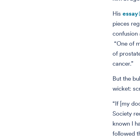
His
essay
pieces re
confusion 
“One of my
of prostat
cancer.”
But the bu
wicket: s
“If [my do
Society re
known I ha
followed t