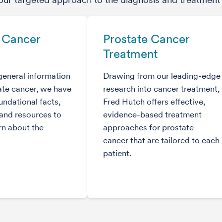
 Cancer
Prostate Cancer
Treatment
general information
Drawing from our leading-edge
ate cancer, we have
research into cancer treatment,
ndational facts,
Fred Hutch offers effective,
and resources to
evidence-based treatment
rn about the
approaches for prostate
cancer that are tailored to each
patient.