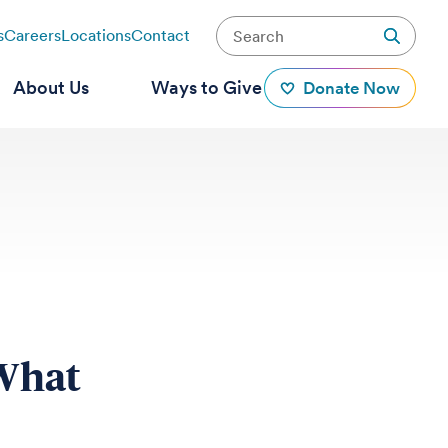
s
Careers
Locations
Contact
About Us
Ways to Give
Donate Now
 What