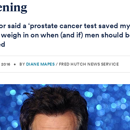
ening
r said a ‘prostate cancer test saved my 
 weigh in on when (and if) men should 
ed
 2016
•
BY
DIANE MAPES
/
FRED HUTCH NEWS SERVICE