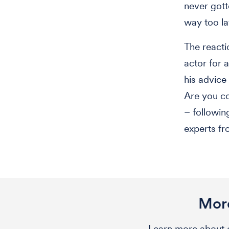
never got
way too lat
The reacti
actor for 
his advic
Are you c
– followin
experts fr
More
Learn more about o