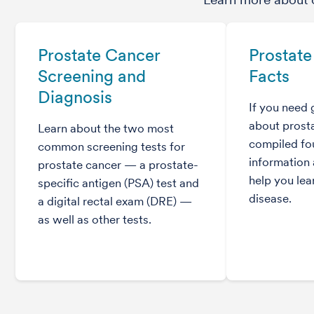
Prostate Cancer
Prostate
Screening and
Facts
Diagnosis
If you need 
about prost
Learn about the two most
compiled fou
common screening tests for
information 
prostate cancer — a prostate-
help you lea
specific antigen (PSA) test and
disease.
a digital rectal exam (DRE) —
as well as other tests.