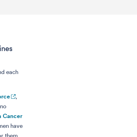
ines
and each
orce
,
 no
n Cancer
 men have
for them