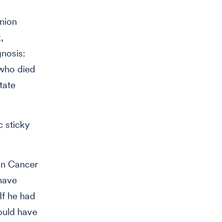
inion
,
nosis:
who died
tate
c sticky
can Cancer
 have
If he had
ould have