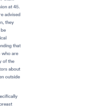
sion at 45.
are advised
on, they
 be
ical
ending that
5 who are
y of the
ctors about
en outside
cifically
breast