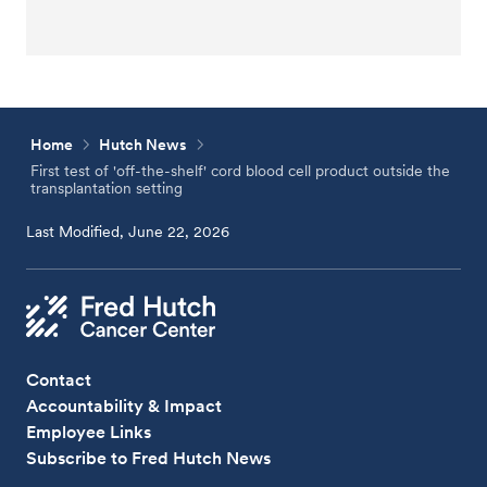
Home
Hutch News
First test of 'off-the-shelf' cord blood cell product outside the
transplantation setting
Last Modified, June 22, 2026
Contact
Accountability & Impact
Employee Links
Subscribe to Fred Hutch News