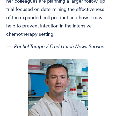
her colleagues are planning a larger follow-up
trial focused on determining the effectiveness
of the expanded cell product and how it may
help to prevent infection in the intensive
chemotherapy setting.
— Rachel Tompa / Fred Hutch News Service