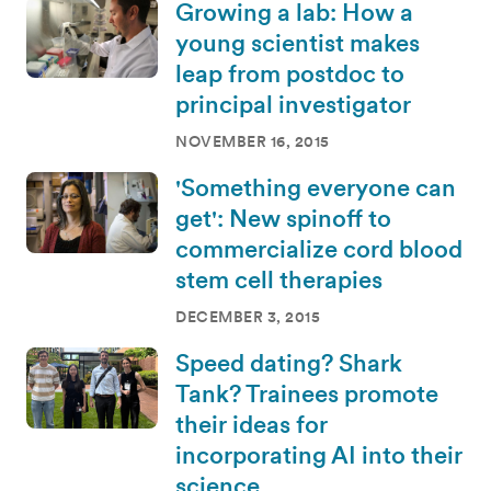
Growing a lab: How a
young scientist makes
leap from postdoc to
principal investigator
NOVEMBER 16, 2015
'Something everyone can
get': New spinoff to
commercialize cord blood
stem cell therapies
DECEMBER 3, 2015
Speed dating? Shark
Tank? Trainees promote
their ideas for
incorporating AI into their
science