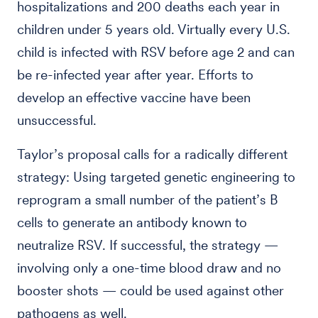
hospitalizations and 200 deaths each year in
children under 5 years old. Virtually every U.S.
child is infected with RSV before age 2 and can
be re-infected year after year. Efforts to
develop an effective vaccine have been
unsuccessful.
Taylor’s proposal calls for a radically different
strategy: Using targeted genetic engineering to
reprogram a small number of the patient’s B
cells to generate an antibody known to
neutralize RSV. If successful, the strategy —
involving only a one-time blood draw and no
booster shots — could be used against other
pathogens as well.