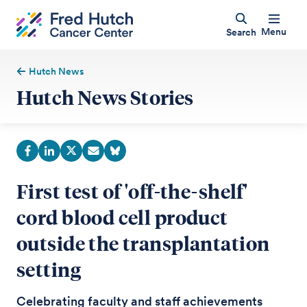
Menu
Search
Hutch News
Hutch News Stories
First test of 'off-the-shelf'
cord blood cell product
outside the transplantation
setting
Celebrating faculty and staff achievements