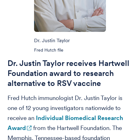
Dr. Justin Taylor
Fred Hutch file
Dr. Justin Taylor receives Hartwell
Foundation award to research
alternative to RSV vaccine
Fred Hutch immunologist Dr. Justin Taylor is
one of 12 young investigators nationwide to
receive an
Individual Biomedical Research
Award
from the Hartwell Foundation. The
Memphis, Tennessee-based foundation