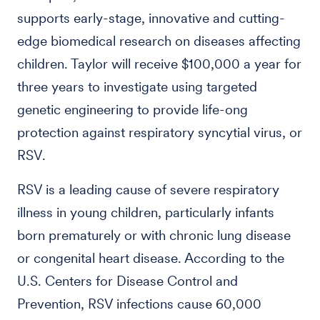
supports early-stage, innovative and cutting-
edge biomedical research on diseases affecting
children. Taylor will receive $100,000 a year for
three years to investigate using targeted
genetic engineering to provide life-ong
protection against respiratory syncytial virus, or
RSV.
RSV is a leading cause of severe respiratory
illness in young children, particularly infants
born prematurely or with chronic lung disease
or congenital heart disease. According to the
U.S. Centers for Disease Control and
Prevention, RSV infections cause 60,000