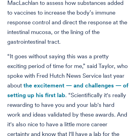
MacLachlan to assess how substances added
to vaccines to increase the body’s immune
response control and direct the response at the
intestinal mucosa, or the lining of the
gastrointestinal tract.
“It goes without saying this was a pretty
exciting period of time for me,” said Taylor, who
spoke with Fred Hutch News Service last year
about
the excitement — and challenges — of
setting up his first lab
. “Scientifically it's really
rewarding to have you and your lab's hard
work and ideas validated by these awards. And
it's also nice to have a little more career
certainty and know that I'll have a lab for the