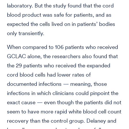
laboratory. But the study found that the cord
blood product was safe for patients, and as
expected the cells lived on in patients’ bodies
only transiently.
When compared to 106 patients who received
GCLAC alone, the researchers also found that
the 29 patients who received the expanded
cord blood cells had lower rates of
documented infections — meaning, those
infections in which clinicians could pinpoint the
exact cause — even though the patients did not
seem to have more rapid white blood cell count
recovery than the control group. Delaney and