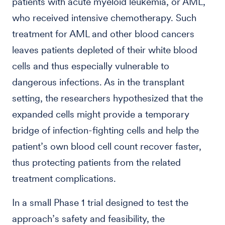
patients with acute myeloid leukemia, or AML,
who received intensive chemotherapy. Such
treatment for AML and other blood cancers
leaves patients depleted of their white blood
cells and thus especially vulnerable to
dangerous infections. As in the transplant
setting, the researchers hypothesized that the
expanded cells might provide a temporary
bridge of infection-fighting cells and help the
patient’s own blood cell count recover faster,
thus protecting patients from the related
treatment complications.
In a small Phase 1 trial designed to test the
approach’s safety and feasibility, the