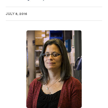
JULY 8, 2016