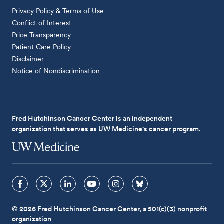
Privacy Policy & Terms of Use
Conflict of Interest
Price Transparency
Patient Care Policy
Disclaimer
Notice of Nondiscrimination
Fred Hutchinson Cancer Center is an independent
organization that serves as UW Medicine's cancer program.
© 2026 Fred Hutchinson Cancer Center, a 501(c)(3) nonprofit
organization