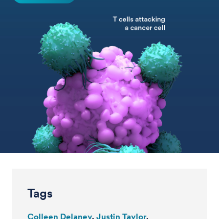
Tags
Colleen Delaney
Justin Taylor