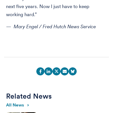
next five years. Now I just have to keep
working hard.”
— Mary Engel / Fred Hutch News Service
Related News
All News