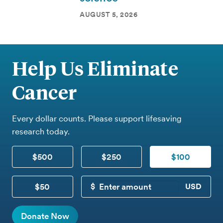
AUGUST 5, 2026
Help Us Eliminate
Cancer
Every dollar counts. Please support lifesaving
research today.
$500
$250
$100
$50
CUSTOM DONATION
Donate Now