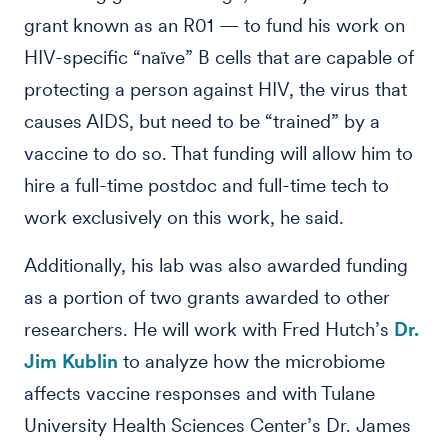
grant known as an R01 — to fund his work on
HIV-specific “naïve” B cells that are capable of
protecting a person against HIV, the virus that
causes AIDS, but need to be “trained” by a
vaccine to do so. That funding will allow him to
hire a full-time postdoc and full-time tech to
work exclusively on this work, he said.
Additionally, his lab was also awarded funding
as a portion of two grants awarded to other
researchers. He will work with Fred Hutch’s
Dr.
Jim Kublin
to analyze how the microbiome
affects vaccine responses and with Tulane
University Health Sciences Center’s Dr. James