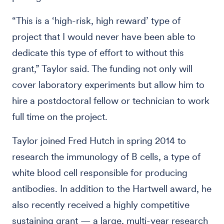
“This is a ‘high-risk, high reward’ type of
project that I would never have been able to
dedicate this type of effort to without this
grant,” Taylor said. The funding not only will
cover laboratory experiments but allow him to
hire a postdoctoral fellow or technician to work
full time on the project.
Taylor joined Fred Hutch in spring 2014 to
research the immunology of B cells, a type of
white blood cell responsible for producing
antibodies. In addition to the Hartwell award, he
also recently received a highly competitive
sustaining grant — a large, multi-year research