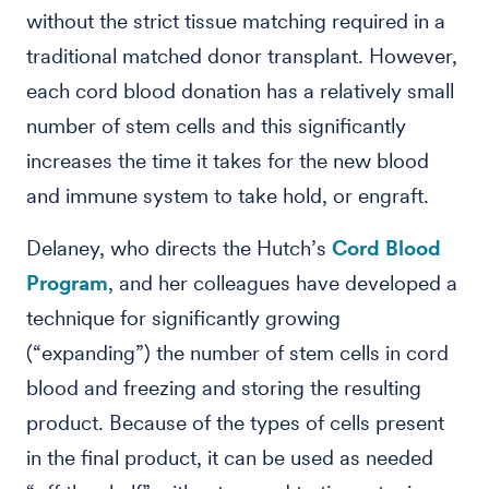
without the strict tissue matching required in a
traditional matched donor transplant. However,
each cord blood donation has a relatively small
number of stem cells and this significantly
increases the time it takes for the new blood
and immune system to take hold, or engraft.
Delaney, who directs the Hutch’s
Cord Blood
Program
, and her colleagues have developed a
technique for significantly growing
(“expanding”) the number of stem cells in cord
blood and freezing and storing the resulting
product. Because of the types of cells present
in the final product, it can be used as needed