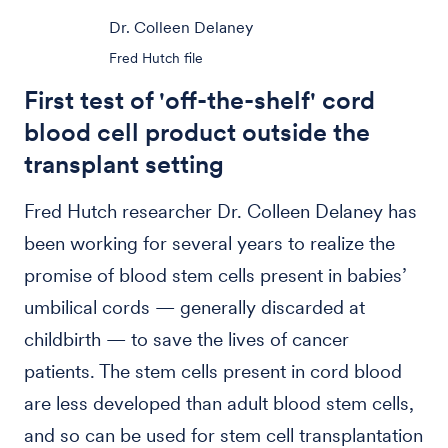
Dr. Colleen Delaney
Fred Hutch file
First test of 'off-the-shelf' cord
blood cell product outside the
transplant setting
Fred Hutch researcher Dr. Colleen Delaney has
been working for several years to realize the
promise of blood stem cells present in babies’
umbilical cords — generally discarded at
childbirth — to save the lives of cancer
patients. The stem cells present in cord blood
are less developed than adult blood stem cells,
and so can be used for stem cell transplantation