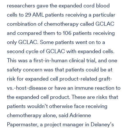
researchers gave the expanded cord blood
cells to 29 AML patients receiving a particular
combination of chemotherapy called GCLAC
and compared them to 106 patients receiving
only GCLAC. Some patients went on to a
second cycle of GCLAC with expanded cells.
This was a first-in-human clinical trial, and one
safety concern was that patients could be at
risk for expanded cell product-related graft-
vs.-host-disease or have an immune reaction to
the expanded cell product. These are risks that
patients wouldn’t otherwise face receiving
chemotherapy alone, said Adrienne
Papermaster, a project manager in Delaney’s