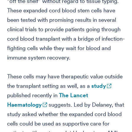
“off the shelf” without regard to tissue typing.
These expanded cord blood stem cells have
been tested with promising results in several
clinical trials to provide patients going through
cord blood transplant with a bridge of infection-
fighting cells while they wait for blood and
immune system recovery.
These cells may have therapeutic value outside
the transplant setting as well, as a
study
published recently in
The Lancet
Haematology
suggests. Led by Delaney, that
study asked whether the expanded cord blood
cells could be used as supportive care for