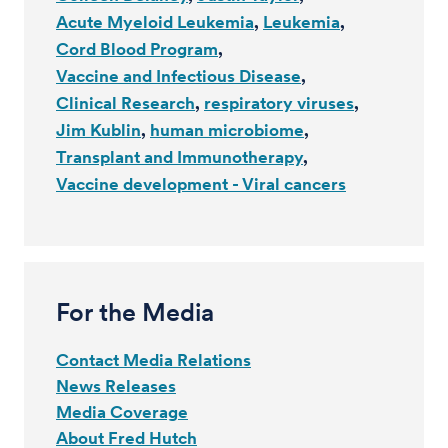
Acute Myeloid Leukemia
Leukemia
Cord Blood Program
Vaccine and Infectious Disease
Clinical Research
respiratory viruses
Jim Kublin
human microbiome
Transplant and Immunotherapy
Vaccine development - Viral cancers
For the Media
Contact Media Relations
News Releases
Media Coverage
About Fred Hutch