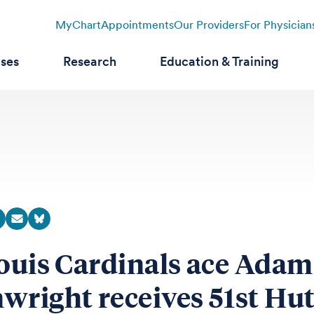
MyChart
Appointments
Our Providers
For Physician
ases
Research
Education & Training
Louis Cardinals ace Adam
wright receives 51st Hu