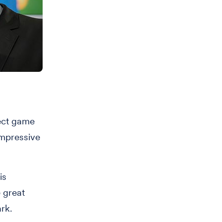
ect game
impressive
is
 great
ark.