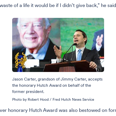
waste of a life it would be if I didn’t give back,” he said
Jason Carter, grandson of Jimmy Carter, accepts
the honorary Hutch Award on behalf of the
former president.
Photo by Robert Hood / Fred Hutch News Service
-ever honorary Hutch Award was also bestowed on fo