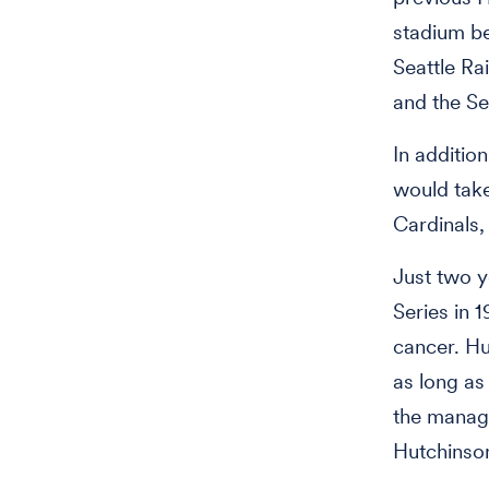
stadium be
Seattle Ra
and the Se
In additio
would take
Cardinals,
Just two y
Series in 
cancer. Hu
as long as
the manage
Hutchinson