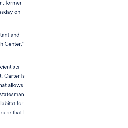
n, former
esday on
tant and
h Center,”
cientists
. Carter is
hat allows
e statesman
abitat for
race that I