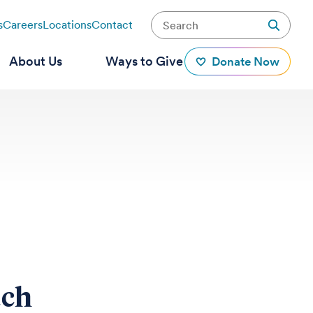
s
Careers
Locations
Contact
About Us
Ways to Give
Donate Now
tch