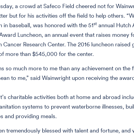
day, a crowd at Safeco Field cheered not for Wainwr
er but for his activities off the field to help others. “
st
 in baseball, was honored with the 51
annual Hutch 
Award Luncheon, an annual event that raises money f
n Cancer Research Center. The 2016 luncheon raised 
f more than $545,000 for the center.
s so much more to me than any achievement on the f
ean to me,” said Wainwright upon receiving the awar
’s charitable activities both at home and abroad incl
 sanitation systems to prevent waterborne illnesses, bui
s and providing meals.
en tremendously blessed with talent and fortune, and