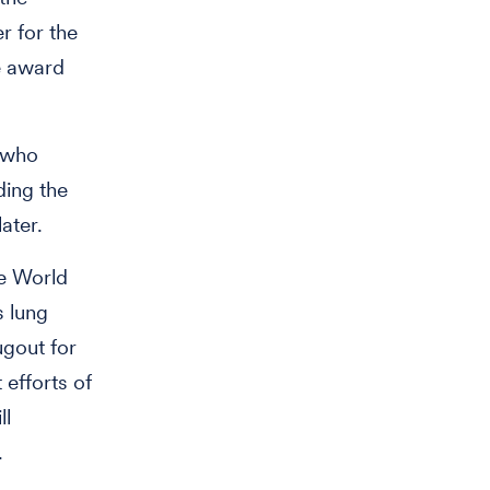
r for the
e award
r who
ding the
ater.
he World
s lung
ugout for
 efforts of
ll
.