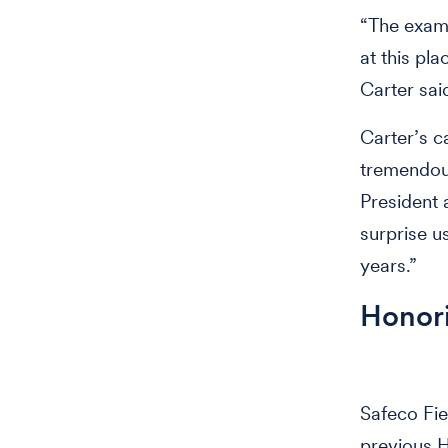
“The examp
at this pl
Carter sai
Carter’s c
tremendous
President a
surprise u
years.”
Honori
Safeco Fiel
previous H