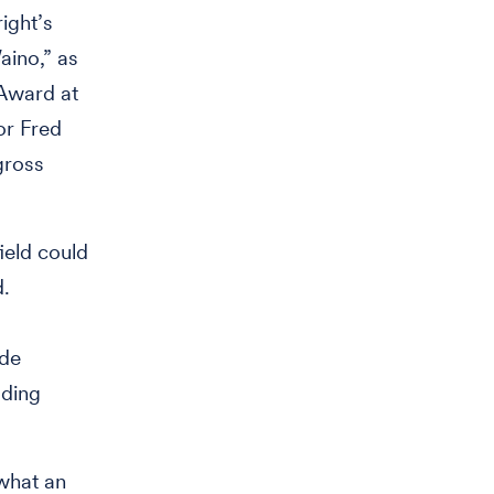
ight’s
Waino,” as
Award at
or Fred
gross
ield could
d.
ude
lding
 what an