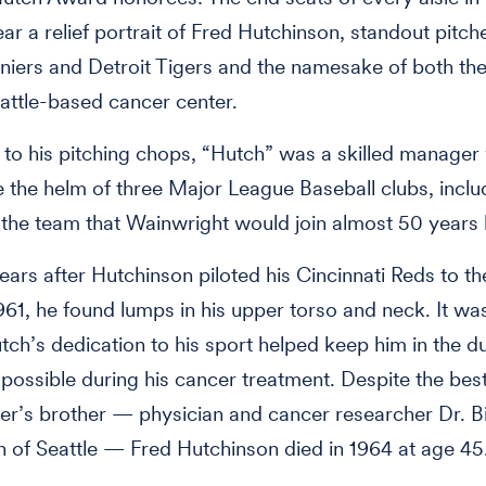
ar a relief portrait of Fred Hutchinson, standout pitche
iniers and Detroit Tigers and the namesake of both th
attle-based cancer center.
n to his pitching chops, “Hutch” was a skilled manage
 the helm of three Major League Baseball clubs, inclu
 the team that Wainwright would join almost 50 years l
ears after Hutchinson piloted his Cincinnati Reds to t
1961, he found lumps in his upper torso and neck. It wa
tch’s dedication to his sport helped keep him in the d
 possible during his cancer treatment. Despite the best
r’s brother — physician and cancer researcher Dr. Bi
 of Seattle — Fred Hutchinson died in 1964 at age 45