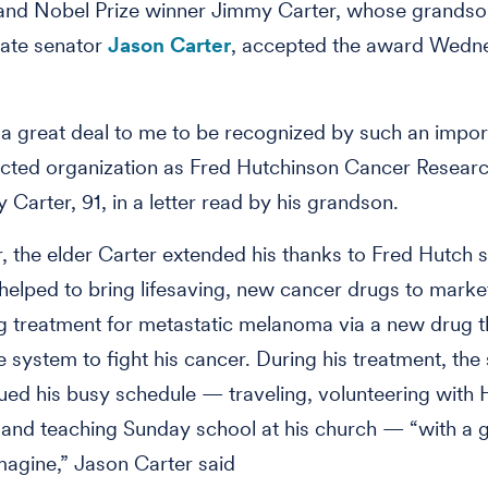
 and Nobel Prize winner Jimmy Carter, whose grandso
tate senator
Jason Carter
, accepted the award Wedn
 a great deal to me to be recognized by such an impor
cted organization as Fred Hutchinson Cancer Researc
 Carter, 91, in a letter read by his grandson.
er, the elder Carter extended his thanks to Fred Hutch s
elped to bring lifesaving, new cancer drugs to market
 treatment for metastatic melanoma via a new drug t
 system to fight his cancer. During his treatment, th
ued his busy schedule — traveling, volunteering with H
and teaching Sunday school at his church — “with a g
magine,” Jason Carter said