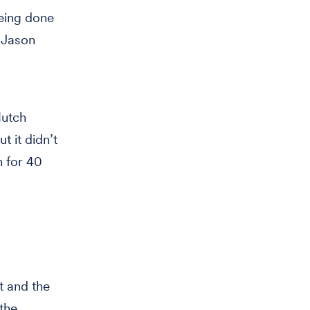
being done
” Jason
Hutch
t it didn’t
n for 40
t and the
the