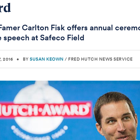
rd
 Famer Carlton Fisk offers annual cerem
 speech at Safeco Field
, 2016
•
BY
SUSAN KEOWN
/
FRED HUTCH NEWS SERVICE