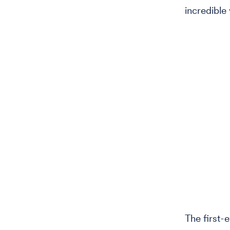
incredible 
The first