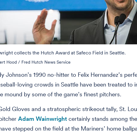
ight collects the Hutch Award at Safeco Field in Seattle.
ert Hood / Fred Hutch News Service
 Johnson’s 1990 no-hitter to Felix Hernandez’s perf
aseball-loving crowds in Seattle have been treated to 
he mound by some of the game’s finest pitchers.
old Gloves and a stratospheric strikeout tally, St. Lou
pitcher
Adam Wainwright
certainly stands among the
 have stepped on the field at the Mariners’ home ballp