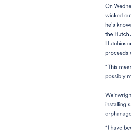
On Wednes
wicked cutt
he’s known
the Hutch 
Hutchinso
proceeds o
“This mean
possibly m
Wainwright
installing
orphanage
“I have be