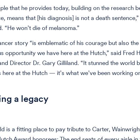
le that he provides today, building on the research 
ace, means that [his diagnosis] is not a death sentence,
d. “He won’t die of melanoma.”
ancer story “is emblematic of his courage but also the
 opportunity we have here at the Hutch,” said Fred 
nd Director Dr. Gary Gilliland. “It stunned the world bu
s here at the Hutch — it’s what we’ve been working o
ng a legacy
d is a fitting place to pay tribute to Carter, Wainwrigh
utch Award honorees: The end seats of every aisle in 