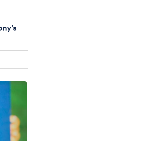
ony’s