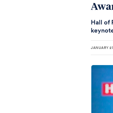
Awa
Hall of
keynote
JANUARY 27