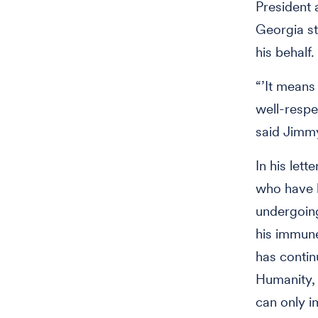
President
Georgia s
his behalf.
“’It means
well-respe
said Jimmy
In his lett
who have h
undergoing
his immune
has contin
Humanity, 
can only i