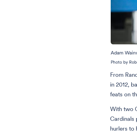
Adam Wainwr
Photo by Rob
From Randy
in 2012, b
feats on t
With two G
Cardinals 
hurlers to