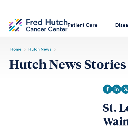
Patient Care
Dise
Home
Hutch News
Hutch News Stories
St. 
Wain