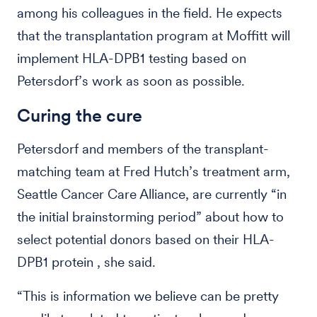
among his colleagues in the field. He expects
that the transplantation program at Moffitt will
implement HLA-DPB1 testing based on
Petersdorf’s work as soon as possible.
Curing the cure
Petersdorf and members of the transplant-
matching team at Fred Hutch’s treatment arm,
Seattle Cancer Care Alliance, are currently “in
the initial brainstorming period” about how to
select potential donors based on their HLA-
DPB1 protein , she said.
“This is information we believe can be pretty