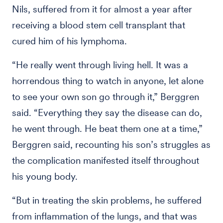
Nils, suffered from it for almost a year after
receiving a blood stem cell transplant that
cured him of his lymphoma.
“He really went through living hell. It was a
horrendous thing to watch in anyone, let alone
to see your own son go through it,” Berggren
said. “Everything they say the disease can do,
he went through. He beat them one at a time,”
Berggren said, recounting his son’s struggles as
the complication manifested itself throughout
his young body.
“But in treating the skin problems, he suffered
from inflammation of the lungs, and that was