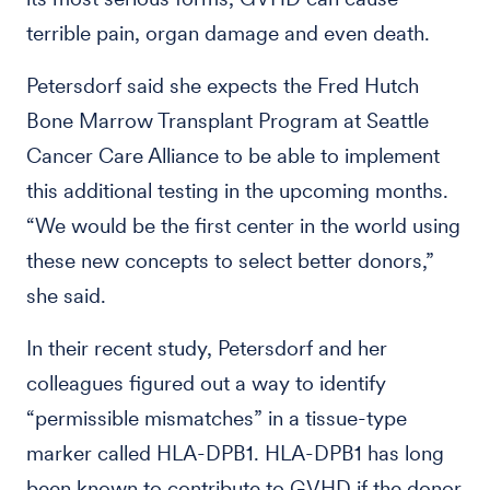
terrible pain, organ damage and even death.
Petersdorf said she expects the Fred Hutch
Bone Marrow Transplant Program at Seattle
Cancer Care Alliance to be able to implement
this additional testing in the upcoming months.
“We would be the first center in the world using
these new concepts to select better donors,”
she said.
In their recent study, Petersdorf and her
colleagues figured out a way to identify
“permissible mismatches” in a tissue-type
marker called HLA-DPB1. HLA-DPB1 has long
been known to contribute to GVHD if the donor