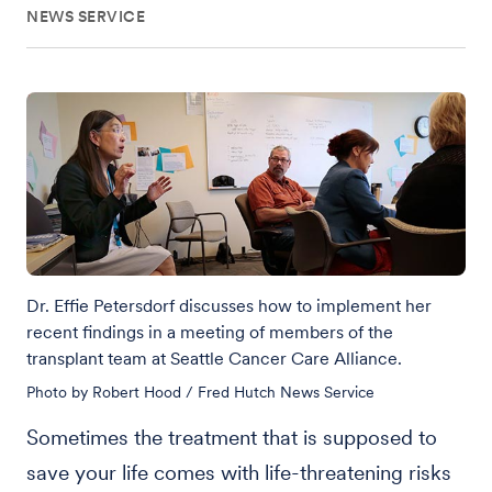
NEWS SERVICE
Dr. Effie Petersdorf discusses how to implement her
recent findings in a meeting of members of the
transplant team at Seattle Cancer Care Alliance.
Photo by Robert Hood / Fred Hutch News Service
Sometimes the treatment that is supposed to
save your life comes with life-threatening risks