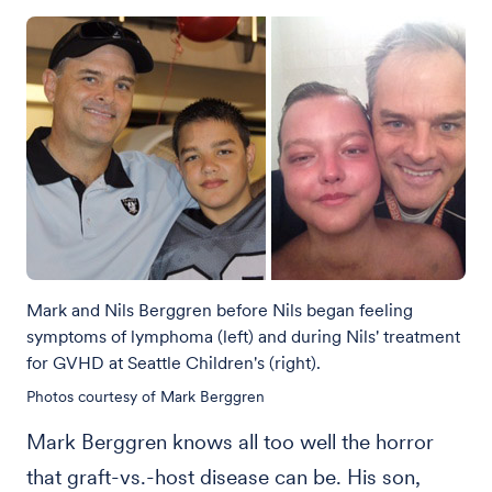
Mark and Nils Berggren before Nils began feeling
symptoms of lymphoma (left) and during Nils' treatment
for GVHD at Seattle Children's (right).
Photos courtesy of Mark Berggren
Mark Berggren knows all too well the horror
that graft-vs.-host disease can be. His son,