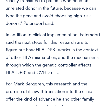
readily translated to patients who need an
unrelated donor in the future, because we can
type the gene and avoid choosing high-risk
donors,” Petersdorf said.
In addition to clinical implementation, Petersdorf
said the next steps for this research are to
figure out how HLA-DPB1 works in the context
of other HLA mismatches, and the mechanisms
through which the genetic controller affects
HLA-DPB1 and GVHD risk.
For Mark Berggren, this research and the
promise of its swift translation into the clinic
offer the kind of advance he and other family