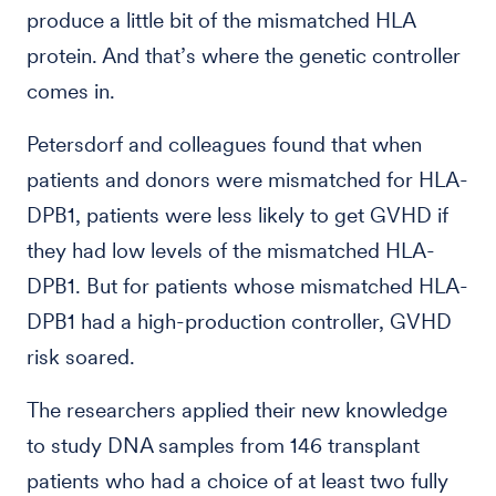
produce a little bit of the mismatched HLA
protein. And that’s where the genetic controller
comes in.
Petersdorf and colleagues found that when
patients and donors were mismatched for HLA-
DPB1, patients were less likely to get GVHD if
they had low levels of the mismatched HLA-
DPB1. But for patients whose mismatched HLA-
DPB1 had a high-production controller, GVHD
risk soared.
The researchers applied their new knowledge
to study DNA samples from 146 transplant
patients who had a choice of at least two fully