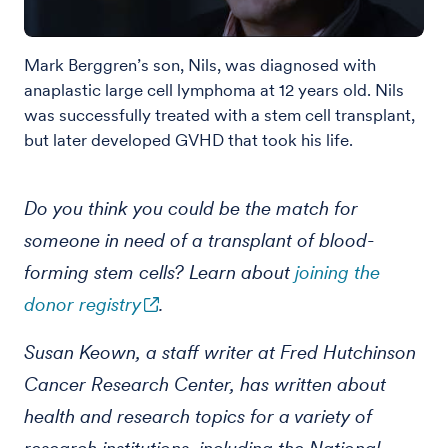
Mark Berggren’s son, Nils, was diagnosed with
anaplastic large cell lymphoma at 12 years old. Nils
was successfully treated with a stem cell transplant,
but later developed GVHD that took his life.
Do you think you could be the match for
someone in need of a transplant of blood-
forming stem cells? Learn about
joining the
donor registry
.
Susan Keown, a staff writer at Fred Hutchinson
Cancer Research Center, has written about
health and research topics for a variety of