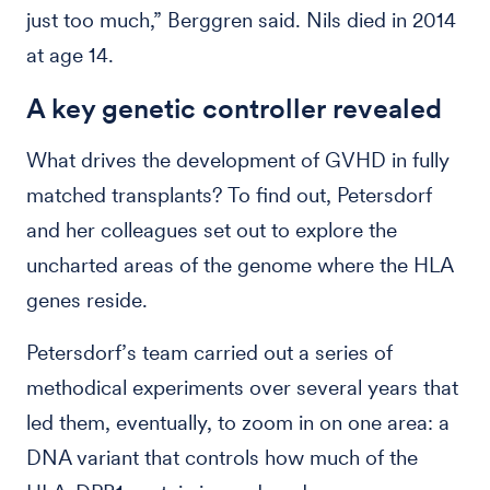
just too much,” Berggren said. Nils died in 2014
at age 14.
A key genetic controller revealed
What drives the development of GVHD in fully
matched transplants? To find out, Petersdorf
and her colleagues set out to explore the
uncharted areas of the genome where the HLA
genes reside.
Petersdorf’s team carried out a series of
methodical experiments over several years that
led them, eventually, to zoom in on one area: a
DNA variant that controls how much of the