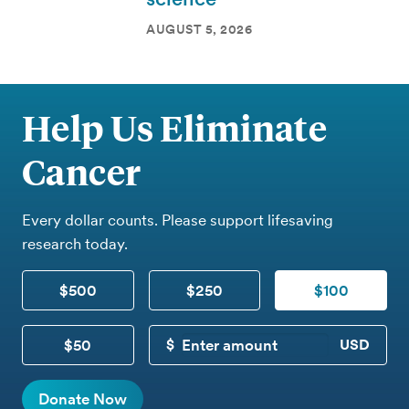
AUGUST 5, 2026
Help Us Eliminate
Cancer
Every dollar counts. Please support lifesaving
research today.
$500
$250
$100
$50
CUSTOM DONATION
Donate Now