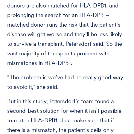
donors are also matched for HLA-DPB1, and
prolonging the search for an HLA-DPB1–
matched donor runs the risk that the patient’s
disease will get worse and they’ll be less likely
to survive a transplant, Petersdorf said. So the
vast majority of transplants proceed with
mismatches in HLA-DPB1.
“The problem is we’ve had no really good way
to avoid it,” she said.
But in this study, Petersdorf’s team found a
second-best solution for when it isn’t possible
to match HLA-DPB1: Just make sure that if
there is a mismatch, the patient’s cells only