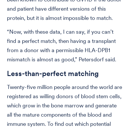
and patient have different versions of this
protein, but it is almost impossible to match.
“Now, with these data, I can say, if you can’t
find a perfect match, then having a transplant
from a donor with a permissible HLA-DPB1
mismatch is almost as good,” Petersdorf said.
Less-than-perfect matching
Twenty-five million people around the world are
registered as willing donors of blood stem cells,
which grow in the bone marrow and generate
all the mature components of the blood and
immune system. To find out which potential