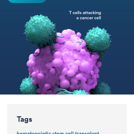
Tags
hematopoietic stem cell transplant