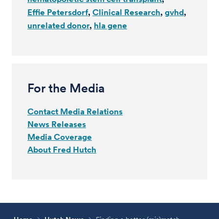
Effie Petersdorf
Clinical Research
gvhd
unrelated donor
hla gene
For the Media
Contact Media Relations
News Releases
Media Coverage
About Fred Hutch