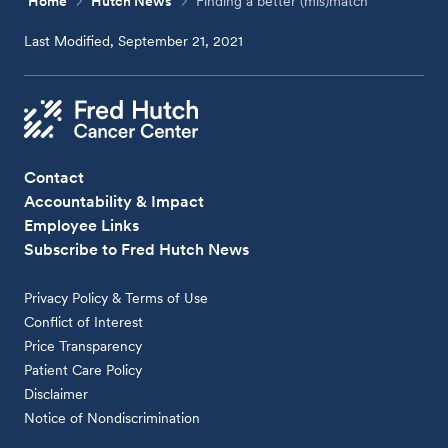
Home
Hutch News
Finding a better (mis)match
Last Modified, September 21, 2021
Contact
Accountability & Impact
Employee Links
Subscribe to Fred Hutch News
Privacy Policy & Terms of Use
Conflict of Interest
Price Transparency
Patient Care Policy
Disclaimer
Notice of Nondiscrimination