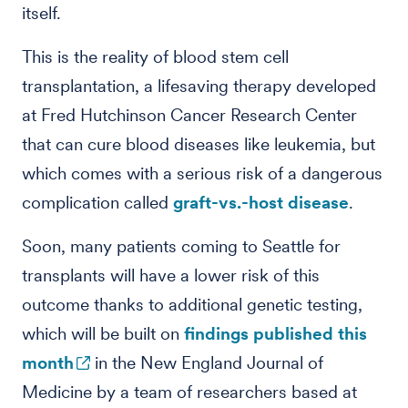
itself.
This is the reality of blood stem cell
transplantation, a lifesaving therapy developed
at Fred Hutchinson Cancer Research Center
that can cure blood diseases like leukemia, but
which comes with a serious risk of a dangerous
complication called
graft-vs.-host disease
.
Soon, many patients coming to Seattle for
transplants will have a lower risk of this
outcome thanks to additional genetic testing,
which will be built on
findings published this
month
in the New England Journal of
Medicine by a team of researchers based at