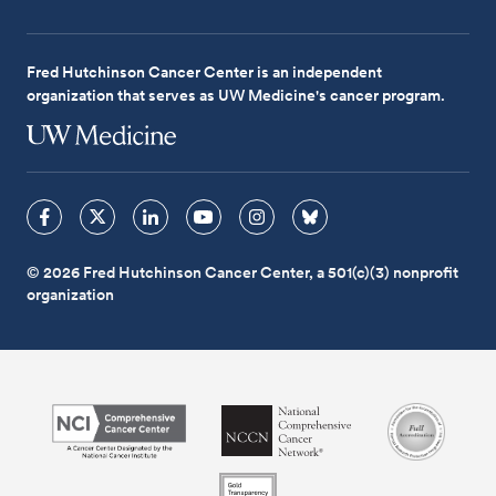
Fred Hutchinson Cancer Center is an independent
organization that serves as UW Medicine's cancer program.
© 2026 Fred Hutchinson Cancer Center, a 501(c)(3) nonprofit
organization