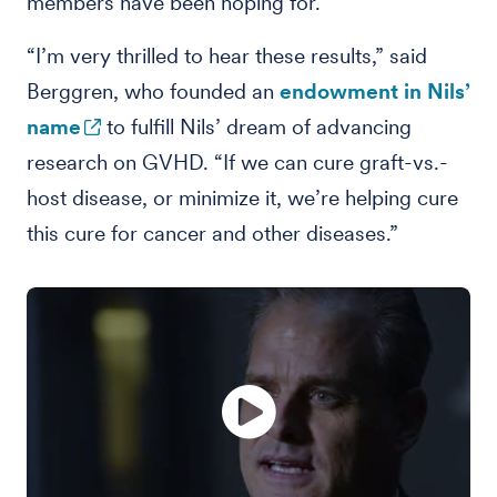
members have been hoping for.
“I’m very thrilled to hear these results,” said
Berggren, who founded an
endowment in Nils’
name
to fulfill Nils’ dream of advancing
research on GVHD. “If we can cure graft-vs.-
host disease, or minimize it, we’re helping cure
this cure for cancer and other diseases.”