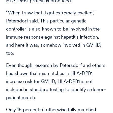
HLA-DPB1 protein is produced.
“When I saw that, I got extremely excited,”
Petersdorf said. This particular genetic
controller is also known to be involved in the
immune response against hepatitis infection,
and here it was, somehow involved in GVHD,
too.
Even though research by Petersdorf and others
has shown that mismatches in HLA-DPB1
increase risk for GVHD, HLA-DPB1 is not
included in standard testing to identify a donor–
patient match.
Only 15 percent of otherwise fully matched