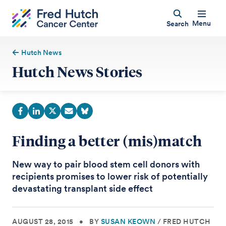
Menu
Search
Hutch News
Hutch News Stories
Finding a better (mis)match
New way to pair blood stem cell donors with
recipients promises to lower risk of potentially
devastating transplant side effect
AUGUST 28, 2015
•
BY
SUSAN KEOWN
/
FRED HUTCH