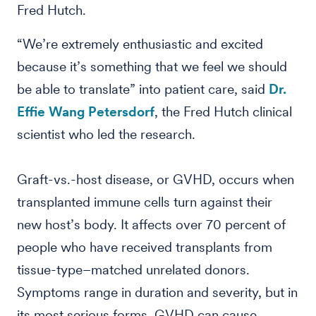
Fred Hutch.
“We’re extremely enthusiastic and excited
because it’s something that we feel we should
be able to translate” into patient care, said
Dr.
Effie Wang Petersdorf
, the Fred Hutch clinical
scientist who led the research.
Graft-vs.-host disease, or GVHD, occurs when
transplanted immune cells turn against their
new host’s body. It affects over 70 percent of
people who have received transplants from
tissue-type–matched unrelated donors.
Symptoms range in duration and severity, but in
its most serious forms, GVHD can cause