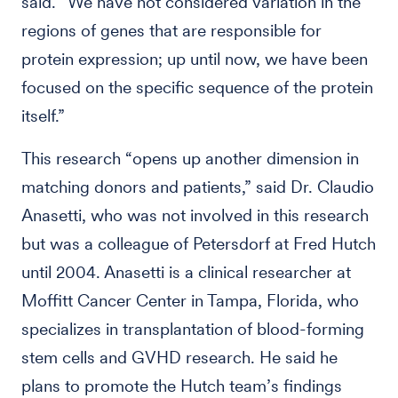
said. “We have not considered variation in the
regions of genes that are responsible for
protein expression; up until now, we have been
focused on the specific sequence of the protein
itself.”
This research “opens up another dimension in
matching donors and patients,” said Dr. Claudio
Anasetti, who was not involved in this research
but was a colleague of Petersdorf at Fred Hutch
until 2004. Anasetti is a clinical researcher at
Moffitt Cancer Center in Tampa, Florida, who
specializes in transplantation of blood-forming
stem cells and GVHD research. He said he
plans to promote the Hutch team’s findings