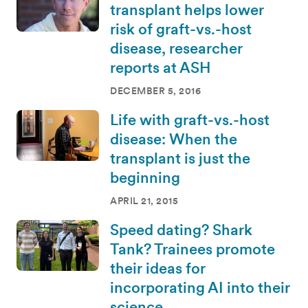
transplant helps lower
risk of graft-vs.-host
disease, researcher
reports at ASH
DECEMBER 5, 2016
Life with graft-vs.-host
disease: When the
transplant is just the
beginning
APRIL 21, 2015
Speed dating? Shark
Tank? Trainees promote
their ideas for
incorporating AI into their
science