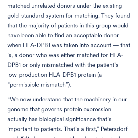
matched unrelated donors under the existing
gold-standard system for matching. They found
that the majority of patients in this group would
have been able to find an acceptable donor
when HLA-DPB1 was taken into account — that
is, a donor who was either matched for HLA-
DPB1 or only mismatched with the patient’s
low-production HLA-DPB1 protein (a
“permissible mismatch”).
“We now understand that the machinery in our
genome that governs protein expression
actually has biological significance that’s
important to patients. That’s a first,” Petersdorf