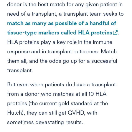
donor is the best match for any given patient in
need of a transplant, a transplant team seeks to
match as many as possible of a handful of
tissue-type markers called HLA proteins
.
HLA proteins play a key role in the immune
response and in transplant outcomes: Match
them all, and the odds go up for a successful
transplant.
But even when patients do have a transplant
from a donor who matches at all 10 HLA
proteins (the current gold standard at the
Hutch), they can still get GVHD, with
sometimes devastating results.