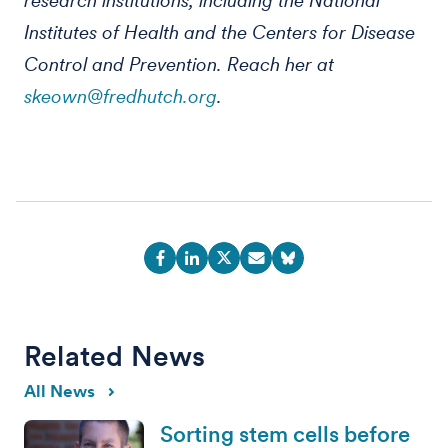
research institutions, including the National
Institutes of Health and the Centers for Disease
Control and Prevention. Reach her at
skeown@fredhutch.org
.
Related News
All News
Sorting stem cells before