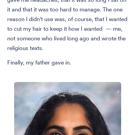
it and that it was too hard to manage. The one
reason I didn't use was, of course, that I wanted
to cut my hair to keep it how I wanted — me,
not someone who lived long ago and wrote the
religious texts.
Finally, my father gave in.