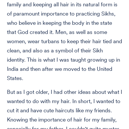
family and keeping all hair in its natural form is
of paramount importance to practicing Sikhs,
who believe in keeping the body in the state
that God created it. Men, as well as some
women, wear turbans to keep their hair tied and
clean, and also as a symbol of their Sikh
identity. This is what I was taught growing up in
India and then after we moved to the United
States.
But as I got older, I had other ideas about what I
wanted to do with my hair. In short, I wanted to
cut it and have cute haircuts like my friends.
Knowing the importance of hair for my family,
especially for my father, I couldn't quite muster