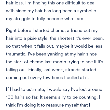
hair loss. I'm finding this one difficult to deal
with since my hair has long been a symbol of
my struggle to fully become who I am.
Right before I started chemo, a friend cut my
hair into a pixie style, the shortest it's ever been,
so that when it falls out, maybe it would be less
traumatic. I've been yanking at my hair since
the start of chemo last month trying to see if it's
falling out. Finally, last week, strands started
coming out every few times I pulled at it.
If I had to estimate, I would say I've lost around
100 hairs so far. It seems silly to be counting. I
think I'm doing it to reassure myself that I