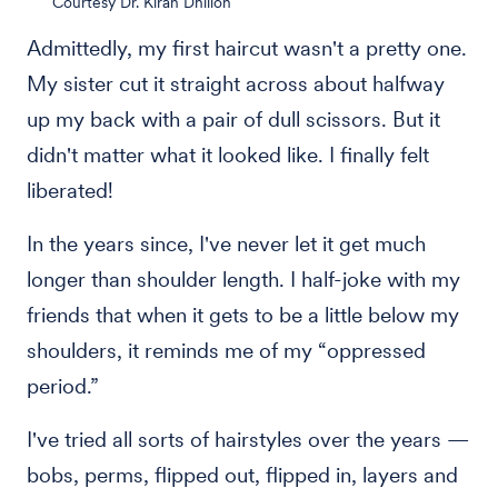
Courtesy Dr. Kiran Dhillon
Admittedly, my first haircut wasn't a pretty one.
My sister cut it straight across about halfway
up my back with a pair of dull scissors. But it
didn't matter what it looked like. I finally felt
liberated!
In the years since, I've never let it get much
longer than shoulder length. I half-joke with my
friends that when it gets to be a little below my
shoulders, it reminds me of my “oppressed
period.”
I've tried all sorts of hairstyles over the years —
bobs, perms, flipped out, flipped in, layers and