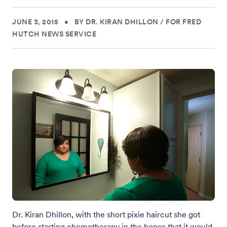
JUNE 3, 2015
•
BY DR. KIRAN DHILLON
/
FOR FRED
HUTCH NEWS SERVICE
Dr. Kiran Dhillon, with the short pixie haircut she got
before starting chemotherapy in the hopes that it would