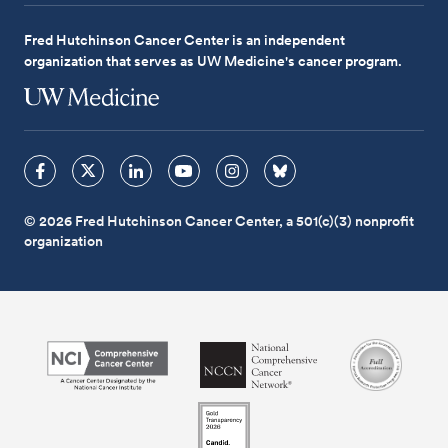
Fred Hutchinson Cancer Center is an independent
organization that serves as UW Medicine's cancer program.
© 2026 Fred Hutchinson Cancer Center, a 501(c)(3) nonprofit
organization