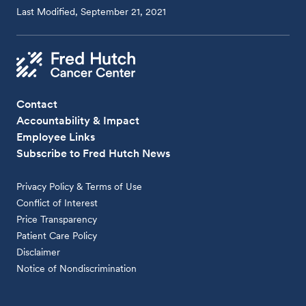
Last Modified, September 21, 2021
Contact
Accountability & Impact
Employee Links
Subscribe to Fred Hutch News
Privacy Policy & Terms of Use
Conflict of Interest
Price Transparency
Patient Care Policy
Disclaimer
Notice of Nondiscrimination