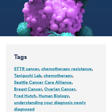
Tags
STTR cancer
chemotherapy resistance
Taniguchi Lab
chemotherapy
Seattle Cancer Care Alliance
Breast Cancer
Ovarian Cancer
Fred Hutch
Human Biology
understanding your diagnosis newly
diagnosed