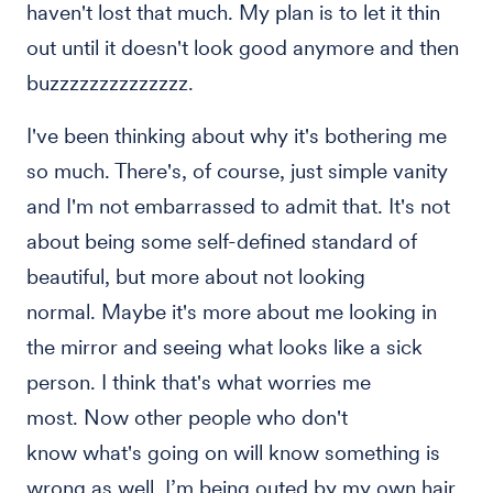
haven't lost that much. My plan is to let it thin
out until it doesn't look good anymore and then
buzzzzzzzzzzzzzz.
I've been thinking about why it's bothering me
so much. There's, of course, just simple vanity
and I'm not embarrassed to admit that. It's not
about being some self-defined standard of
beautiful, but more about not looking
normal. Maybe it's more about me looking in
the mirror and seeing what looks like a sick
person. I think that's what worries me
most. Now other people who don't
know what's going on will know something is
wrong as well. I’m being outed by my own hair.