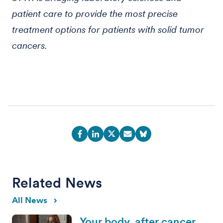
patient care to provide the most precise
treatment options for patients with solid tumor
cancers.
Related News
All News
Your body, after cancer