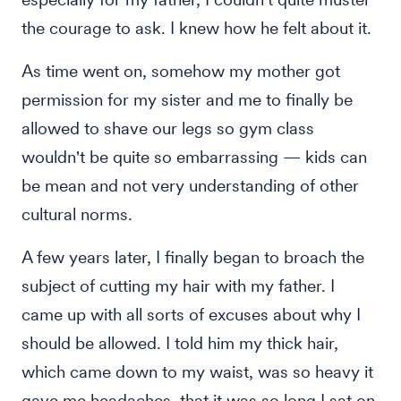
the courage to ask. I knew how he felt about it.
As time went on, somehow my mother got
permission for my sister and me to finally be
allowed to shave our legs so gym class
wouldn't be quite so embarrassing — kids can
be mean and not very understanding of other
cultural norms.
A few years later, I finally began to broach the
subject of cutting my hair with my father. I
came up with all sorts of excuses about why I
should be allowed. I told him my thick hair,
which came down to my waist, was so heavy it
gave me headaches, that it was so long I sat on