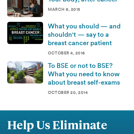
MARCH 6, 2015
What you should — and
shouldn't — say to a
breast cancer patient
OCTOBER 4, 2016
To BSE or not to BSE?
What you need to know
about breast self-exams
OCTOBER 20, 2014
Help Us Eliminate