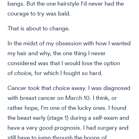
bangs. But the one hairstyle I'd never had the
courage to try was bald.
That is about to change.
In the midst of my obsession with how I wanted
my hair and why, the one thing I never
considered was that I would lose the option
of
choice,
for which I fought so hard.
Cancer took that choice away. I was diagnosed
with breast cancer on March 10. I think, or
rather hope, I'm one of the lucky ones. I found
the beast early (stage 1) during a self-exam and
have a very good prognosis. I had surgery and
still have to jump through the hoops of