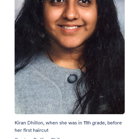
Kiran Dhillon, when she was in 11th grade, before
her first haircut