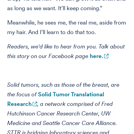
as long as we want. It’ll keep coming.”
Meanwhile, he sees me, the real me, aside from
my hair. And I’ll learn to do that too.
Readers, we'd like to hear from you. Talk about
this story on our Facebook page
here.
Solid tumors, such as those of the breast, are
the focus of
Solid Tumor Translational
Research
, a network comprised of Fred
Hutchinson Cancer Research Center, UW
Medicine and Seattle Cancer Care Alliance.
STTR is bridging laboratory sciences and