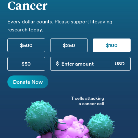
Cancer
Every dollar counts. Please support lifesaving
research today.
$500
$250
$100
$50
CUSTOM DONATION
Donate Now