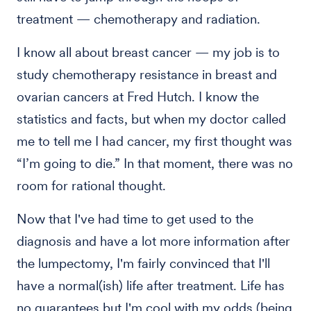
treatment — chemotherapy and radiation.
I know all about breast cancer — my job is to
study chemotherapy resistance in breast and
ovarian cancers at Fred Hutch. I know the
statistics and facts, but when my doctor called
me to tell me I had cancer, my first thought was
“I’m going to die.” In that moment, there was no
room for rational thought.
Now that I've had time to get used to the
diagnosis and have a lot more information after
the lumpectomy, I'm fairly convinced that I'll
have a normal(ish) life after treatment. Life has
no guarantees but I'm cool with my odds (being