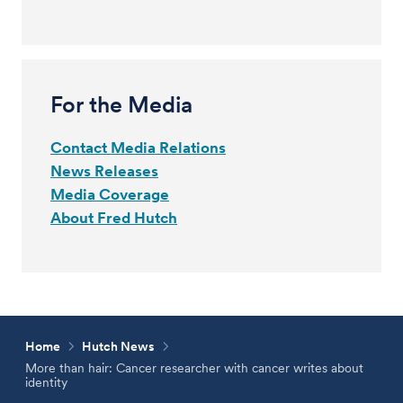
For the Media
Contact Media Relations
News Releases
Media Coverage
About Fred Hutch
Home
Hutch News
More than hair: Cancer researcher with cancer writes about
identity