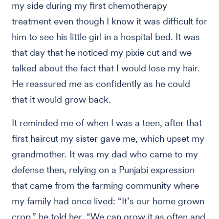
my side during my first chemotherapy
treatment even though I know it was difficult for
him to see his little girl in a hospital bed. It was
that day that he noticed my pixie cut and we
talked about the fact that I would lose my hair.
He reassured me as confidently as he could
that it would grow back.
It reminded me of when I was a teen, after that
first haircut my sister gave me, which upset my
grandmother. It was my dad who came to my
defense then, relying on a Punjabi expression
that came from the farming community where
my family had once lived: “It’s our home grown
crop,” he told her. “We can grow it as often and