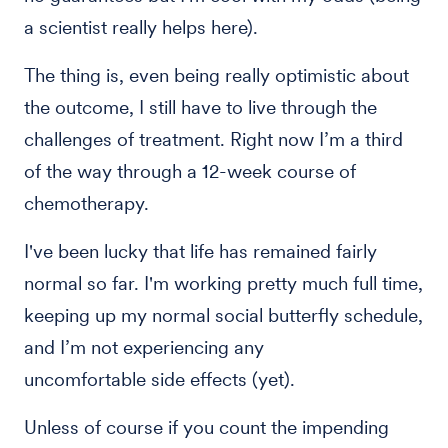
a scientist really helps here).
The thing is, even being really optimistic about
the outcome, I still have to live through the
challenges of treatment. Right now I’m a third
of the way through a 12-week course of
chemotherapy.
I've been lucky that life has remained fairly
normal so far. I'm working pretty much full time,
keeping up my normal social butterfly schedule,
and I’m not experiencing any
uncomfortable side effects (yet).
Unless of course if you count the impending