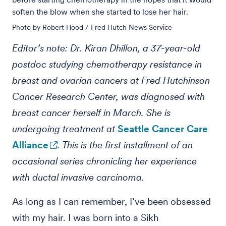
soften the blow when she started to lose her hair.
Photo by Robert Hood / Fred Hutch News Service
Editor’s note: Dr. Kiran Dhillon, a 37-year-old
postdoc studying chemotherapy resistance in
breast and ovarian cancers at Fred Hutchinson
Cancer Research Center, was diagnosed with
breast cancer herself in March. She is
undergoing treatment at
Seattle Cancer Care
Alliance
. This is the first installment of an
occasional series chronicling her experience
with ductal invasive carcinoma.
As long as I can remember, I’ve been obsessed
with my hair. I was born into a Sikh