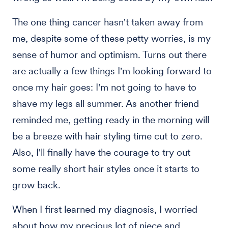
The one thing cancer hasn't taken away from
me, despite some of these petty worries, is my
sense of humor and optimism. Turns out there
are actually a few things I'm looking forward to
once my hair goes: I'm not going to have to
shave my legs all summer. As another friend
reminded me, getting ready in the morning will
be a breeze with hair styling time cut to zero.
Also, I'll finally have the courage to try out
some really short hair styles once it starts to
grow back.
When I first learned my diagnosis, I worried
about how my precious lot of niece and