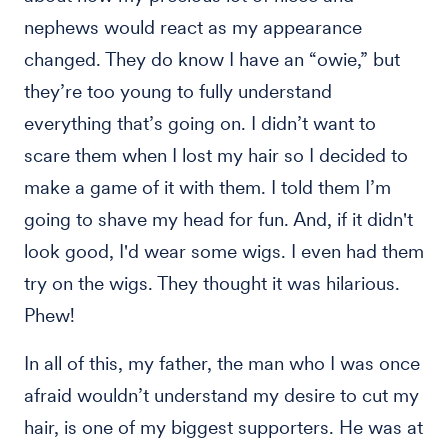
nephews would react as my appearance
changed. They do know I have an “owie,” but
they’re too young to fully understand
everything that’s going on. I didn’t want to
scare them when I lost my hair so I decided to
make a game of it with them. I told them I’m
going to shave my head for fun. And, if it didn't
look good, I'd wear some wigs. I even had them
try on the wigs. They thought it was hilarious.
Phew!
In all of this, my father, the man who I was once
afraid wouldn’t understand my desire to cut my
hair, is one of my biggest supporters. He was at