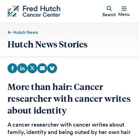
Menu
Search
Hutch News
Hutch News Stories
More than hair: Cancer
researcher with cancer writes
about identity
A cancer researcher with cancer writes about
family, identity and being outed by her own hair