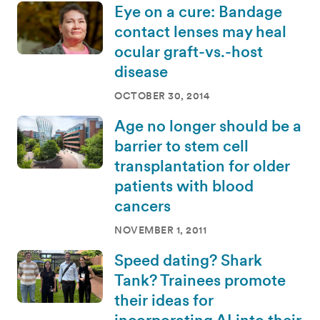
Eye on a cure: Bandage
contact lenses may heal
ocular graft-vs.-host
disease
OCTOBER 30, 2014
Age no longer should be a
barrier to stem cell
transplantation for older
patients with blood
cancers
NOVEMBER 1, 2011
Speed dating? Shark
Tank? Trainees promote
their ideas for