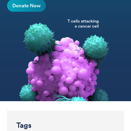
Donate Now
Tags