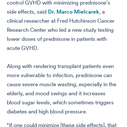
control GVHD with minimizing prednisone’s
side effects, said
Dr. Marco Mielcarek
, a
clinical researcher at Fred Hutchinson Cancer
Research Center who led a new study testing
lower doses of prednisone in patients with
acute GVHD.
Along with rendering transplant patients even
more vulnerable to infection, prednisone can
cause severe muscle wasting, especially in the
elderly, and mood swings and it increases
blood sugar levels, which sometimes triggers
diabetes and high blood pressure.
“If one could minimize [these side effects], that