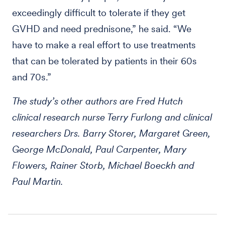
exceedingly difficult to tolerate if they get
GVHD and need prednisone,” he said. “We
have to make a real effort to use treatments
that can be tolerated by patients in their 60s
and 70s.”
The study’s other authors are Fred Hutch
clinical research nurse Terry Furlong and clinical
researchers Drs. Barry Storer, Margaret Green,
George McDonald, Paul Carpenter, Mary
Flowers, Rainer Storb, Michael Boeckh and
Paul Martin.