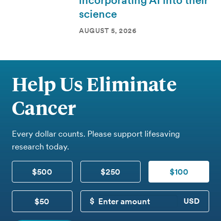
incorporating AI into their
science
AUGUST 5, 2026
Help Us Eliminate
Cancer
Every dollar counts. Please support lifesaving
research today.
$500
$250
$100
$50
CUSTOM DONATION