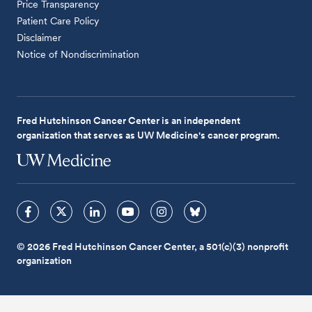
Price Transparency
Patient Care Policy
Disclaimer
Notice of Nondiscrimination
Fred Hutchinson Cancer Center is an independent
organization that serves as UW Medicine's cancer program.
© 2026 Fred Hutchinson Cancer Center, a 501(c)(3) nonprofit
organization