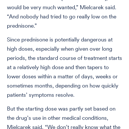
would be very much wanted,” Mielcarek said.
“And nobody had tried to go really low on the
prednisone.”
Since prednisone is potentially dangerous at
high doses, especially when given over long
periods, the standard course of treatment starts
at a relatively high dose and then tapers to
lower doses within a matter of days, weeks or
sometimes months, depending on how quickly
patients’ symptoms resolve.
But the starting dose was partly set based on
the drug’s use in other medical conditions,
Mielcarek said. “We don’t really know what the