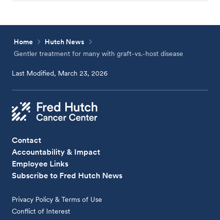
Home
Hutch News
Gentler treatment for many with graft-vs.-host disease
Last Modified, March 23, 2026
Contact
Accountability & Impact
Employee Links
Subscribe to Fred Hutch News
Privacy Policy & Terms of Use
Conflict of Interest