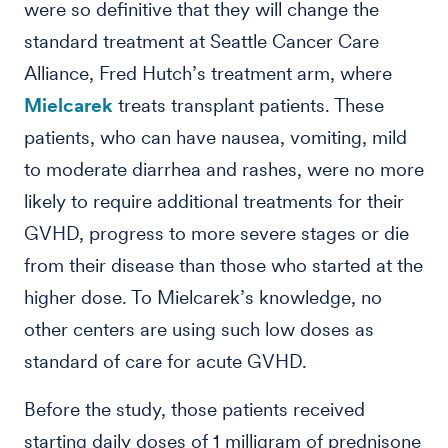
were so definitive that they will change the
standard treatment at Seattle Cancer Care
Alliance, Fred Hutch’s treatment arm, where
Mielcarek
treats transplant patients. These
patients, who can have nausea, vomiting, mild
to moderate diarrhea and rashes, were no more
likely to require additional treatments for their
GVHD, progress to more severe stages or die
from their disease than those who started at the
higher dose. To Mielcarek’s knowledge, no
other centers are using such low doses as
standard of care for acute GVHD.
Before the study, those patients received
starting daily doses of 1 milligram of prednisone