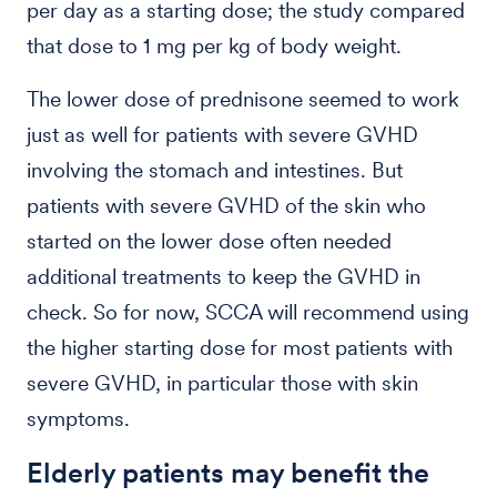
per day as a starting dose; the study compared
that dose to 1 mg per kg of body weight.
The lower dose of prednisone seemed to work
just as well for patients with severe GVHD
involving the stomach and intestines. But
patients with severe GVHD of the skin who
started on the lower dose often needed
additional treatments to keep the GVHD in
check. So for now, SCCA will recommend using
the higher starting dose for most patients with
severe GVHD, in particular those with skin
symptoms.
Elderly patients may benefit the