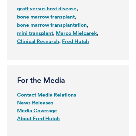
graft versus host disease
bone marrow transplant
bone marrow transplantation
mini transplant
Marco Mielcarek
Clinical Research
Fred Hutch
For the Media
Contact Media Relations
News Releases
Media Coverage
About Fred Hutch