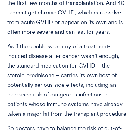
the first few months of transplantation. And 40
percent get chronic GVHD, which can evolve
from acute GVHD or appear on its own and is
often more severe and can last for years.
As if the double whammy of a treatment-
induced disease after cancer wasn’t enough,
the standard medication for GVHD – the
steroid prednisone – carries its own host of
potentially serious side effects, including an
increased risk of dangerous infections in
patients whose immune systems have already
taken a major hit from the transplant procedure.
So doctors have to balance the risk of out-of-