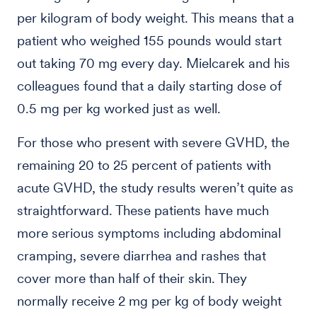
per kilogram of body weight. This means that a
patient who weighed 155 pounds would start
out taking 70 mg every day. Mielcarek and his
colleagues found that a daily starting dose of
0.5 mg per kg worked just as well.
For those who present with severe GVHD, the
remaining 20 to 25 percent of patients with
acute GVHD, the study results weren’t quite as
straightforward. These patients have much
more serious symptoms including abdominal
cramping, severe diarrhea and rashes that
cover more than half of their skin. They
normally receive 2 mg per kg of body weight