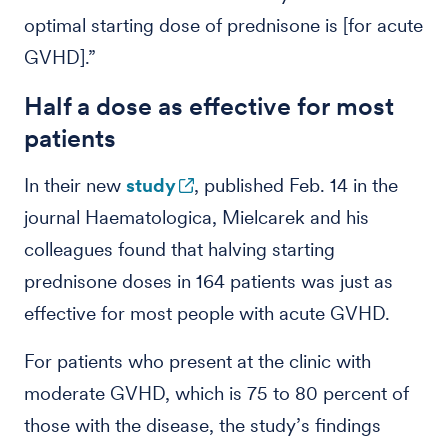
optimal starting dose of prednisone is [for acute
GVHD].”
Half a dose as effective for most
patients
In their new
study
, published Feb. 14 in the
journal Haematologica, Mielcarek and his
colleagues found that halving starting
prednisone doses in 164 patients was just as
effective for most people with acute GVHD.
For patients who present at the clinic with
moderate GVHD, which is 75 to 80 percent of
those with the disease, the study’s findings