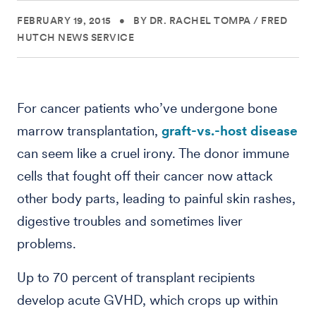
FEBRUARY 19, 2015
•
BY DR. RACHEL TOMPA
/
FRED
HUTCH NEWS SERVICE
For cancer patients who’ve undergone bone
marrow transplantation,
graft-vs.-host disease
can seem like a cruel irony. The donor immune
cells that fought off their cancer now attack
other body parts, leading to painful skin rashes,
digestive troubles and sometimes liver
problems.
Up to 70 percent of transplant recipients
develop acute GVHD, which crops up within