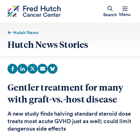
Menu
Search
Hutch News
Hutch News Stories
Gentler treatment for many
with graft-vs.-host disease
A new study finds halving standard steroid dose
treats most acute GVHD just as well; could limit
dangerous side effects