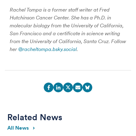
Rachel Tompa is a former staff writer at Fred
Hutchinson Cancer Center. She has a Ph.D. in
molecular biology from the University of California,
San Francisco and a certificate in science writing
from the University of California, Santa Cruz. Follow
her
@racheltompa.bsky.social
.
Related News
All News