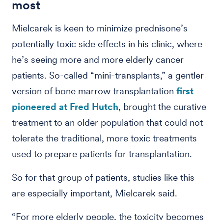
most
Mielcarek is keen to minimize prednisone’s
potentially toxic side effects in his clinic, where
he’s seeing more and more elderly cancer
patients. So-called “mini-transplants,” a gentler
version of bone marrow transplantation
first
pioneered at Fred Hutch
, brought the curative
treatment to an older population that could not
tolerate the traditional, more toxic treatments
used to prepare patients for transplantation.
So for that group of patients, studies like this
are especially important, Mielcarek said.
“For more elderly people, the toxicity becomes