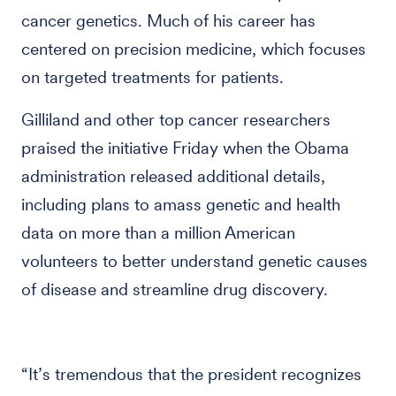
cancer genetics. Much of his career has
centered on precision medicine, which focuses
on targeted treatments for patients.
Gilliland and other top cancer researchers
praised the initiative Friday when the Obama
administration released additional details,
including plans to amass genetic and health
data on more than a million American
volunteers to better understand genetic causes
of disease and streamline drug discovery.
“It’s tremendous that the president recognizes