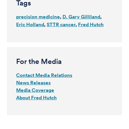
Tags
precision medicine
D. Gary Gilliland
Eric Holland
STTR cancer
Fred Hutch
For the Media
Contact Media Relations
News Releases
Media Coverage
About Fred Hutch