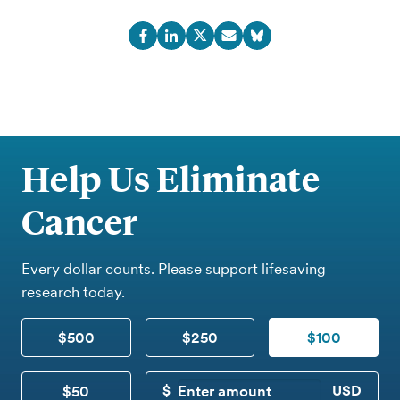
Help Us Eliminate
Cancer
Every dollar counts. Please support lifesaving
research today.
$500
$250
$100
$50