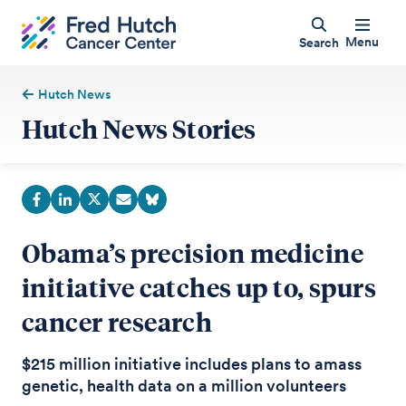
Menu
Search
Hutch News
Hutch News Stories
Obama’s precision medicine
initiative catches up to, spurs
cancer research
$215 million initiative includes plans to amass
genetic, health data on a million volunteers