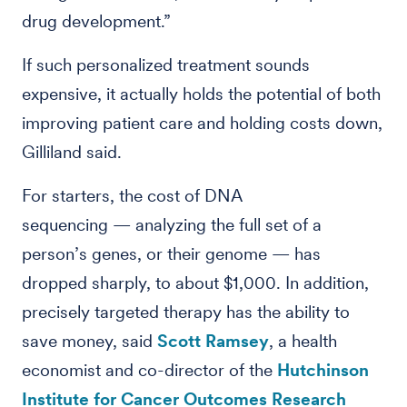
drug development.”
If such personalized treatment sounds
expensive, it actually holds the potential of both
improving patient care and holding costs down,
Gilliland said.
For starters, the cost of DNA
sequencing — analyzing the full set of a
person’s genes, or their genome — has
dropped sharply, to about $1,000. In addition,
precisely targeted therapy has the ability to
save money, said
Scott Ramsey
, a health
economist and co-director of the
Hutchinson
Institute for Cancer Outcomes Research