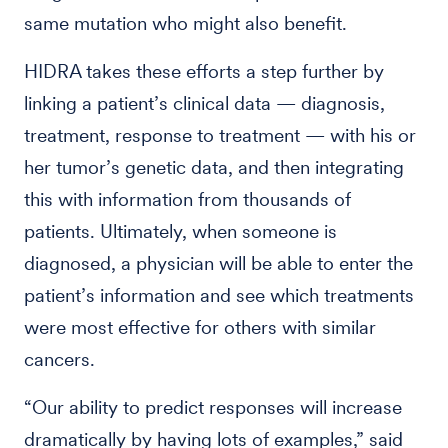
same mutation who might also benefit.
HIDRA takes these efforts a step further by
linking a patient’s clinical data — diagnosis,
treatment, response to treatment — with his or
her tumor’s genetic data, and then integrating
this with information from thousands of
patients. Ultimately, when someone is
diagnosed, a physician will be able to enter the
patient’s information and see which treatments
were most effective for others with similar
cancers.
“Our ability to predict responses will increase
dramatically by having lots of examples,” said