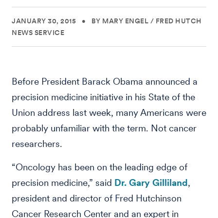
JANUARY 30, 2015
•
BY MARY ENGEL
/
FRED HUTCH
NEWS SERVICE
Before President Barack Obama announced a
precision medicine initiative in his State of the
Union address last week, many Americans were
probably unfamiliar with the term. Not cancer
researchers.
“Oncology has been on the leading edge of
precision medicine,” said
Dr. Gary Gilliland
,
president and director of Fred Hutchinson
Cancer Research Center and an expert in