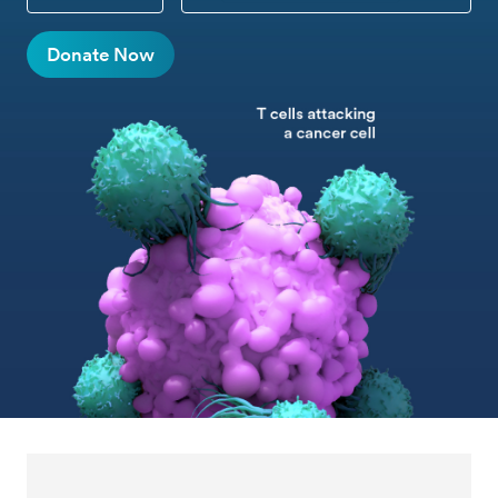
CUSTOM DONATION
Donate Now