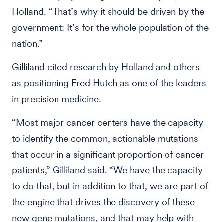
Holland. “That’s why it should be driven by the
government: It’s for the whole population of the
nation.”
Gilliland cited research by Holland and others
as positioning Fred Hutch as one of the leaders
in precision medicine.
“Most major cancer centers have the capacity
to identify the common, actionable mutations
that occur in a significant proportion of cancer
patients,” Gilliland said. “We have the capacity
to do that, but in addition to that, we are part of
the engine that drives the discovery of these
new gene mutations, and that may help with