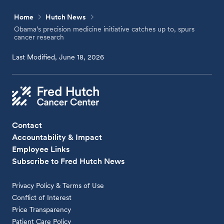
Home
Hutch News
Obama’s precision medicine initiative catches up to, spurs
cancer research
Last Modified, June 18, 2026
Contact
Accountability & Impact
Employee Links
Subscribe to Fred Hutch News
Privacy Policy & Terms of Use
Conflict of Interest
Price Transparency
Patient Care Policy