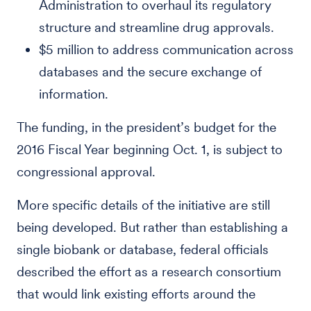
Administration to overhaul its regulatory
structure and streamline drug approvals.
$5 million to address communication across
databases and the secure exchange of
information.
The funding, in the president’s budget for the
2016 Fiscal Year beginning Oct. 1, is subject to
congressional approval.
More specific details of the initiative are still
being developed. But rather than establishing a
single biobank or database, federal officials
described the effort as a research consortium
that would link existing efforts around the