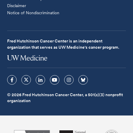
Disclaimer
Notice of Nondiscrimination
Fred Hutchinson Cancer Center is an independent
organization that serves as UW Medicine's cancer program.
© 2026 Fred Hutchinson Cancer Center, a 501(c)(3) nonprofit
organization