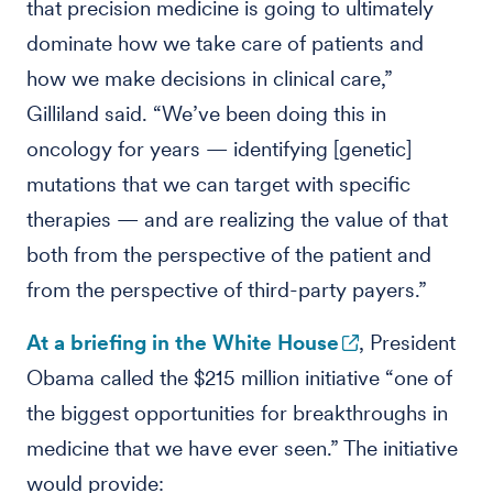
that precision medicine is going to ultimately
dominate how we take care of patients and
how we make decisions in clinical care,”
Gilliland said. “We’ve been doing this in
oncology for years — identifying [genetic]
mutations that we can target with specific
therapies — and are realizing the value of that
both from the perspective of the patient and
from the perspective of third-party payers.”
At a briefing in the White House
, President
Obama called the $215 million initiative “one of
the biggest opportunities for breakthroughs in
medicine that we have ever seen.” The initiative
would provide: