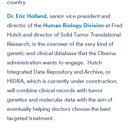
country.
Dr. Eric Holland
, senior vice president and
director of the
Human Biology Division
at Fred
Hutch and director of Solid Tumor Translational
Research, is the overseer of the very kind of
genetic and clinical database that the Obama
administration wants to engage. Hutch
Integrated Data Repository and Archive, or
HIDRA, which is currently under construction,
will combine clinical records with tumor
genetics and molecular data with the aim of
eventually helping doctors choose the best
targeted treatment.