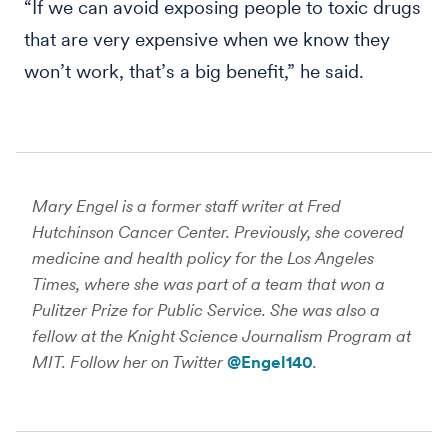
“If we can avoid exposing people to toxic drugs
that are very expensive when we know they
won’t work, that’s a big benefit,” he said.
Mary Engel is a former staff writer at Fred
Hutchinson Cancer Center. Previously, she covered
medicine and health policy for the Los Angeles
Times, where she was part of a team that won a
Pulitzer Prize for Public Service. She was also a
fellow at the Knight Science Journalism Program at
MIT. Follow her on Twitter
@Engel140
.