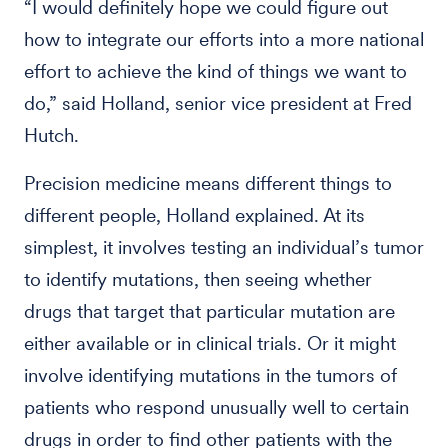
“I would definitely hope we could figure out
how to integrate our efforts into a more national
effort to achieve the kind of things we want to
do,” said Holland, senior vice president at Fred
Hutch.
Precision medicine means different things to
different people, Holland explained. At its
simplest, it involves testing an individual’s tumor
to identify mutations, then seeing whether
drugs that target that particular mutation are
either available or in clinical trials. Or it might
involve identifying mutations in the tumors of
patients who respond unusually well to certain
drugs in order to find other patients with the