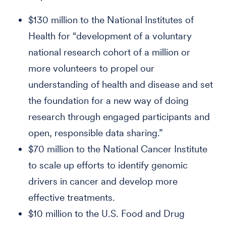
$130 million to the National Institutes of
Health for “development of a voluntary
national research cohort of a million or
more volunteers to propel our
understanding of health and disease and set
the foundation for a new way of doing
research through engaged participants and
open, responsible data sharing.”
$70 million to the National Cancer Institute
to scale up efforts to identify genomic
drivers in cancer and develop more
effective treatments.
$10 million to the U.S. Food and Drug