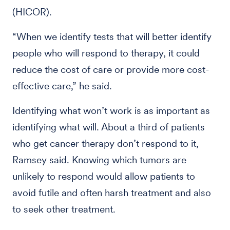
(HICOR).
“When we identify tests that will better identify
people who will respond to therapy, it could
reduce the cost of care or provide more cost-
effective care,” he said.
Identifying what won’t work is as important as
identifying what will. About a third of patients
who get cancer therapy don’t respond to it,
Ramsey said. Knowing which tumors are
unlikely to respond would allow patients to
avoid futile and often harsh treatment and also
to seek other treatment.