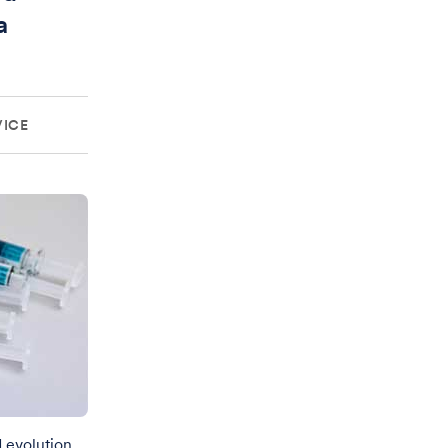
a
VICE
d evolution