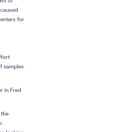
ant of
n caused
Centers for
ffort
of samples
r in Fred
 the
o