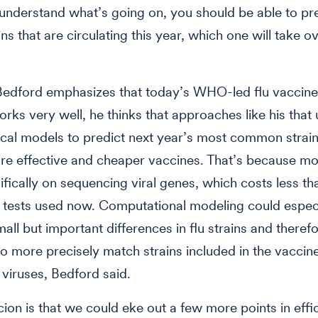
 understand what’s going on, you should be able to pre
ins that are circulating this year, which one will take o
Bedford emphasizes that today’s WHO-led flu vaccine
rks very well, he thinks that approaches like his that
al models to predict next year’s most common strain
re effective and cheaper vaccines. That’s because mo
cifically on sequencing viral genes, which costs less th
 tests used now. Computational modeling could especi
mall but important differences in flu strains and theref
 to more precisely match strains included in the vaccin
 viruses, Bedford said.
ion is that we could eke out a few more points in eff