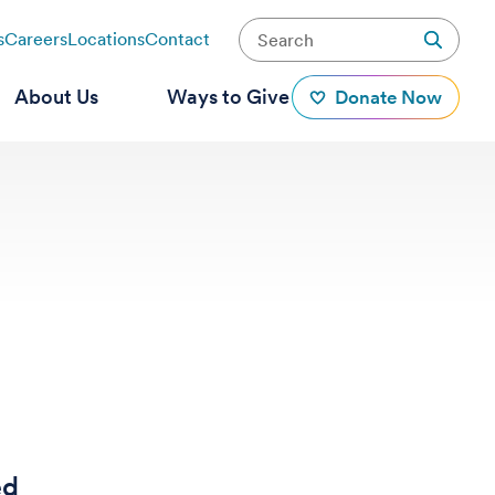
s
Careers
Locations
Contact
About Us
Ways to Give
Donate Now
ed