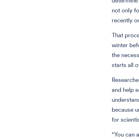
determine 
not only f
recently o
That proc
winter bef
the necess
starts all
Researcher
and help e
understand
because un
for scient
“You can a