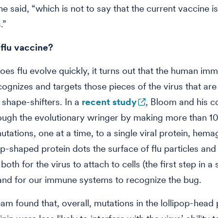
he said, “which is not to say that the current vaccine i
.”
 flu vaccine?
oes flu evolve quickly, it turns out that the human im
ognizes and targets those pieces of the virus that a
 shape-shifters. In a
recent study
, Bloom and his c
rough the evolutionary wringer by making more than 1
utations, one at a time, to a single viral protein, hemag
op-shaped protein dots the surface of flu particles and 
oth for the virus to attach to cells (the first step in a
 and for our immune systems to recognize the bug.
am found that, overall, mutations in the lollipop-head 