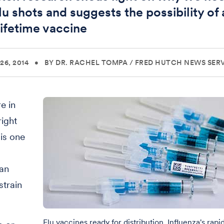
lu shots and suggests the possibility of 
lifetime vaccine
26, 2014
•
BY DR. RACHEL TOMPA
/
FRED HUTCH NEWS SER
e in
right
is one
 an
strain
Flu vaccines ready for distribution. Influenza's rapi