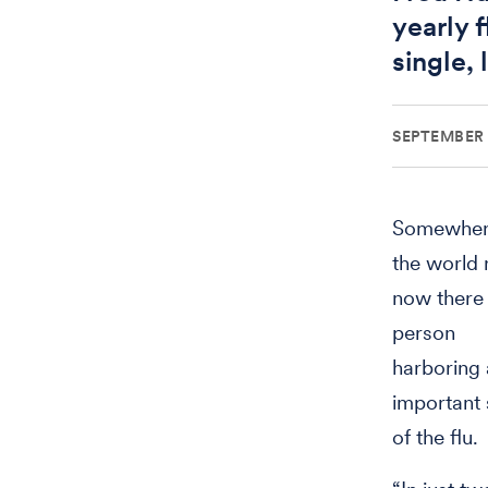
yearly f
single, 
SEPTEMBER 
Somewher
the world 
now there 
person
harboring
important 
of the flu.