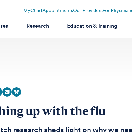
MyChart
Appointments
Our Providers
For Physician
ases
Research
Education & Training
hing up with the flu
tch research sheds light on why we ne