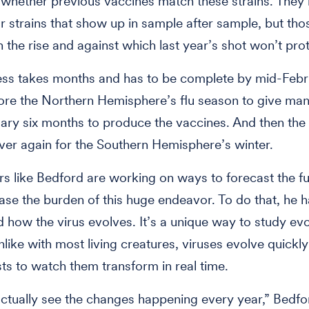
whether previous vaccines match these strains. They’
or strains that show up in sample after sample, but tho
n the rise and against which last year’s shot won’t prot
ess takes months and has to be complete by mid-Febr
ore the Northern Hemisphere’s flu season to give man
ary six months to produce the vaccines. And then the 
 over again for the Southern Hemisphere’s winter.
s like Bedford are working on ways to forecast the fut
ase the burden of this huge endeavor. To do that, he h
 how the virus evolves. It’s a unique way to study evo
like with most living creatures, viruses evolve quickl
ists to watch them transform in real time.
ctually see the changes happening every year,” Bedfor