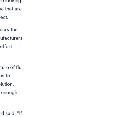
re looking
se that are
ect.
uary the
ufacturers
effort
ure of flu
as to
lution,
y enough
d said. “If