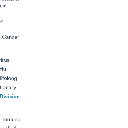
mum
AP
n Cancer
virus
flu
lifelong
utionary
Division
.
ur immune