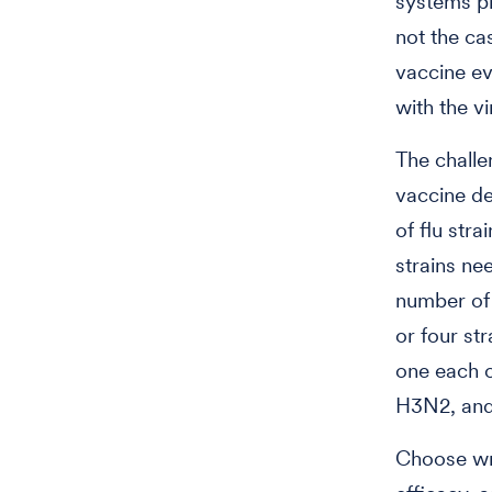
systems pr
not the ca
vaccine ev
with the vi
The challe
vaccine de
of flu stra
strains ne
number of 
or four str
one each o
H3N2, and 
Choose wro