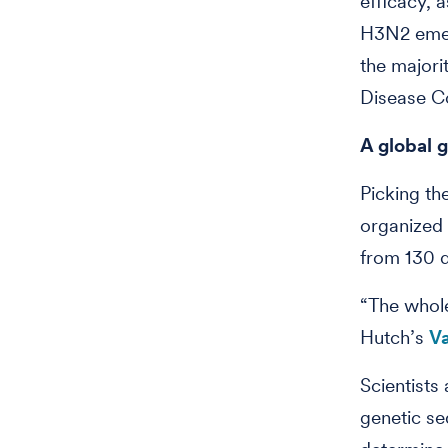
efficacy, 
H3N2 emerg
the majori
Disease Co
A global 
Picking the
organized 
from 130 d
“The whole
Hutch’s
Va
Scientists
genetic se