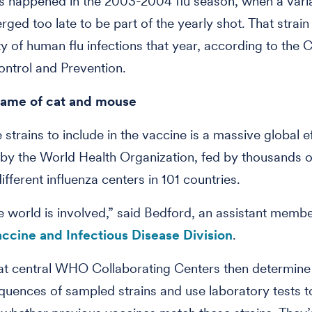
as happened in the 2003-2004 flu season, when a vari
ed too late to be part of the yearly shot. That strai
ty of human flu infections that year, according to the 
ntrol and Prevention.
game of cat and mouse
 strains to include in the vaccine is a massive global e
by the World Health Organization, fed by thousands 
ifferent influenza centers in 101 countries.
 world is involved,” said Bedford, an assistant membe
ccine and Infectious Disease Division
.
 at central WHO Collaborating Centers then determine
quences of sampled strains and use laboratory tests t