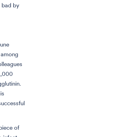
s bad by
mune
re among
olleagues
0,000
glutinin.
is
 successful
piece of