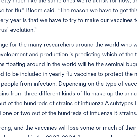
etty much like the same ones we’re at risk for now, an
se for flu,” Bloom said. “The reason we have to get this
ery year is that we have to try to make our vaccines 
rus’ evolution.”
nge for the many researchers around the world who w
velopment and production is predicting which of the
ins floating around in the world will be the seminal bug
ed to be included in yearly flu vaccines to protect th
people from infection. Depending on the type of vacc
ains from three different kinds of flu make up the annua
ut of the hundreds of strains of influenza A subtypes
one or two out of the hundreds of influenza B strains
ng, and the vaccines will lose some or much of their