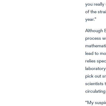
you really
of the stra
year.”
Although 
process wo
mathematic
lead to mo
relies spe
laboratory
pick out s
scientists
circulating
“My suspic