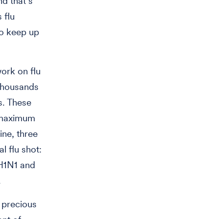
d that’s
 flu
to keep up
ork on flu
 thousands
s. These
e maximum
ine, three
l flu shot:
 H1N1 and
.
 precious