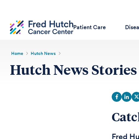
Patient Care
Dise
Home
Hutch News
Hutch News Stories
Catc
Fred Hu