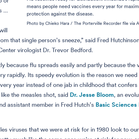
o or
means people need vaccines every year for maxi
s …
protection against the disease.
Photo by Chieko Hara / The Porterville Recorder file via 
will
om that single person’s sneeze,” said Fred Hutchinso
enter virologist Dr. Trevor Bedford.
tly because flu spreads easily and partly because the 
ry rapidly. Its speedy evolution is the reason we need 
very year instead of one jab in childhood that confers 
 like the measles shot, said
Dr. Jesse Bloom
, an evol
and assistant member in Fred Hutch’s
Basic Sciences 
es viruses that we were at risk for in 1980 look to o