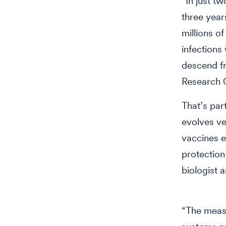
“In just tw
three year
millions of
infections 
descend fr
Research C
That’s par
evolves ve
vaccines e
protection
biologist 
“The measl