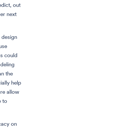
dict, out
ver next
 design
 use
s could
deling
an the
ally help
ore allow
e to
icacy on