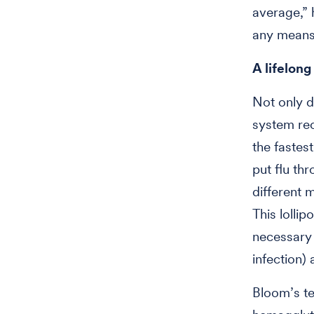
average,” 
any means
A lifelong
Not only d
system rec
the fastest
put flu th
different m
This lollip
necessary b
infection)
Bloom’s te