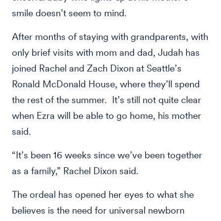
smile doesn’t seem to mind.
After months of staying with grandparents, with
only brief visits with mom and dad, Judah has
joined Rachel and Zach Dixon at Seattle’s
Ronald McDonald House, where they’ll spend
the rest of the summer. It’s still not quite clear
when Ezra will be able to go home, his mother
said.
“It’s been 16 weeks since we’ve been together
as a family,” Rachel Dixon said.
The ordeal has opened her eyes to what she
believes is the need for universal newborn