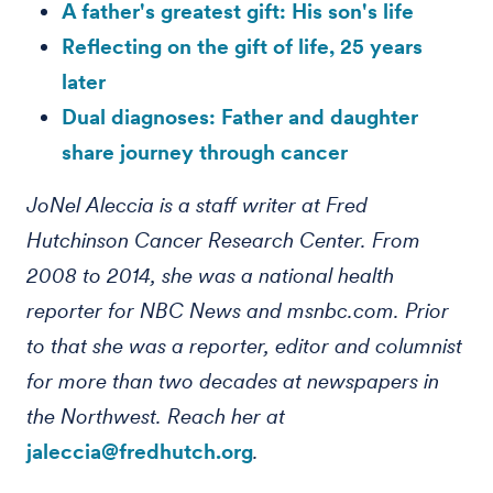
A father's greatest gift: His son's life
Reflecting on the gift of life, 25 years
later
Dual diagnoses: Father and daughter
share journey through cancer
JoNel Aleccia is a staff writer at Fred
Hutchinson Cancer Research Center. From
2008 to 2014, she was a national health
reporter for NBC News and msnbc.com. Prior
to that she was a reporter, editor and columnist
for more than two decades at newspapers in
the Northwest. Reach her at
jaleccia@fredhutch.org
.