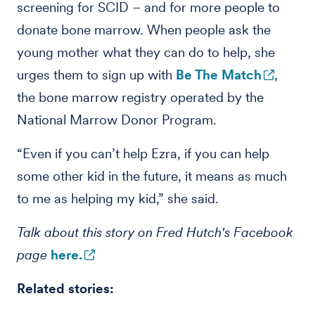
screening for SCID – and for more people to
donate bone marrow. When people ask the
young mother what they can do to help, she
urges them to sign up with
Be The Match
,
the bone marrow registry operated by the
National Marrow Donor Program.
“Even if you can’t help Ezra, if you can help
some other kid in the future, it means as much
to me as helping my kid,” she said.
Talk about this story on Fred Hutch's Facebook
page
here.
Related stories: