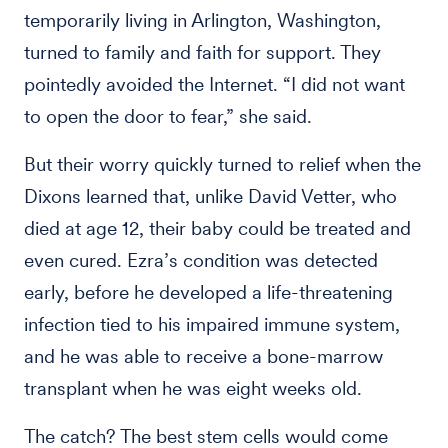
temporarily living in Arlington, Washington,
turned to family and faith for support. They
pointedly avoided the Internet. “I did not want
to open the door to fear,” she said.
But their worry quickly turned to relief when the
Dixons learned that, unlike David Vetter, who
died at age 12, their baby could be treated and
even cured. Ezra’s condition was detected
early, before he developed a life-threatening
infection tied to his impaired immune system,
and he was able to receive a bone-marrow
transplant when he was eight weeks old.
The catch? The best stem cells would come