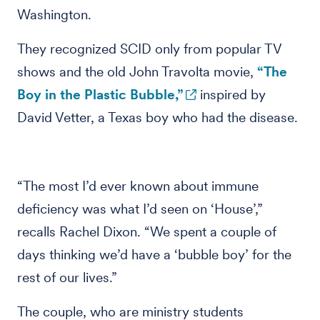
Washington.
They recognized SCID only from popular TV
shows and the old John Travolta movie,
“The
Boy in the Plastic Bubble,”
inspired by
David Vetter, a Texas boy who had the disease.
“The most I’d ever known about immune
deficiency was what I’d seen on ‘House’,”
recalls Rachel Dixon. “We spent a couple of
days thinking we’d have a ‘bubble boy’ for the
rest of our lives.”
The couple, who are ministry students