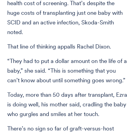
health cost of screening. That’s despite the
huge costs of transplanting just one baby with
SCID and an active infection, Skoda-Smith
noted.
That line of thinking appalls Rachel Dixon.
“They had to put a dollar amount on the life of a
baby,” she said. “This is something that you
can’t know about until something goes wrong.”
Today, more than 50 days after transplant, Ezra
is doing well, his mother said, cradling the baby
who gurgles and smiles at her touch.
There’s no sign so far of graft-versus-host