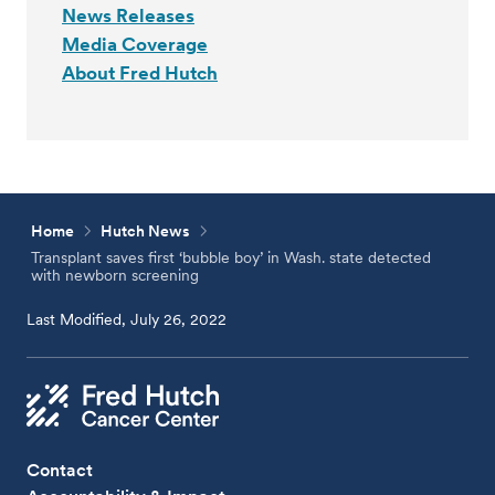
News Releases
Media Coverage
About Fred Hutch
Home
Hutch News
Transplant saves first ‘bubble boy’ in Wash. state detected
with newborn screening
Last Modified, July 26, 2022
Contact