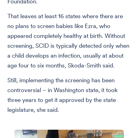
Foundation.
That leaves at least 16 states where there are
no plans to screen babies like Ezra, who
appeared completely healthy at birth. Without
screening, SCID is typically detected only when
a child develops an infection, usually at about
age four to six months, Skoda-Smith said.
Still, implementing the screening has been
controversial – in Washington state, it took
three years to get it approved by the state
legislature, she said.