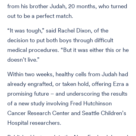
from his brother Judah, 20 months, who turned
out to be a perfect match.
“It was tough,” said Rachel Dixon, of the
decision to put both boys through difficult
medical procedures. “But it was either this or he
doesn’t live.”
Within two weeks, healthy cells from Judah had
already engrafted, or taken hold, offering Ezra a
promising future – and underscoring the results
of a new study involving Fred Hutchinson
Cancer Research Center and Seattle Children’s
Hospital researchers.