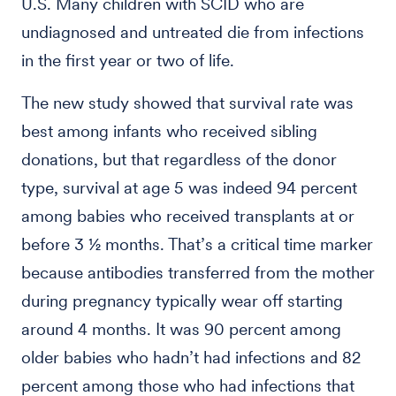
U.S. Many children with SCID who are
undiagnosed and untreated die from infections
in the first year or two of life.
The new study showed that survival rate was
best among infants who received sibling
donations, but that regardless of the donor
type, survival at age 5 was indeed 94 percent
among babies who received transplants at or
before 3 ½ months. That’s a critical time marker
because antibodies transferred from the mother
during pregnancy typically wear off starting
around 4 months. It was 90 percent among
older babies who hadn’t had infections and 82
percent among those who had infections that