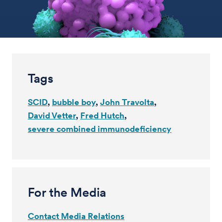
Tags
SCID
bubble boy
John Travolta
David Vetter
Fred Hutch
severe combined immunodeficiency
For the Media
Contact Media Relations