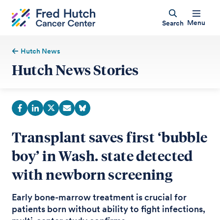
Menu
Search
Hutch News
Hutch News Stories
Transplant saves first ‘bubble
boy’ in Wash. state detected
with newborn screening
Early bone-marrow treatment is crucial for
patients born without ability to fight infections,