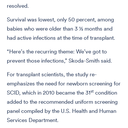
resolved.
Survival was lowest, only 50 percent, among
babies who were older than 3 ½ months and
had active infections at the time of transplant.
“Here’s the recurring theme: We’ve got to
prevent those infections,” Skoda-Smith said.
For transplant scientists, the study re-
emphasizes the need for newborn screening for
st
SCID, which in 2010 became the 31
condition
added to the recommended uniform screening
panel compiled by the U.S. Health and Human
Services Department.