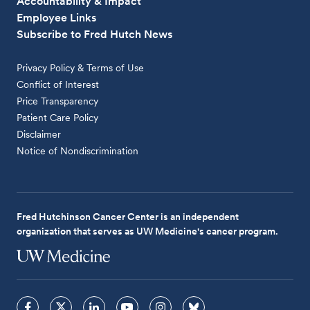
Accountability & Impact
Employee Links
Subscribe to Fred Hutch News
Privacy Policy & Terms of Use
Conflict of Interest
Price Transparency
Patient Care Policy
Disclaimer
Notice of Nondiscrimination
Fred Hutchinson Cancer Center is an independent
organization that serves as UW Medicine's cancer program.