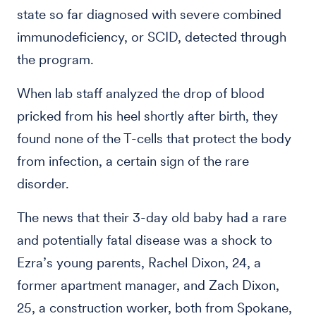
state so far diagnosed with severe combined
immunodeficiency, or SCID, detected through
the program.
When lab staff analyzed the drop of blood
pricked from his heel shortly after birth, they
found none of the T-cells that protect the body
from infection, a certain sign of the rare
disorder.
The news that their 3-day old baby had a rare
and potentially fatal disease was a shock to
Ezra’s young parents, Rachel Dixon, 24, a
former apartment manager, and Zach Dixon,
25, a construction worker, both from Spokane,