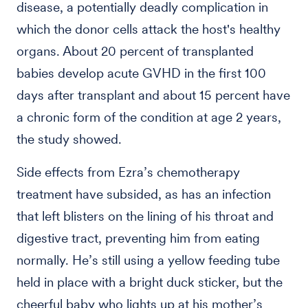
disease, a potentially deadly complication in
which the donor cells attack the host's healthy
organs. About 20 percent of transplanted
babies develop acute GVHD in the first 100
days after transplant and about 15 percent have
a chronic form of the condition at age 2 years,
the study showed.
Side effects from Ezra’s chemotherapy
treatment have subsided, as has an infection
that left blisters on the lining of his throat and
digestive tract, preventing him from eating
normally. He’s still using a yellow feeding tube
held in place with a bright duck sticker, but the
cheerful baby who lights up at his mother’s