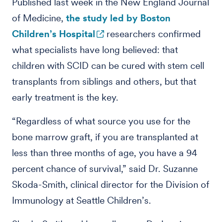
Published last week in the New England Journal
of Medicine,
the study led by Boston
Children’s Hospital
researchers confirmed
what specialists have long believed: that
children with SCID can be cured with stem cell
transplants from siblings and others, but that
early treatment is the key.
“Regardless of what source you use for the
bone marrow graft, if you are transplanted at
less than three months of age, you have a 94
percent chance of survival,” said Dr. Suzanne
Skoda-Smith, clinical director for the Division of
Immunology at Seattle Children’s.