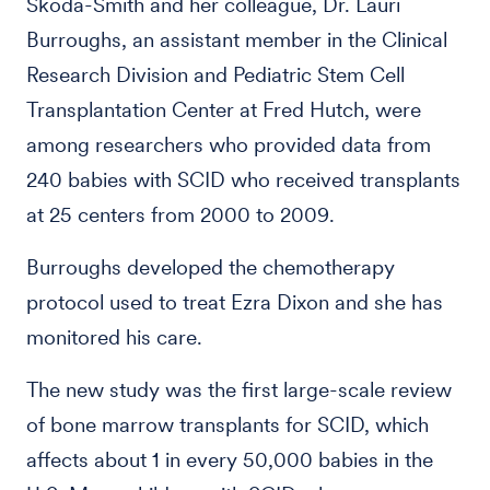
Skoda-Smith and her colleague, Dr. Lauri
Burroughs, an assistant member in the Clinical
Research Division and Pediatric Stem Cell
Transplantation Center at Fred Hutch, were
among researchers who provided data from
240 babies with SCID who received transplants
at 25 centers from 2000 to 2009.
Burroughs developed the chemotherapy
protocol used to treat Ezra Dixon and she has
monitored his care.
The new study was the first large-scale review
of bone marrow transplants for SCID, which
affects about 1 in every 50,000 babies in the