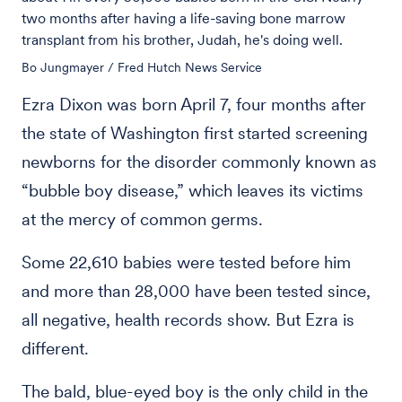
two months after having a life-saving bone marrow
transplant from his brother, Judah, he's doing well.
Bo Jungmayer / Fred Hutch News Service
Ezra Dixon was born April 7, four months after
the state of Washington first started screening
newborns for the disorder commonly known as
“bubble boy disease,” which leaves its victims
at the mercy of common germs.
Some 22,610 babies were tested before him
and more than 28,000 have been tested since,
all negative, health records show. But Ezra is
different.
The bald, blue-eyed boy is the only child in the