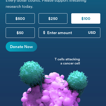
Every dollar counts. Please support lifesaving
research today.
$500
$250
$100
$50
CUSTOM DONATION
Donate Now