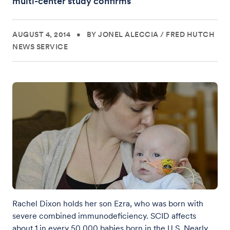
multi-center study confirms
AUGUST 4, 2014
•
BY JONEL ALECCIA
/
FRED HUTCH
NEWS SERVICE
Rachel Dixon holds her son Ezra, who was born with
severe combined immunodeficiency. SCID affects
about 1 in every 50,000 babies born in the U.S. Nearly