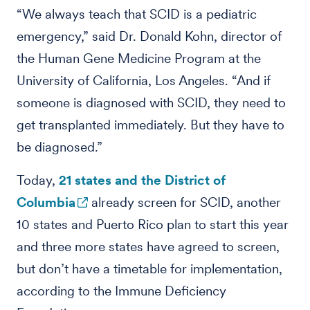
“We always teach that SCID is a pediatric
emergency,” said Dr. Donald Kohn, director of
the Human Gene Medicine Program at the
University of California, Los Angeles. “And if
someone is diagnosed with SCID, they need to
get transplanted immediately. But they have to
be diagnosed.”
Today,
21 states and the District of
Columbia
already screen for SCID, another
10 states and Puerto Rico plan to start this year
and three more states have agreed to screen,
but don’t have a timetable for implementation,
according to the Immune Deficiency