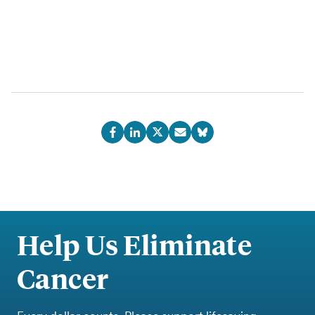
Help Us Eliminate
Cancer