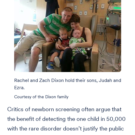
Rachel and Zach Dixon hold their sons, Judah and
Ezra.
Courtesy of the Dixon family
Critics of newborn screening often argue that
the benefit of detecting the one child in 50,000
with the rare disorder doesn’t justify the public