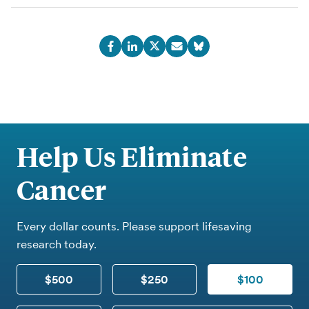
Help Us Eliminate
Cancer
Every dollar counts. Please support lifesaving
research today.
$500
$250
$100