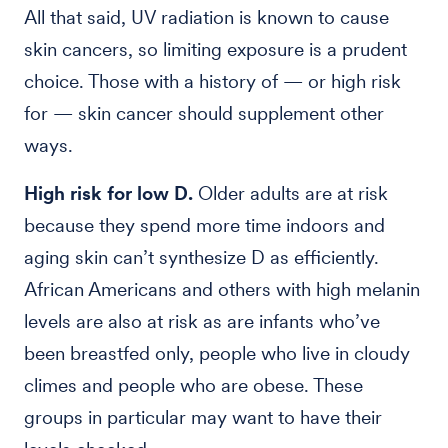
All that said, UV radiation is known to cause
skin cancers, so limiting exposure is a prudent
choice. Those with a history of — or high risk
for — skin cancer should supplement other
ways.
High risk for low D.
Older adults are at risk
because they spend more time indoors and
aging skin can’t synthesize D as efficiently.
African Americans and others with high melanin
levels are also at risk as are infants who’ve
been breastfed only, people who live in cloudy
climes and people who are obese. These
groups in particular may want to have their