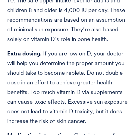
70. The safe upper intake level for adults and
children 8 and older is 4,000 IU per day. These
recommendations are based on an assumption
of minimal sun exposure. They’re also based
solely on vitamin D’s role in bone health.
Extra dosing.
If you are low on D, your doctor
will help you determine the proper amount you
should take to become replete. Do not double
dose in an effort to achieve greater health
benefits. Too much vitamin D via supplements
can cause toxic effects. Excessive sun exposure
does not lead to vitamin D toxicity, but it does
increase the risk of skin cancer.