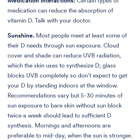
Medication interactions:
Certain types of
medication can reduce the absorption of
vitamin D. Talk with your doctor.
Sunshine.
Most people meet at least some of
their D needs through sun exposure. Cloud
cover and shade can reduce UVB radiation,
which the skin uses to synthesize D; glass
blocks UVB completely so don’t expect to get
your D by standing indoors at the window.
Recommendations vary but 5-30 minutes of
sun exposure to bare skin without sun block
twice a week should lead to sufficient D
synthesis. Mornings and afternoons are
preferable to mid-day, when the sun is stronger.