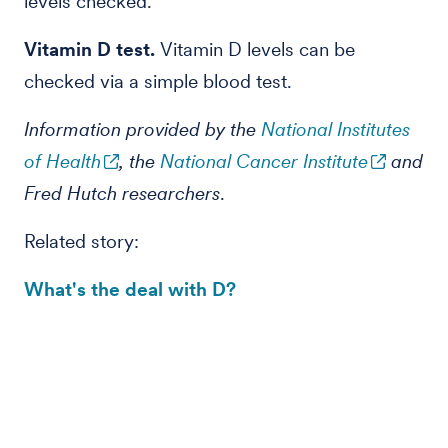
levels checked.
Vitamin D test.
Vitamin D levels can be
checked via
a simple blood test.
Information provided by the
National Institutes
of Health
, the
National Cancer Institute
and
Fred Hutch researchers
.
Related story:
What's the deal with D?