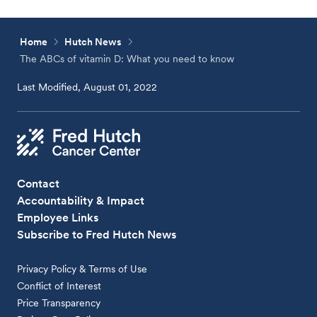
Home
Hutch News
The ABCs of vitamin D: What you need to know
Last Modified, August 01, 2022
Contact
Accountability & Impact
Employee Links
Subscribe to Fred Hutch News
Privacy Policy & Terms of Use
Conflict of Interest
Price Transparency