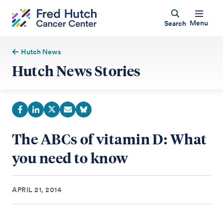
Menu
Search
Hutch News
Hutch News Stories
The ABCs of vitamin D: What
you need to know
APRIL 21, 2014