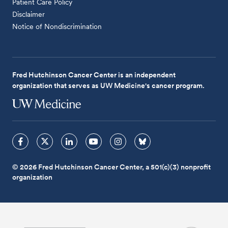
Patient Care Policy
Disclaimer
Notice of Nondiscrimination
Fred Hutchinson Cancer Center is an independent
organization that serves as UW Medicine's cancer program.
© 2026 Fred Hutchinson Cancer Center, a 501(c)(3) nonprofit
organization