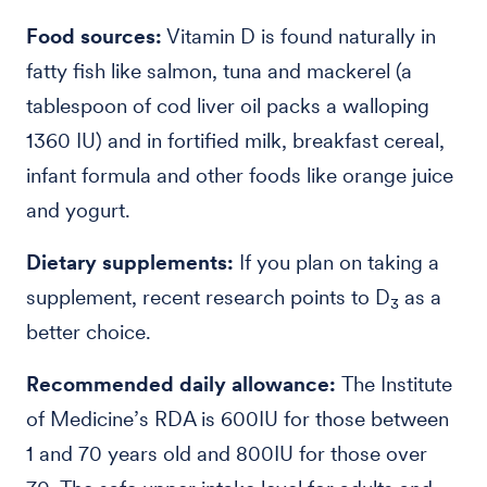
Food sources:
Vitamin D is found naturally in
fatty fish like salmon, tuna and mackerel (a
tablespoon of cod liver oil packs a walloping
1360 IU) and in fortified milk, breakfast cereal,
infant formula and other foods like orange juice
and yogurt.
Dietary supplements:
If you plan on taking a
supplement,
recent research points to D
as a
3
better choice.
Recommended daily allowance:
The Institute
of Medicine’s RDA is 600IU for those between
1 and 70 years old and 800IU for those over