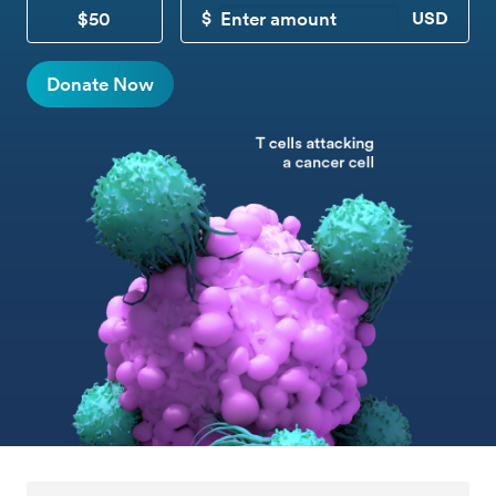
$50
CUSTOM DONATION
Donate Now