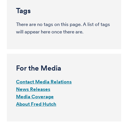
Tags
There are no tags on this page. A list of tags
will appear here once there are.
For the Media
Contact Media Relations
News Releases
Media Coverage
About Fred Hutch