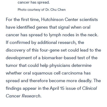
cancer has spread.
Photo courtesy of Dr. Chu Chen
For the first time, Hutchinson Center scientists
have identified genes that signal when oral
cancer has spread to lymph nodes in the neck.
If confirmed by additional research, the
discovery of this four-gene set could lead to the
development of a biomarker-based test of the
tumor that could help physicians determine
whether oral squamous cell carcinoma has
spread and therefore become more deadly. The
findings appear in the April 15 issue of
Clinical
Cancer Research
.