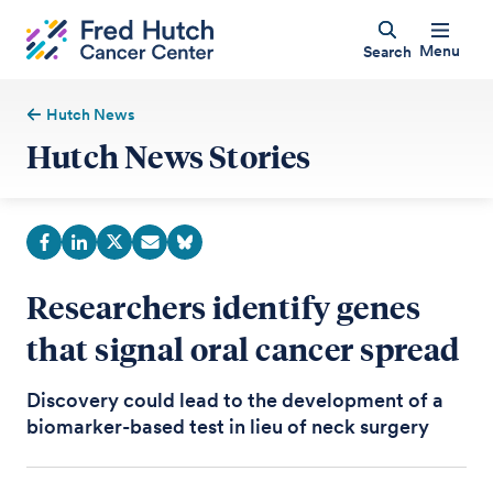
Menu
Search
Hutch News
Hutch News Stories
Researchers identify genes
that signal oral cancer spread
Discovery could lead to the development of a
biomarker-based test in lieu of neck surgery