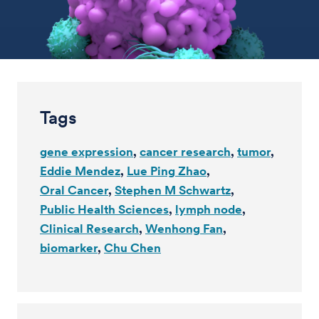
Tags
gene expression
cancer research
tumor
Eddie Mendez
Lue Ping Zhao
Oral Cancer
Stephen M Schwartz
Public Health Sciences
lymph node
Clinical Research
Wenhong Fan
biomarker
Chu Chen