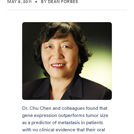
MAY 9, 2011
•
BY DEAN FORBES
Dr. Chu Chen and colleagues found that
gene expression outperforms tumor size
as a predictor of metastasis in patients
with no clinical evidence that their oral