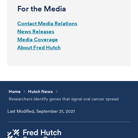
For the Media
Contact Media Relations
News Releases
Media Coverage
About Fred Hutch
Home
Hutch News
Researchers identify genes that signal oral cancer spread
Last Modified, September 21, 2021