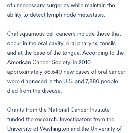
of unnecessary surgeries while maintain the
ability to detect lymph node metastasis.
Oral squamous cell cancers include those that
occur in the oral cavity, oral pharynx, tonsils
and at the base of the tongue. According to the
American Cancer Society, in 2010
approximately 36,540 new cases of oral cancer
were diagnosed in the U.S. and 7,880 people
died from the disease.
Grants from the National Cancer Institute
funded the research. Investigators from the
University of Washington and the University of