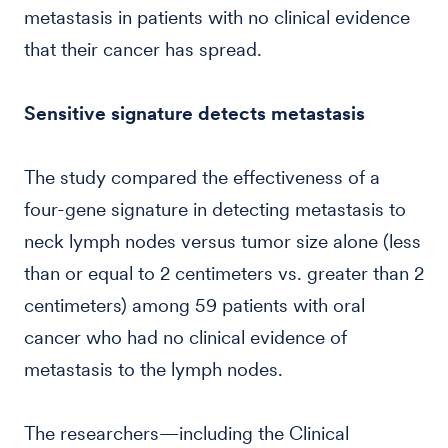
metastasis in patients with no clinical evidence
that their cancer has spread.
Sensitive signature detects metastasis
The study compared the effectiveness of a
four-gene signature in detecting metastasis to
neck lymph nodes versus tumor size alone (less
than or equal to 2 centimeters vs. greater than 2
centimeters) among 59 patients with oral
cancer who had no clinical evidence of
metastasis to the lymph nodes.
The researchers—including the Clinical