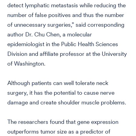
detect lymphatic metastasis while reducing the
number of false positives and thus the number
of unnecessary surgeries,” said corresponding
author Dr. Chu Chen, a molecular
epidemiologist in the Public Health Sciences
Division and affiliate professor at the University
of Washington.
Although patients can well tolerate neck
surgery, it has the potential to cause nerve
damage and create shoulder muscle problems.
The researchers found that gene expression
outperforms tumor size as a predictor of