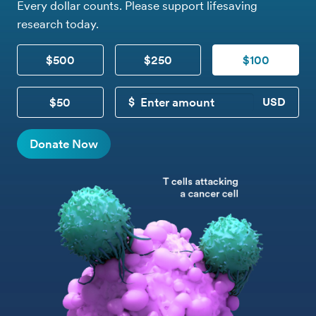
Every dollar counts. Please support lifesaving
research today.
$500
$250
$100
$50
CUSTOM DONATION
Donate Now