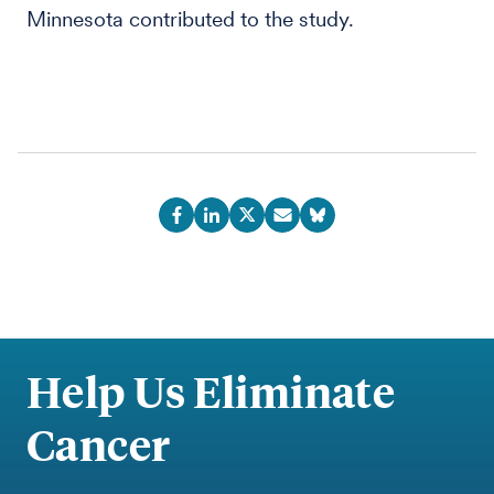
Minnesota contributed to the study.
Help Us Eliminate
Cancer