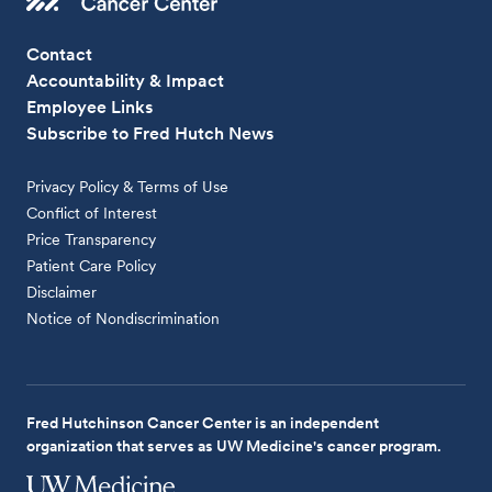
Contact
Accountability & Impact
Employee Links
Subscribe to Fred Hutch News
Privacy Policy & Terms of Use
Conflict of Interest
Price Transparency
Patient Care Policy
Disclaimer
Notice of Nondiscrimination
Fred Hutchinson Cancer Center is an independent
organization that serves as UW Medicine's cancer program.