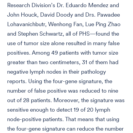
Research Division’s Dr. Eduardo Mendez and
John Houck, David Doody and Drs. Pawadee
Lohavanichbutr, Wenhong Fan, Lue Ping Zhao
and Stephen Schwartz, all of PHS—found the
use of tumor size alone resulted in many false
positives. Among 49 patients with tumor size
greater than two centimeters, 31 of them had
negative lymph nodes in their pathology
reports. Using the four-gene signature, the
number of false positive was reduced to nine
out of 28 patients. Moreover, the signature was
sensitive enough to detect 19 of 20 lymph
node-positive patients. That means that using
the four-gene signature can reduce the number