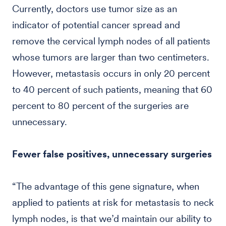
Currently, doctors use tumor size as an
indicator of potential cancer spread and
remove the cervical lymph nodes of all patients
whose tumors are larger than two centimeters.
However, metastasis occurs in only 20 percent
to 40 percent of such patients, meaning that 60
percent to 80 percent of the surgeries are
unnecessary.
Fewer false positives, unnecessary surgeries
“The advantage of this gene signature, when
applied to patients at risk for metastasis to neck
lymph nodes, is that we’d maintain our ability to