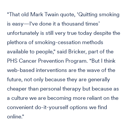
"That old Mark Twain quote, ‘Quitting smoking
is easy—I've done it a thousand times’
unfortunately is still very true today despite the
plethora of smoking-cessation methods
available to people," said Bricker, part of the
PHS Cancer Prevention Program. "But I think
web-based interventions are the wave of the
future, not only because they are generally
cheaper than personal therapy but because as
a culture we are becoming more reliant on the
convenient do-it-yourself options we find
online."