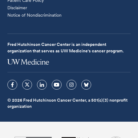
Patient Care Policy
Disclaimer
Notice of Nondiscrimination
Fred Hutchinson Cancer Center is an independent
organization that serves as UW Medicine's cancer program.
© 2026 Fred Hutchinson Cancer Center, a 501(c)(3) nonprofit
organization