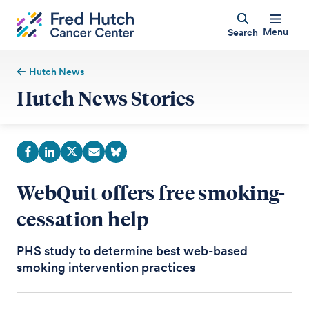
Menu
Search
Hutch News
Hutch News Stories
WebQuit offers free smoking-
cessation help
PHS study to determine best web-based
smoking intervention practices