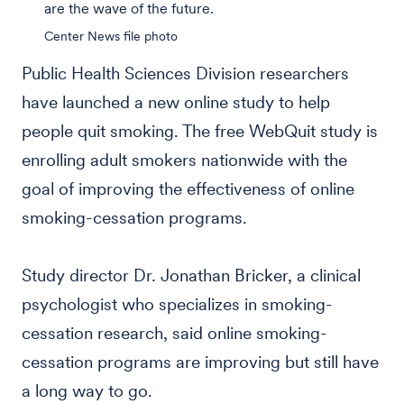
are the wave of the future.
Center News file photo
Public Health Sciences Division researchers
have launched a new online study to help
people quit smoking. The free WebQuit study is
enrolling adult smokers nationwide with the
goal of improving the effectiveness of online
smoking-cessation programs.
Study director Dr. Jonathan Bricker, a clinical
psychologist who specializes in smoking-
cessation research, said online smoking-
cessation programs are improving but still have
a long way to go.