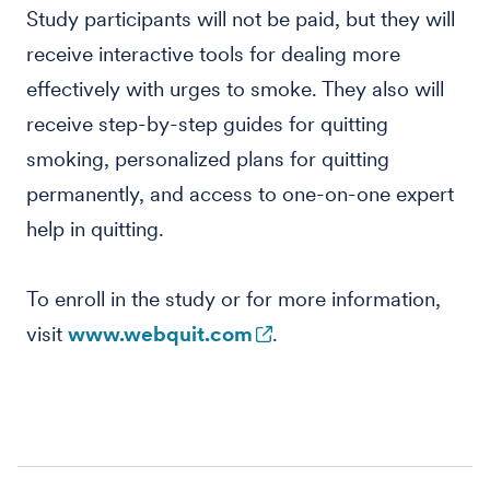
Study participants will not be paid, but they will
receive interactive tools for dealing more
effectively with urges to smoke. They also will
receive step-by-step guides for quitting
smoking, personalized plans for quitting
permanently, and access to one-on-one expert
help in quitting.
To enroll in the study or for more information,
visit
www.webquit.com
.