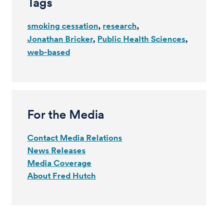
Tags
smoking cessation
research
Jonathan Bricker
Public Health Sciences
web-based
For the Media
Contact Media Relations
News Releases
Media Coverage
About Fred Hutch