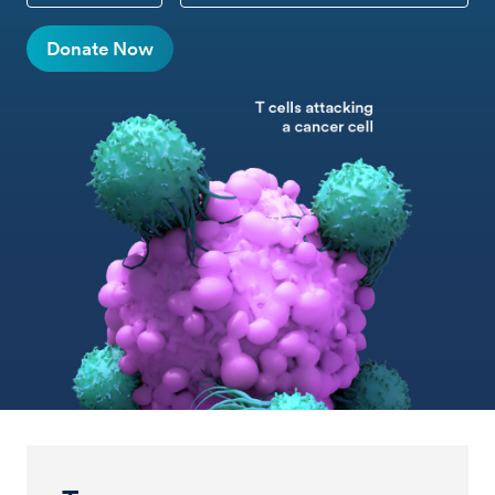
Donate Now