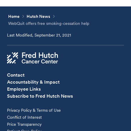
Home
Hutch News
WebQuit offers free smoking-cessation help
Last Modified, September 21, 2021
Contact
Accountability & Impact
Employee Links
Subscribe to Fred Hutch News
Privacy Policy & Terms of Use
Conflict of Interest
Price Transparency