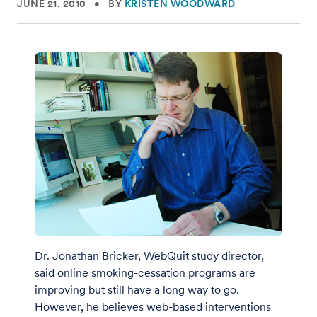
JUNE 21, 2010
•
BY
KRISTEN WOODWARD
Dr. Jonathan Bricker, WebQuit study director,
said online smoking-cessation programs are
improving but still have a long way to go.
However, he believes web-based interventions