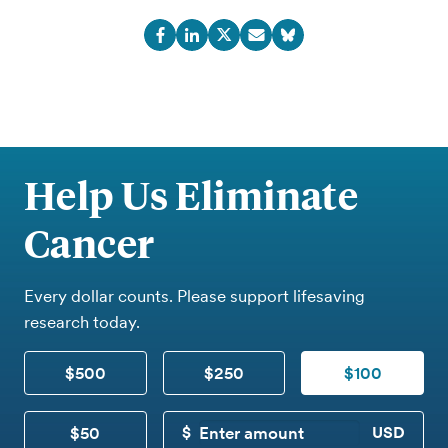
Help Us Eliminate
Cancer
Every dollar counts. Please support lifesaving
research today.
$500
$250
$100
$50
CUSTOM DONATION