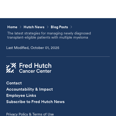
Home
Hutch News
Blog Posts
The latest strategies for managing newly diagnosed
transplant-eligible patients with multiple myeloma
Last Modified, October 01, 2025
Contact
Accountability & Impact
Employee Links
Subscribe to Fred Hutch News
Privacy Policy & Terms of Use