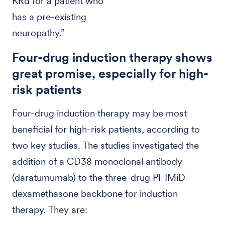
KRd for a patient who
has a pre-existing
neuropathy.”
Four-drug induction therapy shows
great promise, especially for high-
risk patients
Four-drug induction therapy may be most
beneficial for high-risk patients, according to
two key studies. The studies investigated the
addition of a CD38 monoclonal antibody
(daratumumab) to the three-drug PI-IMiD-
dexamethasone backbone for induction
therapy. They are: