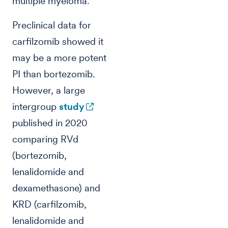
multiple myeloma.
Preclinical data for
carfilzomib showed it
may be a more potent
PI than bortezomib.
However, a large
intergroup
study
published in 2020
comparing RVd
(bortezomib,
lenalidomide and
dexamethasone) and
KRD (carfilzomib,
lenalidomide and