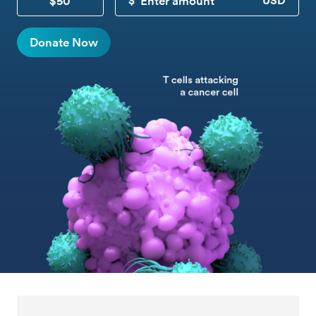
$50
CUSTOM DONATION
Donate Now