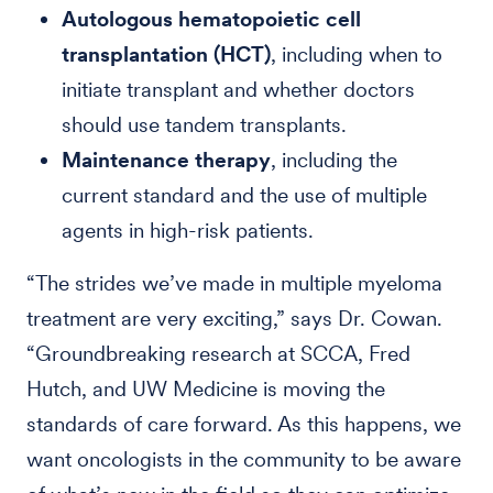
Autologous hematopoietic cell
transplantation (HCT)
, including when to
initiate transplant and whether doctors
should use tandem transplants.
Maintenance therapy
, including the
current standard and the use of multiple
agents in high-risk patients.
“The strides we’ve made in multiple myeloma
treatment are very exciting,” says Dr. Cowan.
“Groundbreaking research at SCCA, Fred
Hutch, and UW Medicine is moving the
standards of care forward. As this happens, we
want oncologists in the community to be aware