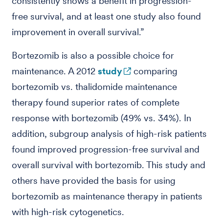
consistently shows a benefit in progression-
free survival, and at least one study also found
improvement in overall survival.”
Bortezomib is also a possible choice for
maintenance. A 2012
study
comparing
bortezomib vs. thalidomide maintenance
therapy found superior rates of complete
response with bortezomib (49% vs. 34%). In
addition, subgroup analysis of high-risk patients
found improved progression-free survival and
overall survival with bortezomib. This study and
others have provided the basis for using
bortezomib as maintenance therapy in patients
with high-risk cytogenetics.