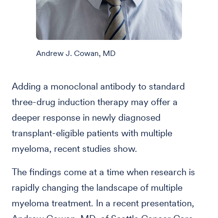
Andrew J. Cowan, MD
Adding a monoclonal antibody to standard
three-drug induction therapy may offer a
deeper response in newly diagnosed
transplant-eligible patients with multiple
myeloma, recent studies show.
The findings come at a time when research is
rapidly changing the landscape of multiple
myeloma treatment. In a recent presentation,