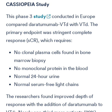
CASSIOPEIA Study
This phase 3
study
conducted in Europe
compared daratumumab-VTd with VTd. The
primary endpoint was stringent complete
response (sCR), which requires:
No clonal plasma cells found in bone
marrow biopsy
No monoclonal protein in the blood
Normal 24-hour urine
Normal serum-free light chains
The researchers found improved depth of
response with the addition of daratumumab to