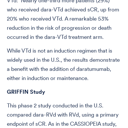
VTd: Nearly one-third more patients (29%)
who received dara-VTd achieved sCR, up from
20% who received VTd. A remarkable 53%
reduction in the risk of progression or death
occurred in the dara-VTd treatment arm.
While VTd is not an induction regimen that is
widely used in the U.S., the results demonstrate
a benefit with the addition of daratumumab,
either in induction or maintenance.
GRIFFIN Study
This phase 2 study conducted in the U.S.
compared dara-RVd with RVd, using a primary
endpoint of sCR. As in the CASSIOPEIA study,