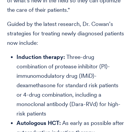
of what’s new in the field so they can optimize
the care of their patients."
Guided by the latest research, Dr. Cowan’s
strategies for treating newly diagnosed patients
now include:
Induction therapy:
Three-drug
combination of protease inhibitor (PI)-
immunomodulatory drug (IMiD)-
dexamethasone for standard risk patients
or 4-drug combination, including a
monoclonal antibody (Dara-RVd) for high-
risk patients
Autologous HCT:
As early as possible after