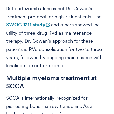
But bortezomib alone is not Dr. Cowan’s
treatment protocol for high-risk patients. The
SWOG 1211 study
and others showed the
utility of three-drug RVd as maintenance
therapy. Dr. Cowan’s approach for these
patients is RVd consolidation for two to three
years, followed by ongoing maintenance with
lenalidomide or bortezomib.
Multiple myeloma treatment at
SCCA
SCCA is internationally-recognized for
pioneering bone marrow transplant. As a