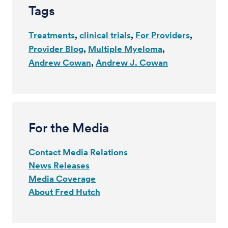
Tags
Treatments
clinical trials
For Providers
Provider Blog
Multiple Myeloma
Andrew Cowan
Andrew J. Cowan
For the Media
Contact Media Relations
News Releases
Media Coverage
About Fred Hutch