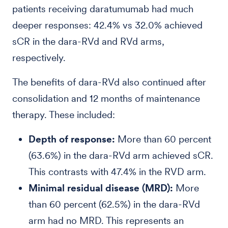
patients receiving daratumumab had much
deeper responses: 42.4% vs 32.0% achieved
sCR in the dara-RVd and RVd arms,
respectively.
The benefits of dara-RVd also continued after
consolidation and 12 months of maintenance
therapy. These included:
Depth of response:
More than 60 percent
(63.6%) in the dara-RVd arm achieved sCR.
This contrasts with 47.4% in the RVD arm.
Minimal residual disease (MRD):
More
than 60 percent (62.5%) in the dara-RVd
arm had no MRD. This represents an