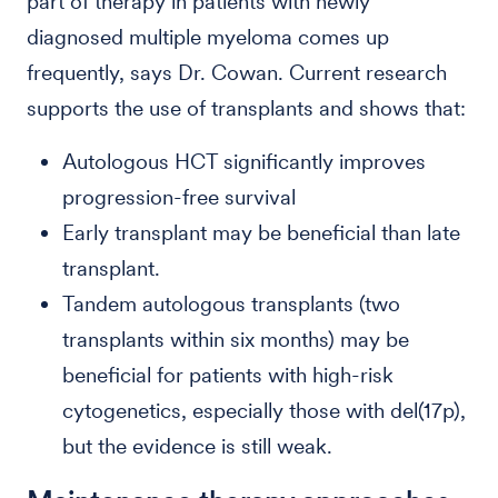
part of therapy in patients with newly
diagnosed multiple myeloma comes up
frequently, says Dr. Cowan. Current research
supports the use of transplants and shows that:
Autologous HCT significantly improves
progression-free survival
Early transplant may be beneficial than late
transplant.
Tandem autologous transplants (two
transplants within six months) may be
beneficial for patients with high-risk
cytogenetics, especially those with del(17p),
but the evidence is still weak.