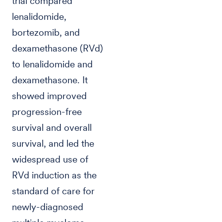
trial compared
lenalidomide,
bortezomib, and
dexamethasone (RVd)
to lenalidomide and
dexamethasone. It
showed improved
progression-free
survival and overall
survival, and led the
widespread use of
RVd induction as the
standard of care for
newly-diagnosed