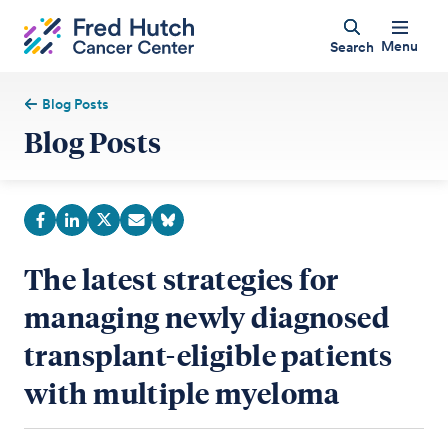
Menu
Search
Blog Posts
Blog Posts
The latest strategies for
managing newly diagnosed
transplant-eligible patients
with multiple myeloma