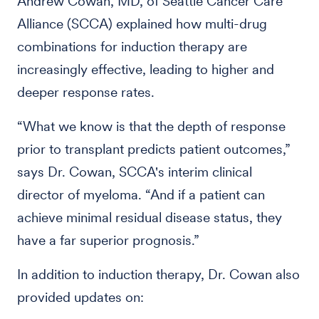
Andrew Cowan, MD, of Seattle Cancer Care
Alliance (SCCA) explained how multi-drug
combinations for induction therapy are
increasingly effective, leading to higher and
deeper response rates.
“What we know is that the depth of response
prior to transplant predicts patient outcomes,”
says Dr. Cowan, SCCA's interim clinical
director of myeloma. “And if a patient can
achieve minimal residual disease status, they
have a far superior prognosis.”
In addition to induction therapy, Dr. Cowan also
provided updates on: