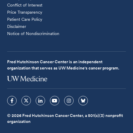
Conflict of Interest
Price Transparency
Patient Care Policy
Disclaimer
Notice of Nondiscrimination
Fred Hutchinson Cancer Center is an independent
organization that serves as UW Medicine's cancer program.
© 2026 Fred Hutchinson Cancer Center, a 501(c)(3) nonprofit
organization