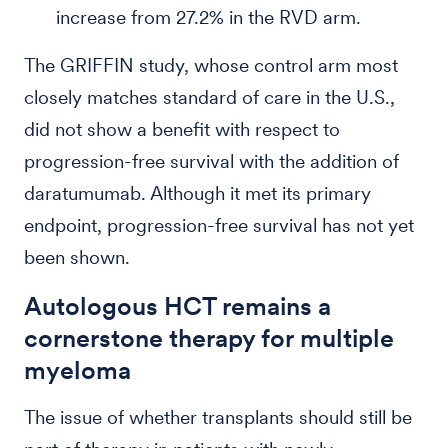
increase from 27.2% in the RVD arm.
The GRIFFIN study, whose control arm most
closely matches standard of care in the U.S.,
did not show a benefit with respect to
progression-free survival with the addition of
daratumumab. Although it met its primary
endpoint, progression-free survival has not yet
been shown.
Autologous HCT remains a
cornerstone therapy for multiple
myeloma
The issue of whether transplants should still be