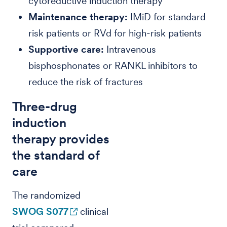
cytoreductive induction therapy
Maintenance therapy:
IMiD for standard
risk patients or RVd for high-risk patients
Supportive care:
Intravenous
bisphosphonates or RANKL inhibitors to
reduce the risk of fractures
Three-drug
induction
therapy provides
the standard of
care
The randomized
SWOG S077
clinical