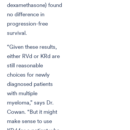
dexamethasone) found
no difference in
progression-free
survival.
“Given these results,
either RVd or KRd are
still reasonable
choices for newly
diagnosed patients
with multiple
myeloma,” says Dr.
Cowan. “But it might
make sense to use