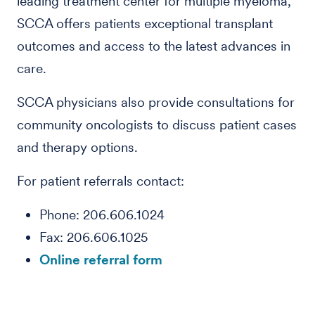
leading treatment center for multiple myeloma,
SCCA offers patients exceptional transplant
outcomes and access to the latest advances in
care.
SCCA physicians also provide consultations for
community oncologists to discuss patient cases
and therapy options.
For patient referrals contact:
Phone: 206.606.1024
Fax: 206.606.1025
Online referral form