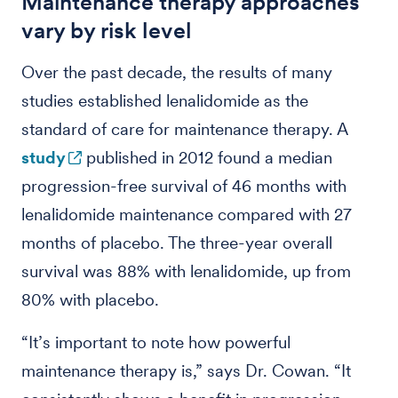
Maintenance therapy approaches
vary by risk level
Over the past decade, the results of many
studies established lenalidomide as the
standard of care for maintenance therapy. A
study
published in 2012 found a median
progression-free survival of 46 months with
lenalidomide maintenance compared with 27
months of placebo. The three-year overall
survival was 88% with lenalidomide, up from
80% with placebo.
“It’s important to note how powerful
maintenance therapy is,” says Dr. Cowan. “It