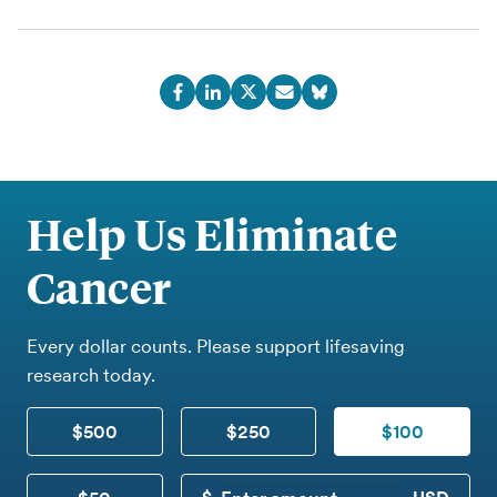
Help Us Eliminate
Cancer
Every dollar counts. Please support lifesaving
research today.
$500
$250
$100