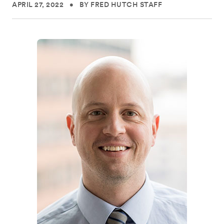
APRIL 27, 2022
•
BY FRED HUTCH STAFF