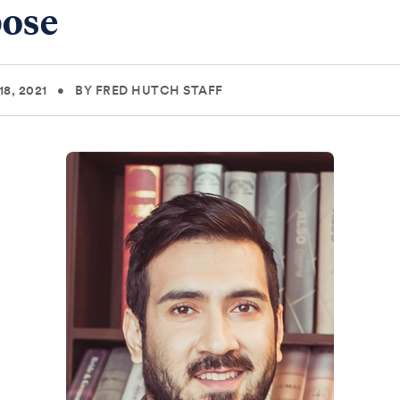
ose
8, 2021
•
BY FRED HUTCH STAFF