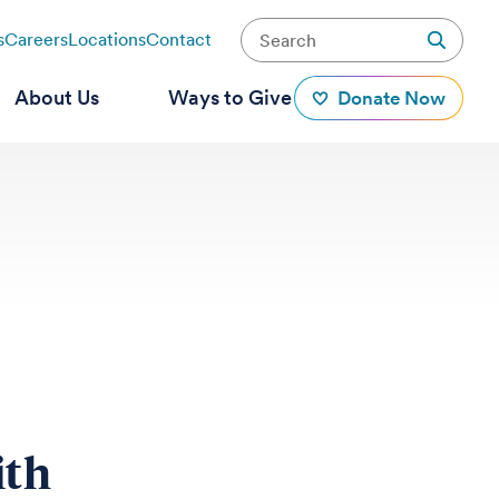
s
Careers
Locations
Contact
About Us
Ways to Give
Donate Now
ith