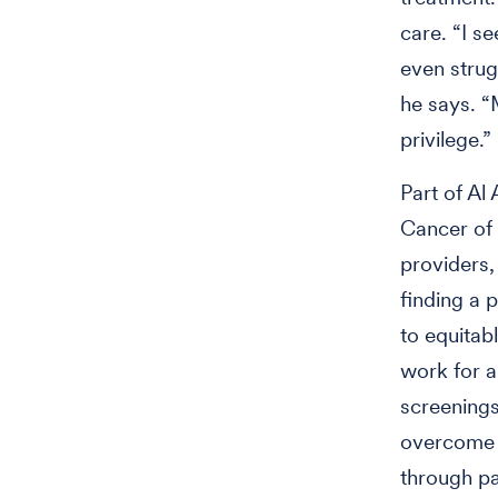
care. “I s
even strug
he says. “M
privilege.
Part of Al
Cancer of 
providers,
finding a 
to equitab
work for 
screenings
overcome t
through p