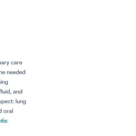
mary care
 he needed
ning
fluid, and
spect: lung
d oral
tic