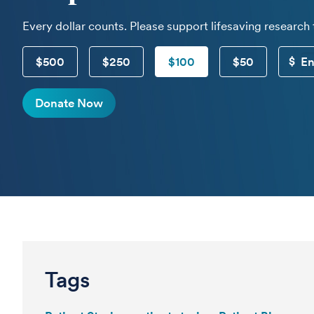
Every dollar counts. Please support lifesaving research
$500
$250
$100
$50
Donate Now
Tags