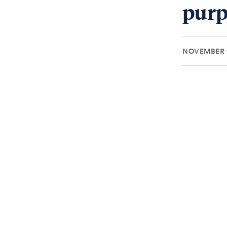
purp
NOVEMBER 1