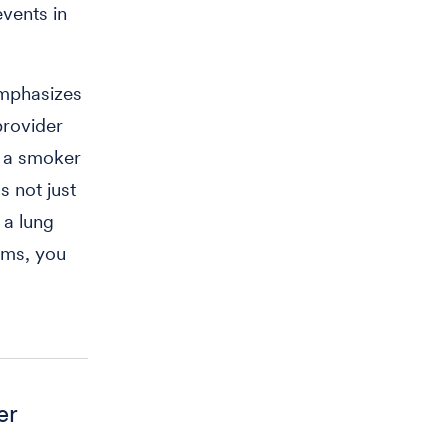
vents in
emphasizes
provider
e a smoker
’s not just
 a lung
oms, you
er