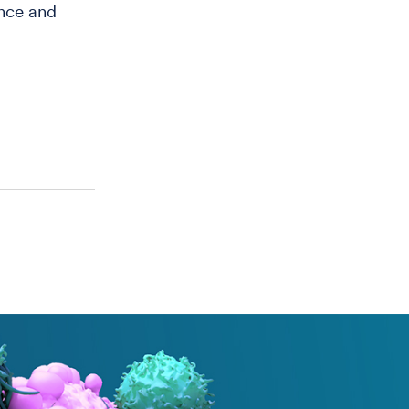
ence and