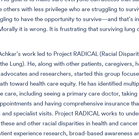
ee others with less privilege who are struggling to sur
gling to have the opportunity to survive—and that’s in
orally it is wrong. It is frustrating that surviving lung 
”
 Achkar’s work led to Project RADICAL (Racial Disparit
the Lung). He, along with other patients, caregivers, h
 advocates and researchers, started this group focus
path toward health care equity. He has identified multip
le care, including seeing a primary care doctor, taking 
appointments and having comprehensive insurance tha
 and specialist visits. Project RADICAL works to und
hese and other racial disparities in health and cancer
atient experience research, broad-based awareness a