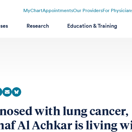
MyChart
Appointments
Our Providers
For Physician
ases
Research
Education & Training
nosed with lung cancer,
af Al Achkar is living w