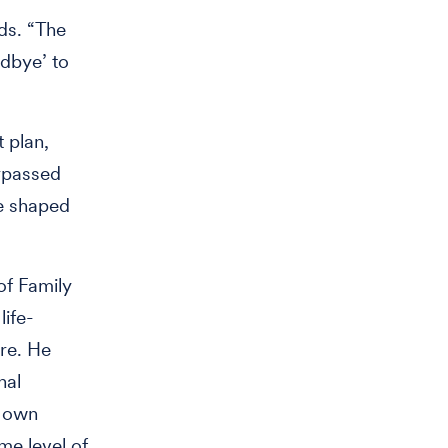
nds. “The
odbye’ to
 plan,
rpassed
ve shaped
of Family
life-
re. He
nal
s own
me level of