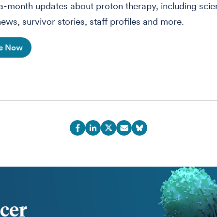
-month updates about proton therapy, including sci
ews, survivor stories, staff profiles and more.
be Now
cer