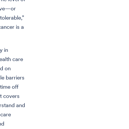
vive—or
tolerable,”
cancer is a
y in
ealth care
ed on
le barriers
time off
t covers
erstand and
 care
nd