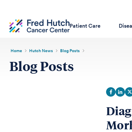
Patient Care
Dise
Home
Hutch News
Blog Posts
Blog Posts
Diag
Morh