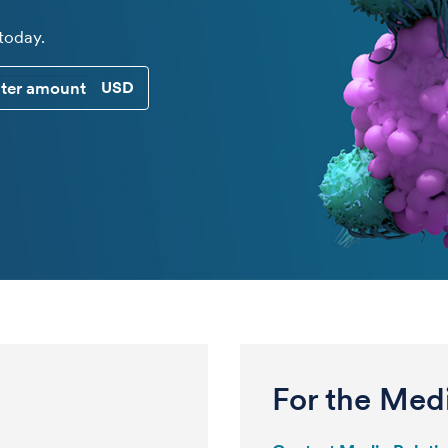
 today.
CUSTOM DONATION AMOUNT
For the Med