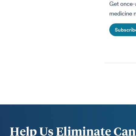
Get once-a
medicine n
Subscri
Help Us Eliminate Can