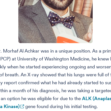
r. Morhaf Al Achkar was in a unique position. As a pri
(PCP) at University of Washington Medicine, he knew
ckly when he started experiencing ongoing and worse
of breath. An X-ray showed that his lungs were full of 
y report confirmed what he had already started to su
thin a month of his diagnosis, he was taking a targete
 an option he was eligible for due to the
ALK (Anaplas
 Kinase)
gene found during his initial testing.