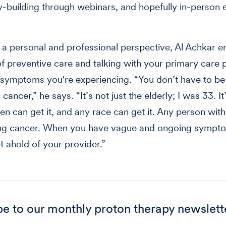
building through webinars, and hopefully in-person e
.
a personal and professional perspective, Al Achkar 
of preventive care and talking with your primary care 
 symptoms you're experiencing. “You don’t have to b
 cancer,” he says. “It’s not just the elderly; I was 33. It
 can get it, and any race can get it. Any person with
ung cancer. When you have vague and ongoing sympt
t ahold of your provider.”
be to our monthly proton therapy newslett