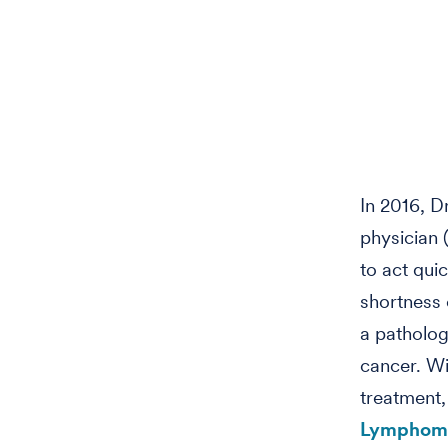
In 2016, D
physician 
to act qui
shortness 
a patholog
cancer. Wi
treatment,
Lymphoma