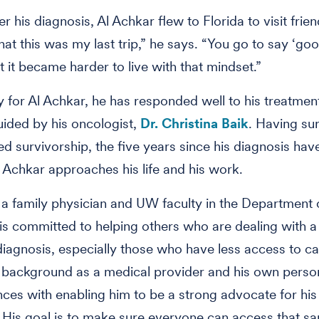
er his diagnosis, Al Achkar flew to Florida to visit frie
hat this was my last trip,” he says. “You go to say ‘go
t it became harder to live with that mindset.”
y for Al Achkar, he has responded well to his treatment
uided by his oncologist,
Dr. Christina Baik
. Having su
ed survivorship, the five years since his diagnosis ha
 Achkar approaches his life and his work.
 a family physician and UW faculty in the Department 
is committed to helping others who are dealing with a 
iagnosis, especially those who have less access to ca
s background as a medical provider and his own perso
ces with enabling him to be a strong advocate for hi
 His goal is to make sure everyone can access that sa