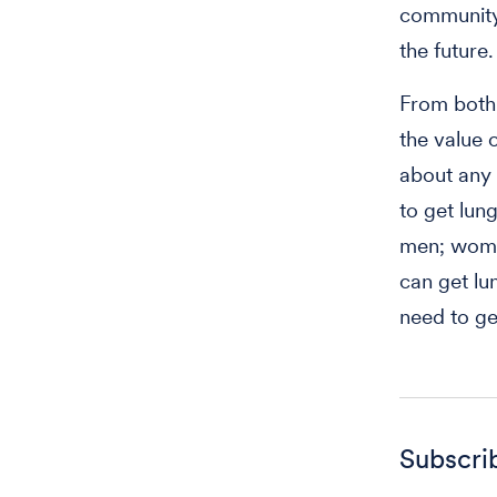
community-
the future
From both 
the value 
about any
to get lung
men; women
can get l
need to ge
Subscri