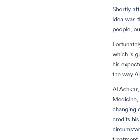
Shortly aft
idea was t
people, bu
Fortunatel
which is g
his expect
the way Al
Al Achkar,
Medicine, 
changing d
credits hi
circumstan
treatment.