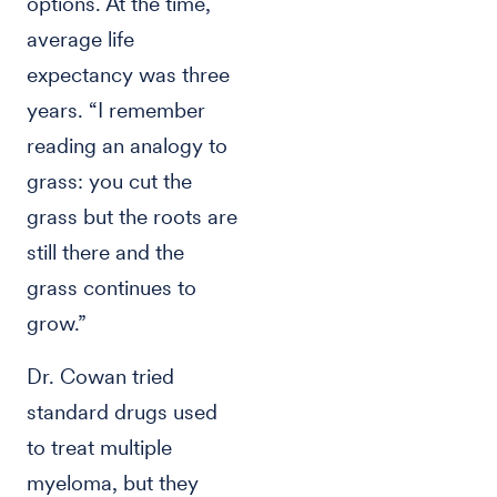
options. At the time,
average life
expectancy was three
years. “I remember
reading an analogy to
grass: you cut the
grass but the roots are
still there and the
grass continues to
grow.”
Dr. Cowan tried
standard drugs used
to treat multiple
myeloma, but they