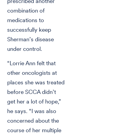
prescribed another
combination of
medications to
successfully keep
Sherman’s disease
under control.
“Lorrie Ann felt that
other oncologists at
places she was treated
before SCCA didn’t
get her a lot of hope,”
he says. “I was also
concerned about the
course of her multiple