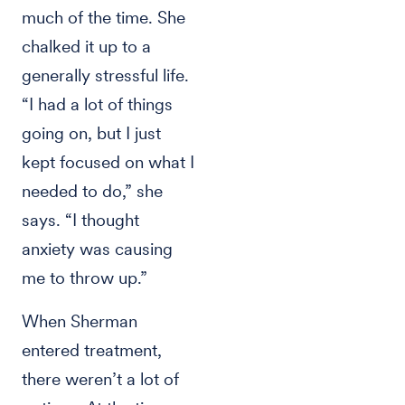
much of the time. She
chalked it up to a
generally stressful life.
“I had a lot of things
going on, but I just
kept focused on what I
needed to do,” she
says. “I thought
anxiety was causing
me to throw up.”
When Sherman
entered treatment,
there weren’t a lot of