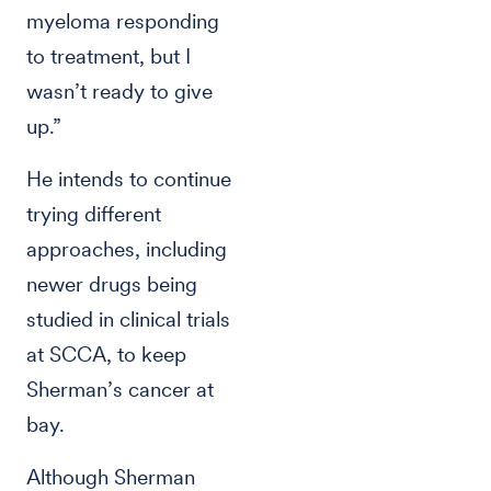
myeloma responding
to treatment, but I
wasn’t ready to give
up.”
He intends to continue
trying different
approaches, including
newer drugs being
studied in clinical trials
at SCCA, to keep
Sherman’s cancer at
bay.
Although Sherman