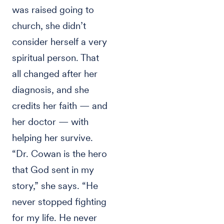
was raised going to
church, she didn’t
consider herself a very
spiritual person. That
all changed after her
diagnosis, and she
credits her faith — and
her doctor — with
helping her survive.
“Dr. Cowan is the hero
that God sent in my
story,” she says. “He
never stopped fighting
for my life. He never