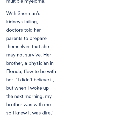
multiple myeloma.
With Sherman’s
kidneys failing,
doctors told her
parents to prepare
themselves that she
may not survive. Her
brother, a physician in
Florida, flew to be with
her. “I didn’t believe it,
but when I woke up
the next morning, my
brother was with me
so I knew it was dire,”