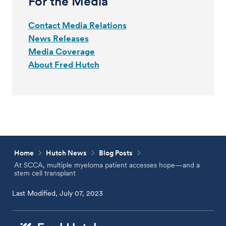
For the Media
Contact Media Relations
News Releases
Media Coverage
About Fred Hutch
Home
Hutch News
Blog Posts
At SCCA, multiple myeloma patient accesses hope—and a
stem cell transplant
Last Modified, July 07, 2023