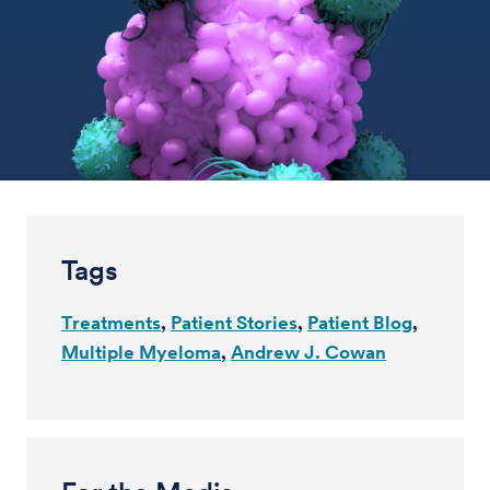
Tags
Treatments
Patient Stories
Patient Blog
Multiple Myeloma
Andrew J. Cowan