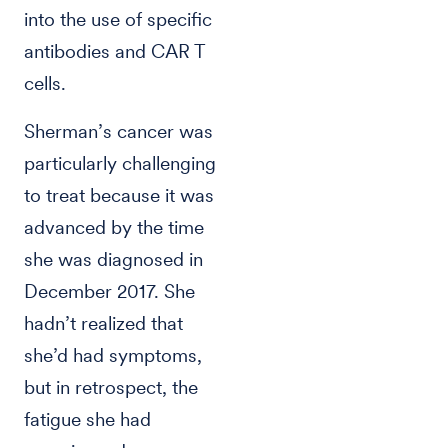
into the use of specific
antibodies and CAR T
cells.
Sherman’s cancer was
particularly challenging
to treat because it was
advanced by the time
she was diagnosed in
December 2017. She
hadn’t realized that
she’d had symptoms,
but in retrospect, the
fatigue she had