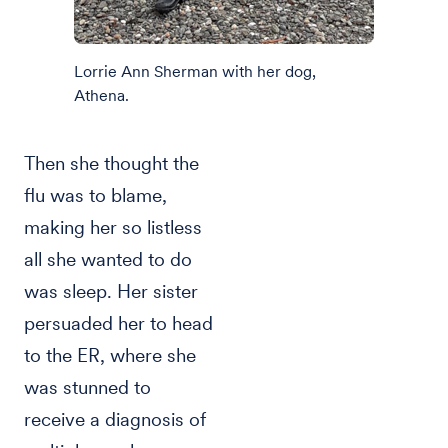
Lorrie Ann Sherman with her dog,
Athena.
Then she thought the
flu was to blame,
making her so listless
all she wanted to do
was sleep. Her sister
persuaded her to head
to the ER, where she
was stunned to
receive a diagnosis of