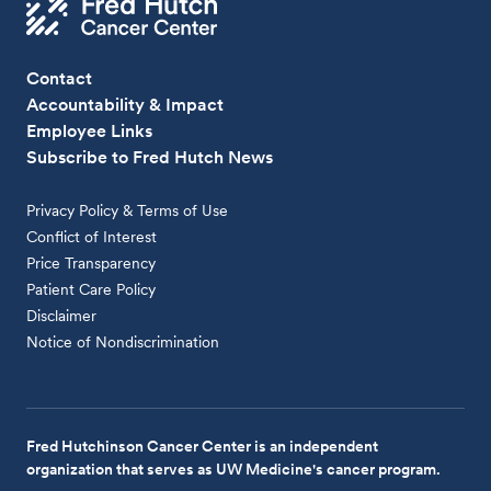
Contact
Accountability & Impact
Employee Links
Subscribe to Fred Hutch News
Privacy Policy & Terms of Use
Conflict of Interest
Price Transparency
Patient Care Policy
Disclaimer
Notice of Nondiscrimination
Fred Hutchinson Cancer Center is an independent
organization that serves as UW Medicine's cancer program.