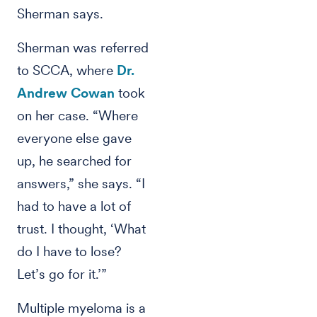
Sherman says.
Sherman was referred
to SCCA, where
Dr.
Andrew Cowan
took
on her case. “Where
everyone else gave
up, he searched for
answers,” she says. “I
had to have a lot of
trust. I thought, ‘What
do I have to lose?
Let’s go for it.’”
Multiple myeloma is a