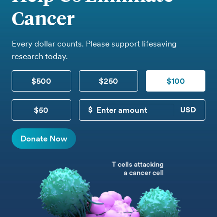
Cancer
Every dollar counts. Please support lifesaving
research today.
$500
$250
$100
$50
CUSTOM DONATION
Donate Now