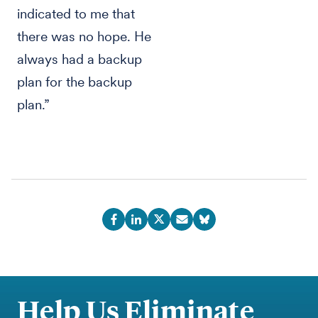
indicated to me that
there was no hope. He
always had a backup
plan for the backup
plan.”
Help Us Eliminate