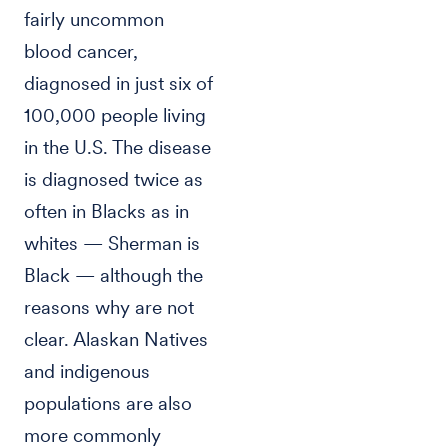
fairly uncommon
blood cancer,
diagnosed in just six of
100,000 people living
in the U.S. The disease
is diagnosed twice as
often in Blacks as in
whites — Sherman is
Black — although the
reasons why are not
clear. Alaskan Natives
and indigenous
populations are also
more commonly