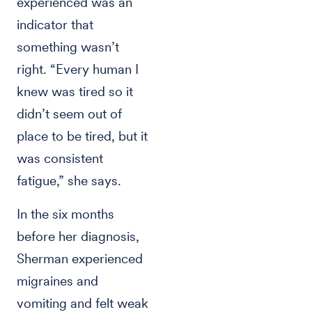
experienced was an
indicator that
something wasn’t
right. “Every human I
knew was tired so it
didn’t seem out of
place to be tired, but it
was consistent
fatigue,” she says.
In the six months
before her diagnosis,
Sherman experienced
migraines and
vomiting and felt weak