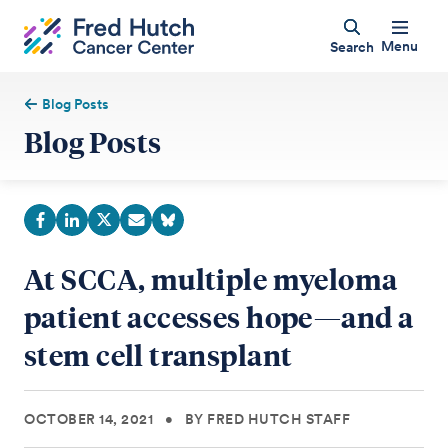
Menu
Search
Blog Posts
Blog Posts
At SCCA, multiple myeloma
patient accesses hope—and a
stem cell transplant
OCTOBER 14, 2021
•
BY FRED HUTCH STAFF