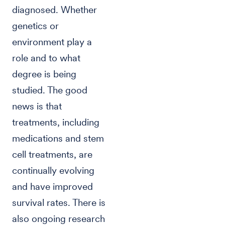
diagnosed. Whether
genetics or
environment play a
role and to what
degree is being
studied. The good
news is that
treatments, including
medications and stem
cell treatments, are
continually evolving
and have improved
survival rates. There is
also ongoing research