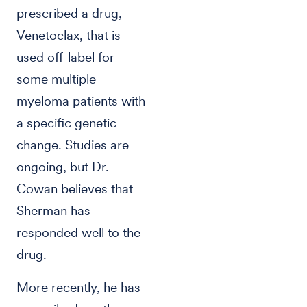
prescribed a drug,
Venetoclax, that is
used off-label for
some multiple
myeloma patients with
a specific genetic
change. Studies are
ongoing, but Dr.
Cowan believes that
Sherman has
responded well to the
drug.
More recently, he has