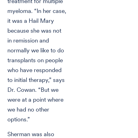
treatment for multiple
myeloma. “In her case,
it was a Hail Mary
because she was not
in remission and
normally we like to do
transplants on people
who have responded
to initial therapy,” says
Dr. Cowan. “But we
were at a point where
we had no other
options.”
Sherman was also