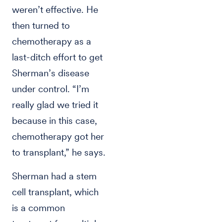
weren’t effective. He
then turned to
chemotherapy as a
last-ditch effort to get
Sherman’s disease
under control. “I’m
really glad we tried it
because in this case,
chemotherapy got her
to transplant,” he says.
Sherman had a stem
cell transplant, which
is a common