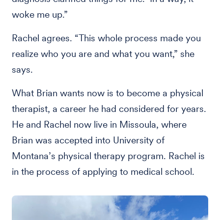
woke me up.”
Rachel agrees. “This whole process made you
realize who you are and what you want,” she
says.
What Brian wants now is to become a physical
therapist, a career he had considered for years.
He and Rachel now live in Missoula, where
Brian was accepted into University of
Montana’s physical therapy program. Rachel is
in the process of applying to medical school.