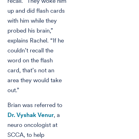
recall. “They woke him
up and did flash cards
with him while they
probed his brain,”
explains Rachel. “If he
couldn’t recall the
word on the flash
card, that’s not an
area they would take
out.”
Brian was referred to
Dr. Vyshak Venur
, a
neuro oncologist at
SCCA, to help