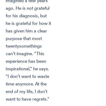
imagined a few years
ago. He is not grateful
for his diagnosis, but
he is grateful for how it
has given him a clear
purpose that most
twentysomethings
can’t imagine. “This
experience has been
inspirational,” he says.
“I don’t want to waste
time anymore. At the
end of my life, I don’t
want to have regrets.”