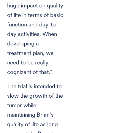
huge impact on quality
of life in terms of basic
function and day-to-
day activities. When
developing a
treatment plan, we
need to be really
cognizant of that.”
The trial is intended to
slow the growth of the
tumor while
maintaining Brian’s
quality of life as long