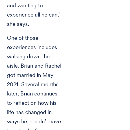
and wanting to
experience all he can,”
she says.
One of those
experiences includes
walking down the
aisle. Brian and Rachel
got married in May
2021. Several months
later, Brian continues
to reflect on how his
life has changed in
ways he couldn’t have