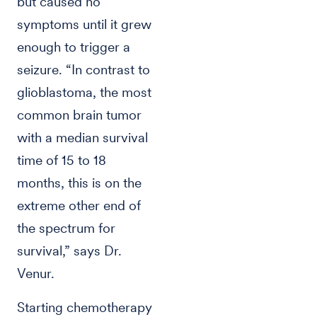
but caused no
symptoms until it grew
enough to trigger a
seizure. “In contrast to
glioblastoma, the most
common brain tumor
with a median survival
time of 15 to 18
months, this is on the
extreme other end of
the spectrum for
survival,” says Dr.
Venur.
Starting chemotherapy