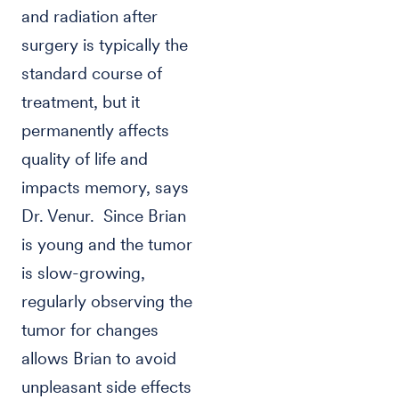
and radiation after
surgery is typically the
standard course of
treatment, but it
permanently affects
quality of life and
impacts memory, says
Dr. Venur. Since Brian
is young and the tumor
is slow-growing,
regularly observing the
tumor for changes
allows Brian to avoid
unpleasant side effects