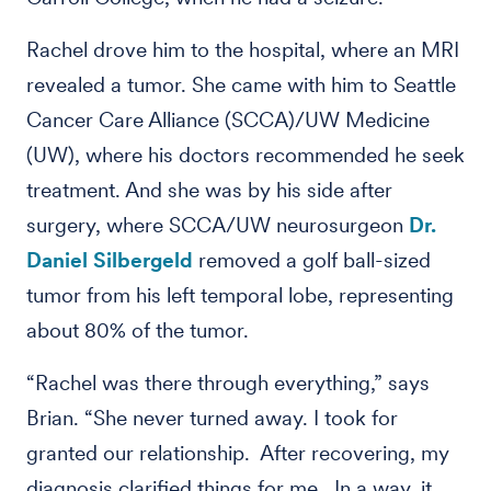
Rachel drove him to the hospital, where an MRI
revealed a tumor. She came with him to Seattle
Cancer Care Alliance (SCCA)/UW Medicine
(UW), where his doctors recommended he seek
treatment. And she was by his side after
surgery, where SCCA/UW neurosurgeon
Dr.
Daniel Silbergeld
removed a golf ball-sized
tumor from his left temporal lobe, representing
about 80% of the tumor.
“Rachel was there through everything,” says
Brian. “She never turned away. I took for
granted our relationship. After recovering, my
diagnosis clarified things for me. In a way, it