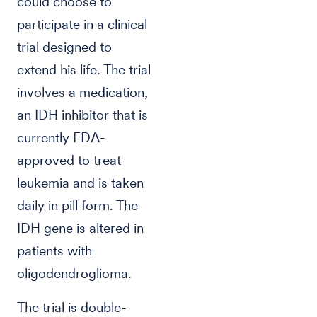
could choose to
participate in a clinical
trial designed to
extend his life. The trial
involves a medication,
an IDH inhibitor that is
currently FDA-
approved to treat
leukemia and is taken
daily in pill form. The
IDH gene is altered in
patients with
oligodendroglioma.
The trial is double-