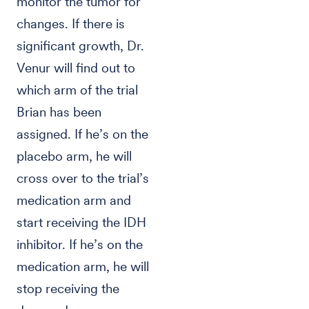
monitor the tumor for
changes. If there is
significant growth, Dr.
Venur will find out to
which arm of the trial
Brian has been
assigned. If he’s on the
placebo arm, he will
cross over to the trial’s
medication arm and
start receiving the IDH
inhibitor. If he’s on the
medication arm, he will
stop receiving the