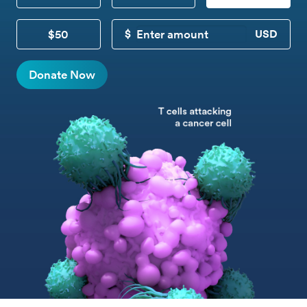
$50
CUSTOM DONATION
Donate Now