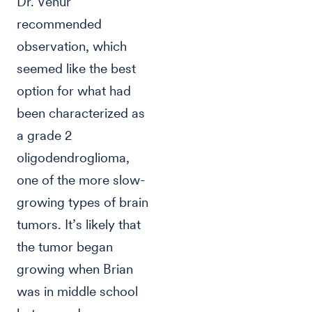
Dr. Venur
recommended
observation, which
seemed like the best
option for what had
been characterized as
a grade 2
oligodendroglioma,
one of the more slow-
growing types of brain
tumors. It’s likely that
the tumor began
growing when Brian
was in middle school