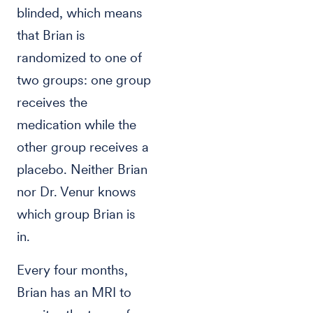
blinded, which means
that Brian is
randomized to one of
two groups: one group
receives the
medication while the
other group receives a
placebo. Neither Brian
nor Dr. Venur knows
which group Brian is
in.
Every four months,
Brian has an MRI to