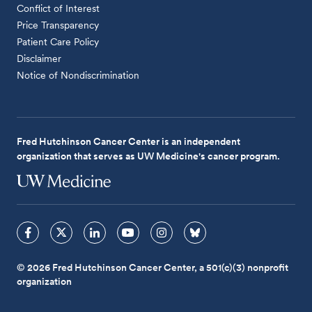
Conflict of Interest
Price Transparency
Patient Care Policy
Disclaimer
Notice of Nondiscrimination
Fred Hutchinson Cancer Center is an independent
organization that serves as UW Medicine's cancer program.
© 2026 Fred Hutchinson Cancer Center, a 501(c)(3) nonprofit
organization