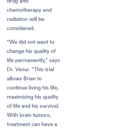
drug and
chemotherapy and
radiation will be
considered.
“We did not want to
change his quality of
life permanently,” says
Dr. Venur. “This trial
allows Brian to
continue living his life,
maximizing his quality
of life and his survival.
With brain tumors,
treatment can have a