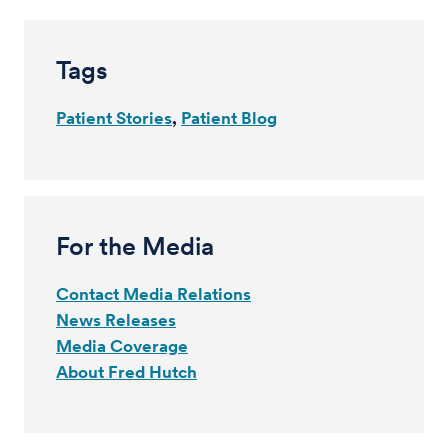
Tags
Patient Stories
Patient Blog
For the Media
Contact Media Relations
News Releases
Media Coverage
About Fred Hutch