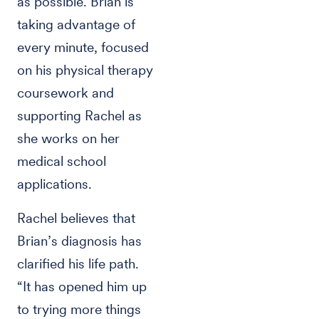
as possible. Brian is
taking advantage of
every minute, focused
on his physical therapy
coursework and
supporting Rachel as
she works on her
medical school
applications.
Rachel believes that
Brian’s diagnosis has
clarified his life path.
“It has opened him up
to trying more things