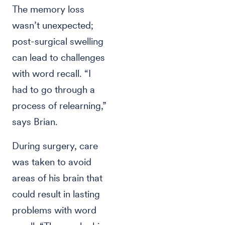
The memory loss
wasn’t unexpected;
post-surgical swelling
can lead to challenges
with word recall. “I
had to go through a
process of relearning,”
says Brian.
During surgery, care
was taken to avoid
areas of his brain that
could result in lasting
problems with word