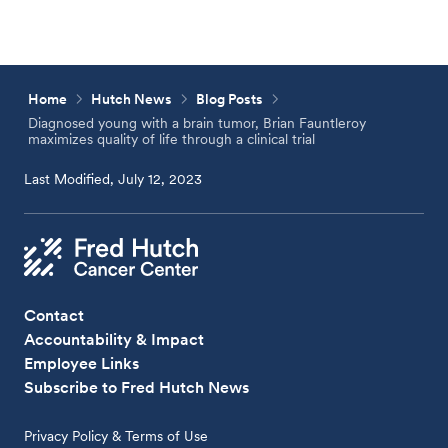
Home
Hutch News
Blog Posts
Diagnosed young with a brain tumor, Brian Fauntleroy
maximizes quality of life through a clinical trial
Last Modified, July 12, 2023
Contact
Accountability & Impact
Employee Links
Subscribe to Fred Hutch News
Privacy Policy & Terms of Use