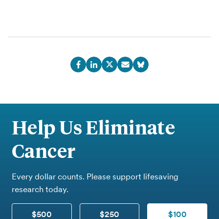
Help Us Eliminate
Cancer
Every dollar counts. Please support lifesaving
research today.
$500
$250
$100