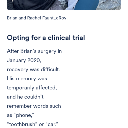
Brian and Rachel FauntLeRoy
Opting for a clinical trial
After Brian’s surgery in
January 2020,
recovery was difficult.
His memory was
temporarily affected,
and he couldn’t
remember words such
as “phone,”
“toothbrush” or “car.”