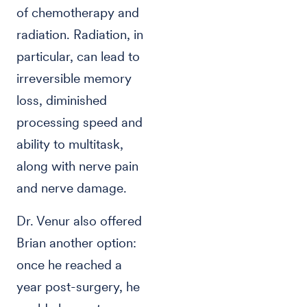
of chemotherapy and
radiation. Radiation, in
particular, can lead to
irreversible memory
loss, diminished
processing speed and
ability to multitask,
along with nerve pain
and nerve damage.
Dr. Venur also offered
Brian another option:
once he reached a
year post-surgery, he