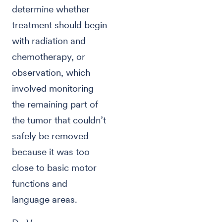
determine whether
treatment should begin
with radiation and
chemotherapy, or
observation, which
involved monitoring
the remaining part of
the tumor that couldn’t
safely be removed
because it was too
close to basic motor
functions and
language areas.