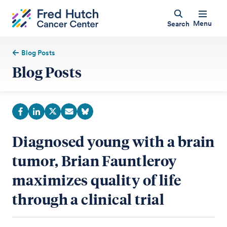
Menu
Search
Blog Posts
Blog Posts
Diagnosed young with a brain
tumor, Brian Fauntleroy
maximizes quality of life
through a clinical trial