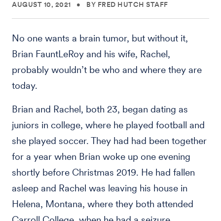
AUGUST 10, 2021
•
BY FRED HUTCH STAFF
No one wants a brain tumor, but without it,
Brian FauntLeRoy and his wife, Rachel,
probably wouldn’t be who and where they are
today.
Brian and Rachel, both 23, began dating as
juniors in college, where he played football and
she played soccer. They had had been together
for a year when Brian woke up one evening
shortly before Christmas 2019. He had fallen
asleep and Rachel was leaving his house in
Helena, Montana, where they both attended
Carroll College, when he had a seizure.