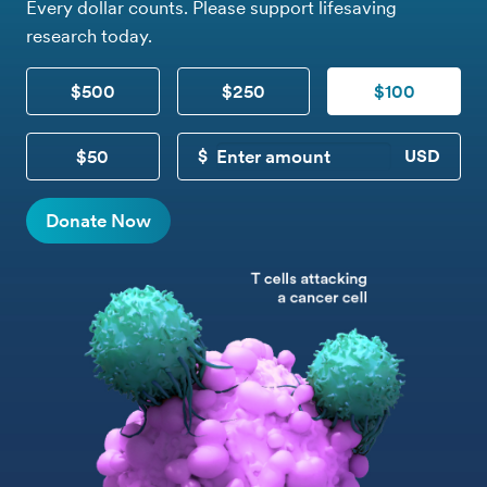
Every dollar counts. Please support lifesaving
research today.
$500
$250
$100
$50
CUSTOM DONATION
Donate Now