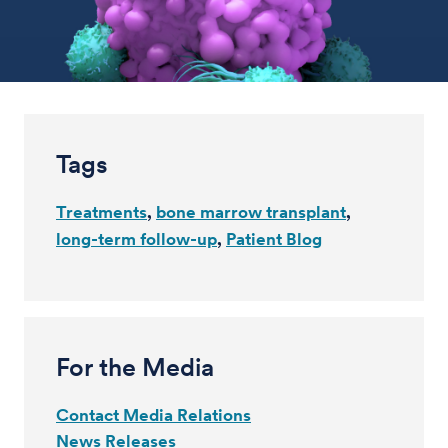
Tags
Treatments
bone marrow transplant
long-term follow-up
Patient Blog
For the Media
Contact Media Relations
News Releases