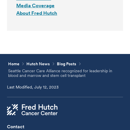
Media Coverage
About Fred Hutch
Home
Hutch News
Blog Posts
Seattle Cancer Care Alliance recognized for leadership in
blood and marrow and stem cell transplant
Last Modified, July 12, 2023
Contact