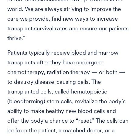
world. We are always striving to improve the
care we provide, find new ways to increase
transplant survival rates and ensure our patients
thrive.”
Patients typically receive blood and marrow
transplants after they have undergone
chemotherapy, radiation therapy — or both —
to destroy disease-causing cells. The
transplanted cells, called hematopoietic
(bloodforming) stem cells, revitalize the body’s
ability to make healthy new blood cells and
offer the body a chance to “reset.” The cells can
be from the patient, a matched donor, or a