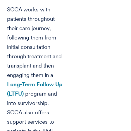
SCCA works with
patients throughout
their care journey,
following them from
initial consultation
through treatment and
transplant and then
engaging them in a
Long-Term Follow Up
(LTFU)
program and
into survivorship.
SCCA also offers
support services to