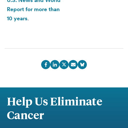
U.S. News and World
Report for more than
10 years
.
Help Us Eliminate
Cancer