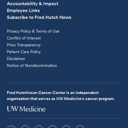
Accountability & Impact
Employee Links
Subscribe to Fred Hutch News
Privacy Policy & Terms of Use
Conflict of Interest
Price Transparency
Patient Care Policy
Disclaimer
Notice of Nondiscrimination
Fred Hutchinson Cancer Center is an independent
organization that serves as UW Medicine's cancer program.