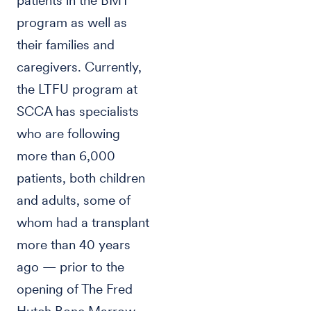
patients in the BMT
program as well as
their families and
caregivers. Currently,
the LTFU program at
SCCA has specialists
who are following
more than 6,000
patients, both children
and adults, some of
whom had a transplant
more than 40 years
ago — prior to the
opening of The Fred