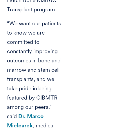
Hutch Bone Marrow
Transplant program.
“We want our patients
to know we are
committed to
constantly improving
outcomes in bone and
marrow and stem cell
transplants, and we
take pride in being
featured by CIBMTR
among our peers,”
said
Dr. Marco
Mielcarek
, medical