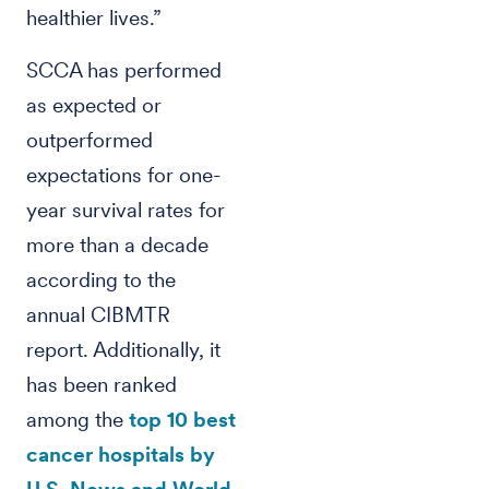
healthier lives.”
SCCA has performed
as expected or
outperformed
expectations for one-
year survival rates for
more than a decade
according to the
annual CIBMTR
report. Additionally, it
has been ranked
among the
top 10 best
cancer hospitals by