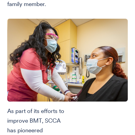
family member.
As part of its efforts to
improve BMT, SCCA
has pioneered