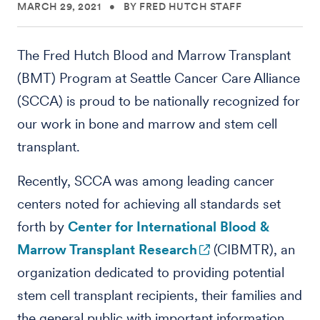
MARCH 29, 2021
•
BY FRED HUTCH STAFF
The Fred Hutch Blood and Marrow Transplant
(BMT) Program at Seattle Cancer Care Alliance
(SCCA) is proud to be nationally recognized for
our work in bone and marrow and stem cell
transplant.
Recently, SCCA was among leading cancer
centers noted for achieving all standards set
forth by
Center for International Blood &
Marrow Transplant Research
(CIBMTR), an
organization dedicated to providing potential
stem cell transplant recipients, their families and
the general public with important information