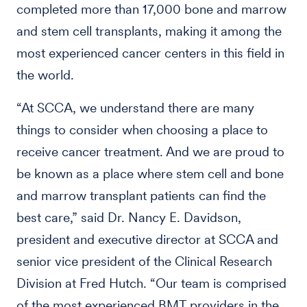
completed more than 17,000 bone and marrow
and stem cell transplants, making it among the
most experienced cancer centers in this field in
the world.
“At SCCA, we understand there are many
things to consider when choosing a place to
receive cancer treatment. And we are proud to
be known as a place where stem cell and bone
and marrow transplant patients can find the
best care,” said Dr. Nancy E. Davidson,
president and executive director at SCCA and
senior vice president of the Clinical Research
Division at Fred Hutch. “Our team is comprised
of the most experienced BMT providers in the