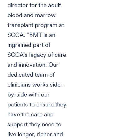
director for the adult
blood and marrow
transplant program at
SCCA. “BMT is an
ingrained part of
SCCA’s legacy of care
and innovation. Our
dedicated team of
clinicians works side-
by-side with our
patients to ensure they
have the care and
support they need to
live longer, richer and