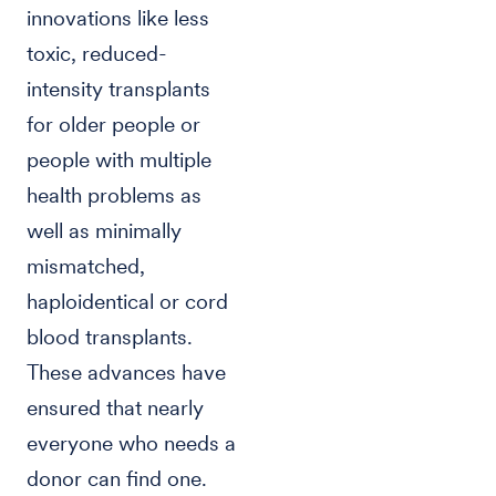
innovations like less
toxic, reduced-
intensity transplants
for older people or
people with multiple
health problems as
well as minimally
mismatched,
haploidentical or cord
blood transplants.
These advances have
ensured that nearly
everyone who needs a
donor can find one.