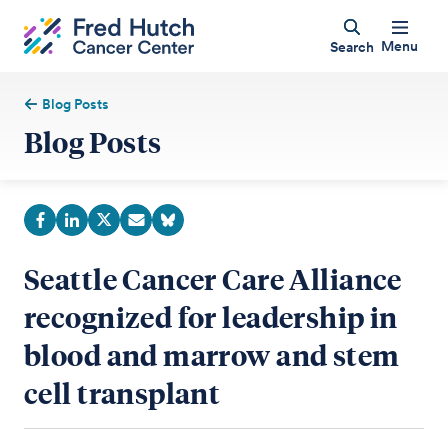
Menu
Search
Blog Posts
Blog Posts
Seattle Cancer Care Alliance
recognized for leadership in
blood and marrow and stem
cell transplant