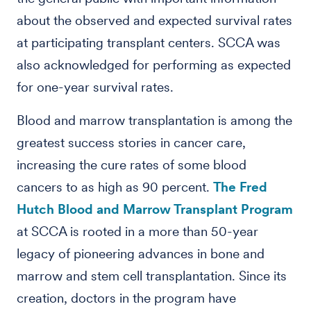
about the observed and expected survival rates
at participating transplant centers. SCCA was
also acknowledged for performing as expected
for one-year survival rates.
Blood and marrow transplantation is among the
greatest success stories in cancer care,
increasing the cure rates of some blood
cancers to as high as 90 percent.
The Fred
Hutch Blood and Marrow Transplant Program
at SCCA is rooted in a more than 50-year
legacy of pioneering advances in bone and
marrow and stem cell transplantation. Since its
creation, doctors in the program have