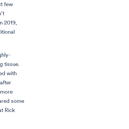
xt few
’t
in 2019,
itional
ghly-
g tissue.
ted with
after
a more
hared some
t Rick