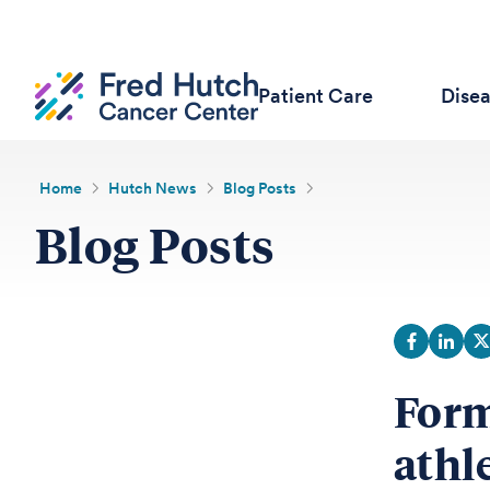
Patient Care
Dise
Home
Hutch News
Blog Posts
Blog Posts
Form
athl