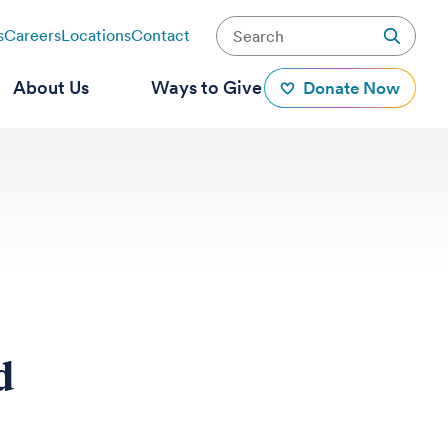
s
Careers
Locations
Contact
About Us
Ways to Give
Donate Now
d