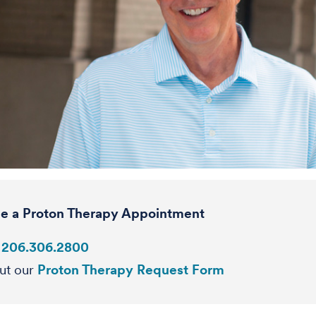
e a Proton Therapy Appointment
:
206.306.2800
out our
Proton Therapy Request Form