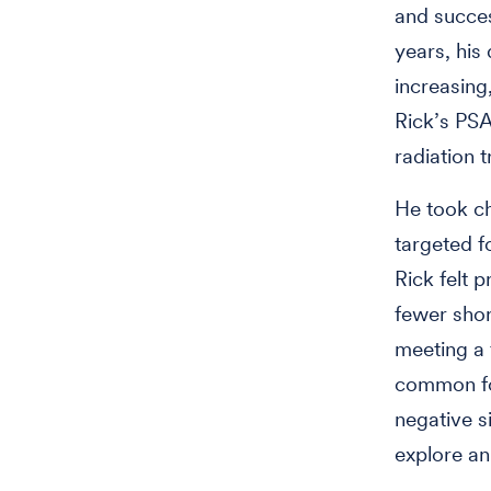
and succes
years, his
increasing
Rick’s PSA
radiation 
He took ch
targeted f
Rick felt 
fewer shor
meeting a 
common for
negative s
explore an 