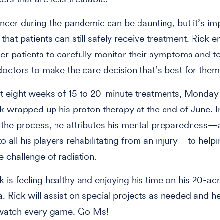
ancer during the pandemic can be daunting, but it’s im
hat patients can still safely receive treatment. Rick 
er patients to carefully monitor their symptoms and to
 doctors to make the care decision that’s best for them
t eight weeks of 15 to 20-minute treatments, Monday
ck wrapped up his proton therapy at the end of June. I
g the process, he attributes his mental preparedness—a
o all his players rehabilitating from an injury—to help
e challenge of radiation.
k is feeling healthy and enjoying his time on his 20-ac
. Rick will assist on special projects as needed and he’
y watch every game. Go Ms!