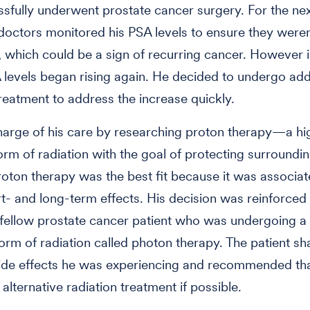
sfully underwent prostate cancer surgery. For the ne
 doctors monitored his PSA levels to ensure they weren
, which could be a sign of recurring cancer. However 
 levels began rising again. He decided to undergo add
treatment to address the increase quickly.
arge of his care by researching proton therapy—a hi
orm of radiation with the goal of protecting surroundin
proton therapy was the best fit because it was associa
t- and long-term effects. His decision was reinforced 
fellow prostate cancer patient who was undergoing 
m of radiation called photon therapy. The patient s
ide effects he was experiencing and recommended tha
alternative radiation treatment if possible.