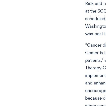
Rick and h
at the SC
scheduled 
Washington
was best t
“Cancer di
Center is 
patients,”
Therapy Ce
implemente
and enhanc
encourage 
because de
stage canc