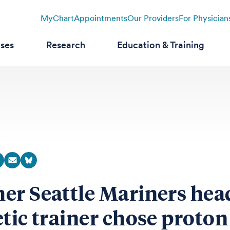
MyChart
Appointments
Our Providers
For Physician
ases
Research
Education & Training
er Seattle Mariners hea
etic trainer chose proton