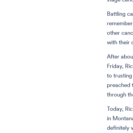
Battling c
remember t
other canc
with their
After abou
Friday, Ri
to trustin
preached t
through th
Today, Ric
in Montana
definitel