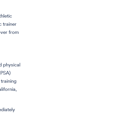
hletic
c trainer
over from
rd physical
(PSA)
training
ifornia,
diately