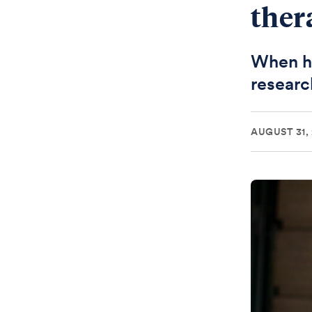
ther
When he
researc
AUGUST 31,