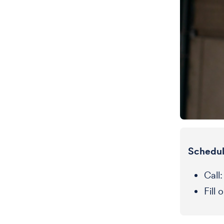
Schedul
Call
Fill 