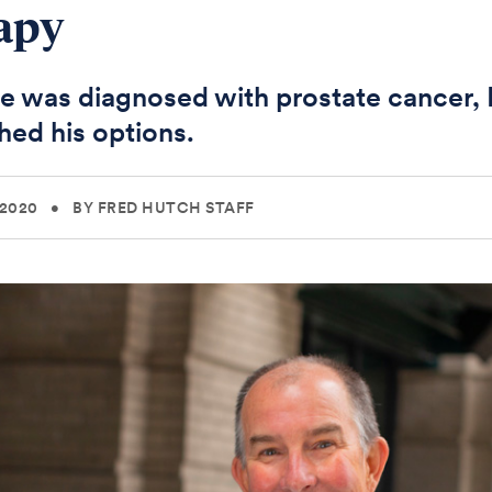
apy
 was diagnosed with prostate cancer, 
hed his options.
 2020
•
BY FRED HUTCH STAFF