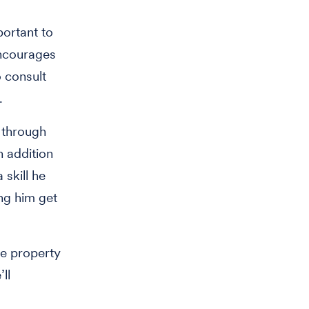
portant to
encourages
 consult
.
 through
n addition
 skill he
ing him get
re property
ll