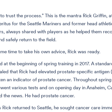
o trust the process.” This is the mantra Rick Griffin, at
eritus for the Seattle Mariners and former head athleti
rs, always shared with players as he helped them rec
nd safely return to the field.
me time to take his own advice, Rick was ready.
ted at the beginning of spring training in 2017. A standa
led that Rick had elevated prostate-specific antigen 
en an indicator of prostate cancer. Throughout spring 
went various tests and on opening day in Anaheim, Cal
d the news. He had prostate cancer.
 Rick returned to Seattle, he sought cancer care imme