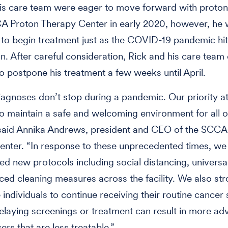
is care team were eager to move forward with proton
CA Proton Therapy Center in early 2020, however, he
to begin treatment just as the COVID-19 pandemic hit
. After careful consideration, Rick and his care team 
o postpone his treatment a few weeks until April.
agnoses don’t stop during a pandemic. Our priority at
to maintain a safe and welcoming environment for all o
 said Annika Andrews, president and CEO of the SCCA
nter. “In response to these unprecedented times, we
d new protocols including social distancing, universa
ed cleaning measures across the facility. We also str
individuals to continue receiving their routine cancer
laying screenings or treatment can result in more a
ers that are less treatable.”