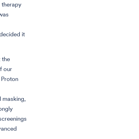
 therapy
 was
decided it
 the
f our
 Proton
l masking,
ongly
 screenings
dvanced