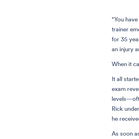
“You have t
trainer em
for 35 yea
an injury a
When it ca
It all star
exam revea
levels—oft
Rick under
he receive
As soon as