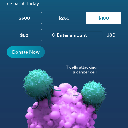
research today.
$500
$250
$100
$50
CUSTOM DONATION
Donate Now