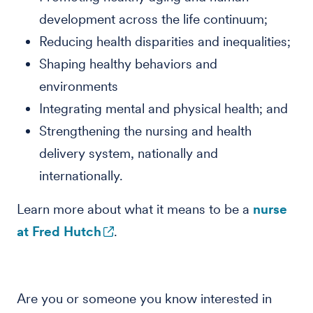
development across the life continuum;
Reducing health disparities and inequalities;
Shaping healthy behaviors and
environments
Integrating mental and physical health; and
Strengthening the nursing and health
delivery system, nationally and
internationally.
Learn more about what it means to be a
nurse
at Fred Hutch
.
Are you or someone you know interested in