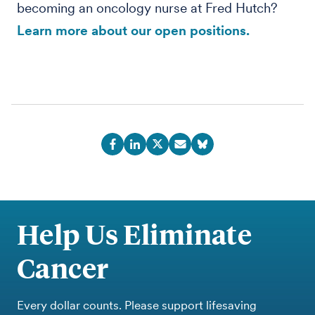
becoming an oncology nurse at Fred Hutch?
Learn more about our open positions.
Help Us Eliminate
Cancer
Every dollar counts. Please support lifesaving