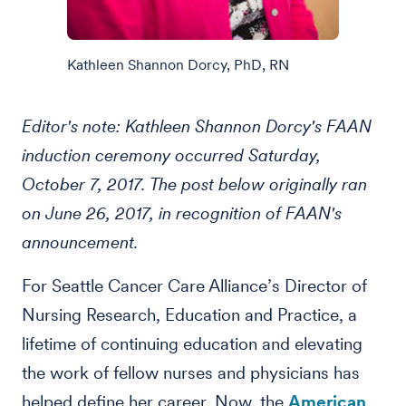
Kathleen Shannon Dorcy, PhD, RN
Editor's note: Kathleen Shannon Dorcy's FAAN
induction ceremony occurred Saturday,
October 7, 2017. The post below originally ran
on June 26, 2017, in recognition of FAAN's
announcement.
For Seattle Cancer Care Alliance’s Director of
Nursing Research, Education and Practice, a
lifetime of continuing education and elevating
the work of fellow nurses and physicians has
helped define her career. Now, the
American