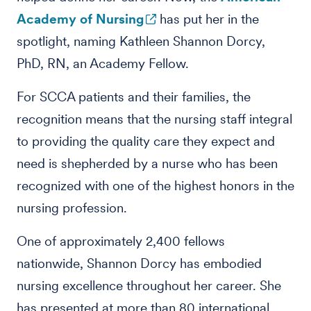
Academy of Nursing
has put her in the
spotlight, naming Kathleen Shannon Dorcy,
PhD, RN, an Academy Fellow.
For SCCA patients and their families, the
recognition means that the nursing staff integral
to providing the quality care they expect and
need is shepherded by a nurse who has been
recognized with one of the highest honors in the
nursing profession.
One of approximately 2,400 fellows
nationwide, Shannon Dorcy has embodied
nursing excellence throughout her career. She
has presented at more than 80 international,