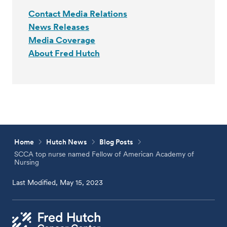
Contact Media Relations
News Releases
Media Coverage
About Fred Hutch
Home
Hutch News
Blog Posts
SCCA top nurse named Fellow of American Academy of
Nursing
Last Modified, May 15, 2023