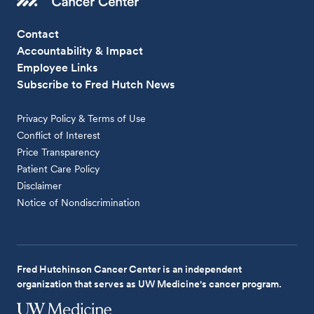
Contact
Accountability & Impact
Employee Links
Subscribe to Fred Hutch News
Privacy Policy & Terms of Use
Conflict of Interest
Price Transparency
Patient Care Policy
Disclaimer
Notice of Nondiscrimination
Fred Hutchinson Cancer Center is an independent
organization that serves as UW Medicine's cancer program.