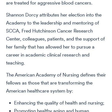
are treated for aggressive blood cancers.
Shannon Dorcy attributes her election into the
Academy to the leadership and mentoring of
SCCA, Fred Hutchinson Cancer Research
Center, colleagues, patients, and the support of
her family that has allowed her to pursue a
career in academic clinical research and
teaching.
The American Academy of Nursing defines their
fellows as those that are transforming the
American healthcare system by:
Enhancing the quality of health and nursing;
Promoting healthy aging and human