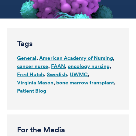
Tags
General
American Academy of Nursing
cancer nurse
FAAN
oncology nursing
Fred Hutch
Swedish
UWMC
Virginia Mason
bone marrow transplant
Patient Blog
For the Media