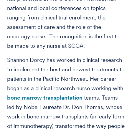
national and local conferences on topics
ranging from clinical trial enrollment, the
assessment of care and the role of the
oncology nurse. The recognition is the first to
be made to any nurse at SCCA.
Shannon Dorcy has worked in clinical research
to implement the best and newest treatments to
patients in the Pacific Northwest. Her career
began as a clinical research nurse working with
bone marrow transplantation
teams. Teams
led by Nobel Laureate Dr. Don Thomas, whose
work in bone marrow transplants (an early form
of immunotherapy) transformed the way people