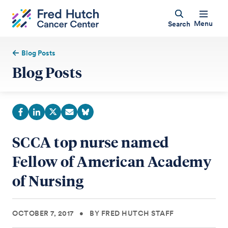
Menu
Search
Blog Posts
Blog Posts
SCCA top nurse named
Fellow of American Academy
of Nursing
OCTOBER 7, 2017
•
BY FRED HUTCH STAFF