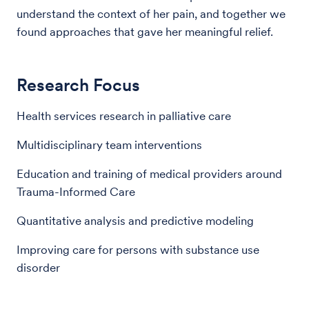
understand the context of her pain, and together we
found approaches that gave her meaningful relief.
Research Focus
Health services research in palliative care
Multidisciplinary team interventions
Education and training of medical providers around
Trauma-Informed Care
Quantitative analysis and predictive modeling
Improving care for persons with substance use
disorder