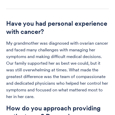
Have you had personal experience
with cancer?
My grandmother was diagnosed with ovarian cancer
and faced many challenges with managing her
symptoms and making difficult medical decisions.
Our family supported her as best we could, but it
was still overwhelming at times. What made the
greatest difference was the team of compassionate
and dedicated physicians who helped her control her
symptoms and focused on what mattered most to
her in her care.
How do you approach providing