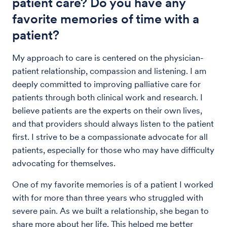
patient care? Do you have any
favorite memories of time with a
patient?
My approach to care is centered on the physician-
patient relationship, compassion and listening. I am
deeply committed to improving palliative care for
patients through both clinical work and research. I
believe patients are the experts on their own lives,
and that providers should always listen to the patient
first. I strive to be a compassionate advocate for all
patients, especially for those who may have difficulty
advocating for themselves.
One of my favorite memories is of a patient I worked
with for more than three years who struggled with
severe pain. As we built a relationship, she began to
share more about her life. This helped me better