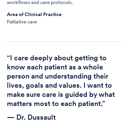
workflows and care protocols.
Area of Clinical Practice
Palliative care
“I care deeply about getting to
know each patient as a whole
person and understanding their
lives, goals and values. I want to
make sure care is guided by what
matters most to each patient.”
— Dr. Dussault