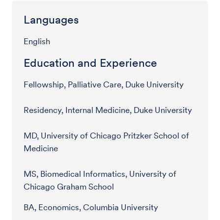
Languages
English
Education and Experience
Fellowship, Palliative Care, Duke University
Residency, Internal Medicine, Duke University
MD, University of Chicago Pritzker School of
Medicine
MS, Biomedical Informatics, University of
Chicago Graham School
BA, Economics, Columbia University