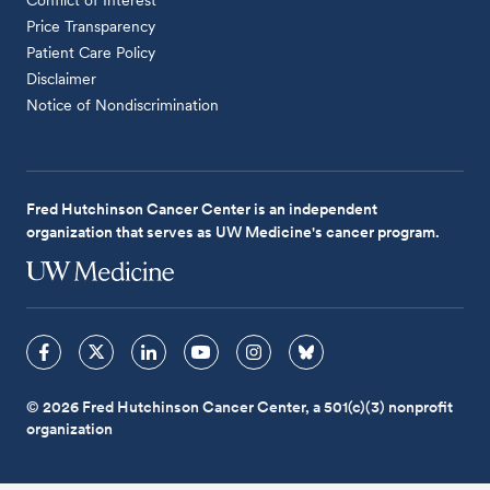
Price Transparency
Patient Care Policy
Disclaimer
Notice of Nondiscrimination
Fred Hutchinson Cancer Center is an independent
organization that serves as UW Medicine's cancer program.
© 2026 Fred Hutchinson Cancer Center, a 501(c)(3) nonprofit
organization