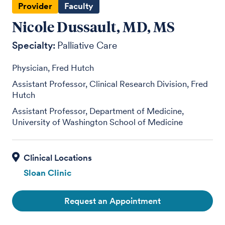
Provider
Faculty
Nicole Dussault, MD, MS
Specialty:
Palliative Care
Physician, Fred Hutch
Assistant Professor, Clinical Research Division, Fred
Hutch
Assistant Professor, Department of Medicine,
University of Washington School of Medicine
Sloan Clinic
Request an Appointment