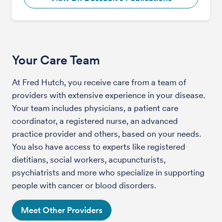
Your Care Team
At Fred Hutch, you receive care from a team of
providers with extensive experience in your disease.
Your team includes physicians, a patient care
coordinator, a registered nurse, an advanced
practice provider and others, based on your needs.
You also have access to experts like registered
dietitians, social workers, acupuncturists,
psychiatrists and more who specialize in supporting
people with cancer or blood disorders.
Meet Other Providers