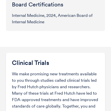
Board Certifications
Internal Medicine, 2024, American Board of
Internal Medicine
Clinical Trials
We make promising new treatments available
to you through studies called clinical trials led
by Fred Hutch physicians and researchers.
Many of these trials at Fred Hutch have led to
FDA-approved treatments and have improved
standards of care globally. Together, you and