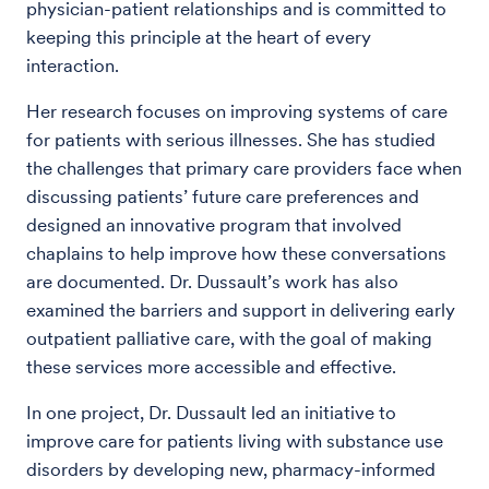
physician-patient relationships and is committed to
keeping this principle at the heart of every
interaction.
Her research focuses on improving systems of care
for patients with serious illnesses. She has studied
the challenges that primary care providers face when
discussing patients’ future care preferences and
designed an innovative program that involved
chaplains to help improve how these conversations
are documented. Dr. Dussault’s work has also
examined the barriers and support in delivering early
outpatient palliative care, with the goal of making
these services more accessible and effective.
In one project, Dr. Dussault led an initiative to
improve care for patients living with substance use
disorders by developing new, pharmacy-informed