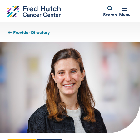
Menu
Search
Provider Directory