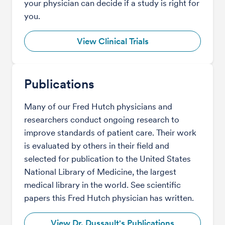
your physician can decide if a study is right for
you.
View Clinical Trials
Publications
Many of our Fred Hutch physicians and
researchers conduct ongoing research to
improve standards of patient care. Their work
is evaluated by others in their field and
selected for publication to the United States
National Library of Medicine, the largest
medical library in the world. See scientific
papers this Fred Hutch physician has written.
View Dr. Dussault's Publications