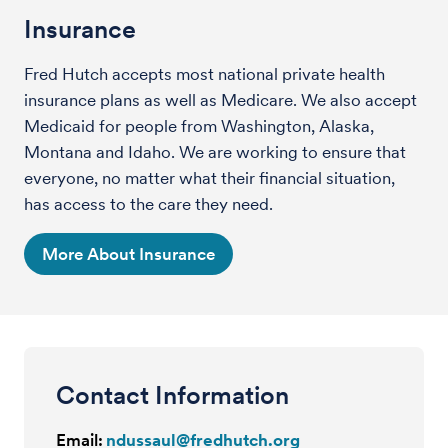
Insurance
Fred Hutch accepts most national private health
insurance plans as well as Medicare. We also accept
Medicaid for people from Washington, Alaska,
Montana and Idaho. We are working to ensure that
everyone, no matter what their financial situation,
has access to the care they need.
More About Insurance
Contact Information
Email:
ndussaul@fredhutch.org