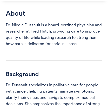
About
Dr. Nicole Dussault is a board-certified physician and
researcher at Fred Hutch, providing care to improve
quality of life while leading research to strengthen
how care is delivered for serious illness.
Background
Dr. Dussault specializes in palliative care for people
with cancer, helping patients manage symptoms,
clarify their values and navigate complex medical
decisions. She emphasizes the importance of strong