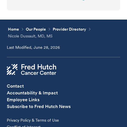
Home
Our People
Provider Directory
Nicole Dussault, MD, MS
Last Modified, June 28, 2026
Contact
Accountability & Impact
Employee Links
Subscribe to Fred Hutch News
Privacy Policy & Terms of Use
Conflict of Interest