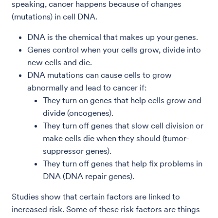
speaking, cancer happens because of changes
(mutations) in cell DNA.
DNA is the chemical that makes up your genes.
Genes control when your cells grow, divide into
new cells and die.
DNA mutations can cause cells to grow
abnormally and lead to cancer if:
They turn on genes that help cells grow and
divide (oncogenes).
They turn off genes that slow cell division or
make cells die when they should (tumor-
suppressor genes).
They turn off genes that help fix problems in
DNA (DNA repair genes).
Studies show that certain factors are linked to
increased risk. Some of these risk factors are things