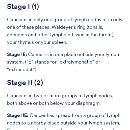
Stage I (1)
Cancer is in only one group of lymph nodes or in only
one of these places: Waldeyer’s ring (tonsils,
adenoids and other lymphoid tissue in the throat),
your thymus or your spleen.
Stage IE:
Cancer is in one place outside your lymph
system. (“E” stands for “extralymphatic” or
“extranodal.”)
Stage II (2)
Cancer is in two or more groups of lymph nodes,
both above or both below your diaphragm.
Stage IIE:
Cancer has spread from a group of lymph
nodes to a nearby place outside your lymph system.