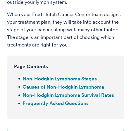
outside your lymph system.
When your Fred Hutch Cancer Center team designs
your treatment plan, they will take into account the
stage of your cancer along with many other factors.
The stage is an important part of choosing which
treatments are right for you.
Page Contents
Non-Hodgkin Lymphoma Stages
Causes of Non-Hodgkin Lymphoma
Non-Hodgkin Lymphoma Survival Rates
Frequently Asked Questions