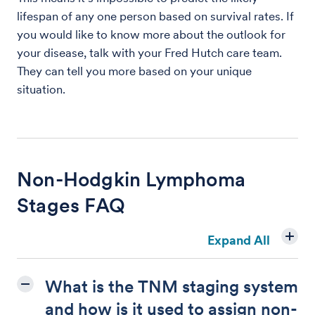
lifespan of any one person based on survival rates. If
you would like to know more about the outlook for
your disease, talk with your Fred Hutch care team.
They can tell you more based on your unique
situation.
Non-Hodgkin Lymphoma
Stages FAQ
Expand All
What is the TNM staging system
and how is it used to assign non-