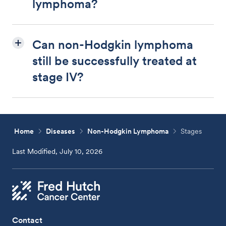
lymphoma?
Can non-Hodgkin lymphoma
still be successfully treated at
stage IV?
Home
Diseases
Non-Hodgkin Lymphoma
Stages
Last Modified, July 10, 2026
Contact