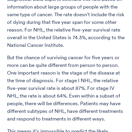
information about large groups of people with the
same type of cancer. The rate doesn’t include the risk
of dying during that five year span for some other
reason. For NHL, the relative five-year survival rate
overall in the United States is 74.3%, according to the
National Cancer Institute.
But the chance of surviving cancer for five years or
more can be quite different from person to person.
One important reason is the stage of the disease at
the time of diagnosis. For stage I NHL, the relative
five-year survival rate is about 87%. For stage IV
NHL, the rate is about 64%. Even within a subset of
people, there will be differences. Patients may have
different subtypes of NHL, have different treatments
and respond to treatments in different ways.
This means it’s impossible to predict the likely