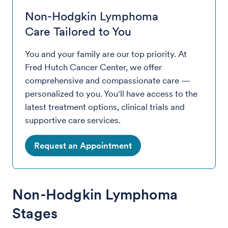
Non-Hodgkin Lymphoma
Care Tailored to You
You and your family are our top priority. At
Fred Hutch Cancer Center, we offer
comprehensive and compassionate care —
personalized to you. You'll have access to the
latest treatment options, clinical trials and
supportive care services.
Request an Appointment
Non-Hodgkin Lymphoma
Stages