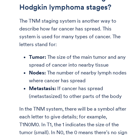
Hodgkin lymphoma stages?
The TNM staging system is another way to
describe how far cancer has spread. This
system is used for many types of cancer.
The
letters stand for:
Tumor:
The size of the main tumor and any
spread of cancer into nearby tissue
Nodes:
The number of nearby lymph nodes
where cancer has spread
Metastasis:
If cancer has spread
(metastasized) to other parts of the body
In the TNM system, there will be a symbol after
each letter to give details; for example,
T1N0M0. In T1, the 1 indicates the size of the
tumor (small). In N0, the 0 means there’s no sign