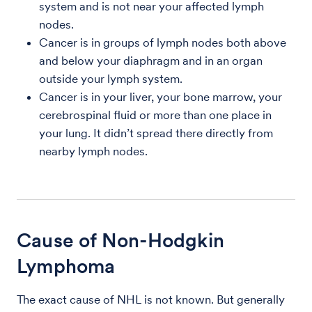
system and is not near your affected lymph
nodes.
Cancer is in groups of lymph nodes both above
and below your diaphragm and in an organ
outside your lymph system.
Cancer is in your liver, your bone marrow, your
cerebrospinal fluid or more than one place in
your lung. It didn’t spread there directly from
nearby lymph nodes.
Cause of Non-Hodgkin
Lymphoma
The exact cause of NHL is not known. But generally