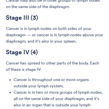
Cancer may also be in other groups of lymph nodes
on the same side of the diaphragm.
Stage III (3)
Cancer is in lymph nodes on both sides of your
diaphragm — or cancer is in lymph nodes above your
diaphragm, and it’s also in your spleen.
Stage IV (4)
Cancer has spread to other parts of the body. Each
of these is stage IV:
Cancer is throughout one or more organs
outside your lymph system.
Cancer is in two or more groups of lymph nodes,
all on the same side of your diaphragm, and it’s
also in an organ that is outside your lymph