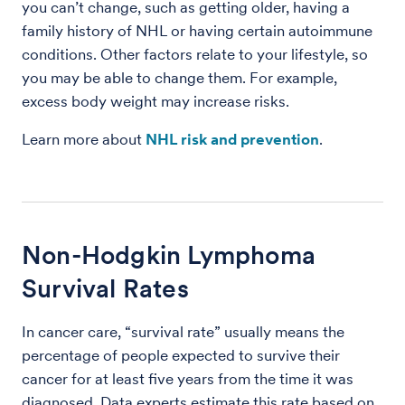
you can’t change, such as getting older, having a
family history of NHL or having certain autoimmune
conditions. Other factors relate to your lifestyle, so
you may be able to change them. For example,
excess body weight may increase risks.
Learn more about
NHL risk and prevention
.
Non-Hodgkin Lymphoma
Survival Rates
In cancer care, “survival rate” usually means the
percentage of people expected to survive their
cancer for at least five years from the time it was
diagnosed. Data experts estimate this rate based on