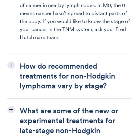
of cancer in nearby lymph nodes. In M0, the 0
means cancer hasn’t spread to distant parts of
the body. If you would like to know the stage of
your cancer in the TNM system, ask your Fred
Hutch care team.
How do recommended
treatments for non-Hodgkin
lymphoma vary by stage?
What are some of the new or
experimental treatments for
late-stage non-Hodgkin