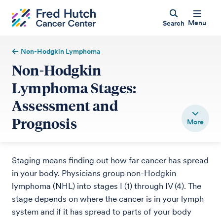
Menu
Search
Non-Hodgkin Lymphoma
Non-Hodgkin
Lymphoma Stages:
Assessment and
Prognosis
Staging means finding out how far cancer has spread
in your body. Physicians group non-Hodgkin
lymphoma (NHL) into stages I (1) through IV (4). The
stage depends on where the cancer is in your lymph
system and if it has spread to parts of your body