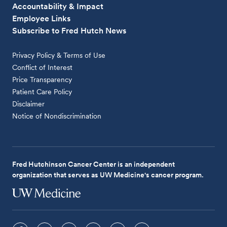
Accountability & Impact
Employee Links
Subscribe to Fred Hutch News
Privacy Policy & Terms of Use
Conflict of Interest
Price Transparency
Patient Care Policy
Disclaimer
Notice of Nondiscrimination
Fred Hutchinson Cancer Center is an independent
organization that serves as UW Medicine's cancer program.