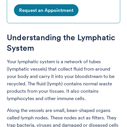
Request an Appointment
Understanding the Lymphatic
System
Your lymphatic system is a network of tubes
(lymphatic vessels) that collect fluid from around
your body and carry it into your bloodstream to be
recycled. The fluid (lymph) contains normal waste
products from your tissues. It also contains
lymphocytes and other immune cells.
Along the vessels are small, bean-shaped organs
called lymph nodes. These nodes act as filters. They
trap bacteria, viruses and damaged or diseased cells