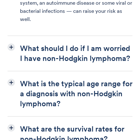
system, an autoimmune disease or some viral or
bacterial infections — can raise your risk as
well.
What should I do if I am worried
I have non-Hodgkin lymphoma?
What is the typical age range for
a diagnosis with non-Hodgkin
lymphoma?
What are the survival rates for
non-Hodgkin lymphoma?