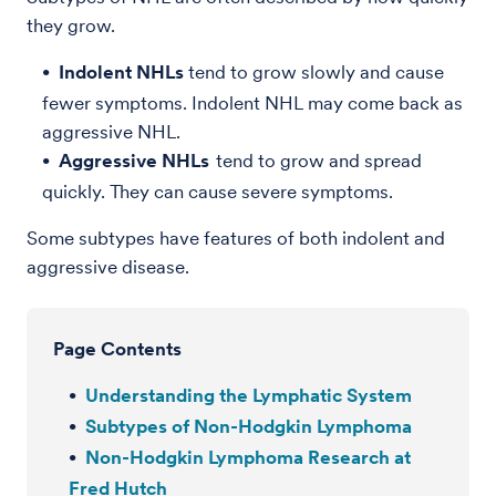
they grow.
Indolent NHLs
tend to grow slowly and cause
fewer symptoms. Indolent NHL may come back as
aggressive NHL.
Aggressive NHLs
tend to grow and spread
quickly. They can cause severe symptoms.
Some subtypes have features of both indolent and
aggressive disease.
Page Contents
Understanding the Lymphatic System
Subtypes of Non-Hodgkin Lymphoma
Non-Hodgkin Lymphoma Research at
Fred Hutch