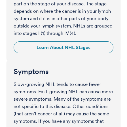
part on the stage of your disease. The stage
depends on where the cancer is in your lymph
system and if it is in other parts of your body
outside your lymph system. NHLs are grouped
into stages I (1) through IV (4).
Learn About NHL Stages
Symptoms
Slow-growing NHL tends to cause fewer
symptoms. Fast-growing NHL can cause more
severe symptoms. Many of the symptoms are
not specific to this disease. Other conditions
(that aren’t cancer at all) may cause the same
symptoms. If you have any symptoms that