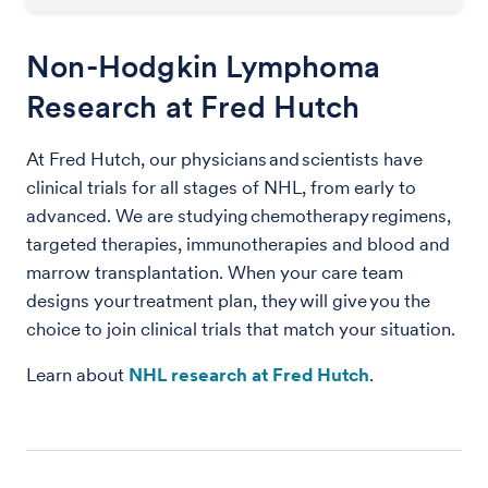
Non-Hodgkin Lymphoma
Research at Fred Hutch
At Fred Hutch, our physicians and scientists have
clinical trials for all stages of NHL, from early to
advanced. We are studying chemotherapy regimens,
targeted therapies, immunotherapies and blood and
marrow transplantation. When your care team
designs your treatment plan, they will give you the
choice to join clinical trials that match your situation.
Learn about
NHL research at Fred Hutch
.