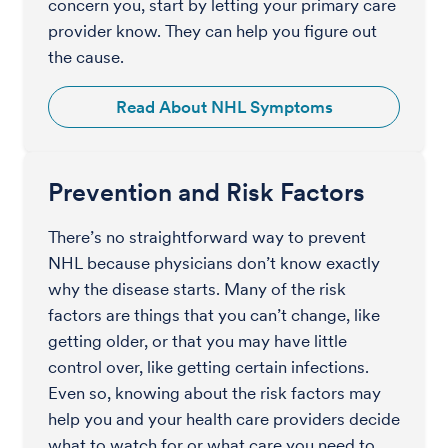
concern you, start by letting your primary care
provider know. They can help you figure out
the cause.
Read About NHL Symptoms
Prevention and Risk Factors
There’s no straightforward way to prevent
NHL because physicians don’t know exactly
why the disease starts. Many of the risk
factors are things that you can’t change, like
getting older, or that you may have little
control over, like getting certain infections.
Even so, knowing about the risk factors may
help you and your health care providers decide
what to watch for or what care you need to