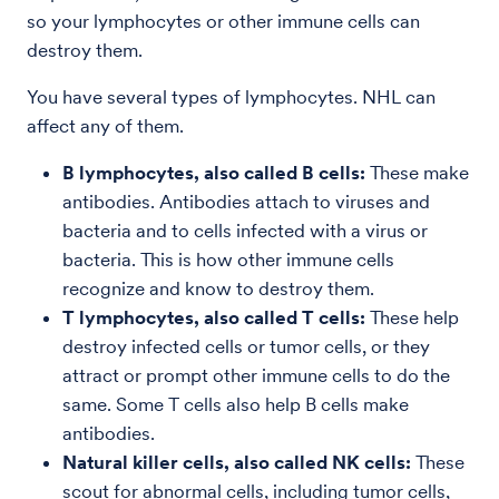
so your lymphocytes or other immune cells can
destroy them.
You have several types of lymphocytes. NHL can
affect any of them.
B lymphocytes, also called B cells:
These make
antibodies. Antibodies attach to viruses and
bacteria and to cells infected with a virus or
bacteria. This is how other immune cells
recognize and know to destroy them.
T lymphocytes, also called T cells:
These help
destroy infected cells or tumor cells, or they
attract or prompt other immune cells to do the
same. Some T cells also help B cells make
antibodies.
Natural killer cells, also called NK cells:
These
scout for abnormal cells, including tumor cells,