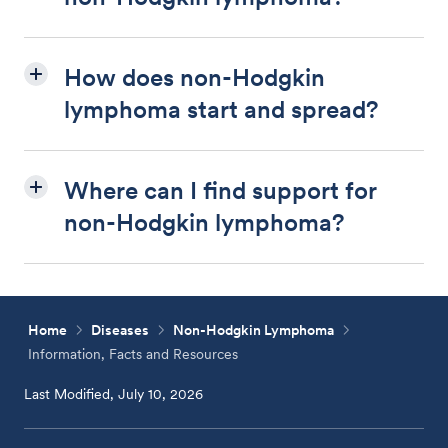
How does non-Hodgkin
lymphoma start and spread?
Where can I find support for
non-Hodgkin lymphoma?
Home
Diseases
Non-Hodgkin Lymphoma
Information, Facts and Resources
Last Modified, July 10, 2026