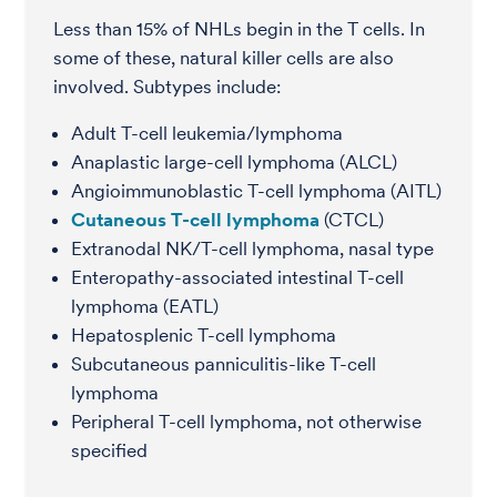
Less than 15% of NHLs begin in the T cells. In
some of these, natural killer cells are also
involved. Subtypes include:
Adult T-cell leukemia/lymphoma
Anaplastic large-cell lymphoma (ALCL)
Angioimmunoblastic T-cell lymphoma (AITL)
Cutaneous T-cell lymphoma
(CTCL)
Extranodal NK/T-cell lymphoma, nasal type
Enteropathy-associated intestinal T-cell
lymphoma (EATL)
Hepatosplenic T-cell lymphoma
Subcutaneous panniculitis-like T-cell
lymphoma
Peripheral T-cell lymphoma, not otherwise
specified