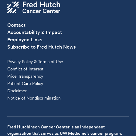
Contact
Accountability & Impact
Employee Links
Subscribe to Fred Hutch News
Privacy Policy & Terms of Use
Conflict of Interest
Price Transparency
Patient Care Policy
Disclaimer
Notice of Nondiscrimination
Fred Hutchinson Cancer Center is an independent
organization that serves as UW Medicine's cancer program.