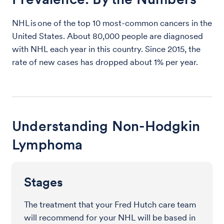
NHL is one of the top 10 most-common cancers in the
United States. About 80,000 people are diagnosed
with NHL each year in this country. Since 2015, the
rate of new cases has dropped about 1% per year.
Understanding Non-Hodgkin
Lymphoma
Stages
The treatment that your Fred Hutch care team
will recommend for your NHL will be based in