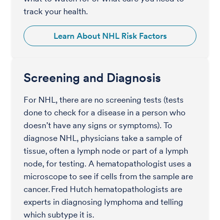
track your health.
Learn About NHL Risk Factors
Screening and Diagnosis
For NHL, there are no screening tests (tests
done to check for a disease in a person who
doesn’t have any signs or symptoms). To
diagnose NHL, physicians take a sample of
tissue, often a lymph node or part of a lymph
node, for testing. A hematopathologist uses a
microscope to see if cells from the sample are
cancer. Fred Hutch hematopathologists are
experts in diagnosing lymphoma and telling
which subtype it is.