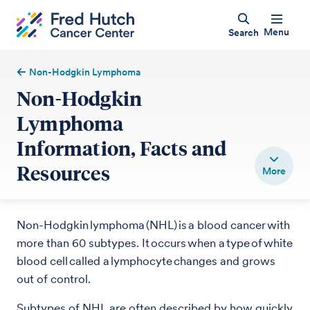
Menu
Search
Non-Hodgkin Lymphoma
Non-Hodgkin
Lymphoma
Information, Facts and
Resources
Non-Hodgkin lymphoma (NHL) is a blood cancer with
more than 60 subtypes. It occurs when a type of white
blood cell called a lymphocyte changes and grows
out of control.
Subtypes of NHL are often described by how quickly