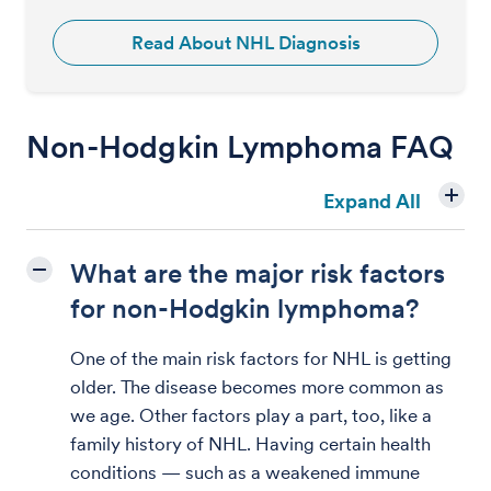
Read About NHL Diagnosis
Non-Hodgkin Lymphoma FAQ
Expand All
What are the major risk factors
for non-Hodgkin lymphoma?
One of the main risk factors for NHL is getting
older. The disease becomes more common as
we age. Other factors play a part, too, like a
family history of NHL. Having certain health
conditions — such as a weakened immune