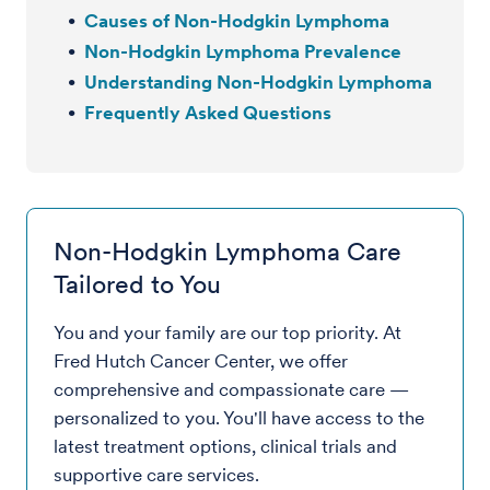
Causes of Non-Hodgkin Lymphoma
Non-Hodgkin Lymphoma Prevalence
Understanding Non-Hodgkin Lymphoma
Frequently Asked Questions
Non-Hodgkin Lymphoma Care
Tailored to You
You and your family are our top priority. At
Fred Hutch Cancer Center, we offer
comprehensive and compassionate care —
personalized to you. You'll have access to the
latest treatment options, clinical trials and
supportive care services.