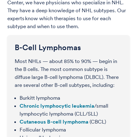
Center, we have physicians who specialize in NHL.
They have a deep knowledge of NHL subtypes. Our
experts know which therapies to use for each
subtype and when to use them.
B-Cell Lymphomas
Most NHLs — about 85% to 90% — begin in
the B cells. The most common subtype is
diffuse large B-cell lymphoma (DLBCL). There
are several other B-cell subtypes, including:
Burkitt lymphoma
Chronic lymphocytic leukemia
/small
lymphocytic lymphoma (CLL/SLL)
Cutaneous B-cell lymphoma
(CBCL)
Follicular lymphoma