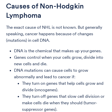
Causes of Non-Hodgkin
Lymphoma
The exact cause of NHL is not known. But generally
speaking, cancer happens because of changes
(mutations) in cell DNA.
DNA is the chemical that makes up your genes.
Genes control when your cells grow, divide into
new cells and die.
DNA mutations can cause cells to grow
abnormally and lead to cancer if:
They turn on genes that help cells grow and
divide (oncogenes).
They turn off genes that slow cell division or
make cells die when they should (tumor-
suppressor genes).