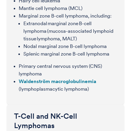
Hairy cell leukemia
Mantle cell lymphoma (MCL)
Marginal zone B-cell lymphoma, including:
Extranodal marginal zone B-cell
lymphoma (mucosa-associated lymphoid
tissue lymphoma, MALT)
Nodal marginal zone B-cell lymphoma
Splenic marginal zone B-cell lymphoma
Primary central nervous system (CNS)
lymphoma
Waldenström macroglobulinemia
(lymphoplasmacytic lymphoma)
T-Cell and NK-Cell
Lymphomas