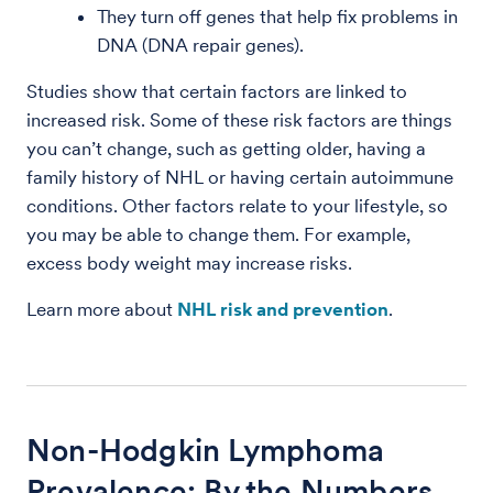
They turn off genes that help fix problems in
DNA (DNA repair genes).
Studies show that certain factors are linked to
increased risk. Some of these risk factors are things
you can’t change, such as getting older, having a
family history of NHL or having certain autoimmune
conditions. Other factors relate to your lifestyle, so
you may be able to change them. For example,
excess body weight may increase risks.
Learn more about
NHL risk and prevention
.
Non-Hodgkin Lymphoma
Prevalence: By the Numbers