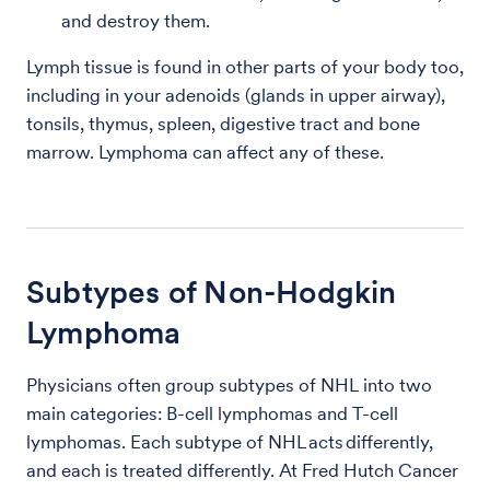
and destroy them.
Lymph tissue is found in other parts of your body too,
including in your adenoids (glands in upper airway),
tonsils, thymus, spleen, digestive tract and bone
marrow. Lymphoma can affect any of these.
Subtypes of Non-Hodgkin
Lymphoma
Physicians often group subtypes of NHL into two
main categories: B-cell lymphomas and T-cell
lymphomas. Each subtype of NHL acts differently,
and each is treated differently. At Fred Hutch Cancer