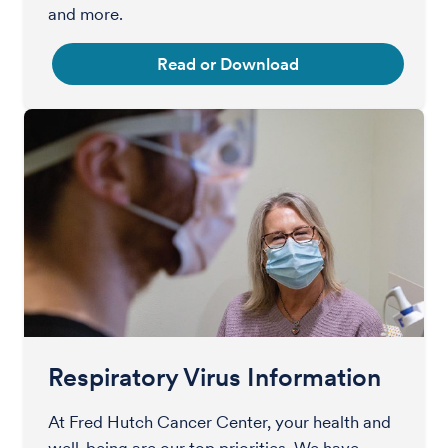
and more.
Read or Download
Respiratory Virus Information
At Fred Hutch Cancer Center, your health and
well-being are our top priorities. We have