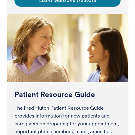
Learn More and Activate
Patient Resource Guide
The Fred Hutch Patient Resource Guide
provides information for new patients and
caregivers on preparing for your appointment,
important phone numbers, maps, amenities