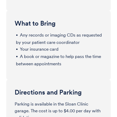
What to Bring
Any records or imaging CDs as requested
by your patient care coordinator
Your insurance card
A book or magazine to help pass the time
between appointments
Directions and Parking
Parking is available in the Sloan Clinic
garage. The cost is up to $4.00 per day with