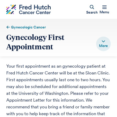
Menu
Search
Gynecologic Cancer
Gynecology First
Appointment
Your first appointment as an gynecology patient at
Fred Hutch Cancer Center will be at the Sloan Clinic.
First appointments usually last one to two hours. You
may also be scheduled for additional appointments
at the University of Washington. Please refer to your
Appointment Letter for this information. We
recommend that you bring a friend or family member
with you to help keep track of the information that