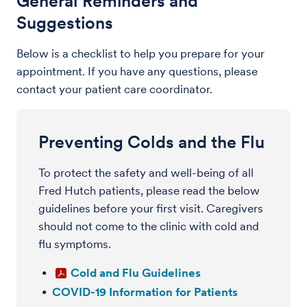
General Reminders and
Suggestions
Below is a checklist to help you prepare for your
appointment. If you have any questions, please
contact your patient care coordinator.
Preventing Colds and the Flu
To protect the safety and well-being of all
Fred Hutch patients, please read the below
guidelines before your first visit. Caregivers
should not come to the clinic with cold and
flu symptoms.
Cold and Flu Guidelines
COVID-19 Information for Patients