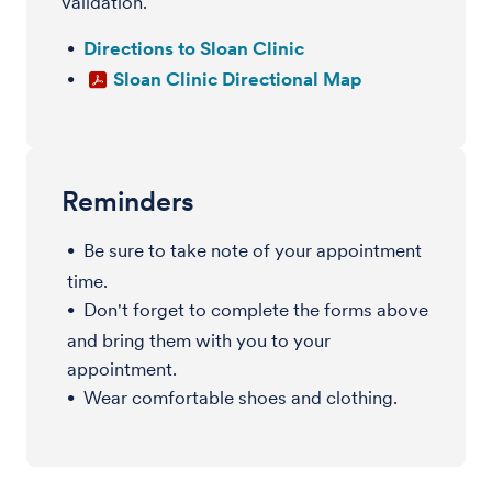
validation.
Directions to Sloan Clinic
Sloan Clinic Directional Map
Reminders
Be sure to take note of your appointment
time.
Don't forget to complete the forms above
and bring them with you to your
appointment.
Wear comfortable shoes and clothing.