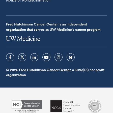
Notice of Nondiscrimination
Fred Hutchinson Cancer Center is an independent
organization that serves as UW Medicine's cancer program.
© 2026 Fred Hutchinson Cancer Center, a 501(c)(3) nonprofit
organization