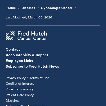
Home
Diseases
Gynecologic Cancer
Last Modified, March 06, 2026
Contact
Accountability & Impact
Employee Links
Subscribe to Fred Hutch News
Privacy Policy & Terms of Use
Conflict of Interest
Price Transparency
Patient Care Policy
Disclaimer