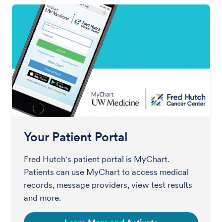
Your Patient Portal
Fred Hutch's patient portal is MyChart.
Patients can use MyChart to access medical
records, message providers, view test results
and more.