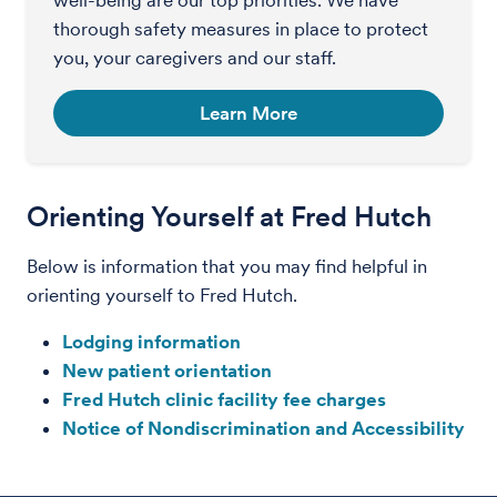
thorough safety measures in place to protect
you, your caregivers and our staff.
Learn More
Orienting Yourself at Fred Hutch
Below is information that you may find helpful in
orienting yourself to Fred Hutch.
Lodging information
New patient orientation
Fred Hutch clinic facility fee charges
Notice of Nondiscrimination and Accessibility