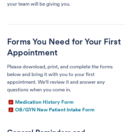
your team will be giving you.
Forms You Need for Your First
Appointment
Please download, print, and complete the forms
below and bring it with you to your first
appointment. We'll review it and answer any
questions when you come in.
Medication History Form
OB/GYN New Patient Intake Form