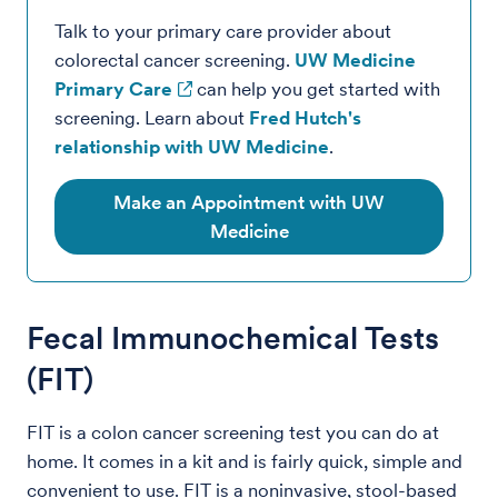
Talk to your primary care provider about
colorectal cancer screening.
UW Medicine
Primary Care
can help you get started with
screening. Learn about
Fred Hutch's
relationship with UW Medicine
.
Make an Appointment with UW
Medicine
Fecal Immunochemical Tests
(FIT)
FIT is a colon cancer screening test you can do at
home. It comes in a kit and is fairly quick, simple and
convenient to use. FIT is a noninvasive, stool-based