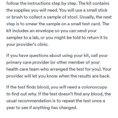
follow the instructions step by step. The kit contains
the supplies you will need. You will use a small stick
or brush to collect a sample of stool. Usually, the next
step is to smear the sample on a small test card. The
kit includes an envelope so you can send your
samples to a lab, or you might be told to return it to
your provider’s clinic.
If you have questions about using your kit, call your
primary care provider (or other member of your
health care team who arranged the test for you). Your
provider will let you know when the results are back.
If the test finds blood, you will need a colonoscopy
to find out why. If the test doesn’t find any blood, the
usual recommendation is to repeat the test once a
year to see if anything has changed.