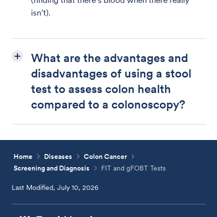
(finding that there’s blood when there really
isn’t).
What are the advantages and
disadvantages of using a stool
test to assess colon health
compared to a colonoscopy?
Home
Diseases
Colon Cancer
Screening and Diagnosis
FIT and gFOBT Tests
Last Modified, July 10, 2026