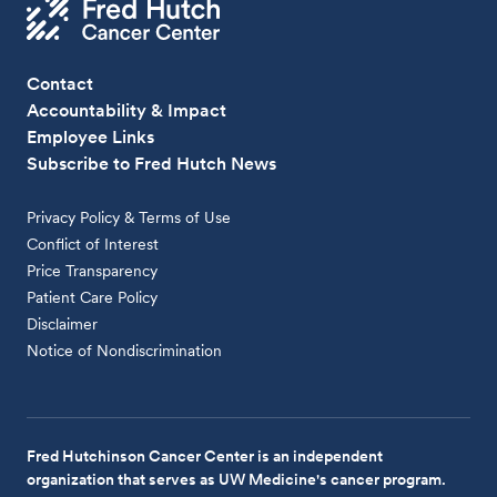
Contact
Accountability & Impact
Employee Links
Subscribe to Fred Hutch News
Privacy Policy & Terms of Use
Conflict of Interest
Price Transparency
Patient Care Policy
Disclaimer
Notice of Nondiscrimination
Fred Hutchinson Cancer Center is an independent
organization that serves as UW Medicine's cancer program.