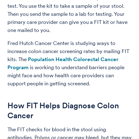
test. You use the kit to take a sample of your stool.
Then you send the sample to a lab for testing. Your
primary care provider can give you a FIT kit or have
one mailed to you.
Fred Hutch Cancer Center is studying ways to
increase colon cancer screening rates by mailing FIT
kits. The
Population Health Colorectal Cancer
Program
is working to understand barriers people
might face and how health care providers can
support people in getting screened.
How FIT Helps Diagnose Colon
Cancer
The FIT checks for blood in the stool using
antibodies. Polyps or cancer may bleed, but they may