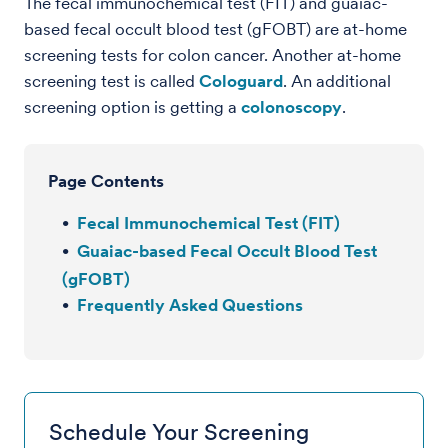
The fecal immunochemical test (FIT) and guaiac-
based fecal occult blood test (gFOBT) are at-home
screening tests for colon cancer. Another at-home
screening test is called
Cologuard
. An additional
screening option is getting a
colonoscopy
.
Page Contents
Fecal Immunochemical Test (FIT)
Guaiac-based Fecal Occult Blood Test
(gFOBT)
Frequently Asked Questions
Schedule Your Screening