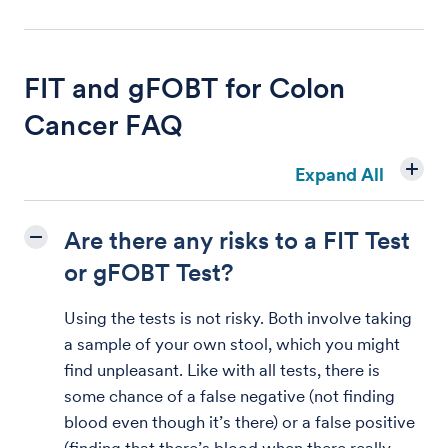
FIT and gFOBT for Colon
Cancer FAQ
Expand All
Are there any risks to a FIT Test
or gFOBT Test?
Using the tests is not risky. Both involve taking
a sample of your own stool, which you might
find unpleasant. Like with all tests, there is
some chance of a false negative (not finding
blood even though it’s there) or a false positive