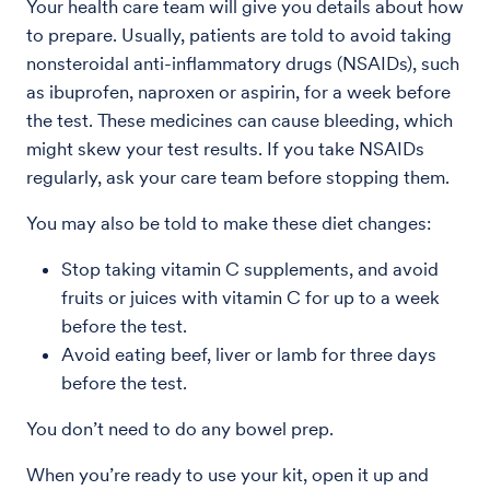
Your health care team will give you details about how
to prepare. Usually, patients are told to avoid taking
nonsteroidal anti-inflammatory drugs (NSAIDs), such
as ibuprofen, naproxen or aspirin, for a week before
the test. These medicines can cause bleeding, which
might skew your test results. If you take NSAIDs
regularly, ask your care team before stopping them.
You may also be told to make these diet changes:
Stop taking vitamin C supplements, and avoid
fruits or juices with vitamin C for up to a week
before the test.
Avoid eating beef, liver or lamb for three days
before the test.
You don’t need to do any bowel prep.
When you’re ready to use your kit, open it up and