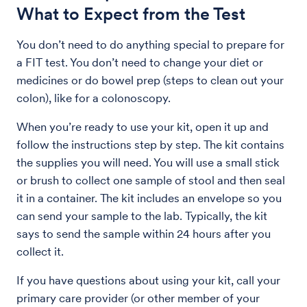
What to Expect from the Test
You don’t need to do anything special to prepare for
a FIT test. You don’t need to change your diet or
medicines or do bowel prep (steps to clean out your
colon), like for a colonoscopy.
When you’re ready to use your kit, open it up and
follow the instructions step by step. The kit contains
the supplies you will need. You will use a small stick
or brush to collect one sample of stool and then seal
it in a container. The kit includes an envelope so you
can send your sample to the lab. Typically, the kit
says to send the sample within 24 hours after you
collect it.
If you have questions about using your kit, call your
primary care provider (or other member of your