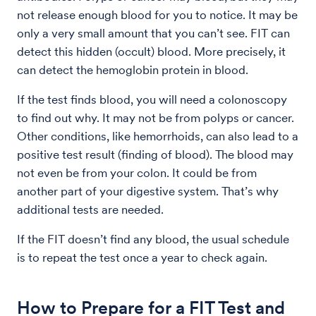
not release enough blood for you to notice. It may be
only a very small amount that you can’t see. FIT can
detect this hidden (occult) blood. More precisely, it
can detect the hemoglobin protein in blood.
If the test finds blood, you will need a colonoscopy
to find out why. It may not be from polyps or cancer.
Other conditions, like hemorrhoids, can also lead to a
positive test result (finding of blood). The blood may
not even be from your colon. It could be from
another part of your digestive system. That’s why
additional tests are needed.
If the FIT doesn’t find any blood, the usual schedule
is to repeat the test once a year to check again.
How to Prepare for a FIT Test and