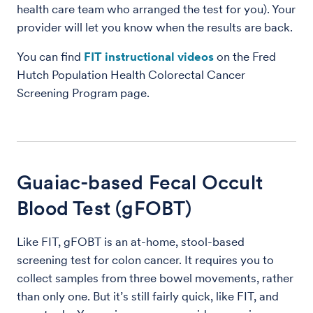
health care team who arranged the test for you). Your
provider will let you know when the results are back.
You can find
FIT instructional videos
on the Fred
Hutch Population Health Colorectal Cancer
Screening Program page.
Guaiac-based Fecal Occult
Blood Test (gFOBT)
Like FIT, gFOBT is an at-home, stool-based
screening test for colon cancer. It requires you to
collect samples from three bowel movements, rather
than only one. But it’s still fairly quick, like FIT, and