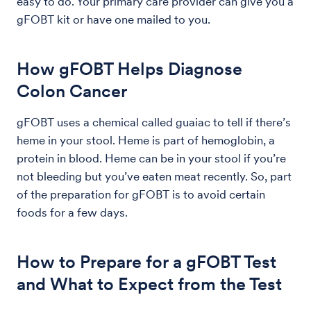
easy to do. Your primary care provider can give you a
gFOBT kit or have one mailed to you.
How gFOBT Helps Diagnose
Colon Cancer
gFOBT uses a chemical called guaiac to tell if there’s
heme in your stool. Heme is part of hemoglobin, a
protein in blood. Heme can be in your stool if you’re
not bleeding but you’ve eaten meat recently. So, part
of the preparation for gFOBT is to avoid certain
foods for a few days.
How to Prepare for a gFOBT Test
and What to Expect from the Test