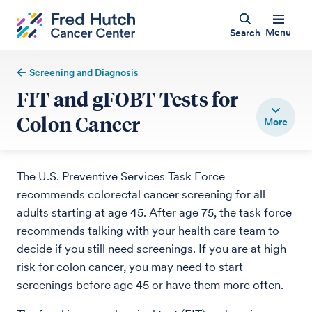
Menu
Search
Screening and Diagnosis
FIT and gFOBT Tests for
Colon Cancer
The U.S. Preventive Services Task Force
recommends colorectal cancer screening for all
adults starting at age 45. After age 75, the task force
recommends talking with your health care team to
decide if you still need screenings. If you are at high
risk for colon cancer, you may need to start
screenings before age 45 or have them more often.