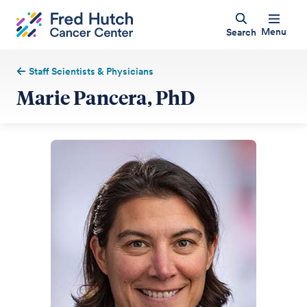
Menu
Search
Staff Scientists & Physicians
Marie Pancera, PhD