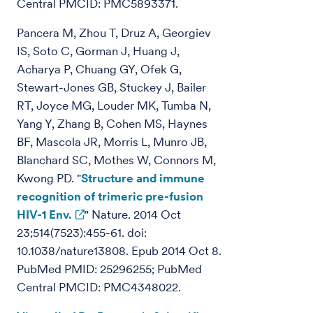
Central PMCID: PMC5893371.
Pancera M, Zhou T, Druz A, Georgiev
IS, Soto C, Gorman J, Huang J,
Acharya P, Chuang GY, Ofek G,
Stewart-Jones GB, Stuckey J, Bailer
RT, Joyce MG, Louder MK, Tumba N,
Yang Y, Zhang B, Cohen MS, Haynes
BF, Mascola JR, Morris L, Munro JB,
Blanchard SC, Mothes W, Connors M,
Kwong PD. "
Structure and immune
recognition of trimeric pre-fusion
HIV-1 Env.
" Nature. 2014 Oct
23;514(7523):455-61. doi:
10.1038/nature13808. Epub 2014 Oct 8.
PubMed PMID: 25296255; PubMed
Central PMCID: PMC4348022.