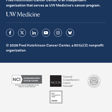
organization that serves as UW Medicine's cancer program.
© 2026 Fred Hutchinson Cancer Center, a 501(c)(3) nonprofit
organization