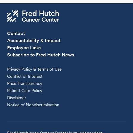
Contact
Accountability & Impact
Employee Links
Subscribe to Fred Hutch News
Privacy Policy & Terms of Use
Conflict of Interest
Price Transparency
Patient Care Policy
Disclaimer
Notice of Nondiscrimination
Fred Hutchinson Cancer Center is an independent