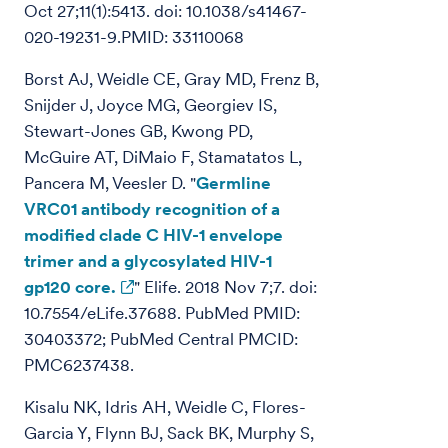
Oct 27;11(1):5413. doi: 10.1038/s41467-
020-19231-9.PMID: 33110068
Borst AJ, Weidle CE, Gray MD, Frenz B,
Snijder J, Joyce MG, Georgiev IS,
Stewart-Jones GB, Kwong PD,
McGuire AT, DiMaio F, Stamatatos L,
Pancera M, Veesler D. "
Germline
VRC01 antibody recognition of a
modified clade C HIV-1 envelope
trimer and a glycosylated HIV-1
gp120 core.
" Elife. 2018 Nov 7;7. doi:
10.7554/eLife.37688. PubMed PMID:
30403372; PubMed Central PMCID:
PMC6237438.
Kisalu NK, Idris AH, Weidle C, Flores-
Garcia Y, Flynn BJ, Sack BK, Murphy S,