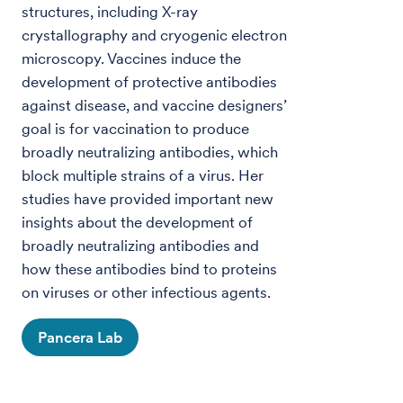
structures, including X-ray
crystallography and cryogenic electron
microscopy. Vaccines induce the
development of protective antibodies
against disease, and vaccine designers’
goal is for vaccination to produce
broadly neutralizing antibodies, which
block multiple strains of a virus. Her
studies have provided important new
insights about the development of
broadly neutralizing antibodies and
how these antibodies bind to proteins
on viruses or other infectious agents.
Pancera Lab