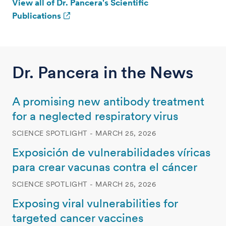
View all of Dr. Pancera's Scientific
Publications
Dr. Pancera in the News
A promising new antibody treatment
for a neglected respiratory virus
SCIENCE SPOTLIGHT - MARCH 25, 2026
Exposición de vulnerabilidades víricas
para crear vacunas contra el cáncer
SCIENCE SPOTLIGHT - MARCH 25, 2026
Exposing viral vulnerabilities for
targeted cancer vaccines