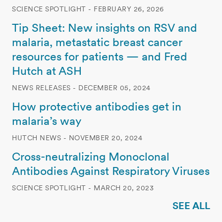
SCIENCE SPOTLIGHT - FEBRUARY 26, 2026
Tip Sheet: New insights on RSV and
malaria, metastatic breast cancer
resources for patients — and Fred
Hutch at ASH
NEWS RELEASES - DECEMBER 05, 2024
How protective antibodies get in
malaria’s way
HUTCH NEWS - NOVEMBER 20, 2024
Cross-neutralizing Monoclonal
Antibodies Against Respiratory Viruses
SCIENCE SPOTLIGHT - MARCH 20, 2023
SEE ALL