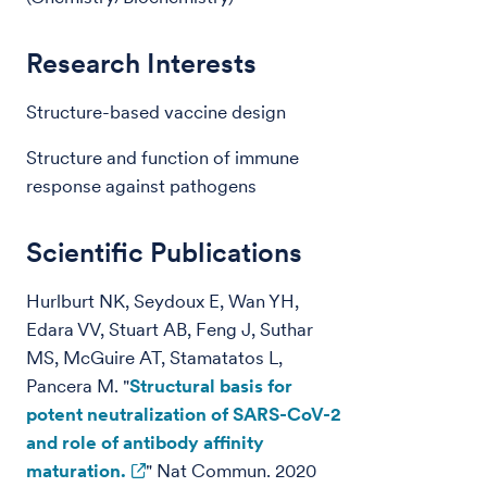
Research Interests
Structure-based vaccine design
Structure and function of immune
response against pathogens
Scientific Publications
Hurlburt NK, Seydoux E, Wan YH,
Edara VV, Stuart AB, Feng J, Suthar
MS, McGuire AT, Stamatatos L,
Pancera M. "
Structural basis for
potent neutralization of SARS-CoV-2
and role of antibody affinity
maturation.
" Nat Commun. 2020