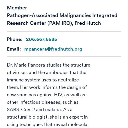
Member
Pathogen-Associated Malignancies Integrated
Research Center (PAM IRC), Fred Hutch
Phone:
206.667.6585
Email:
mpancera@fredhutch.org
Dr. Marie Pancera studies the structure
of viruses and the antibodies that the
immune system uses to neutralize
them. Her work informs the design of
new vaccines against HIV, as well as
other infectious diseases, such as
SARS-CoV-2 and malaria. As a
structural biologist, she is an expert in
using techniques that reveal molecular