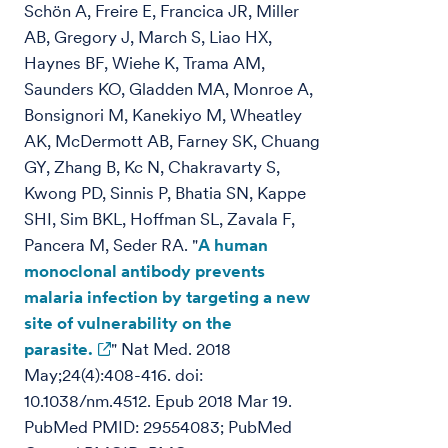
Schön A, Freire E, Francica JR, Miller
AB, Gregory J, March S, Liao HX,
Haynes BF, Wiehe K, Trama AM,
Saunders KO, Gladden MA, Monroe A,
Bonsignori M, Kanekiyo M, Wheatley
AK, McDermott AB, Farney SK, Chuang
GY, Zhang B, Kc N, Chakravarty S,
Kwong PD, Sinnis P, Bhatia SN, Kappe
SHI, Sim BKL, Hoffman SL, Zavala F,
Pancera M, Seder RA. "
A human
monoclonal antibody prevents
malaria infection by targeting a new
site of vulnerability on the
parasite.
" Nat Med. 2018
May;24(4):408-416. doi:
10.1038/nm.4512. Epub 2018 Mar 19.
PubMed PMID: 29554083; PubMed