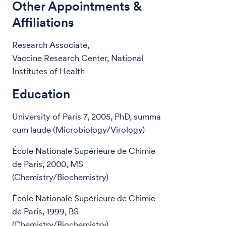
Other Appointments &
Affiliations
Research Associate,
Vaccine Research Center, National
Institutes of Health
Education
University of Paris 7, 2005, PhD, summa
cum laude (Microbiology/Virology)
École Nationale Supérieure de Chimie
de Paris, 2000, MS
(Chemistry/Biochemistry)
École Nationale Supérieure de Chimie
de Paris, 1999, BS
(Chemistry/Biochemistry)