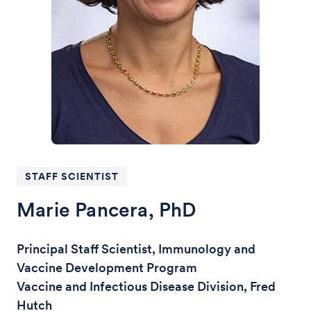
STAFF SCIENTIST
Marie Pancera, PhD
Principal Staff Scientist, Immunology and
Vaccine Development Program
Vaccine and Infectious Disease Division, Fred
Hutch