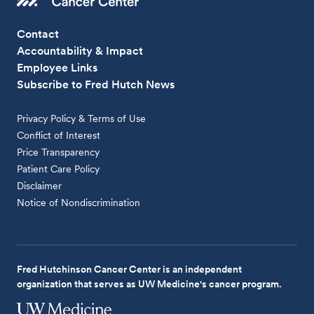
Contact
Accountability & Impact
Employee Links
Subscribe to Fred Hutch News
Privacy Policy & Terms of Use
Conflict of Interest
Price Transparency
Patient Care Policy
Disclaimer
Notice of Nondiscrimination
Fred Hutchinson Cancer Center is an independent
organization that serves as UW Medicine's cancer program.