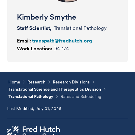
Kimberly Smythe
Staff Scientist,
Translational Pathology
Email:
transpath@fredhutch.org
Work Location:
D4-174
Home
Research
Research Divisions
Translational Science and Therapeutics Division
Translational Pathology
Rates and Scheduling
Last Modified, July 01, 2026