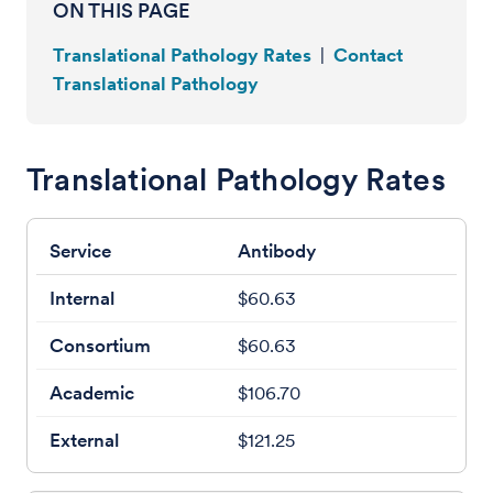
ON THIS PAGE
Translational Pathology Rates
|
Contact
Translational Pathology
Translational Pathology Rates
Antibody
$60.63
$60.63
$106.70
$121.25