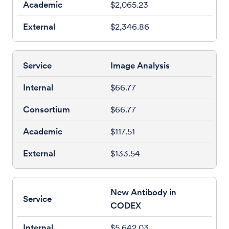
$2,065.23
$2,346.86
Image Analysis
$66.77
$66.77
$117.51
$133.54
New Antibody in
CODEX
$5,642.03