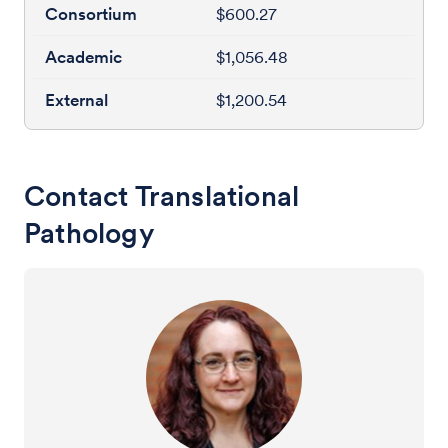
$600.27
$1,056.48
$1,200.54
Contact Translational
Pathology