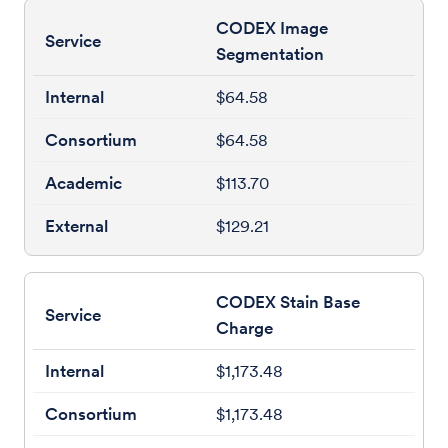
CODEX Image
Segmentation
$64.58
$64.58
$113.70
$129.21
CODEX Stain Base
Charge
$1,173.48
$1,173.48