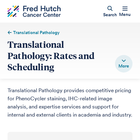
Menu
Search
Translational Pathology
Translational
Pathology: Rates and
Scheduling
Translational Pathology provides competitive pricing
for PhenoCycler staining, IHC-related image
analysis, and expertise services and support for
internal and external clients in academia and industry.