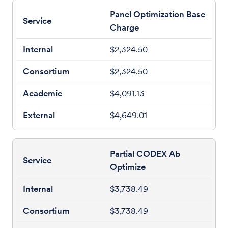
Panel Optimization Base
Charge
$2,324.50
$2,324.50
$4,091.13
$4,649.01
Partial CODEX Ab
Optimize
$3,738.49
$3,738.49