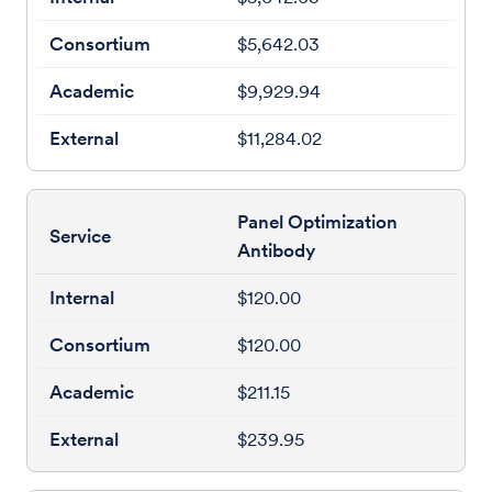
$5,642.03
$9,929.94
$11,284.02
Panel Optimization
Antibody
$120.00
$120.00
$211.15
$239.95