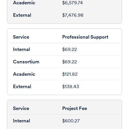
$6,579.74
$7,476.98
Professional Support
$69.22
$69.22
$121.82
$138.43
Project Fee
$600.27