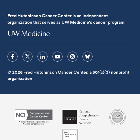
Fred Hutchinson Cancer Center is an independent
organization that serves as UW Medicine's cancer program.
© 2026 Fred Hutchinson Cancer Center, a 501(c)(3) nonprofit
organization