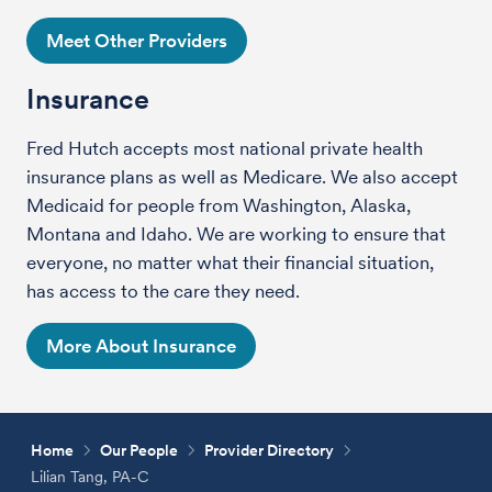
Meet Other Providers
Insurance
Fred Hutch accepts most national private health
insurance plans as well as Medicare. We also accept
Medicaid for people from Washington, Alaska,
Montana and Idaho. We are working to ensure that
everyone, no matter what their financial situation,
has access to the care they need.
More About Insurance
Home
Our People
Provider Directory
Lilian Tang, PA-C