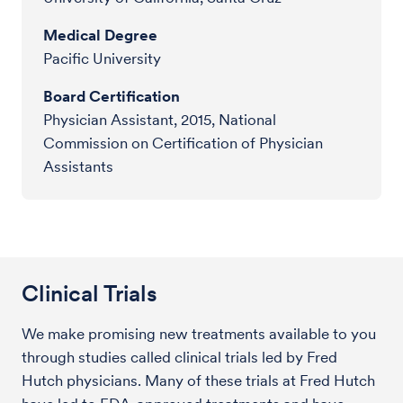
Medical Degree
Pacific University
Board Certification
Physician Assistant, 2015, National
Commission on Certification of Physician
Assistants
Clinical Trials
We make promising new treatments available to you
through studies called clinical trials led by Fred
Hutch physicians. Many of these trials at Fred Hutch