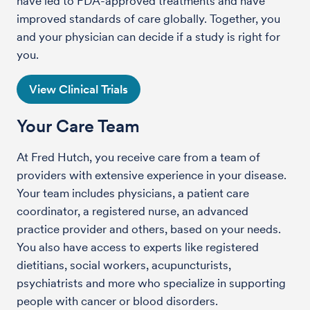
have led to FDA-approved treatments and have
improved standards of care globally. Together, you
and your physician can decide if a study is right for
you.
View Clinical Trials
Your Care Team
At Fred Hutch, you receive care from a team of
providers with extensive experience in your disease.
Your team includes physicians, a patient care
coordinator, a registered nurse, an advanced
practice provider and others, based on your needs.
You also have access to experts like registered
dietitians, social workers, acupuncturists,
psychiatrists and more who specialize in supporting
people with cancer or blood disorders.