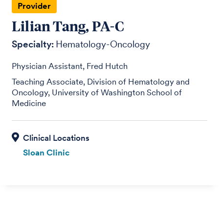
Provider
Lilian Tang, PA-C
Specialty:
Hematology-Oncology
Physician Assistant, Fred Hutch
Teaching Associate, Division of Hematology and
Oncology, University of Washington School of
Medicine
Sloan Clinic