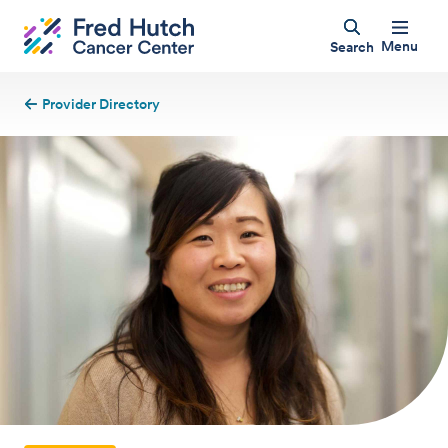
Menu
Search
Provider Directory