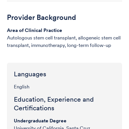
Provider Background
Area of Clinical Practice
Autologous stem cell transplant, allogeneic stem cell
transplant, immunotherapy, long-term follow-up
Languages
English
Education, Experience and
Certifications
Undergraduate Degree
University of California, Santa Cruz