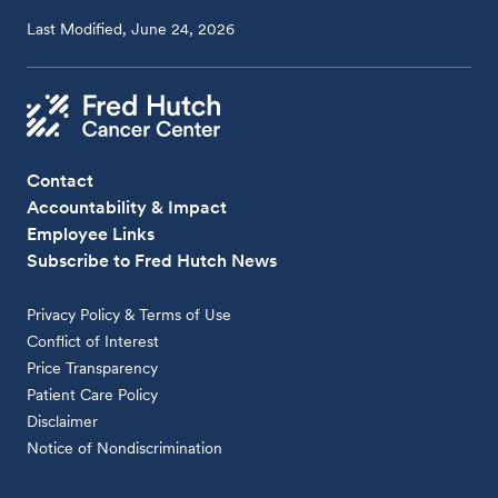
Last Modified, June 24, 2026
Contact
Accountability & Impact
Employee Links
Subscribe to Fred Hutch News
Privacy Policy & Terms of Use
Conflict of Interest
Price Transparency
Patient Care Policy
Disclaimer
Notice of Nondiscrimination