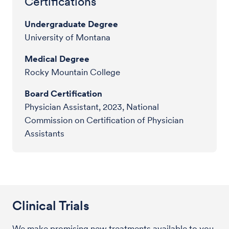
Certifications
Undergraduate Degree
University of Montana
Medical Degree
Rocky Mountain College
Board Certification
Physician Assistant, 2023, National
Commission on Certification of Physician
Assistants
Clinical Trials
We make promising new treatments available to you