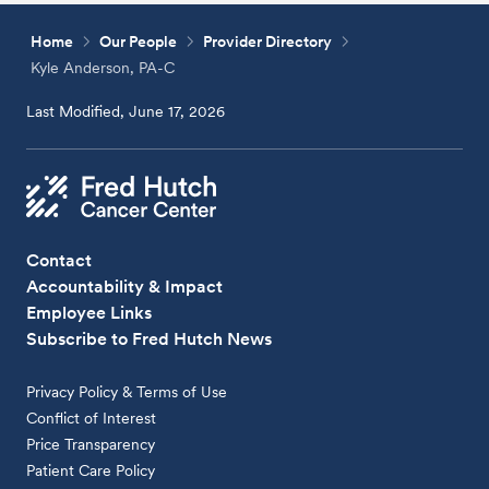
Home
Our People
Provider Directory
Kyle Anderson, PA-C
Last Modified, June 17, 2026
Contact
Accountability & Impact
Employee Links
Subscribe to Fred Hutch News
Privacy Policy & Terms of Use
Conflict of Interest
Price Transparency
Patient Care Policy