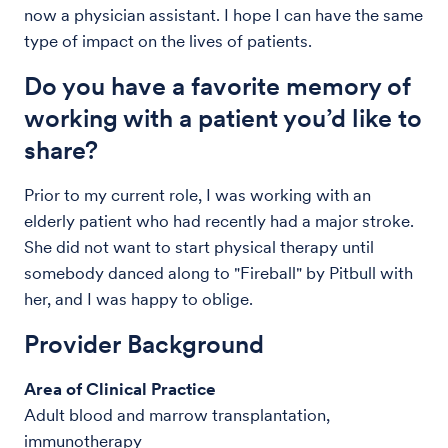
now a physician assistant. I hope I can have the same
type of impact on the lives of patients.
Do you have a favorite memory of
working with a patient you’d like to
share?
Prior to my current role, I was working with an
elderly patient who had recently had a major stroke.
She did not want to start physical therapy until
somebody danced along to "Fireball" by Pitbull with
her, and I was happy to oblige.
Provider Background
Area of Clinical Practice
Adult blood and marrow transplantation,
immunotherapy