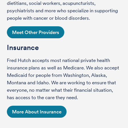
dietitians, social workers, acupuncturists,
psychiatrists and more who specialize in supporting
people with cancer or blood disorders.
Meet Other Providers
Insurance
Fred Hutch accepts most national private health
insurance plans as well as Medicare. We also accept
Medicaid for people from Washington, Alaska,
Montana and Idaho. We are working to ensure that
everyone, no matter what their financial situation,
has access to the care they need.
More About Insurance