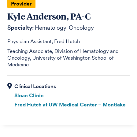
Provider
Kyle Anderson, PA-C
Specialty:
Hematology-Oncology
Physician Assistant, Fred Hutch
Teaching Associate, Division of Hematology and
Oncology, University of Washington School of
Medicine
Sloan Clinic
Fred Hutch at UW Medical Center – Montlake