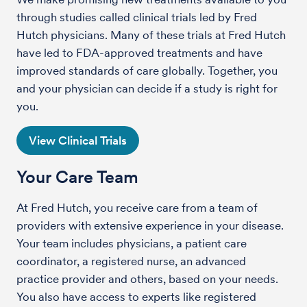
through studies called clinical trials led by Fred
Hutch physicians. Many of these trials at Fred Hutch
have led to FDA-approved treatments and have
improved standards of care globally. Together, you
and your physician can decide if a study is right for
you.
View Clinical Trials
Your Care Team
At Fred Hutch, you receive care from a team of
providers with extensive experience in your disease.
Your team includes physicians, a patient care
coordinator, a registered nurse, an advanced
practice provider and others, based on your needs.
You also have access to experts like registered