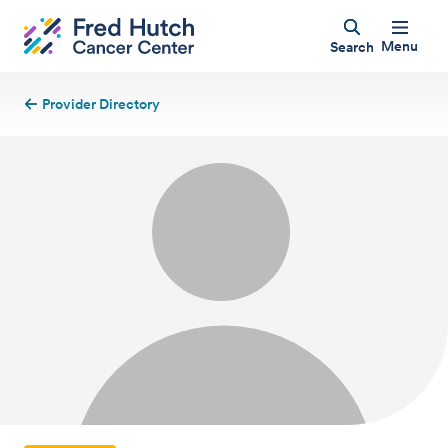
Menu
Search
Provider Directory