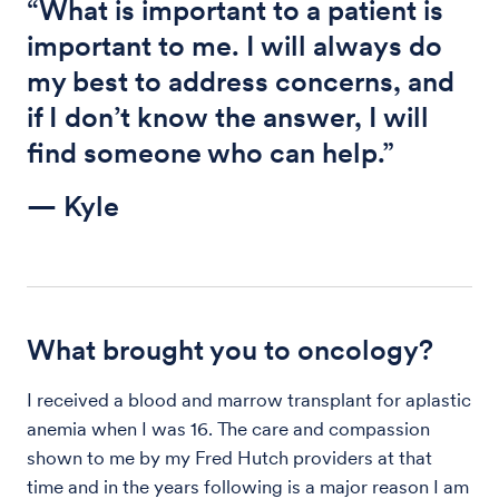
“What is important to a patient is
important to me. I will always do
my best to address concerns, and
if I don’t know the answer, I will
find someone who can help.”
— Kyle
What brought you to oncology?
I received a blood and marrow transplant for aplastic
anemia when I was 16. The care and compassion
shown to me by my Fred Hutch providers at that
time and in the years following is a major reason I am