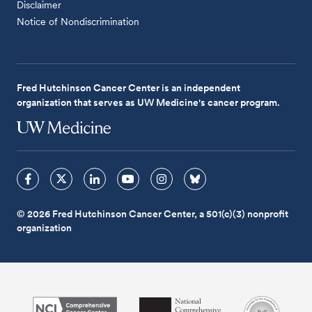
Disclaimer
Notice of Nondiscrimination
Fred Hutchinson Cancer Center is an independent
organization that serves as UW Medicine's cancer program.
© 2026 Fred Hutchinson Cancer Center, a 501(c)(3) nonprofit
organization