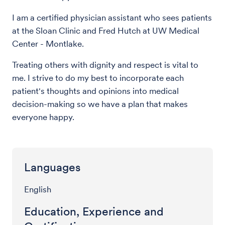
I am a certified physician assistant who sees patients
at the Sloan Clinic and Fred Hutch at UW Medical
Center - Montlake.
Treating others with dignity and respect is vital to
me. I strive to do my best to incorporate each
patient's thoughts and opinions into medical
decision-making so we have a plan that makes
everyone happy.
Languages
English
Education, Experience and