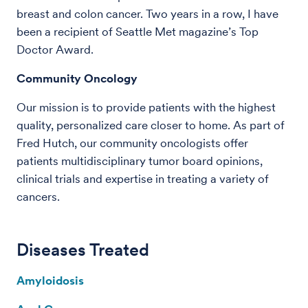
breast and colon cancer. Two years in a row, I have
been a recipient of Seattle Met magazine’s Top
Doctor Award.
Community Oncology
Our mission is to provide patients with the highest
quality, personalized care closer to home. As part of
Fred Hutch, our community oncologists offer
patients multidisciplinary tumor board opinions,
clinical trials and expertise in treating a variety of
cancers.
Diseases Treated
Amyloidosis