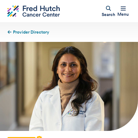
Menu
Search
Provider Directory