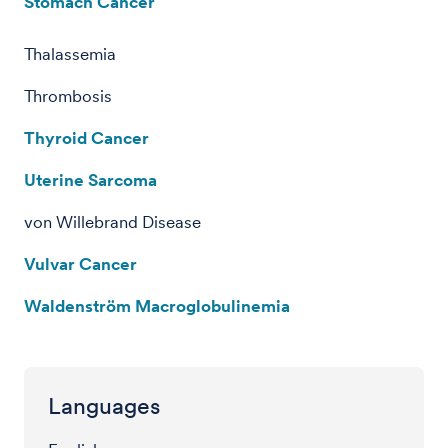
Stomach Cancer
Thalassemia
Thrombosis
Thyroid Cancer
Uterine Sarcoma
von Willebrand Disease
Vulvar Cancer
Waldenström Macroglobulinemia
Languages