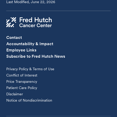
Last Modified, June 22, 2026
Contact
Accountability & Impact
Employee Links
Subscribe to Fred Hutch News
Privacy Policy & Terms of Use
Conflict of Interest
Price Transparency
Patient Care Policy
Disclaimer
Notice of Nondiscrimination