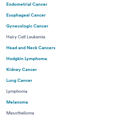
Endometrial Cancer
Esophageal Cancer
Gynecologic Cancer
Hairy Cell Leukemia
Head and Neck Cancers
Hodgkin Lymphoma
Kidney Cancer
Lung Cancer
Lymphoma
Melanoma
Mesothelioma