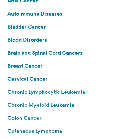
Anal Cancer
Autoimmune Diseases
Bladder Cancer
Blood Disorders
Brain and Spinal Cord Cancers
Breast Cancer
Cervical Cancer
Chronic Lymphocytic Leukemia
Chronic Myeloid Leukemia
Colon Cancer
Cutaneous Lymphoma