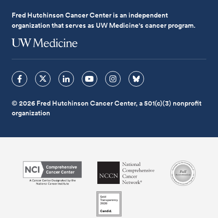
Fred Hutchinson Cancer Center is an independent
organization that serves as UW Medicine's cancer program.
© 2026 Fred Hutchinson Cancer Center, a 501(c)(3) nonprofit
organization