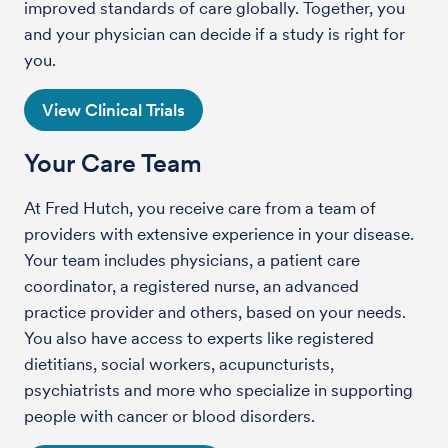
improved standards of care globally. Together, you
and your physician can decide if a study is right for
you.
View Clinical Trials
Your Care Team
At Fred Hutch, you receive care from a team of
providers with extensive experience in your disease.
Your team includes physicians, a patient care
coordinator, a registered nurse, an advanced
practice provider and others, based on your needs.
You also have access to experts like registered
dietitians, social workers, acupuncturists,
psychiatrists and more who specialize in supporting
people with cancer or blood disorders.