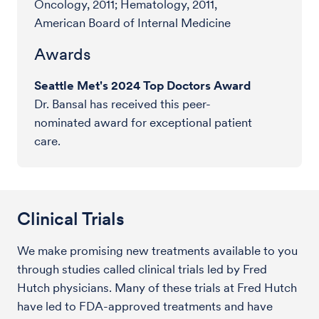
Oncology, 2011; Hematology, 2011,
American Board of Internal Medicine
Awards
Seattle Met's 2024 Top Doctors Award
Dr. Bansal has received this peer-
nominated award for exceptional patient
care.
Clinical Trials
We make promising new treatments available to you
through studies called clinical trials led by Fred
Hutch physicians. Many of these trials at Fred Hutch
have led to FDA-approved treatments and have