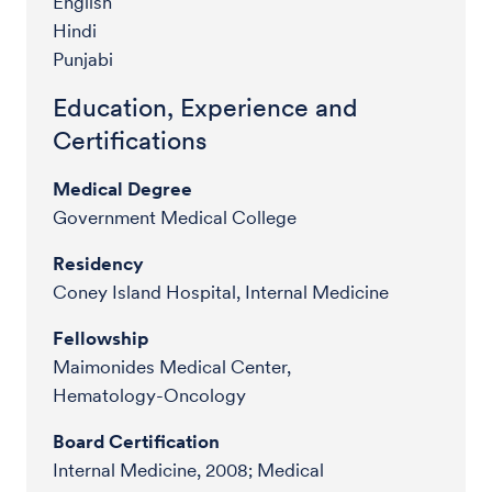
English
Hindi
Punjabi
Education, Experience and
Certifications
Medical Degree
Government Medical College
Residency
Coney Island Hospital, Internal Medicine
Fellowship
Maimonides Medical Center,
Hematology-Oncology
Board Certification
Internal Medicine, 2008; Medical