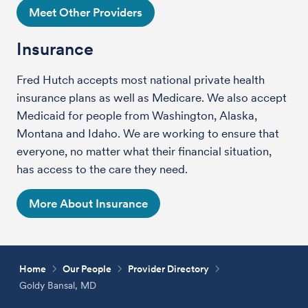
Meet Other Providers
Insurance
Fred Hutch accepts most national private health
insurance plans as well as Medicare. We also accept
Medicaid for people from Washington, Alaska,
Montana and Idaho. We are working to ensure that
everyone, no matter what their financial situation,
has access to the care they need.
More About Insurance
Home
Our People
Provider Directory
Goldy Bansal, MD