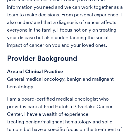
information you need and we can work together as a
team to make decisions. From personal experience, I
also understand that a diagnosis of cancer affects
everyone in the family. I focus not only on treating
your disease but also understanding the social
impact of cancer on you and your loved ones.
Provider Background
Area of Clinical Practice
General medical oncology, benign and malignant
hematology
I am a board-certified medical oncologist who
provides care at Fred Hutch at Overlake Cancer
Center. I have a wealth of experience
treating benign/malignant hematology and solid
tumors but have a specific focus on the treatment of