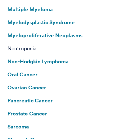
Multiple Myeloma
Myelodysplastic Syndrome
Myeloproliferative Neoplasms
Neutropenia
Non-Hodgkin Lymphoma
Oral Cancer
Ovarian Cancer
Pancreatic Cancer
Prostate Cancer
Sarcoma