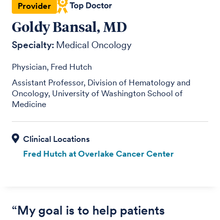
Provider
Goldy Bansal, MD
Specialty:
Medical Oncology
Physician, Fred Hutch
Assistant Professor, Division of Hematology and
Oncology, University of Washington School of
Medicine
Fred Hutch at Overlake Cancer Center
“My goal is to help patients