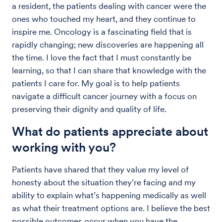
a resident, the patients dealing with cancer were the
ones who touched my heart, and they continue to
inspire me. Oncology is a fascinating field that is
rapidly changing; new discoveries are happening all
the time. I love the fact that I must constantly be
learning, so that I can share that knowledge with the
patients I care for. My goal is to help patients
navigate a difficult cancer journey with a focus on
preserving their dignity and quality of life.
What do patients appreciate about
working with you?
Patients have shared that they value my level of
honesty about the situation they’re facing and my
ability to explain what’s happening medically as well
as what their treatment options are. I believe the best
possible outcomes occur when you have the