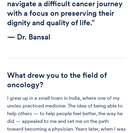
navigate a difficult cancer journey
with a focus on preserving their
dignity and quality of life.”
— Dr. Bansal
What drew you to the field of
oncology?
I grew up in a small town in India, where one of my
uncles practiced medicine. The idea of being able to
help others — to help people feel better, the way he
did — appealed to me and set me on the path
toward becoming a physician. Years later, when I was