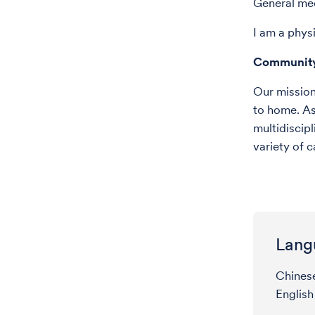
General me
I am a phys
Communit
Our mission 
to home. As
multidiscipl
variety of 
Lang
Chines
English