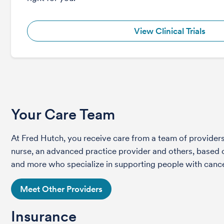
View Clinical Trials
Your Care Team
At Fred Hutch, you receive care from a team of providers 
nurse, an advanced practice provider and others, based on
and more who specialize in supporting people with cance
Meet Other Providers
Insurance