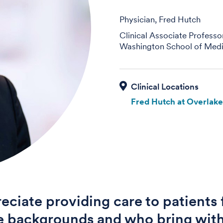
Physician, Fred Hutch
Clinical Associate Professo
Washington School of Medi
Fred Hutch at Overlak
reciate providing care to patients
e backgrounds and who bring wit