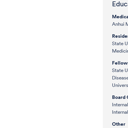
Educa
Medica
Anhui M
Reside
State U
Medici
Fellow
State U
Diseas
Univer
Board C
Intern
Interna
Other