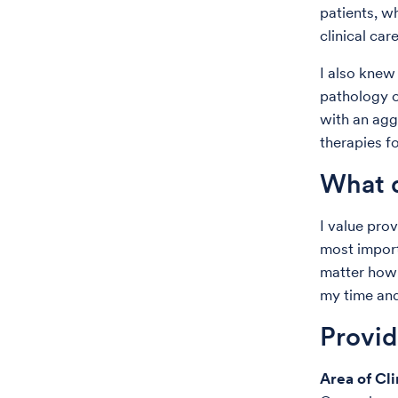
patients, 
clinical care
I also knew
pathology o
with an agg
therapies fo
What d
I value prov
most import
matter how 
my time an
Provi
Area of Cli