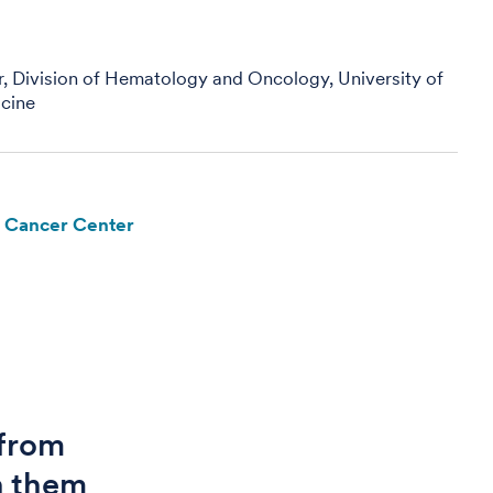
r, Division of Hematology and Oncology, University of
cine
e Cancer Center
 from
h them