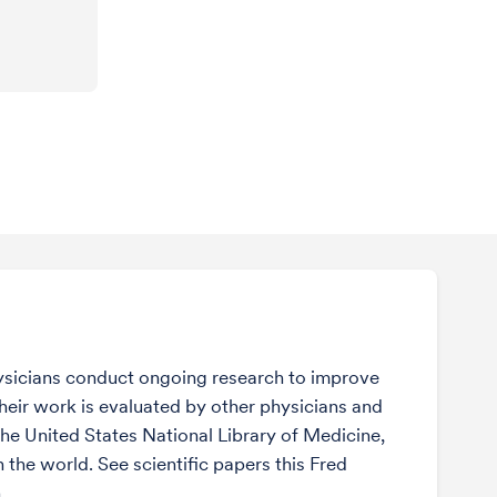
sicians conduct ongoing research to improve
Their work is evaluated by other physicians and
the United States National Library of Medicine,
n the world. See scientific papers this Fred
.