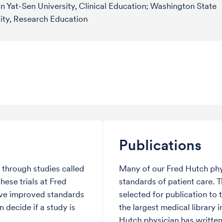
n Yat-Sen University, Clinical Education; Washington State
ity, Research Education
Publications
through studies called
Many of our Fred Hutch phy
hese trials at Fred
standards of patient care. 
ve improved standards
selected for publication to 
 decide if a study is
the largest medical library i
Hutch physician has written