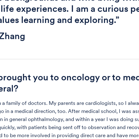
 life experiences. I am a curious p
lues learning and exploring.”
 Zhang
rought you to oncology or to me
eral?
 a family of doctors. My parents are cardiologists, so I alw
o in a medical direction, too. After medical school, I was as
n in general ophthalmology, and within a year I was doing su
uickly, with patients being sent off to observation and recove
ed to be more involved in providing direct care and have mor