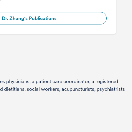
 Dr. Zhang's Publications
s physicians, a patient care coordinator, a registered
 dietitians, social workers, acupuncturists, psychiatrists