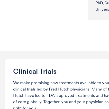
PhD, Su
Univers
Clinical Trials
We make promising new treatments available to you 
clinical trials led by Fred Hutch physicians. Many of t
Hutch have led to FDA-approved treatments and ha
of care globally. Together, you and your physician can
right for you.