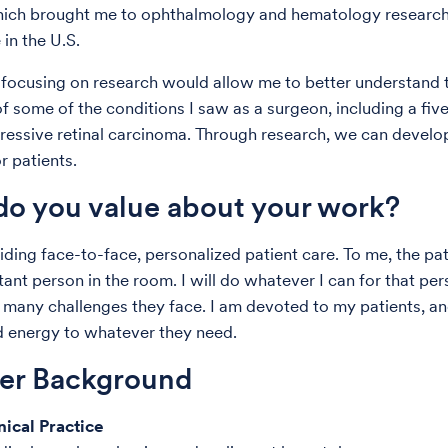
which brought me to ophthalmology and hematology researc
 in the U.S.
 focusing on research would allow me to better understand 
f some of the conditions I saw as a surgeon, including a fiv
ressive retinal carcinoma. Through research, we can develo
r patients.
o you value about your work?
iding face-to-face, personalized patient care. To me, the pat
ant person in the room. I will do whatever I can for that per
many challenges they face. I am devoted to my patients, and
d energy to whatever they need.
der Background
nical Practice