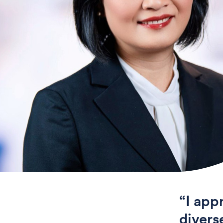
“I app
divers