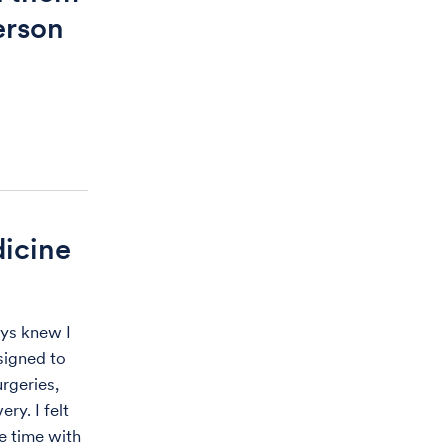
erson
dicine
ays knew I
signed to
rgeries,
ry. I felt
e time with