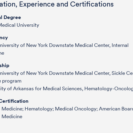
tion, Experience and Certifications
l Degree
edical University
ncy
niversity of New York Downstate Medical Center, Internal
ne
ship
niversity of New York Downstate Medical Center, Sickle Cel
e program
sity of Arkansas for Medical Sciences, Hematology-Oncolo
ertification
al Medicine; Hematology; Medical Oncology; American Boar
l Medicine