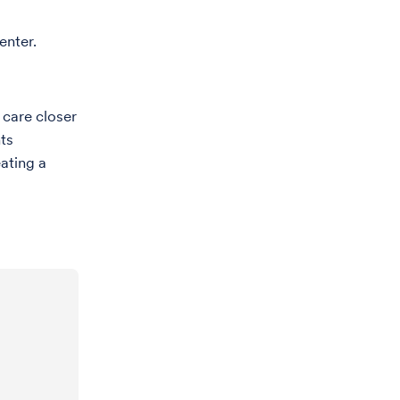
enter.
 care closer
ts
eating a