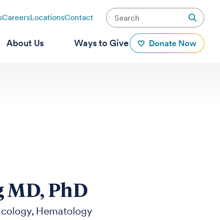
s
Careers
Locations
Contact
About Us
Ways to Give
Donate Now
g MD, PhD
cology
Hematology