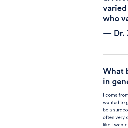
varied
who va
— Dr.
What b
in gen
I come from
wanted to g
be a surgeo
often very q
like I want