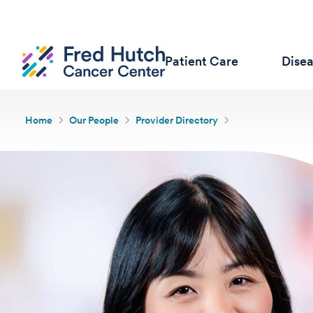
Patient Care
Dise
Home
Our People
Provider Directory