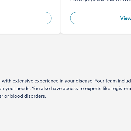
View
with extensive experience in your disease. Your team include
 your needs. You also have access to experts like registered
r or blood disorders.