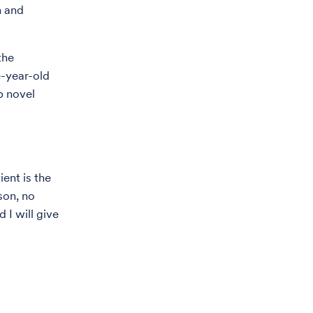
h and
the
e-year-old
p novel
ient is the
son, no
 I will give