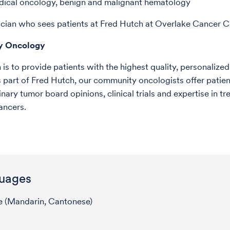
dical oncology, benign and malignant hematology
ician who sees patients at Fred Hutch at Overlake Cancer C
y Oncology
is to provide patients with the highest quality, personalized
 part of Fred Hutch, our community oncologists offer patien
inary tumor board opinions, clinical trials and expertise in tr
cancers.
uages
e (Mandarin, Cantonese)