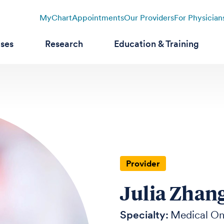
MyChart
Appointments
Our Providers
For Physician
ases
Research
Education & Training
Provider
Julia Zhan
Specialty:
Medical On