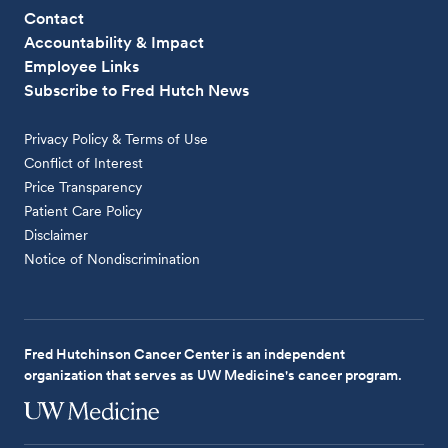
Contact
Accountability & Impact
Employee Links
Subscribe to Fred Hutch News
Privacy Policy & Terms of Use
Conflict of Interest
Price Transparency
Patient Care Policy
Disclaimer
Notice of Nondiscrimination
Fred Hutchinson Cancer Center is an independent
organization that serves as UW Medicine's cancer program.