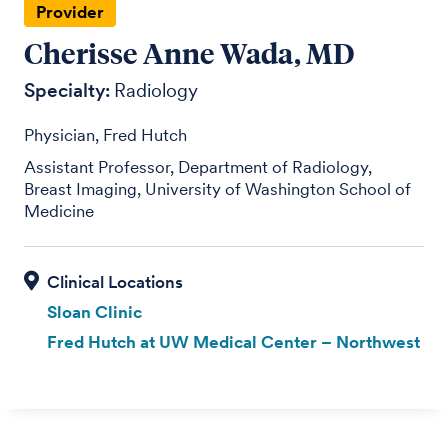
Provider
Cherisse Anne Wada, MD
Specialty:
Radiology
Physician, Fred Hutch
Assistant Professor, Department of Radiology,
Breast Imaging, University of Washington School of
Medicine
Sloan Clinic
Fred Hutch at UW Medical Center – Northwest