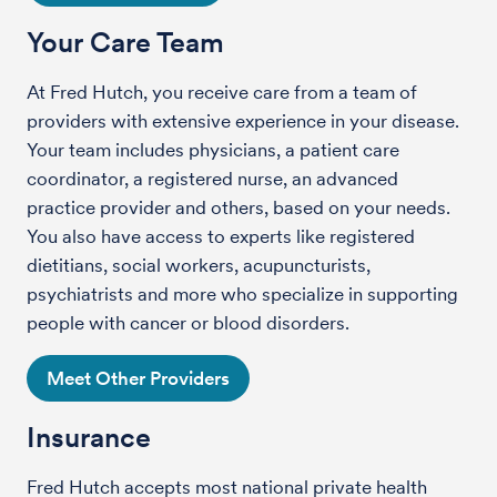
Your Care Team
At Fred Hutch, you receive care from a team of
providers with extensive experience in your disease.
Your team includes physicians, a patient care
coordinator, a registered nurse, an advanced
practice provider and others, based on your needs.
You also have access to experts like registered
dietitians, social workers, acupuncturists,
psychiatrists and more who specialize in supporting
people with cancer or blood disorders.
Meet Other Providers
Insurance
Fred Hutch accepts most national private health