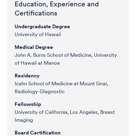
Education, Experience and
Certifications
Undergraduate Degree
University of Hawaii
Medical Degree
John A. Burns School of Medicine, University
of Hawaii at Manoa
Residency
Icahn School of Medicine at Mount Sinai,
Radiology-Diagnostic
Fellowship
University of California, Los Angeles, Breast
Imaging
Board Certification