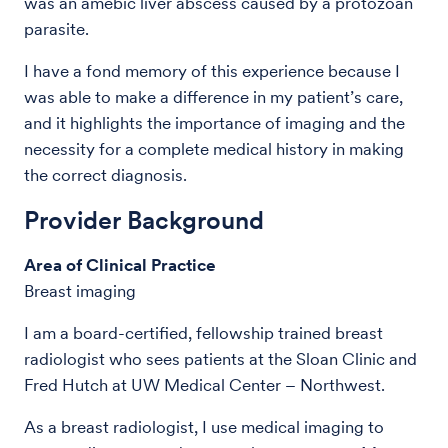
was an amebic liver abscess caused by a protozoan
parasite.
I have a fond memory of this experience because I
was able to make a difference in my patient’s care,
and it highlights the importance of imaging and the
necessity for a complete medical history in making
the correct diagnosis.
Provider Background
Area of Clinical Practice
Breast imaging
I am a board-certified, fellowship trained breast
radiologist who sees patients at the Sloan Clinic and
Fred Hutch at UW Medical Center – Northwest.
As a breast radiologist, I use medical imaging to