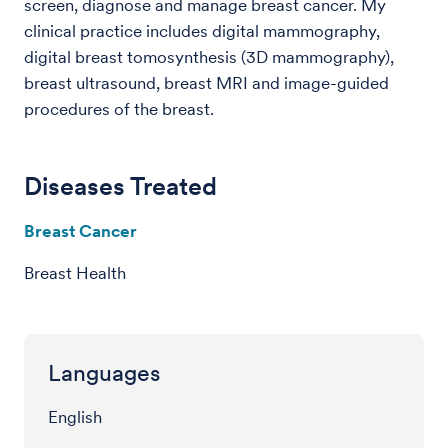
screen, diagnose and manage breast cancer. My
clinical practice includes digital mammography,
digital breast tomosynthesis (3D mammography),
breast ultrasound, breast MRI and image-guided
procedures of the breast.
Diseases Treated
Breast Cancer
Breast Health
Languages
English