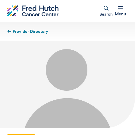
Menu
Search
Provider Directory