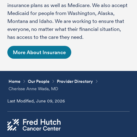
insurance plans as well as Medicare. We also accept
Medicaid for people from Washington, Alaska,
Montana and Idaho. We are working to ensure that
everyone, no matter what their financial situation,
has access to the care they need.
More About Insurance
Home
Our People
Provider Directory
Cherisse Anne Wada, MD
Last Modified, June 09, 2026