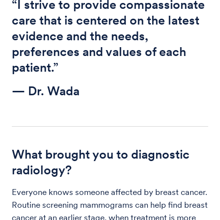
“I strive to provide compassionate
care that is centered on the latest
evidence and the needs,
preferences and values of each
patient.”
— Dr. Wada
What brought you to diagnostic
radiology?
Everyone knows someone affected by breast cancer.
Routine screening mammograms can help find breast
cancer at an earlier stage, when treatment is more