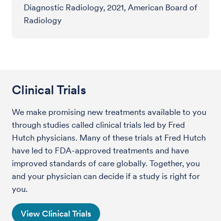
Diagnostic Radiology, 2021, American Board of
Radiology
Clinical Trials
We make promising new treatments available to you
through studies called clinical trials led by Fred
Hutch physicians. Many of these trials at Fred Hutch
have led to FDA-approved treatments and have
improved standards of care globally. Together, you
and your physician can decide if a study is right for
you.
View Clinical Trials