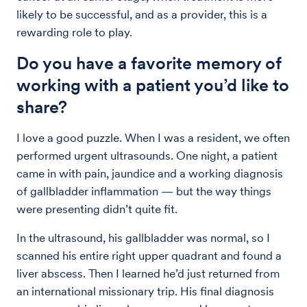
likely to be successful, and as a provider, this is a
rewarding role to play.
Do you have a favorite memory of
working with a patient you’d like to
share?
I love a good puzzle. When I was a resident, we often
performed urgent ultrasounds. One night, a patient
came in with pain, jaundice and a working diagnosis
of gallbladder inflammation — but the way things
were presenting didn’t quite fit.
In the ultrasound, his gallbladder was normal, so I
scanned his entire right upper quadrant and found a
liver abscess. Then I learned he’d just returned from
an international missionary trip. His final diagnosis