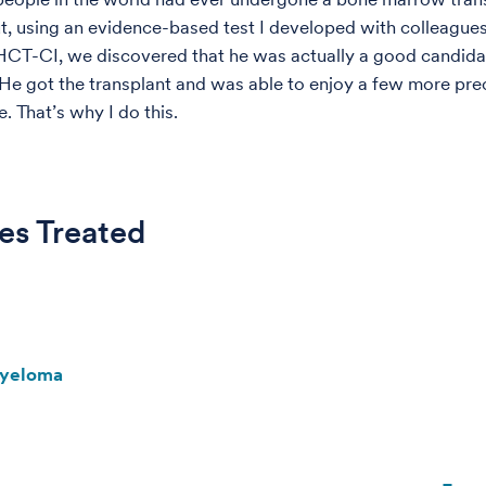
ut, using an evidence-based test I developed with colleagues
HCT-CI, we discovered that he was actually a good candidat
He got the transplant and was able to enjoy a few more pre
e. That’s why I do this.
es Treated
Myeloma