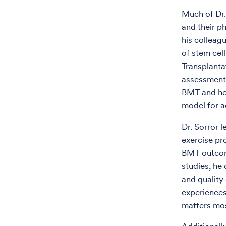
Much of Dr.
and their p
his colleag
of stem cell
Transplanta
assessments
BMT and he
model for a
Dr. Sorror l
exercise p
BMT outcome
studies, he 
and quality
experiences
matters mos