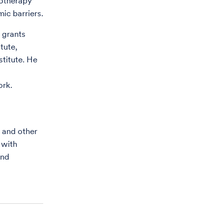
notherapy
ic barriers.
n grants
tute,
titute. He
ork.
 and other
 with
and