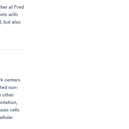
her at Fred
nts with
, but also
rk centers
cted non-
e other
antation,
uses cells
ellular