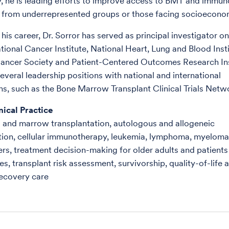
y, he is leading efforts to improve access to BMT and immu
s from underrepresented groups or those facing socioeconom
his career, Dr. Sorror has served as principal investigator o
tional Cancer Institute, National Heart, Lung and Blood Insti
ancer Society and Patient-Centered Outcomes Research Ins
everal leadership positions with national and international
ns, such as the Bone Marrow Transplant Clinical Trials Netw
nical Practice
 and marrow transplantation, autologous and allogeneic
tion, cellular immunotherapy, leukemia, lymphoma, myeloma
rs, treatment decision-making for older adults and patients
s, transplant risk assessment, survivorship, quality-of-life 
recovery care