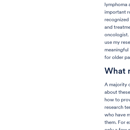
lymphoma an
important ro
recognized 
and treatme
oncologist.
use my resea
meaningful 
for older p
What m
A majority 
about these
how to prov
research te
who have mu
them. For e
only a few 