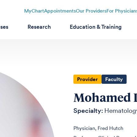
MyChart
Appointments
Our Providers
For Physician
ases
Research
Education & Training
Provider
Faculty
Mohamed L.
Specialty:
Hematolog
Physician, Fred Hutch