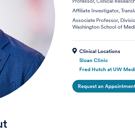
Professor, Clinical Researc
Affiliate Investigator, Tran
Associate Professor, Divis
Washington School of Medi
Sloan Clinic
Fred Hutch at UW Medi
Request an Appointmen
ut