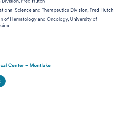
h Division, Fred Hutch
slational Science and Therapeutics Division, Fred Hutch
ion of Hematology and Oncology, University of
cine
cal Center – Montlake
t