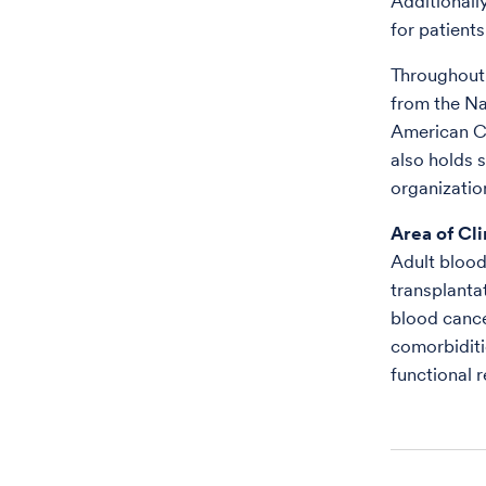
Additionall
for patient
Throughout 
from the Na
American C
also holds s
organizatio
Area of Cli
Adult blood
transplanta
blood cance
comorbiditie
functional 