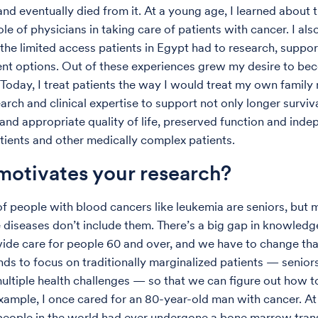
d eventually died from it. At a young age, I learned about 
le of physicians in taking care of patients with cancer. I als
the limited access patients in Egypt had to research, suppor
nt options. Out of these experiences grew my desire to be
 Today, I treat patients the way I would treat my own family
rch and clinical expertise to support not only longer surviva
and appropriate quality of life, preserved function and ind
atients and other medically complex patients.
otivates your research?
of people with blood cancers like leukemia are seniors, but 
 diseases don’t include them. There’s a big gap in knowled
ide care for people 60 and over, and we have to change th
nds to focus on traditionally marginalized patients — senior
ltiple health challenges — so that we can figure out how t
xample, I once cared for an 80-year-old man with cancer.
At
people in the world had ever undergone a bone marrow trans