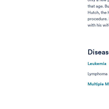
that age. B
Hutch, the 
procedure. 
with his wif
Diseas
Leukemia
Lymphoma
Multiple 