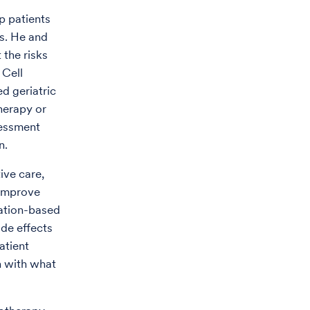
p patients
ns. He and
 the risks
 Cell
d geriatric
herapy or
essment
n.
tive care,
 improve
lation-based
ide effects
atient
n with what