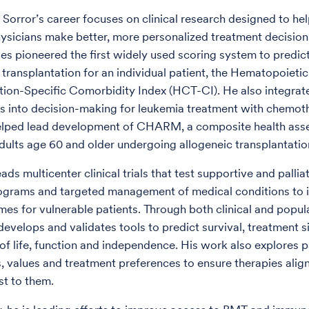
 Sorror’s career focuses on clinical research designed to hel
hysicians make better, more personalized treatment decisio
ues pioneered the first widely used scoring system to predict
 transplantation for an individual patient, the Hematopoietic
tion-Specific Comorbidity Index (HCT-CI). He also integrate
 into decision-making for leukemia treatment with chemot
lped lead development of CHARM, a composite health ass
dults age 60 and older undergoing allogeneic transplantatio
eads multicenter clinical trials that test supportive and pallia
rograms and targeted management of medical conditions to
s for vulnerable patients. Through both clinical and popu
develops and validates tools to predict survival, treatment s
 of life, function and independence. His work also explores p
, values and treatment preferences to ensure therapies alig
t to them.