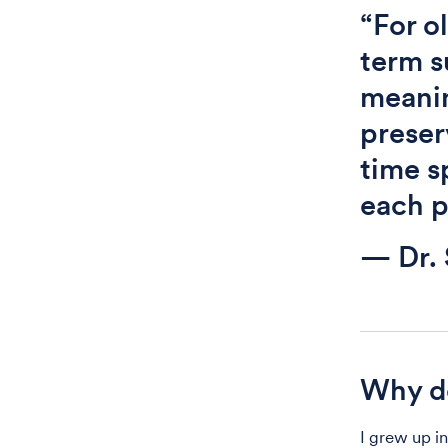
“For o
term s
meanin
preser
time s
each p
— Dr. 
Why do
I grew up i