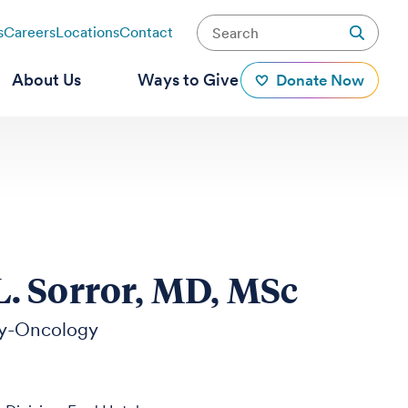
s
Careers
Locations
Contact
About Us
Ways to Give
Donate Now
 Sorror, MD, MSc
y-Oncology