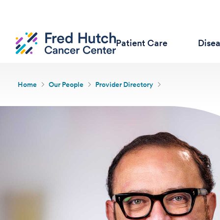
Patient Care
Dise
Home
Our People
Provider Directory