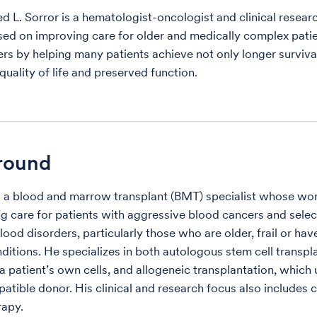
 L. Sorror is a hematologist-oncologist and clinical researc
ed on improving care for older and medically complex patie
rs by helping many patients achieve not only longer survival
quality of life and preserved function.
round
is a blood and marrow transplant (BMT) specialist whose wo
g care for patients with aggressive blood cancers and sele
ood disorders, particularly those who are older, frail or hav
ditions. He specializes in both autologous stem cell transpl
a patient’s own cells, and allogeneic transplantation, which 
atible donor. His clinical and research focus also includes c
rapy.