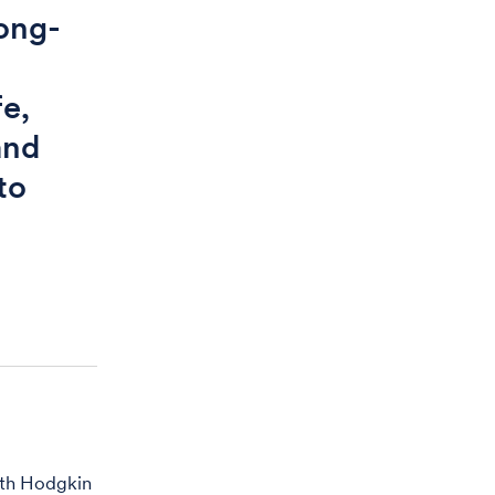
long-
fe,
and
to
ith Hodgkin