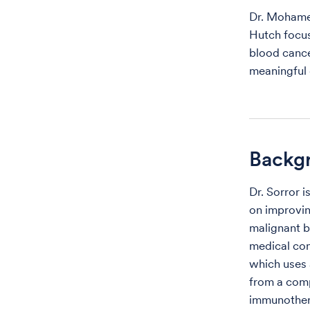
Dr. Mohamed
Hutch focus
blood cance
meaningful 
Backg
Dr. Sorror 
on improvin
malignant bl
medical con
which uses 
from a comp
immunothe