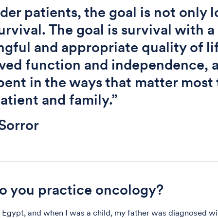
lder patients, the goal is not only 
urvival. The goal is survival with a
gful and appropriate quality of li
ved function and independence, 
pent in the ways that matter most 
atient and family.”
Sorror
 you practice oncology?
n Egypt, and when I was a child, my father was diagnosed w