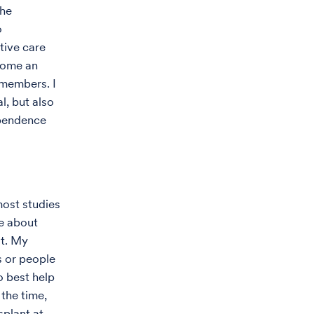
the
o
tive care
come an
 members. I
l, but also
ependence
most studies
ge about
at. My
s or people
o best help
 the time,
plant at