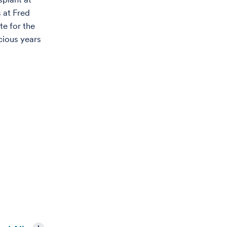
 at Fred
e for the
cious years